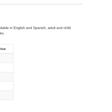
lable in English and Spanish, adult and child
ilm.
rice