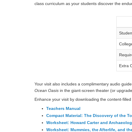
class curriculum as your students discover the enduri
Studen
Colleg
Requir
Extra 
Your visit also includes a complimentary audio guide 
Ocean Oasis
in the giant-screen theater (or upgrade
Enhance your visit by downloading the content-filled
Teachers Manual
Compact Material: The Discovery of the 
Worksheet: Howard Carter and Archaeolo
Worksheet: Mummies, the Afterlife, and t