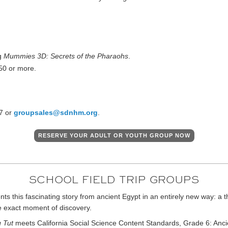
ng
Mummies 3D: Secrets of the Pharaohs
.
 50 or more.
7 or
groupsales@sdnhm.org
.
RESERVE YOUR ADULT OR YOUTH GROUP NOW
SCHOOL FIELD TRIP GROUPS
ts this fascinating story from ancient Egypt in an entirely new way: a t
e exact moment of discovery.
 Tut
meets California Social Science Content Standards, Grade 6: Ancien