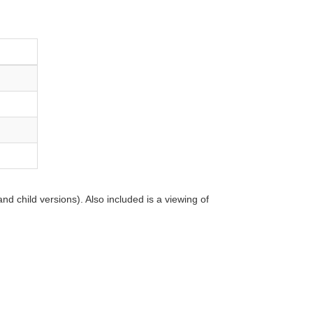
d child versions). Also included is a viewing of