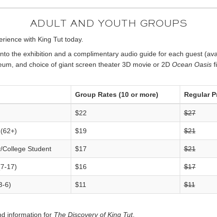
ADULT AND YOUTH GROUPS
rience with King Tut today.
to the exhibition and a complimentary audio guide for each guest (avai
seum, and choice of giant screen theater 3D movie or 2D
Ocean Oasis
f
Group Rates (10 or more)
Regular P
$22
$27
 (62+)
$19
$21
y/College Student
$17
$21
(7-17)
$16
$17
3-6)
$11
$11
d information for
The Discovery of King Tut
.