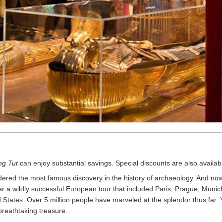
ng Tut
can enjoy substantial savings. Special discounts are also available
red the most famous discovery in the history of archaeology. And now,
r a wildly successful European tour that included Paris, Prague, Muni
 States. Over 5 million people have marveled at the splendor thus far
breathtaking treasure.