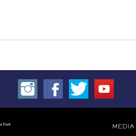
oa Park
MEDIA
1