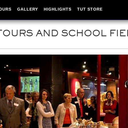
OURS
GALLERY
HIGHLIGHTS
TUT STORE
OURS AND SCHOOL FIE