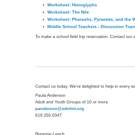
Worksheet: Hieroglyphs
Worksheet: The Nile
Worksheet: Pharaohs, Pyramids, and the W
Middle School Teachers - Discussion Topi
To make a school field trip reservation: Contact ou
Contact us today. We're delighted to help in every w
Paula Anderson
Adult and Youth Groups of 10 or more
panderson@sdnhm.org
619.255.0347
Breanne Leach