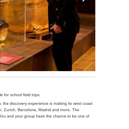
 for school field trips.
 the discovery experience is making its west coast
ch, Zurich, Barcelona, Madrid and more,
The
. You and your group have the chance to be one of