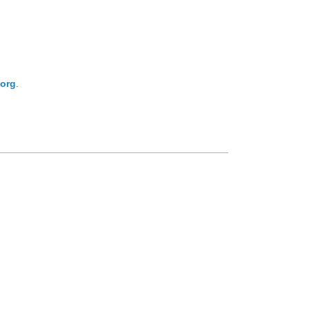
org
.