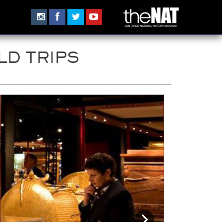
LD TRIPS