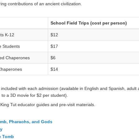
ng contributions of an ancient civilization.
School Field Trips (cost per person)
ts K-12
$12
e Students
$17
ed Chaperones
$6
Chaperones
$14
included with each admission (available in English and Spanish, adult an
 to a 3D movie for $2 per student).
 King Tut educator guides and pre-visit materials.
Tomb, Pharaohs, and Gods
gy
he Tomb