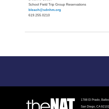
School Field Trip Group Reservations
bleach@sdnhm.org
619.255.0210
1788 El Prado, Balb
San Diego, CA 9210