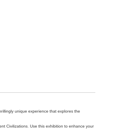
hrillingly unique experience that explores the
t Civilizations. Use this exhibition to enhance your