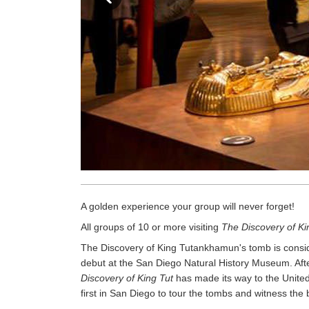
A golden experience your group will never forget!
All groups of 10 or more visiting
The Discovery of Ki
The Discovery of King Tutankhamun's tomb is conside
debut at the San Diego Natural History Museum. Afte
Discovery of King Tut
has made its way to the United
first in San Diego to tour the tombs and witness the 