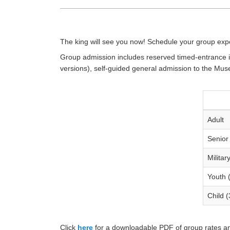
The king will see you now! Schedule your group expe
Group admission includes reserved timed-entrance in
versions), self-guided general admission to the Mu
Adult
Senior
Militar
Youth 
Child (
Click
here
for a downloadable PDF of group rates an