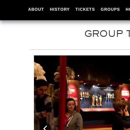
ABOUT
HISTORY
TICKETS
GROUPS
H
GROUP T