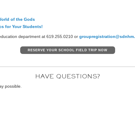
orld of the Gods
cs for Your Students!
r education department at 619.255.0210 or
groupregistration@sdnhm.
RESERVE YOUR SCHOOL FIELD TRIP NOW
HAVE QUESTIONS?
ay possible.