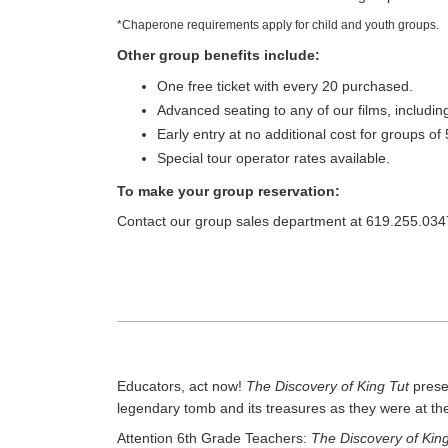
*Chaperone requirements apply for child and youth groups.
Other group benefits include:
One free ticket with every 20 purchased.
Advanced seating to any of our films, includi
Early entry at no additional cost for groups of
Special tour operator rates available.
To make your group reservation:
Contact our group sales department at 619.255.034
Educators, act now!
The Discovery of King Tut
presen
legendary tomb and its treasures as they were at th
Attention 6th Grade Teachers:
The Discovery of King