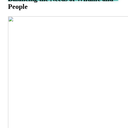
People