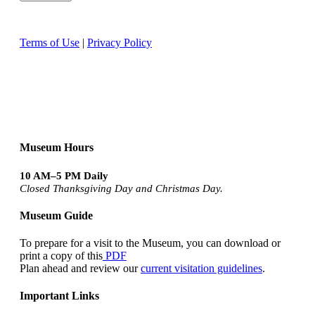
Terms of Use
|
Privacy Policy
Museum Hours
10 AM–5 PM Daily
Closed Thanksgiving Day and Christmas Day.
Museum Guide
To prepare for a visit to the Museum, you can download or
print a copy of this
PDF
Plan ahead and review our
current visitation guidelines
.
Important Links