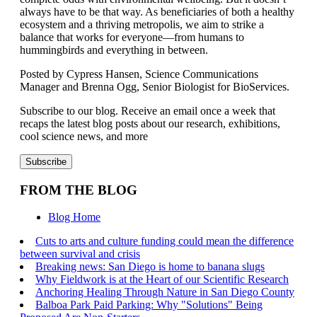
always
have to be that way. As beneficiaries of both a healthy
ecosystem and a
thriving
metropolis
, we aim to strike a
balance that works for everyone—from humans to
hummingbirds and everything in between.
Posted by Cypress Hansen, Science Communications
Manager and Brenna Ogg, Senior Biologist for BioServices.
Subscribe to our blog. Receive an email once a week that
recaps the latest blog posts about our research, exhibitions,
cool science news, and more
FROM THE BLOG
Blog Home
Cuts to arts and culture funding could mean the difference
between survival and crisis
Breaking news: San Diego is home to banana slugs
Why Fieldwork is at the Heart of our Scientific Research
Anchoring Healing Through Nature in San Diego County
Balboa Park Paid Parking: Why "Solutions" Being