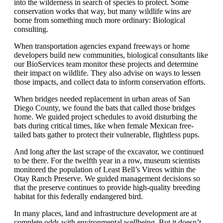
into the wilderness in search of species to protect. Some
conservation works that way, but many wildlife wins are
borne from something much more ordinary:
Biological
consulting
.
When transportation agencies expand freeways or home
developers build new communities, biological consultants like
our BioServices team
monitor
these projects and
determine
their
impact on wildlife. They also advise on ways to lessen
those
impacts, and
collect data to inform
conservation efforts.
When bridges needed replacement in
urban areas of San
Diego County
, we
found
the bats that called those bridges
home. We guided project
schedules
to avoid disturbing the
bats during
critical times
,
like when female Mexican free-
tailed bats gather to protect their vulnerable, flightless pups
.
And l
ong after the last scrape of the excavator, we
continued
to be there. For the
twelfth
year in a row, museum scientists
monitored
the population of Least Bell’s Vireos within the
Otay
Ranch Preserve. We guided management decisions so
that the preserve continues to
provide
high-quality breeding
habitat for this federally
endangered
bird
.
In many places, land and infrastructure development are at
complete odds with environmental wellbeing. But it
doesn’t