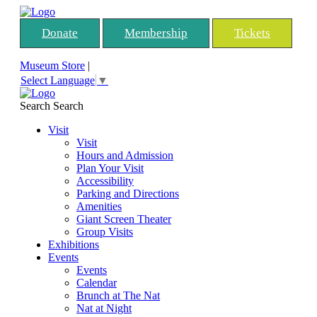
Donate
Membership
Tickets
Museum Store
|
Select Language
▼
Search
Search
Visit
Visit
Hours and Admission
Plan Your Visit
Accessibility
Parking and Directions
Amenities
Giant Screen Theater
Group Visits
Exhibitions
Events
Events
Calendar
Brunch at The Nat
Nat at Night