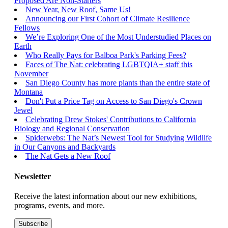
Proposed Are Non-Starters
New Year, New Roof, Same Us!
Announcing our First Cohort of Climate Resilience
Fellows
We’re Exploring One of the Most Understudied Places on
Earth
Who Really Pays for Balboa Park's Parking Fees?
Faces of The Nat: celebrating LGBTQIA+ staff this
November
San Diego County has more plants than the entire state of
Montana
Don't Put a Price Tag on Access to San Diego's Crown
Jewel
Celebrating Drew Stokes' Contributions to California
Biology and Regional Conservation
Spiderwebs: The Nat’s Newest Tool for Studying Wildlife
in Our Canyons and Backyards
The Nat Gets a New Roof
Newsletter
Receive the latest information about our new exhibitions,
programs, events, and more.