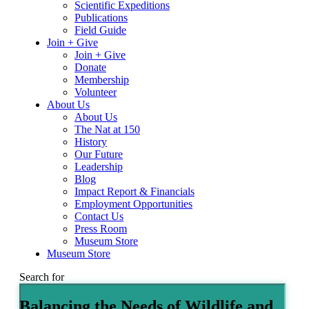
Scientific Expeditions
Publications
Field Guide
Join + Give
Join + Give
Donate
Membership
Volunteer
About Us
About Us
The Nat at 150
History
Our Future
Leadership
Blog
Impact Report & Financials
Employment Opportunities
Contact Us
Press Room
Museum Store
Museum Store
Search for
Balancing the Needs of Wildlife and