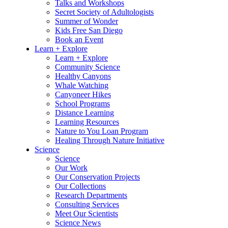
Talks and Workshops
Secret Society of Adultologists
Summer of Wonder
Kids Free San Diego
Book an Event
Learn + Explore
Learn + Explore
Community Science
Healthy Canyons
Whale Watching
Canyoneer Hikes
School Programs
Distance Learning
Learning Resources
Nature to You Loan Program
Healing Through Nature Initiative
Science
Science
Our Work
Our Conservation Projects
Our Collections
Research Departments
Consulting Services
Meet Our Scientists
Science News