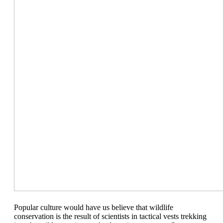
Pop
ular
culture would have us believe that wildlife
conservation is the result of scientists in tactical vests trekking