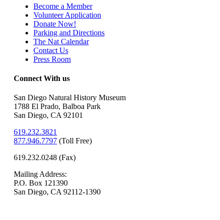
Become a Member
Volunteer Application
Donate Now!
Parking and Directions
The Nat Calendar
Contact Us
Press Room
Connect With us
San Diego Natural History Museum
1788 El Prado, Balboa Park
San Diego, CA 92101
619.232.3821
877.946.7797
(
Toll Free)
619.232.0248 (Fax)
Mailing Address:
P.O. Box 121390
San Diego, CA 92112-1390