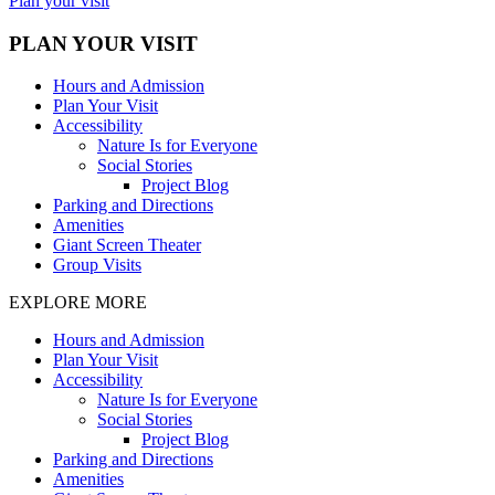
Plan your visit
PLAN YOUR VISIT
Hours and Admission
Plan Your Visit
Accessibility
Nature Is for Everyone
Social Stories
Project Blog
Parking and Directions
Amenities
Giant Screen Theater
Group Visits
EXPLORE MORE
Hours and Admission
Plan Your Visit
Accessibility
Nature Is for Everyone
Social Stories
Project Blog
Parking and Directions
Amenities