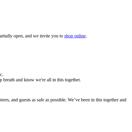
artially open, and we invite you to
shop online
.
c.
p breath and know we're all in this together.
nteers, and guests as safe as possible.
We’ve been in this together and