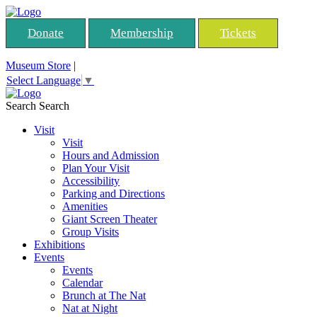
Donate
Membership
Tickets
Museum Store
|
Select Language
▼
Search
Search
Visit
Visit
Hours and Admission
Plan Your Visit
Accessibility
Parking and Directions
Amenities
Giant Screen Theater
Group Visits
Exhibitions
Events
Events
Calendar
Brunch at The Nat
Nat at Night