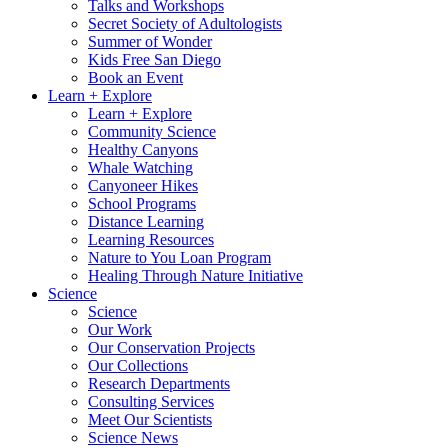
Talks and Workshops
Secret Society of Adultologists
Summer of Wonder
Kids Free San Diego
Book an Event
Learn + Explore
Learn + Explore
Community Science
Healthy Canyons
Whale Watching
Canyoneer Hikes
School Programs
Distance Learning
Learning Resources
Nature to You Loan Program
Healing Through Nature Initiative
Science
Science
Our Work
Our Conservation Projects
Our Collections
Research Departments
Consulting Services
Meet Our Scientists
Science News