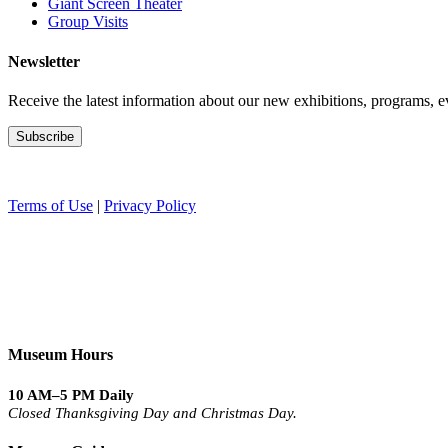
Giant Screen Theater
Group Visits
Newsletter
Receive the latest information about our new exhibitions, programs, e
Terms of Use
|
Privacy Policy
Museum Hours
10 AM–5 PM Daily
Closed Thanksgiving Day and Christmas Day.