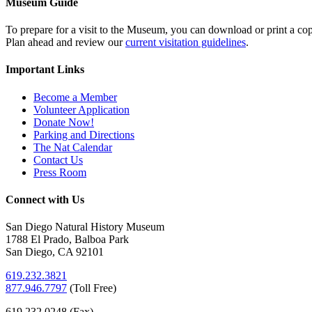
Museum Guide
To prepare for a visit to the Museum, you can download or print a cop
Plan ahead and review our
current visitation guidelines
.
Important Links
Become a Member
Volunteer Application
Donate Now!
Parking and Directions
The Nat Calendar
Contact Us
Press Room
Connect with Us
San Diego Natural History Museum
1788 El Prado, Balboa Park
San Diego, CA 92101
619.232.3821
877.946.7797
(
Toll Free)
619.232.0248 (Fax)