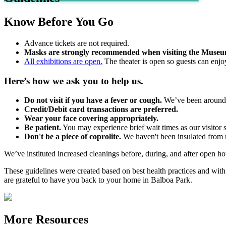
Know Before You Go
Advance tickets are not required.
Masks are strongly recommended when visiting the Museu
All exhibitions are open.
The theater is open so guests can enjoy
Here’s how we ask you to help us.
Do not visit if you have a fever or cough.
We’ve been around f
Credit/Debit card transactions are preferred.
Wear your face covering appropriately.
Be patient.
You may experience brief wait times as our visitor s
Don't be a piece of coprolite.
We haven't been insulated from ri
We’ve instituted increased cleanings before, during, and after open ho
These guidelines were created based on best health practices and 
are grateful to have you back to your home in Balboa Park.
More Resources