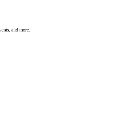
vents, and more.