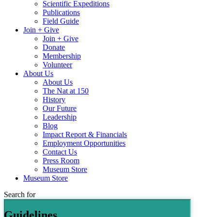
Scientific Expeditions
Publications
Field Guide
Join + Give
Join + Give
Donate
Membership
Volunteer
About Us
About Us
The Nat at 150
History
Our Future
Leadership
Blog
Impact Report & Financials
Employment Opportunities
Contact Us
Press Room
Museum Store
Museum Store
Search for
Guidelines