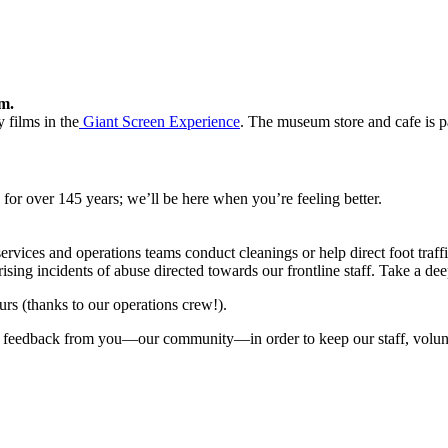
m.
 films in the
Giant Screen Experience
. The museum store and cafe is p
or over 145 years; we’ll be here when you’re feeling better.
ervices and operations teams conduct cleanings or help direct foot traffi
sing incidents of abuse directed towards our frontline staff. Take a dee
urs (thanks to our operations crew!).
with feedback from you—our community
—in order
to keep our staff, volu