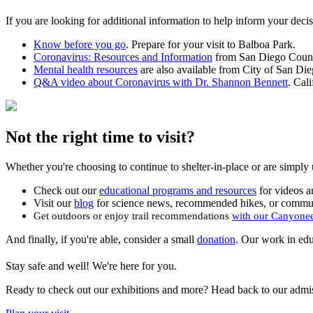
If you are looking for additional information to help inform your decis
Know before you go
. Prepare for your visit to Balboa Park.
Coronavirus: Resources and Information
from San Diego County
Mental health resources
are also available from City of San Di
Q&A video about Coronavirus with Dr. Shannon Bennett
. Cal
Not the right time to visit?
Whether you're choosing to continue to shelter-in-place or are simply uns
Check out our
educational programs and resources
for videos an
Visit our
blog
for science news, recommended hikes, or communi
Get outdoors or enjoy trail recommendations
with our Canyone
And finally, if you're able, consider a small
donation
. Our work in edu
Stay safe and well! We're here for you.
Ready to check out our exhibitions and more? Head back to our admi