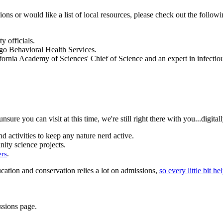
ions or would like a list of local resources, please check out the followi
 officials.
ego Behavioral Health Services.
ifornia Academy of Sciences' Chief of Science and an expert in infectio
ure you can visit at this time, we're still right there with you...digitall
d activities to keep any nature nerd active.
ty science projects.
ers
.
cation and conservation relies a lot on admissions,
so every little bit he
ssions page.