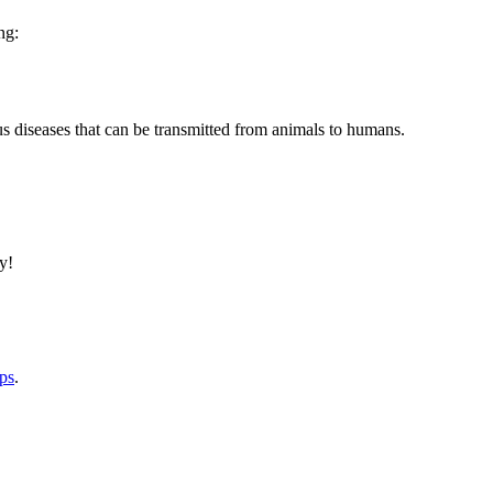
ng:
us diseases that can be transmitted from animals to humans.
y!
lps
.