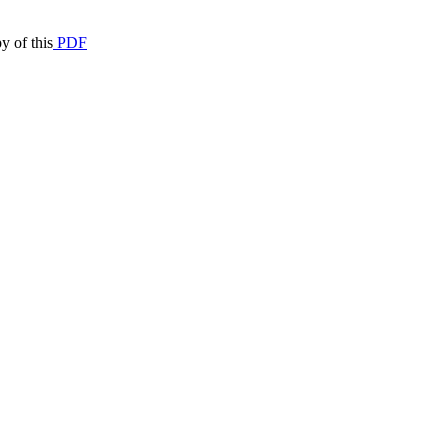
y of this
PDF