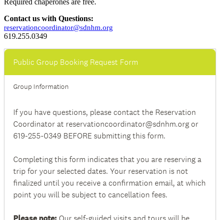
Required chaperones are free.
Contact us with Questions:
reservationcoordinator@sdnhm.org
619.255.0349