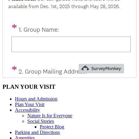
PLAN YOUR VISIT
Hours and Admission
Plan Your Visit
Accessibility
Nature Is for Everyone
Social Stories
Project Blog
Parking and Directions
Amenities