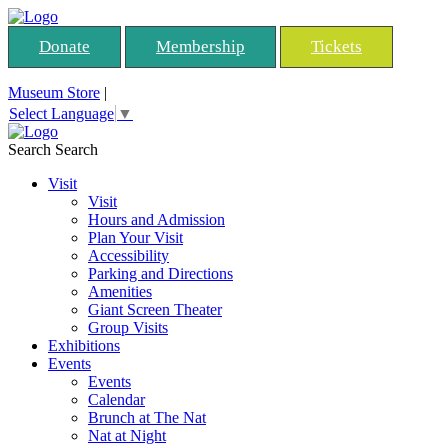
Donate
Membership
Tickets
Museum Store
|
Select Language
▼
Search
Search
Visit
Visit
Hours and Admission
Plan Your Visit
Accessibility
Parking and Directions
Amenities
Giant Screen Theater
Group Visits
Exhibitions
Events
Events
Calendar
Brunch at The Nat
Nat at Night