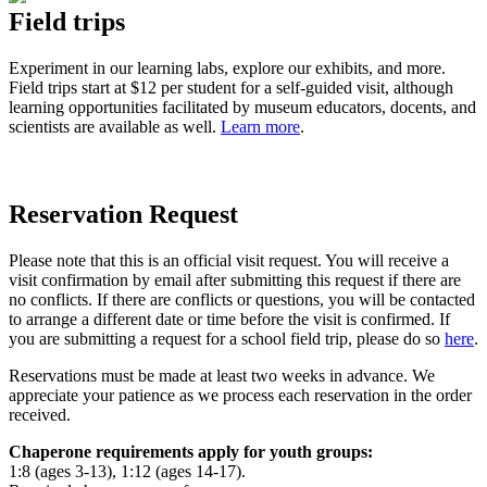
Field trips
Experiment in our learning labs, explore our exhibits, and more.
Field trips start at $12 per student for a self-guided visit, although
learning opportunities facilitated by museum educators, docents, and
scientists are available as well.
Learn more
.
Reservation Request
Please note that this is an official visit request.
You will receive a
visit confirmation by email after submitting this request if there are
no conflicts.
If there are conflicts or questions, you will be contacted
to arrange a different date or time before the visit is confirmed.
If
you are submitting a request for a school field trip, please do so
here
.
Reservations must be made at least two weeks in advance. We
appreciate your patience as we process each reservation in the order
received.
Chaperone requirements apply for youth groups
:
1:8 (ages 3-13), 1:12 (ages 14-17).