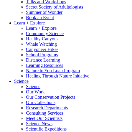
Talks and Workshops
Secret Society of Adultologists
Summer of Wonder
Book an Event
Learn + Explore
Learn + Explore
Community Science
Healthy Canyons
Whale Watching
Canyoneer Hikes
School Programs
Distance Learning
Learning Resources
Nature to You Loan Program
Healing Through Nature Initiative
Science
Science
Our Work
Our Conservation Projects
Our Collections
Research Departments
Consulting Services
Meet Our Scientists
Science News
Scientific Expeditions