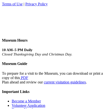
Terms of Use
|
Privacy Policy
Museum Hours
10 AM–5 PM Daily
Closed Thanksgiving Day and Christmas Day.
Museum Guide
To prepare for a visit to the Museum, you can download or print a
copy of this
PDF
Plan ahead and review our
current visitation guidelines
.
Important Links
Become a Member
Volunteer Application