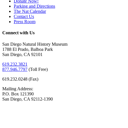
Donate Now!
Parking and Directions
The Nat Calendar
Contact Us
Press Room
Connect with Us
San Diego Natural History Museum
1788 El Prado, Balboa Park
San Diego, CA 92101
619.232.3821
877.946.7797
(
Toll Free)
619.232.0248 (Fax)
Mailing Address:
P.O. Box 121390
San Diego, CA 92112-1390