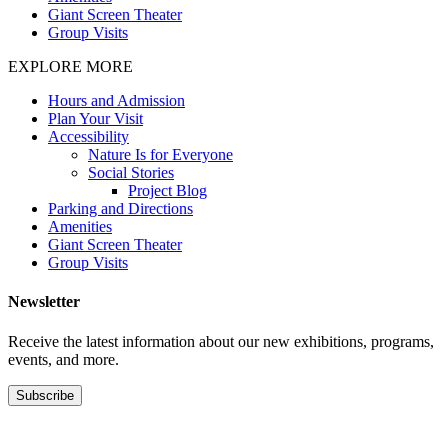
Giant Screen Theater
Group Visits
EXPLORE MORE
Hours and Admission
Plan Your Visit
Accessibility
Nature Is for Everyone
Social Stories
Project Blog
Parking and Directions
Amenities
Giant Screen Theater
Group Visits
Newsletter
Receive the latest information about our new exhibitions, programs,
events, and more.