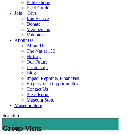
Publications
Field Guide
Join + Give
Join + Give
Donate
Membership
Volunteer
About Us
About Us
The Nat at 150
History
Our Future
Leadership
Blog
Impact Report & Financials
Employment Opportunities
Contact Us
Press Room
Museum Store
Museum Store
Search for
Group Visits