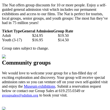
The Nat offers group discounts for 10 or more people. Enjoy a s
elf-
guided general admission visit which includes our permanent
exhibitions and
access to our films.
The Nat is perfect for tourists,
local groups, senior groups, and youth groups: The most fun they’ve
had in 75 million years!
Ticket Type
General Admission
Group Rate
Adult
$24.95
$19.50
Youth (3-17)
$16.95
$14.50
Group rates subject to change.
Community groups
We would love to welcome your group for a fun-filled day of
exciting exploration and discovery. Your group will receive special
admission rates so you can venture off on your own self-guided visit
and enjoy the
Museum exhibitions
. Submit a reservation request
below or contact our Group Sales at 619.255.0349 or
to book your visit.
groupsales@sdnhm.org