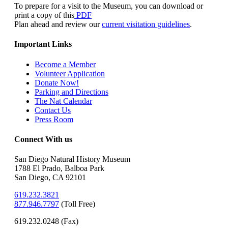
To prepare for a visit to the Museum, you can download or
print a copy of this
PDF
Plan ahead and review our
current visitation guidelines
.
Important Links
Become a Member
Volunteer Application
Donate Now!
Parking and Directions
The Nat Calendar
Contact Us
Press Room
Connect With us
San Diego Natural History Museum
1788 El Prado, Balboa Park
San Diego, CA 92101
619.232.3821
877.946.7797
(
Toll Free)
619.232.0248 (Fax)