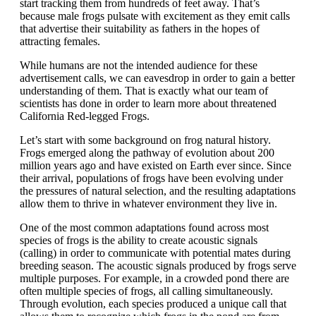
start tracking them from hundreds of feet away. That’s
because male frogs pulsate with excitement as they emit calls
that advertise their suitability as fathers in the hopes of
attracting females.
While humans are not the intended audience for these
advertisement calls, we can eavesdrop in order to gain a better
understanding of them. That is exactly what our team of
scientists has done in order to learn more about threatened
California Red-legged Frogs.
Let’s start with some background on frog natural history.
Frogs emerged along the pathway of evolution about 200
million years ago and have existed on Earth ever since. Since
their arrival, populations of frogs have been evolving under
the pressures of natural selection, and the resulting adaptations
allow them to thrive in whatever environment they live in.
One of the most common adaptations found across most
species of frogs is the ability to create acoustic signals
(calling) in order to communicate with potential mates during
breeding season. The acoustic signals produced by frogs serve
multiple purposes. For example, in a crowded pond there are
often multiple species of frogs, all calling simultaneously.
Through evolution, each species produced a unique call that