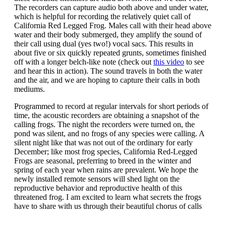
The recorders can capture audio both above and under water,
which is helpful for recording the relatively quiet call of
California Red Legged Frog. Males call with their head above
water and their body submerged, they amplify the sound of
their call using dual (yes two!) vocal sacs. This results in
about five or six quickly repeated grunts, sometimes finished
off with a longer belch-like note (check out
this video
to see
and hear this in action). The sound travels in both the water
and the air, and we are hoping to capture their calls in both
mediums.
Programmed to record at regular intervals for short periods of
time, the acoustic recorders are obtaining a snapshot of the
calling frogs. The night the recorders were turned on, the
pond was silent, and no frogs of any species were calling. A
silent night like that was not out of the ordinary for early
December; like most frog species, California Red-Legged
Frogs are seasonal, preferring to breed in the winter and
spring of each year when rains are prevalent. We hope the
newly installed remote sensors will shed light on the
reproductive behavior and reproductive health of this
threatened frog. I am excited to learn what secrets the frogs
have to share with us through their beautiful chorus of calls