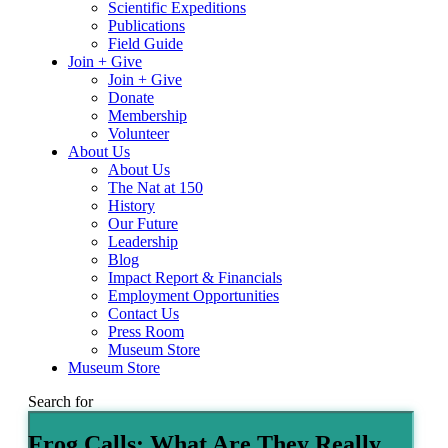
Scientific Expeditions
Publications
Field Guide
Join + Give
Join + Give
Donate
Membership
Volunteer
About Us
About Us
The Nat at 150
History
Our Future
Leadership
Blog
Impact Report & Financials
Employment Opportunities
Contact Us
Press Room
Museum Store
Museum Store
Search for
Frog Calls: What Are They Really