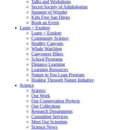
Talks and Workshops
Secret Society of Adultologists
Summer of Wonder
Kids Free San Diego
Book an Event
Learn + Explore
Learn + Explore
Community Science
Healthy Canyons
Whale Watching
Canyoneer Hikes
School Programs
Distance Learning
Learning Resources
Nature to You Loan Program
Healing Through Nature Initiative
Science
Science
Our Work
Our Conservation Projects
Our Collections
Research Departments
Consulting Services
Meet Our Scientists
Science News