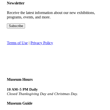
Newsletter
Receive the latest information about our new exhibitions,
programs, events, and more.
Terms of Use
|
Privacy Policy
Museum Hours
10 AM–5 PM Daily
Closed Thanksgiving Day and Christmas Day.
Museum Guide