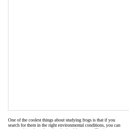
One of the coolest things about studying frogs is that if you
search for them in the right environmental conditions, you can