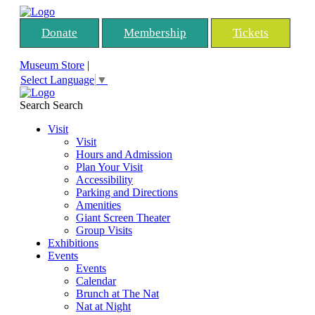
Donate
Membership
Tickets
Museum Store
|
Select Language
▼
Search
Search
Visit
Visit
Hours and Admission
Plan Your Visit
Accessibility
Parking and Directions
Amenities
Giant Screen Theater
Group Visits
Exhibitions
Events
Events
Calendar
Brunch at The Nat
Nat at Night