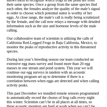
allows them to recognize which frogs in the pond are from
their same species. Once a group from the same species find
each other, the females analyze the quality of the male’s signal
in order to choose which potential suitor is worthy of her
eggs. At close range, the male’s call is really being scrutinized
by the female, and the call now relays a message with detailed
information such as the size and hormone levels of the male
calling.
Our collaborative team of scientists is utilizing the calls of
California Red-Legged Frogs in Baja California, Mexico, to
monitor the peaks of reproductive activity in this threatened
species.
During last year’s breeding season our team conducted an
extensive egg mass survey and found more than 20 egg
masses in one stream and pond system. This year we will
continue our egg surveys in tandem with an acoustic
monitoring program set up to determine if there is a
correlation between when eggs are detected and when calling
activity peaks.
This past December we installed remote sensors programmed
to automatically record the chorus of frog calls every night
this winter. Scientists can’t be in all places at all times, so
these acoustic monitors are hard at work when we can’t be.