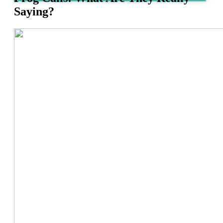
Saying?