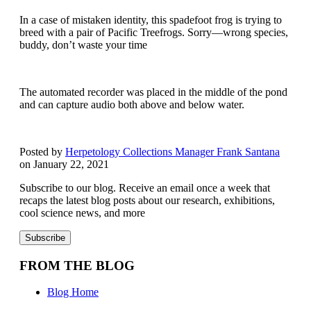
In a case of mistaken identity, this spadefoot frog is trying to
breed with a pair of Pacific Treefrogs. Sorry—wrong species,
buddy, don’t waste your time
The automated recorder was placed in the middle of the pond
and can capture audio both above and below water.
Posted by
Herpetology Collections Manager Frank Santana
on January 22, 2021
Subscribe to our blog. Receive an email once a week that
recaps the latest blog posts about our research, exhibitions,
cool science news, and more
FROM THE BLOG
Blog Home