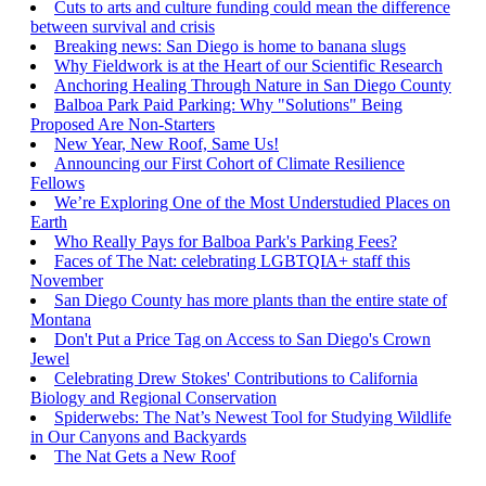
Cuts to arts and culture funding could mean the difference
between survival and crisis
Breaking news: San Diego is home to banana slugs
Why Fieldwork is at the Heart of our Scientific Research
Anchoring Healing Through Nature in San Diego County
Balboa Park Paid Parking: Why "Solutions" Being
Proposed Are Non-Starters
New Year, New Roof, Same Us!
Announcing our First Cohort of Climate Resilience
Fellows
We’re Exploring One of the Most Understudied Places on
Earth
Who Really Pays for Balboa Park's Parking Fees?
Faces of The Nat: celebrating LGBTQIA+ staff this
November
San Diego County has more plants than the entire state of
Montana
Don't Put a Price Tag on Access to San Diego's Crown
Jewel
Celebrating Drew Stokes' Contributions to California
Biology and Regional Conservation
Spiderwebs: The Nat’s Newest Tool for Studying Wildlife
in Our Canyons and Backyards
The Nat Gets a New Roof