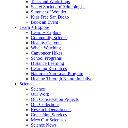
Talks and Workshops
Secret Society of Adultologists
Summer of Wonder
Kids Free San Diego
Book an Event
Learn + Explore
Learn + Explore
Community Science
Healthy Canyons
Whale Watching
Canyoneer Hikes
School Programs
Distance Learning
Learning Resources
Nature to You Loan Program
Healing Through Nature Initiative
Science
Science
Our Work
Our Conservation Projects
Our Collections
Research Departments
Consulting Services
Meet Our Scientists
Science News