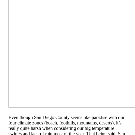
Even though San Diego County seems like paradise with our
four climate zones (beach, foothills, mountains, deserts), it’s
really quite harsh when considering our big temperature
swings and lack of rain most of the year. That being said, San