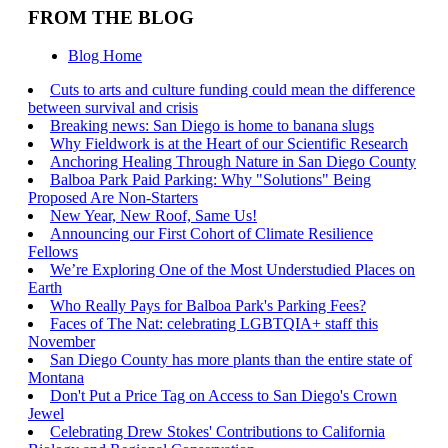
FROM THE BLOG
Blog Home
Cuts to arts and culture funding could mean the difference
between survival and crisis
Breaking news: San Diego is home to banana slugs
Why Fieldwork is at the Heart of our Scientific Research
Anchoring Healing Through Nature in San Diego County
Balboa Park Paid Parking: Why "Solutions" Being
Proposed Are Non-Starters
New Year, New Roof, Same Us!
Announcing our First Cohort of Climate Resilience
Fellows
We’re Exploring One of the Most Understudied Places on
Earth
Who Really Pays for Balboa Park's Parking Fees?
Faces of The Nat: celebrating LGBTQIA+ staff this
November
San Diego County has more plants than the entire state of
Montana
Don't Put a Price Tag on Access to San Diego's Crown
Jewel
Celebrating Drew Stokes' Contributions to California