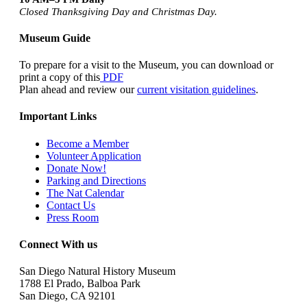
Closed Thanksgiving Day and Christmas Day.
Museum Guide
To prepare for a visit to the Museum, you can download or
print a copy of this
PDF
Plan ahead and review our
current visitation guidelines
.
Important Links
Become a Member
Volunteer Application
Donate Now!
Parking and Directions
The Nat Calendar
Contact Us
Press Room
Connect With us
San Diego Natural History Museum
1788 El Prado, Balboa Park
San Diego, CA 92101