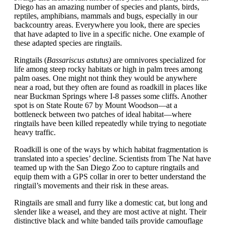
Diego has an amazing number of species and plants, birds,
reptiles, amphibians, mammals and bugs, especially in our
backcountry areas. Everywhere you look, there are species
that have adapted to live in a specific niche. One example of
these adapted species are ringtails.
Ringtails
(
Bassariscus astutus)
are omnivores specialized for
life among steep rocky habitats or high in palm trees among
palm oases. One might not think they would be anywhere
near a road, but they often are found as roadkill in places like
near Buckman Springs where I-8 passes some cliffs. Another
spot is on State Route 67 by Mount Woodson—at a
bottleneck between two patches of ideal habitat—where
ringtails have been killed repeatedly while trying to negotiate
heavy traffic.
Roadkill is one of the ways by which habitat fragmentation is
translated into a species’ decline. S
cientists from The Nat have
teamed up with the San Diego Zoo to capture ringtails and
equip them with a GPS collar in orer to better understand the
ringtail’s movements and their risk in these areas.
Ringtails are small and furry like a domestic cat, but long and
slender like a weasel, and they are most active at night. Their
distinctive black and white banded tails provide camouflage