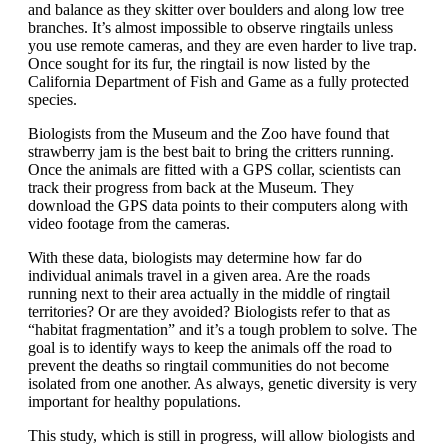
and balance as they skitter over boulders and along low tree
branches. It’s almost impossible to observe ringtails unless
you use remote cameras, and they are even harder to live trap.
Once sought for its fur, the ringtail is now listed by the
California Department of Fish and Game as a fully protected
species.
Biologists from the Museum and the Zoo have found that
strawberry jam is the best bait to bring the critters running.
Once the animals are fitted with a GPS collar, scientists can
track their progress from back at the Museum. They
download the GPS data points to their computers along with
video footage from the cameras.
With these data, biologists may determine how far do
individual animals travel in a given area. Are the roads
running next to their area actually in the middle of ringtail
territories? Or are they avoided? Biologists refer to that as
“habitat fragmentation” and it’s a tough problem to solve. The
goal is to identify ways to keep the animals off the road to
prevent the deaths so ringtail communities do not become
isolated from one another. As always, genetic diversity is very
important for healthy populations.
This study, which is still in progress, will allow biologists and