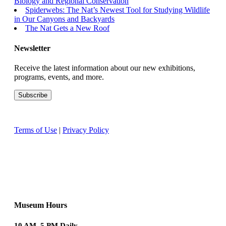
Biology and Regional Conservation
Spiderwebs: The Nat’s Newest Tool for Studying Wildlife
in Our Canyons and Backyards
The Nat Gets a New Roof
Newsletter
Receive the latest information about our new exhibitions,
programs, events, and more.
Terms of Use
|
Privacy Policy
Museum Hours
10 AM–5 PM Daily