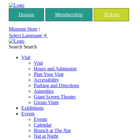
Donate
Membership
Tickets
Museum Store
|
Select Language
▼
Search
Search
Visit
Visit
Hours and Admission
Plan Your Visit
Accessibility
Parking and Directions
Amenities
Giant Screen Theater
Group Visits
Exhibitions
Events
Events
Calendar
Brunch at The Nat
Nat at Night