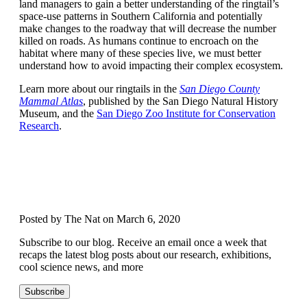
land managers to gain a better understanding of the ringtail’s
space-use patterns in Southern California and potentially
make changes to the roadway that will decrease the number
killed on roads. As humans continue to encroach on the
habitat where many of these species live, we must better
understand how to avoid impacting their complex ecosystem.
Learn more about our ringtails in the
San Diego County
Mammal Atlas
, published by the San Diego Natural History
Museum, and the
San Diego Zoo Institute for Conservation
Research
.
Posted by The Nat on March 6, 2020
Subscribe to our blog. Receive an email once a week that
recaps the latest blog posts about our research, exhibitions,
cool science news, and more