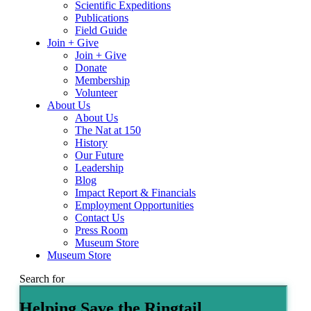
Scientific Expeditions
Publications
Field Guide
Join + Give
Join + Give
Donate
Membership
Volunteer
About Us
About Us
The Nat at 150
History
Our Future
Leadership
Blog
Impact Report & Financials
Employment Opportunities
Contact Us
Press Room
Museum Store
Museum Store
Search for
Helping Save the Ringtail