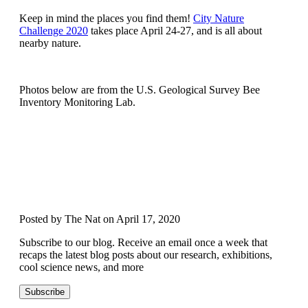
Keep in mind the places you find them!
City Nature
Challenge 2020
takes place April 24-27, and is all about
nearby nature.
Photos below are from the U.S. Geological Survey Bee
Inventory Monitoring Lab.
Posted by The Nat on April 17, 2020
Subscribe to our blog. Receive an email once a week that
recaps the latest blog posts about our research, exhibitions,
cool science news, and more