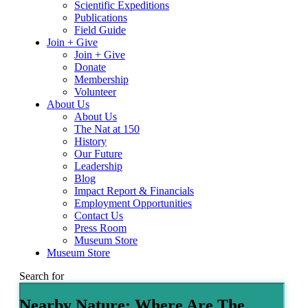
Scientific Expeditions
Publications
Field Guide
Join + Give
Join + Give
Donate
Membership
Volunteer
About Us
About Us
The Nat at 150
History
Our Future
Leadership
Blog
Impact Report & Financials
Employment Opportunities
Contact Us
Press Room
Museum Store
Museum Store
Search for
Nearby Nature: Where Are The