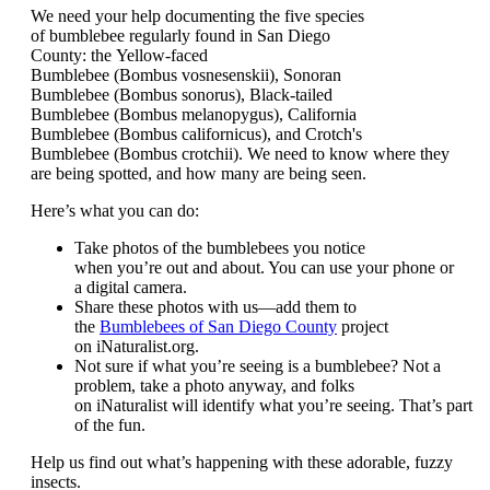
We need your help documenting the
five species
of
bumblebee
regularly found in San Diego
County:
the
Yellow-faced
Bumble
b
ee
(
Bombus
vosnesenskii
)
,
Sonoran
Bumble
b
ee
(
Bombus
sonorus
)
,
B
lack
-tailed
Bumble
b
ee
(
Bombus
melanopygus
)
,
California
Bumble
b
ee
(
Bombus
californicus
)
,
and
Crotch's
Bumble
b
ee
(
Bombus
crotchii
)
.
We need to know where they
are being spotted, and how many are being s
een
.
Here’s what you can do:
T
ake photos of the bumblebees you notice
when
you’re
out and about
. You can use your phone
or
a digital camera.
S
hare
these photos
with us—add them to
the
Bumblebees of San Diego County
project
on
iNaturalist
.org
.
Not sure if what
you’re
seeing is a bumblebee? Not a
problem, take a photo anyway
,
and folks
on
iNaturalist
will
identify
what
you’re
seeing.
That’s
part
of the fun.
Help us find out what’s happening with
these adorable, fuzzy
insects
.