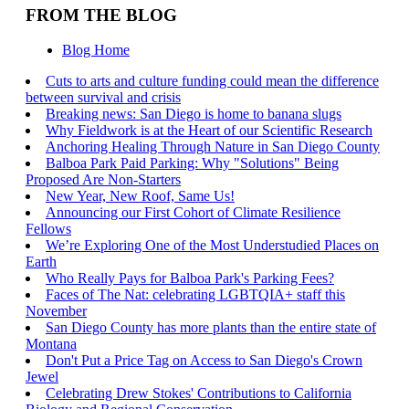
FROM THE BLOG
Blog Home
Cuts to arts and culture funding could mean the difference
between survival and crisis
Breaking news: San Diego is home to banana slugs
Why Fieldwork is at the Heart of our Scientific Research
Anchoring Healing Through Nature in San Diego County
Balboa Park Paid Parking: Why "Solutions" Being
Proposed Are Non-Starters
New Year, New Roof, Same Us!
Announcing our First Cohort of Climate Resilience
Fellows
We’re Exploring One of the Most Understudied Places on
Earth
Who Really Pays for Balboa Park's Parking Fees?
Faces of The Nat: celebrating LGBTQIA+ staff this
November
San Diego County has more plants than the entire state of
Montana
Don't Put a Price Tag on Access to San Diego's Crown
Jewel
Celebrating Drew Stokes' Contributions to California