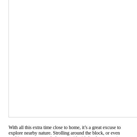
With all this extra time close to home, it’s a great excuse to
explore nearby
nature.
Strolling around the block,
or even