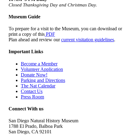
Closed Thanksgiving Day and Christmas Day.
Museum Guide
To prepare for a visit to the Museum, you can download or
print a copy of this
PDF
Plan ahead and review our
current visitation guidelines
.
Important Links
Become a Member
Volunteer Application
Donate Now!
Parking and Directions
The Nat Calendar
Contact Us
Press Room
Connect With us
San Diego Natural History Museum
1788 El Prado, Balboa Park
San Diego, CA 92101