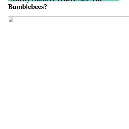
Bumblebees?