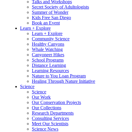
Talks and Workshops
Secret Society of Adultologists
Summer of Wonder
Kids Free San Diego
Book an Event
Learn + Explore
Learn + Explore
Community Science
Healthy Canyons
Whale Watching
Canyoneer Hikes
School Programs
Distance Learning
Learning Resources
Nature to You Loan Program
Healing Through Nature Initiative
Science
Science
Our Work
Our Conservation Projects
Our Collections
Research Departments
Consulting Services
Meet Our Scientists
Science News