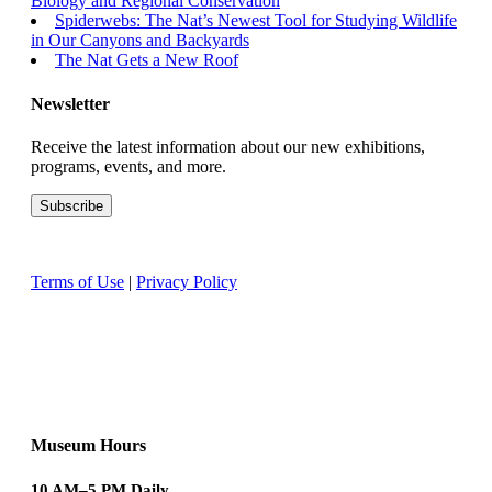
Biology and Regional Conservation
Spiderwebs: The Nat’s Newest Tool for Studying Wildlife
in Our Canyons and Backyards
The Nat Gets a New Roof
Newsletter
Receive the latest information about our new exhibitions,
programs, events, and more.
Terms of Use
|
Privacy Policy
Museum Hours
10 AM–5 PM Daily