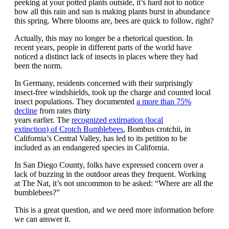
peeking at your potted plants outside,
it’s hard not to notice
how all this rain and sun is making plants burst in abundance
this spring. Where blooms are, bees are quick to follow, right?
Actually, this may no longer be a rhetorical question.
In
recent
years, people
in different parts of the world
have
noticed a distinct lack of insects in places where they had
been the norm.
In Germany, residents concerned with their surprisingly
insect-free windshields, took up the charge and counted local
insect populations. They documented
a more than 75%
decline
from rates thirty
years
earlier
.
The
recognized
extirpation (
local
extinction
)
of
Crotch Bumblebees
,
Bombus
crotchii
,
in
California’s Central Valley, has led to its petition to
be
included
as an endangered species
in California
.
In San Diego County, folks have expressed concern over a
lack of buzzing in the outdoor areas they frequent. Working
at
The Nat
, it’s not uncommon to be asked
:
“Where are all the
bumblebees?”
This is a great question, and we need more information before
we can answer it.