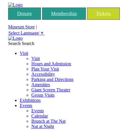
Donate
Membership
Tickets
Museum Store
|
Select Language
▼
Search
Search
Visit
Visit
Hours and Admission
Plan Your Visit
Accessibility
Parking and Directions
Amenities
Giant Screen Theater
Group Visits
Exhibitions
Events
Events
Calendar
Brunch at The Nat
Nat at Night