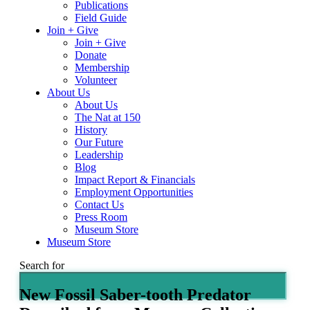
Publications
Field Guide
Join + Give
Join + Give
Donate
Membership
Volunteer
About Us
About Us
The Nat at 150
History
Our Future
Leadership
Blog
Impact Report & Financials
Employment Opportunities
Contact Us
Press Room
Museum Store
Museum Store
Search for
New Fossil Saber-tooth Predator