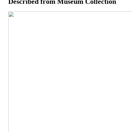
Described from Museum Collection