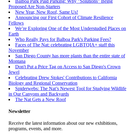
Balboa Park Paid Parking: Why "Solutions" Being
Proposed Are Non-Starters
New Year, New Roof, Same Us!
Announcing our First Cohort of Climate Resilience
Fellows
We’re Exploring One of the Most Understudied Places on
Earth
Who Really Pays for Balboa Park's Parking Fees?
Faces of The Nat: celebrating LGBTQIA+ staff this
November
San Diego County has more plants than the entire state of
Montana
Don't Put a Price Tag on Access to San Diego's Crown
Jewel
Celebrating Drew Stokes' Contributions to California
Biology and Regional Conservation
Spiderwebs: The Nat’s Newest Tool for Studying Wildlife
in Our Canyons and Backyards
The Nat Gets a New Roof
Newsletter
Receive the latest information about our new exhibitions,
programs, events, and more.