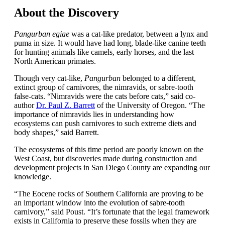
About the Discovery
Pangurban egiae
was a cat-like predator, between a lynx and
puma in size. It would have had long, blade-like canine teeth
for hunting animals like camels, early horses, and the last
North American primates.
Though very cat-like,
Pangurban
belonged to a different,
extinct group of carnivores, the nimravids, or sabre-tooth
false-cats. “Nimravids were the cats before cats,” said co-
author
Dr. Paul Z. Barrett
of the University of Oregon. “The
importance of nimravids lies in understanding how
ecosystems can push carnivores to such extreme diets and
body shapes,” said Barrett.
The ecosystems of this time period are poorly known on the
West Coast, but discoveries made during construction and
development projects in San Diego County are expanding our
knowledge.
“The Eocene rocks of Southern California are proving to be
an important window into the evolution of sabre-tooth
carnivory,” said Poust. “It’s fortunate that the legal framework
exists in California to preserve these fossils when they are