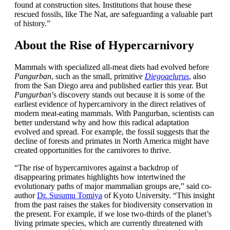
found at construction sites. Institutions that house these
rescued fossils, like The Nat, are safeguarding a valuable part
of history.”
About the Rise of Hypercarnivory
Mammals with specialized all-meat diets had evolved before
Pangurban
, such as the small, primitive
Diegoaelurus
, also
from the San Diego area and published earlier this year. But
Pangurban
’s discovery stands out because it is some of the
earliest evidence of hypercarnivory in the direct relatives of
modern meat-eating mammals. With Pangurban, scientists can
better understand why and how this radical adaptation
evolved and spread. For example, the fossil suggests that the
decline of forests and primates in North America might have
created opportunities for the carnivores to thrive.
“The rise of hypercarnivores against a backdrop of
disappearing primates highlights how intertwined the
evolutionary paths of major mammalian groups are,” said co-
author
Dr. Susumu Tomiya
of Kyoto University. “This insight
from the past raises the stakes for biodiversity conservation in
the present. For example, if we lose two-thirds of the planet’s
living primate species, which are currently threatened with