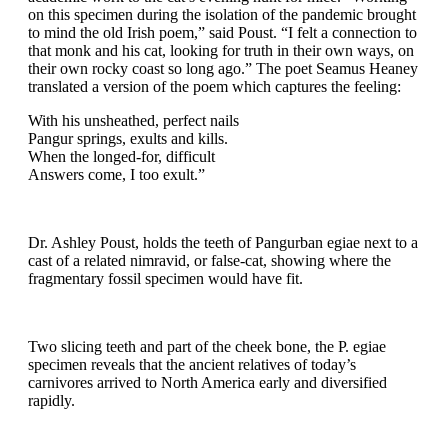
on this specimen during the isolation of the pandemic brought
to mind the old Irish poem,” said Poust. “I felt a connection to
that monk and his cat, looking for truth in their own ways, on
their own rocky coast so long ago.” The poet Seamus Heaney
translated a version of the poem which captures the feeling:
With his unsheathed, perfect nails
Pangur springs, exults and kills.
When the longed-for, difficult
Answers come, I too exult.”
Dr. Ashley Poust, holds the teeth of Pangurban egiae next to a
cast of a related nimravid, or false-cat, showing where the
fragmentary fossil specimen would have fit.
Two slicing teeth and part of the cheek bone, the P. egiae
specimen reveals that the ancient relatives of today’s
carnivores arrived to North America early and diversified
rapidly.