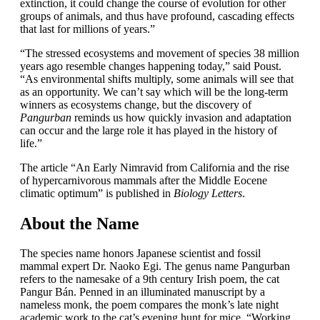
extinction, it could change the course of evolution for other
groups of animals, and thus have profound, cascading effects
that last for millions of years.”
“The stressed ecosystems and movement of species 38 million
years ago resemble changes happening today,” said Poust.
“As environmental shifts multiply, some animals will see that
as an opportunity. We can’t say which will be the long-term
winners as ecosystems change, but the discovery of
Pangurban
reminds us how quickly invasion and adaptation
can occur and the large role it has played in the history of
life.”
The article “An Early Nimravid from California and the rise
of hypercarnivorous mammals after the Middle Eocene
climatic optimum” is published in
Biology Letters
.
About the Name
The species name honors Japanese scientist and fossil
mammal expert Dr. Naoko Egi. The genus name Pangurban
refers to the namesake of a 9th century Irish poem, the cat
Pangur Bán. Penned in an illuminated manuscript by a
nameless monk, the poem compares the monk’s late night
academic work to the cat’s evening hunt for mice. “Working