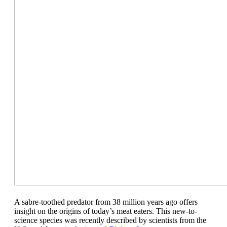
A sabre-toothed predator from 38 million years ago offers
insight on the origins of today’s meat eaters. This new-to-
science species was recently described by scientists from the