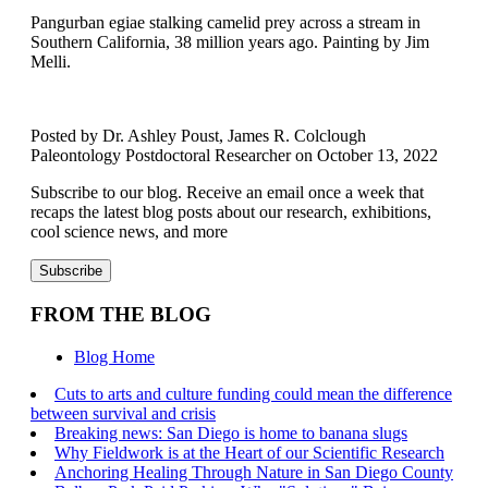
Pangurban egiae stalking camelid prey across a stream in
Southern California, 38 million years ago. Painting by Jim
Melli.
Posted by Dr. Ashley Poust, James R. Colclough
Paleontology Postdoctoral Researcher on October 13, 2022
Subscribe to our blog. Receive an email once a week that
recaps the latest blog posts about our research, exhibitions,
cool science news, and more
FROM THE BLOG
Blog Home
Cuts to arts and culture funding could mean the difference
between survival and crisis
Breaking news: San Diego is home to banana slugs
Why Fieldwork is at the Heart of our Scientific Research
Anchoring Healing Through Nature in San Diego County