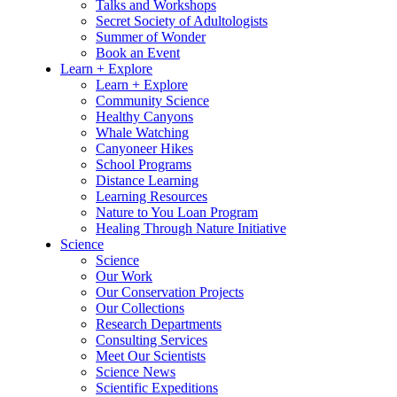
Talks and Workshops
Secret Society of Adultologists
Summer of Wonder
Book an Event
Learn + Explore
Learn + Explore
Community Science
Healthy Canyons
Whale Watching
Canyoneer Hikes
School Programs
Distance Learning
Learning Resources
Nature to You Loan Program
Healing Through Nature Initiative
Science
Science
Our Work
Our Conservation Projects
Our Collections
Research Departments
Consulting Services
Meet Our Scientists
Science News
Scientific Expeditions