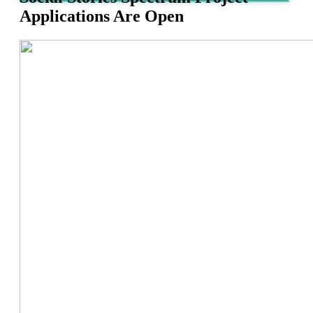
Applications Are Open