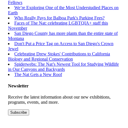
Fellows
We’re Exploring One of the Most Understudied Places on
Earth
Who Really Pays for Balboa Park's Parking Fees?
Faces of The Nat: celebrating LGBTQIA+ staff this
November
San Diego County has more plants than the entire state of
Montana
Don't Put a Price Tag on Access to San Diego's Crown
Jewel
Celebrating Drew Stokes' Contributions to California
Biology and Regional Conservation
Spiderwebs: The Nat’s Newest Tool for Studying Wildlife
in Our Canyons and Backyards
The Nat Gets a New Roof
Newsletter
Receive the latest information about our new exhibitions,
programs, events, and more.