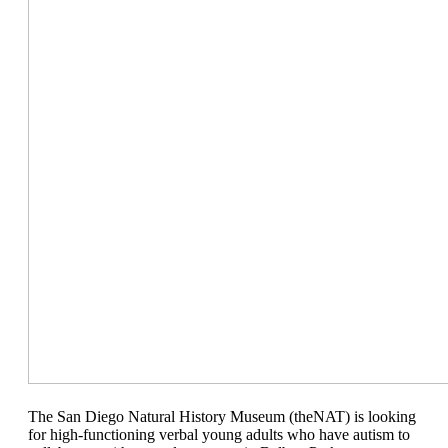
The San Diego Natural History Museum (theNAT) is looking
for high-functioning verbal young adults who have autism to