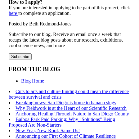
How to I apply?
If you are interested in applying to be part of this project, click
here
to complete an application.
Posted by Beth Redmond-Jones.
Subscribe to our blog. Receive an email once a week that
recaps the latest blog posts about our research, exhibitions,
cool science news, and more
FROM THE BLOG
Blog Home
Cuts to arts and culture funding could mean the difference
between survival and crisis
Breaking news: San Diego is home to banana slugs
Why Fieldwork is at the Heart of our Scientific Research
Anchoring Healing Through Nature in San Diego County
Balboa Park Paid Parking: Why "Solutions" Being
Proposed Are Non-Starters
New Year, New Roof, Same Us!
Announcing our First Cohort of Climate Resilience