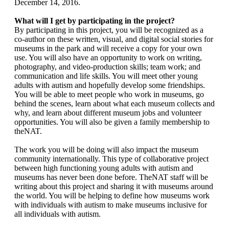
December 14, 2016.
What will I get by participating in the project?
By participating in this project, you will be recognized as a
co-author on these written, visual, and digital social stories for
museums in the park and will receive a copy for your own
use. You will also have an opportunity to work on writing,
photography, and video-production skills; team work; and
communication and life skills. You will meet other young
adults with autism and hopefully develop some friendships.
You will be able to meet people who work in museums, go
behind the scenes, learn about what each museum collects and
why, and learn about different museum jobs and volunteer
opportunities. You will also be given a family membership to
theNAT.
The work you will be doing will also impact the museum
community internationally. This type of collaborative project
between high functioning young adults with autism and
museums has never been done before. TheNAT staff will be
writing about this project and sharing it with museums around
the world. You will be helping to define how museums work
with individuals with autism to make museums inclusive for
all individuals with autism.