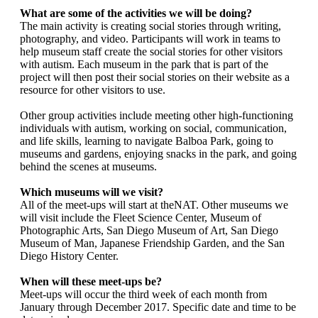
What are some of the activities we will be doing?
The main activity is creating social stories through writing,
photography, and video. Participants will work in teams to
help museum staff create the social stories for other visitors
with autism. Each museum in the park that is part of the
project will then post their social stories on their website as a
resource for other visitors to use.
Other group activities include meeting other high-functioning
individuals with autism, working on social, communication,
and life skills, learning to navigate Balboa Park, going to
museums and gardens, enjoying snacks in the park, and going
behind the scenes at museums.
Which museums will we visit?
All of the meet-ups will start at theNAT. Other museums we
will visit include the Fleet Science Center, Museum of
Photographic Arts, San Diego Museum of Art, San Diego
Museum of Man, Japanese Friendship Garden, and the San
Diego History Center.
When will these meet-ups be?
Meet-ups will occur the third week of each month from
January through December 2017. Specific date and time to be