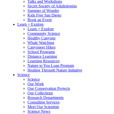
Talks and Workshops
Secret Society of Adultologists
Summer of Wonder
Kids Free San Diego
Book an Event
Learn + Explore
Learn + Explore
Community Science
Healthy Canyons
Whale Watching
Canyoneer Hikes
School Programs
Distance Learning
Learning Resources
Nature to You Loan Program
Healing Through Nature Initiative
Science
Science
Our Work
Our Conservation Projects
Our Collections
Research Departments
Consulting Services
Meet Our Scientists
Science News