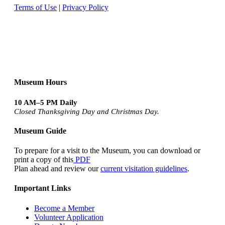
Terms of Use
|
Privacy Policy
Museum Hours
10 AM–5 PM Daily
Closed Thanksgiving Day and Christmas Day.
Museum Guide
To prepare for a visit to the Museum, you can download or
print a copy of this
PDF
Plan ahead and review our
current visitation guidelines
.
Important Links
Become a Member
Volunteer Application