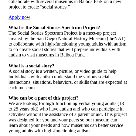
collaborate with several museums in Balboa Park on a new
project to create “social stories.”
Apply now
What is the Social Stories Spectrum Project?
The Social Stories Spectrum Project is a meet-up project
created by the San Diego Natural History Museum (theNAT)
to collaborate with high-functioning young adults with autism
to co-create social stories that will prepare individuals with
autism to visit museums in Balboa Park.
What is a social story?
A social story is a written, picture, or video guide to help
individuals with autism understand the various social
interactions, situations, behaviors, or skills that are expected at
each museum.
Who can be a part of this project?
We are looking for high-functioning verbal young adults (18
to 25 years old) who have autism and who can participate in
activities without the assistance of a parent or aid. This project
was designed for you and your peers so our museum can
learn about your needs and how museums can better service
young adults with high-functioning autism.