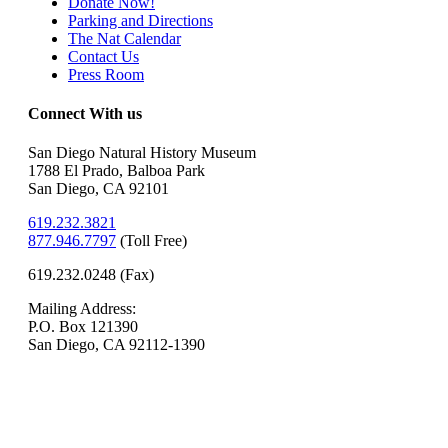
Donate Now!
Parking and Directions
The Nat Calendar
Contact Us
Press Room
Connect With us
San Diego Natural History Museum
1788 El Prado, Balboa Park
San Diego, CA 92101
619.232.3821
877.946.7797
(
Toll Free)
619.232.0248 (Fax)
Mailing Address:
P.O. Box 121390
San Diego, CA 92112-1390