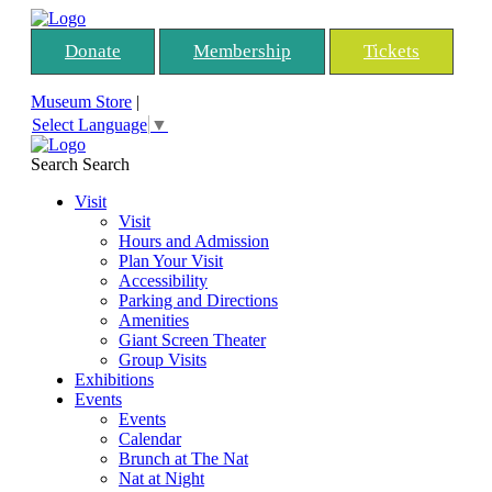
Donate
Membership
Tickets
Museum Store
|
Select Language
▼
Search
Search
Visit
Visit
Hours and Admission
Plan Your Visit
Accessibility
Parking and Directions
Amenities
Giant Screen Theater
Group Visits
Exhibitions
Events
Events
Calendar
Brunch at The Nat
Nat at Night