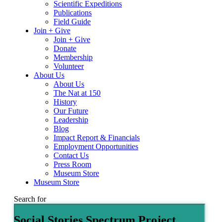
Scientific Expeditions
Publications
Field Guide
Join + Give
Join + Give
Donate
Membership
Volunteer
About Us
About Us
The Nat at 150
History
Our Future
Leadership
Blog
Impact Report & Financials
Employment Opportunities
Contact Us
Press Room
Museum Store
Museum Store
Search for
Social Stories Spectrum Project