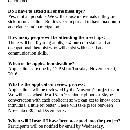
determined.
Do I have to attend all of the meet-ups?
Yes, if at all possible. We will excuse individuals if they are
sick or on vacation. But it’s very important to have maximum
attendance and participation.
How many people will be attending the meet-ups?
There will be 10 young adults, 2-4 museum staff, and an
occupational therapist who will assist with social and
communication skills.
When is the application deadline?
Applications are due by 12 PM on Tuesday, November 29,
2016.
What is the application review process?
Applications will be reviewed by the Museum’s project team.
We will also schedule a 15- to 30-minute phone or Skype
conversation with each applicant so we can get to know each
individual a little bit better. These will take place between
November 30 and December 8.
When will I hear if I have been accepted into the project?
Participants will be notified by email by Wednesday,