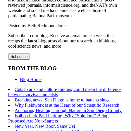
reviewed journals, informalscience.org, and theNAT’s own
website and social media channels as well as those of
participating Balboa Park museums.
Posted by Beth Redmond-Jones.
Subscribe to our blog. Receive an email once a week that
recaps the latest blog posts about our research, exhibitions,
cool science news, and more
FROM THE BLOG
Blog Home
Cuts to arts and culture funding could mean the difference
between survival and crisis
Breaking news: San Diego is home to banana slugs
Why Fieldwork is at the Heart of our Scientific Research
Anchoring Healing Through Nature in San Diego County
Balboa Park Paid Parking: Why "Solutions" Being
Proposed Are Non-Starters
New Year, New Roof, Same Us!