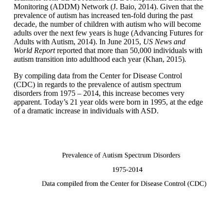
Monitoring (ADDM) Network (J. Baio, 2014). Given that the
prevalence of autism has increased ten-fold during the past
decade, the number of children with autism who will become
adults over the next few years is huge (Advancing Futures for
Adults with Autism, 2014). In June 2015,
US News and
World
Report
reported that more than 50,000 individuals with
autism transition into adulthood each year (Khan, 2015)
.
By compiling data from the Center for Disease Control
(CDC) in regards to the prevalence of autism spectrum
disorders from 1975 – 2014, this increase becomes very
apparent. Today’s 21 year olds were born in 1995, at the edge
of a dramatic increase in individuals with ASD.