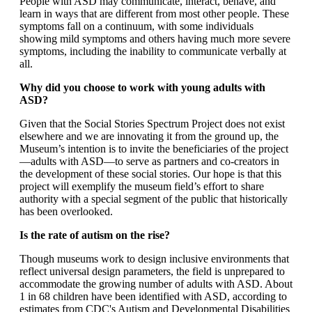
People with ASD may communicate, interact, behave, and
learn in ways that are different from most other people. These
symptoms fall on a continuum, with some individuals
showing mild symptoms and others having much more severe
symptoms, including the inability to communicate verbally at
all.
Why did you choose to work with young adults with
ASD?
Given that the Social Stories Spectrum Project does not exist
elsewhere and we are innovating it from the ground up, the
Museum’s intention is to invite the beneficiaries of the project
—adults with ASD—to serve as partners and co-creators in
the development of these social stories. Our hope is that this
project will exemplify the museum field’s effort to share
authority with a special segment of the public that historically
has been overlooked.
Is the rate of autism on the rise?
Though museums work to design inclusive environments that
reflect universal design parameters, the field is unprepared to
accommodate the growing number of adults with ASD. About
1 in 68 children have been identified with ASD, according to
estimates from CDC's Autism and Developmental Disabilities