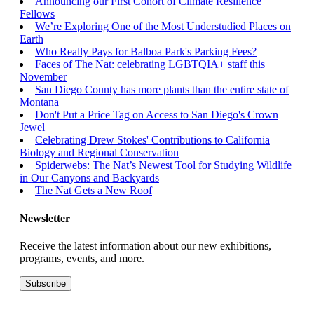
Announcing our First Cohort of Climate Resilience
Fellows
We’re Exploring One of the Most Understudied Places on
Earth
Who Really Pays for Balboa Park's Parking Fees?
Faces of The Nat: celebrating LGBTQIA+ staff this
November
San Diego County has more plants than the entire state of
Montana
Don't Put a Price Tag on Access to San Diego's Crown
Jewel
Celebrating Drew Stokes' Contributions to California
Biology and Regional Conservation
Spiderwebs: The Nat’s Newest Tool for Studying Wildlife
in Our Canyons and Backyards
The Nat Gets a New Roof
Newsletter
Receive the latest information about our new exhibitions,
programs, events, and more.