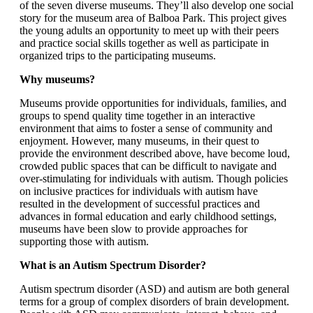
of the seven diverse museums. They’ll also develop one social
story for the museum area of Balboa Park. This project gives
the young adults an opportunity to meet up with their peers
and practice social skills together as well as participate in
organized trips to the participating museums.
Why museums?
Museums provide opportunities for individuals, families, and
groups to spend quality time together in an interactive
environment that aims to foster a sense of community and
enjoyment. However, many museums, in their quest to
provide the environment described above, have become loud,
crowded public spaces that can be difficult to navigate and
over-stimulating for individuals with autism. Though policies
on inclusive practices for individuals with autism have
resulted in the development of successful practices and
advances in formal education and early childhood settings,
museums have been slow to provide approaches for
supporting those with autism.
What is an Autism Spectrum Disorder?
Autism spectrum disorder (ASD) and autism are both general
terms for a group of complex disorders of brain development.