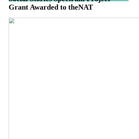
Grant Awarded to theNAT