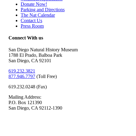
Donate Now!
Parking and Directions
The Nat Calendar
Contact Us
Press Room
Connect With us
San Diego Natural History Museum
1788 El Prado, Balboa Park
San Diego, CA 92101
619.232.3821
877.946.7797
(
Toll Free)
619.232.0248 (Fax)
Mailing Address:
P.O. Box 121390
San Diego, CA 92112-1390