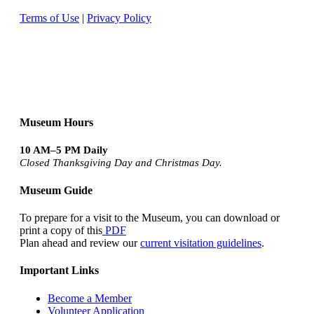
Terms of Use
|
Privacy Policy
Museum Hours
10 AM–5 PM Daily
Closed Thanksgiving Day and Christmas Day.
Museum Guide
To prepare for a visit to the Museum, you can download or
print a copy of this
PDF
Plan ahead and review our
current visitation guidelines
.
Important Links
Become a Member
Volunteer Application