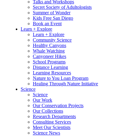
Talks and Workshops
Secret Society of Adultologists
Summer of Wonder
Kids Free San Diego
Book an Event
Learn + Explore
Learn + Explore
Community Science
Healthy Canyons
Whale Watching
Canyoneer Hikes
School Programs
Distance Learning
Learning Resources
Nature to You Loan Program
Healing Through Nature Initiative
Science
Science
Our Work
Our Conservation Projects
Our Collections
Research Departments
Consulting Services
Meet Our Scientists
Science News