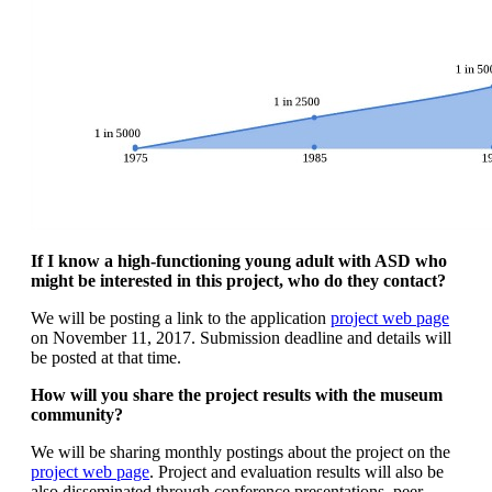
If I know a high-functioning young adult with ASD who
might be interested in this project, who do they contact?
We will be posting a link to the application
project web page
on November 11, 2017. Submission deadline and details will
be posted at that time.
How will you share the project results with the museum
community?
We will be sharing monthly postings about the project on the
project web page
. Project and evaluation results will also be
also disseminated through conference presentations, peer-