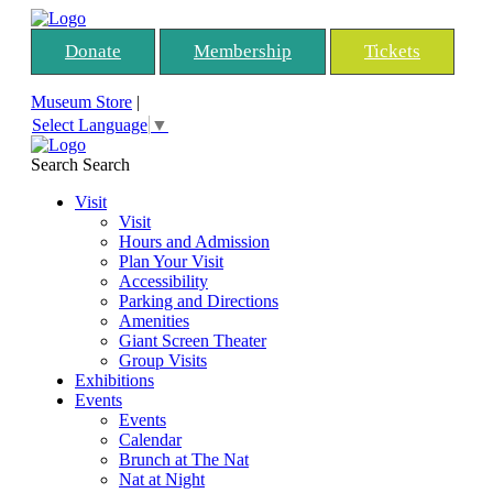
Donate
Membership
Tickets
Museum Store
|
Select Language
▼
Search
Search
Visit
Visit
Hours and Admission
Plan Your Visit
Accessibility
Parking and Directions
Amenities
Giant Screen Theater
Group Visits
Exhibitions
Events
Events
Calendar
Brunch at The Nat
Nat at Night