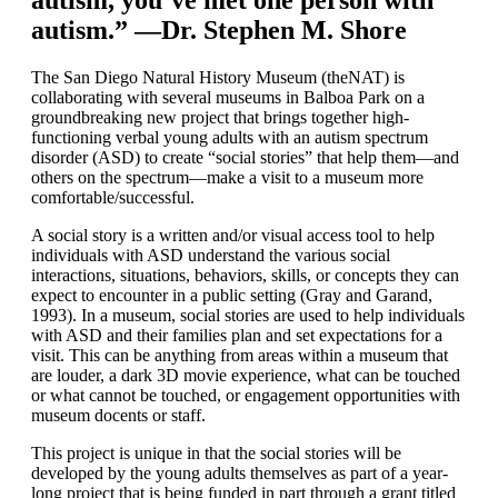
autism, you’ve met one person with
autism.” —Dr. Stephen M. Shore
The San Diego Natural History Museum (theNAT) is
collaborating with several museums in Balboa Park on a
groundbreaking new project that brings together high-
functioning verbal young adults with an autism spectrum
disorder (ASD) to create “social stories” that help them—and
others on the spectrum—make a visit to a museum more
comfortable/successful.
A social story is a written and/or visual access tool to help
individuals with ASD understand the various social
interactions, situations, behaviors, skills, or concepts they can
expect to encounter in a public setting (Gray and Garand,
1993). In a museum, social stories are used to help individuals
with ASD and their families plan and set expectations for a
visit. This can be anything from areas within a museum that
are louder, a dark 3D movie experience, what can be touched
or what cannot be touched, or engagement opportunities with
museum docents or staff.
This project is unique in that the social stories will be
developed by the young adults themselves as part of a year-
long project that is being funded in part through a grant titled