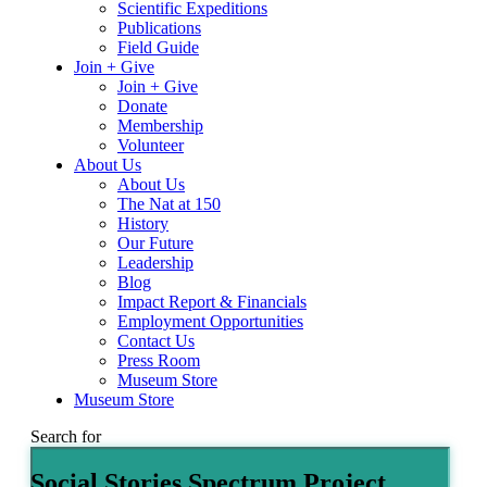
Scientific Expeditions
Publications
Field Guide
Join + Give
Join + Give
Donate
Membership
Volunteer
About Us
About Us
The Nat at 150
History
Our Future
Leadership
Blog
Impact Report & Financials
Employment Opportunities
Contact Us
Press Room
Museum Store
Museum Store
Search for
Social Stories Spectrum Project