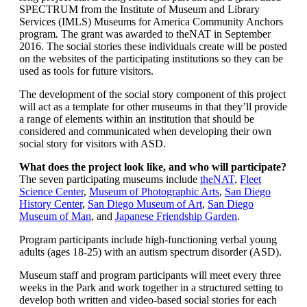
SPECTRUM from the Institute of Museum and Library
Services (IMLS) Museums for America Community Anchors
program
.
The grant was awarded to theNAT in September
2016. The social stories these individuals create will be posted
on the websites of the participating institutions so they can be
used as tools for future visitors.
The development of the social story component of this project
will act as a template for other museums in that they’ll provide
a range of elements within an institution that should be
considered and communicated when developing their own
social story for visitors with ASD.
What does the project look like, and who will participate?
The seven participating museums include
theNAT
,
Fleet
Science Center
,
Museum of Photographic Arts
,
San Diego
History Center
,
San Diego Museum of Art
,
San Diego
Museum of Man
, and
Japanese Friendship Garden
.
Program participants include high-functioning verbal young
adults (ages 18-25) with an autism spectrum disorder (ASD).
Museum staff and program participants will meet every three
weeks in the Park and work together in a structured setting to
develop both written and video-based social stories for each