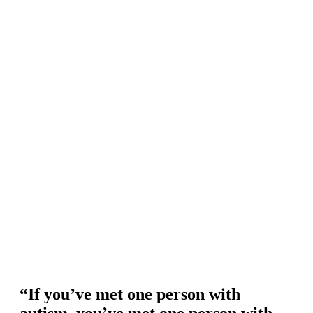
“If you’ve met one person with