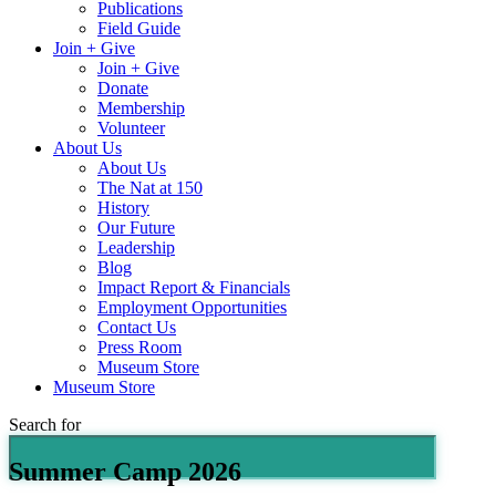
Publications
Field Guide
Join + Give
Join + Give
Donate
Membership
Volunteer
About Us
About Us
The Nat at 150
History
Our Future
Leadership
Blog
Impact Report & Financials
Employment Opportunities
Contact Us
Press Room
Museum Store
Museum Store
Search for
Summer Camp 2026