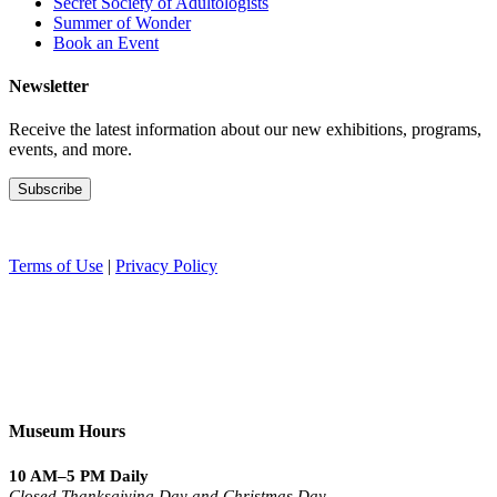
Secret Society of Adultologists
Summer of Wonder
Book an Event
Newsletter
Receive the latest information about our new exhibitions, programs,
events, and more.
Terms of Use
|
Privacy Policy
Museum Hours
10 AM–5 PM Daily
Closed Thanksgiving Day and Christmas Day.