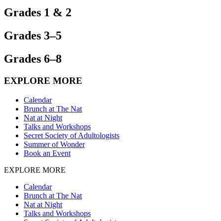
Grades 1 & 2
Grades 3–5
Grades 6–8
EXPLORE MORE
Calendar
Brunch at The Nat
Nat at Night
Talks and Workshops
Secret Society of Adultologists
Summer of Wonder
Book an Event
EXPLORE MORE
Calendar
Brunch at The Nat
Nat at Night
Talks and Workshops