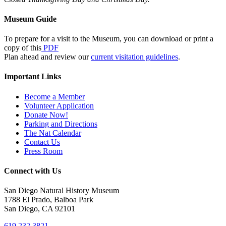
Museum Guide
To prepare for a visit to the Museum, you can download or print a
copy of this
PDF
Plan ahead and review our
current visitation guidelines
.
Important Links
Become a Member
Volunteer Application
Donate Now!
Parking and Directions
The Nat Calendar
Contact Us
Press Room
Connect with Us
San Diego Natural History Museum
1788 El Prado, Balboa Park
San Diego, CA 92101
619.232.3821