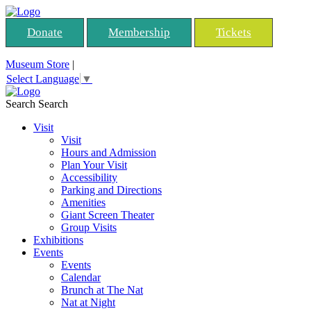
Donate
Membership
Tickets
Museum Store
|
Select Language
▼
Search
Search
Visit
Visit
Hours and Admission
Plan Your Visit
Accessibility
Parking and Directions
Amenities
Giant Screen Theater
Group Visits
Exhibitions
Events
Events
Calendar
Brunch at The Nat
Nat at Night