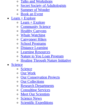
Talks and Workshops
Secret Society of Adultologists
Summer of Wonder
Book an Event
Learn + Explore
Learn + Explore
Community Science
Healthy Canyons
Whale Watching
Canyoneer Hikes
School Programs
Distance Learning
Learning Resources
Nature to You Loan Program
Healing Through Nature Initiative
Science
Science
Our Work
Our Conservation Projects
Our Collections
Research Departments
Consulting Services
Meet Our Scientists
Science News
Scientific Expeditions