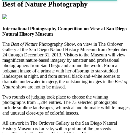
Best of Nature Photography
International Photography Competition on View at San Diego
Natural History Museum
The
Best of Nature
Photography Show, on view in The Ordover
Gallery at the San Diego Natural History Museum from September
24 through December 31, 2013. Visitors to the Museum will view
magnificent nature-based imagery by amateur and professional
photographers from San Diego and around the world. From a
poignant image of a primate with her offspring to star-studded
landscapes at night, and from surreal black-and-white scenes to
dramatic underwater imagery, the outstanding images in the
Best of
Nature
show are not to be missed.
Two rounds of judging took place to choose the winning
photographs from 1,284 entries. The 73 selected photographs
include sublime landscapes, whimsical and dramatic wildlife images,
and unusual close-ups of colorful insects.
All artwork in The Ordover Gallery at the San Diego Natural
History Museum is for sale, with a portion of the proceeds