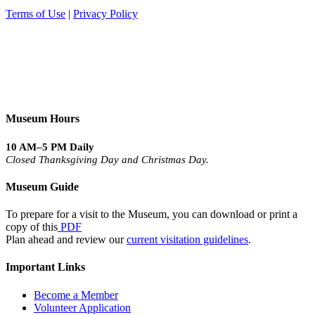
Terms of Use
|
Privacy Policy
Museum Hours
10 AM–5 PM Daily
Closed Thanksgiving Day and Christmas Day.
Museum Guide
To prepare for a visit to the Museum, you can download or print a
copy of this
PDF
Plan ahead and review our
current visitation guidelines
.
Important Links
Become a Member
Volunteer Application