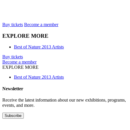
Buy tickets
Become a member
EXPLORE MORE
Best of Nature 2013 Artists
Buy tickets
Become a member
EXPLORE MORE
Best of Nature 2013 Artists
Newsletter
Receive the latest information about our new exhibitions, programs,
events, and more.