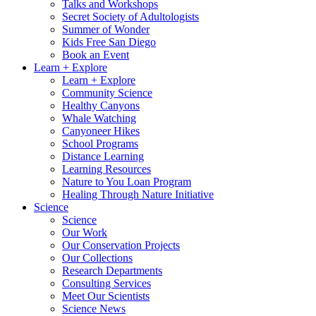
Talks and Workshops
Secret Society of Adultologists
Summer of Wonder
Kids Free San Diego
Book an Event
Learn + Explore
Learn + Explore
Community Science
Healthy Canyons
Whale Watching
Canyoneer Hikes
School Programs
Distance Learning
Learning Resources
Nature to You Loan Program
Healing Through Nature Initiative
Science
Science
Our Work
Our Conservation Projects
Our Collections
Research Departments
Consulting Services
Meet Our Scientists
Science News