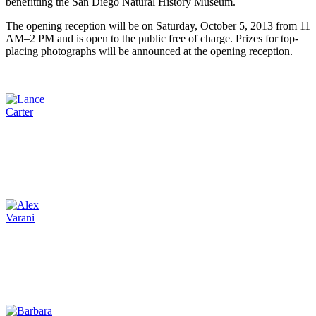
benefitting the San Diego Natural History Museum.
The opening reception will be on Saturday, October 5, 2013 from 11
AM–2 PM and is open to the public free of charge. Prizes for top-
placing photographs will be announced at the opening reception.