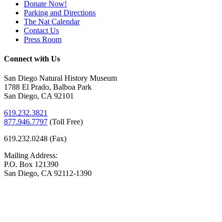
Donate Now!
Parking and Directions
The Nat Calendar
Contact Us
Press Room
Connect with Us
San Diego Natural History Museum
1788 El Prado, Balboa Park
San Diego, CA 92101
619.232.3821
877.946.7797
(
Toll Free)
619.232.0248 (Fax)
Mailing Address:
P.O. Box 121390
San Diego, CA 92112-1390