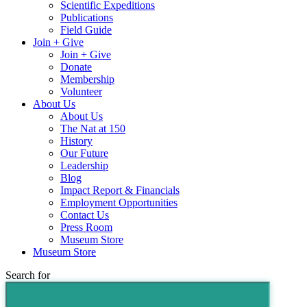
Scientific Expeditions
Publications
Field Guide
Join + Give
Join + Give
Donate
Membership
Volunteer
About Us
About Us
The Nat at 150
History
Our Future
Leadership
Blog
Impact Report & Financials
Employment Opportunities
Contact Us
Press Room
Museum Store
Museum Store
Search for