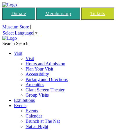
Donate
Membership
Tickets
Museum Store
|
Select Language
▼
Search
Search
Visit
Visit
Hours and Admission
Plan Your Visit
Accessibility
Parking and Directions
Amenities
Giant Screen Theater
Group Visits
Exhibitions
Events
Events
Calendar
Brunch at The Nat
Nat at Night