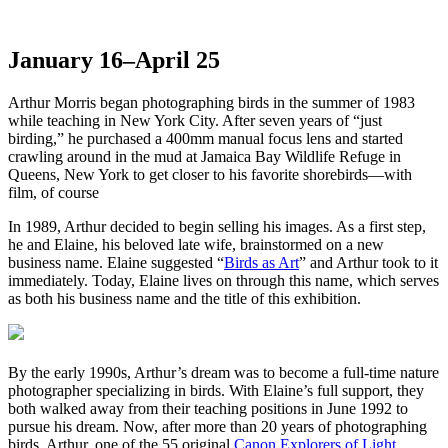
of Arthur Morris
January 16–April 25
Arthur Morris began photographing birds in the summer of 1983
while teaching in New York City. After seven years of “just
birding,” he purchased a 400mm manual focus lens and started
crawling around in the mud at Jamaica Bay Wildlife Refuge in
Queens, New York to get closer to his favorite shorebirds—with
film, of course
In 1989, Arthur decided to begin selling his images. As a first step,
he and Elaine, his beloved late wife, brainstormed on a new
business name. Elaine suggested “
Birds as Art
” and Arthur took to it
immediately. Today, Elaine lives on through this name, which serves
as both his business name and the title of this exhibition.
By the early 1990s, Arthur’s dream was to become a full-time nature
photographer specializing in birds. With Elaine’s full support, they
both walked away from their teaching positions in June 1992 to
pursue his dream. Now, after more than 20 years of photographing
birds, Arthur, one of the 55 original
Canon Explorers of Light
,