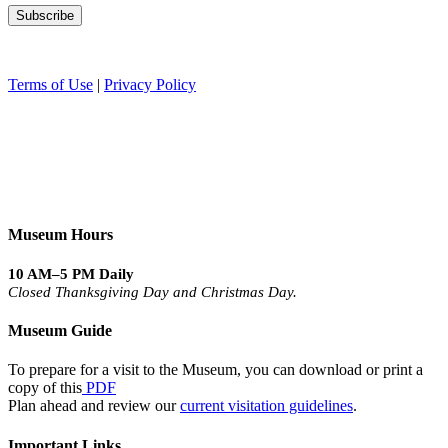
Terms of Use
|
Privacy Policy
Museum Hours
10 AM–5 PM Daily
Closed Thanksgiving Day and Christmas Day.
Museum Guide
To prepare for a visit to the Museum, you can download or print a
copy of this
PDF
Plan ahead and review our
current visitation guidelines
.
Important Links