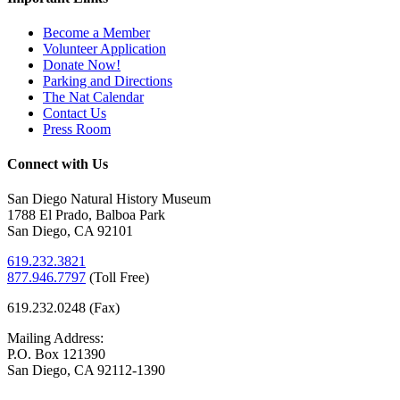
Become a Member
Volunteer Application
Donate Now!
Parking and Directions
The Nat Calendar
Contact Us
Press Room
Connect with Us
San Diego Natural History Museum
1788 El Prado, Balboa Park
San Diego, CA 92101
619.232.3821
877.946.7797
(
Toll Free)
619.232.0248 (Fax)
Mailing Address:
P.O. Box 121390
San Diego, CA 92112-1390