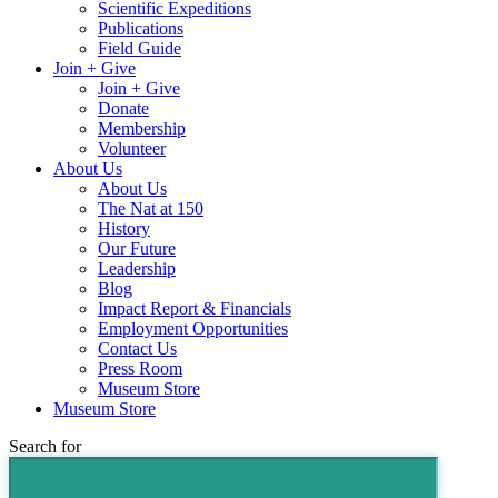
Scientific Expeditions
Publications
Field Guide
Join + Give
Join + Give
Donate
Membership
Volunteer
About Us
About Us
The Nat at 150
History
Our Future
Leadership
Blog
Impact Report & Financials
Employment Opportunities
Contact Us
Press Room
Museum Store
Museum Store
Search for