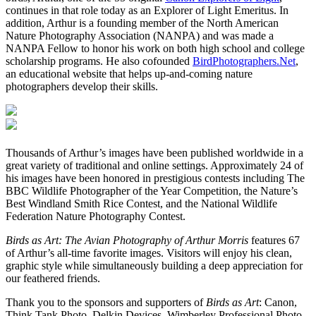
continues in that role today as an Explorer of Light Emeritus. In
addition, Arthur is a founding member of the North American
Nature Photography Association (NANPA) and was made a
NANPA Fellow to honor his work on both high school and college
scholarship programs. He also cofounded
BirdPhotographers.Net
,
an educational website that helps up-and-coming nature
photographers develop their skills.
Thousands of Arthur’s images have been published worldwide in a
great variety of traditional and online settings. Approximately 24 of
his images have been honored in prestigious contests including The
BBC Wildlife Photographer of the Year Competition, the Nature’s
Best Windland Smith Rice Contest, and the National Wildlife
Federation Nature Photography Contest.
Birds as Art: The Avian Photography of Arthur Morris
features 67
of Arthur’s all-time favorite images. Visitors will enjoy his clean,
graphic style while simultaneously building a deep appreciation for
our feathered friends.
Thank you to the sponsors and supporters of
Birds as Art
: Canon,
Think Tank Photo, Delkin Devices, Wimberley Professional Photo