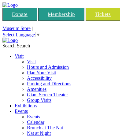
Donate
Membership
Tickets
Museum Store
|
Select Language
▼
Search
Search
Visit
Visit
Hours and Admission
Plan Your Visit
Accessibility
Parking and Directions
Amenities
Giant Screen Theater
Group Visits
Exhibitions
Events
Events
Calendar
Brunch at The Nat
Nat at Night