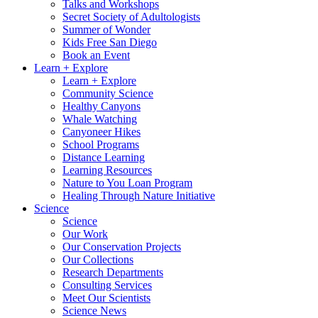
Talks and Workshops
Secret Society of Adultologists
Summer of Wonder
Kids Free San Diego
Book an Event
Learn + Explore
Learn + Explore
Community Science
Healthy Canyons
Whale Watching
Canyoneer Hikes
School Programs
Distance Learning
Learning Resources
Nature to You Loan Program
Healing Through Nature Initiative
Science
Science
Our Work
Our Conservation Projects
Our Collections
Research Departments
Consulting Services
Meet Our Scientists
Science News