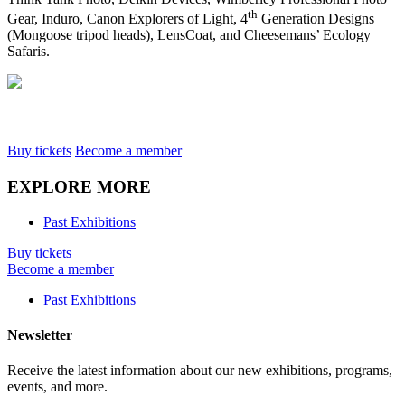
th
Gear, Induro, Canon Explorers of Light, 4
Generation Designs
(Mongoose tripod heads), LensCoat, and Cheesemans’ Ecology
Safaris.
Buy tickets
Become a member
EXPLORE MORE
Past Exhibitions
Buy tickets
Become a member
Past Exhibitions
Newsletter
Receive the latest information about our new exhibitions, programs,
events, and more.