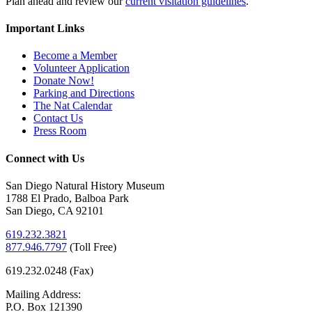
Plan ahead and review our
current visitation guidelines
.
Important Links
Become a Member
Volunteer Application
Donate Now!
Parking and Directions
The Nat Calendar
Contact Us
Press Room
Connect with Us
San Diego Natural History Museum
1788 El Prado, Balboa Park
San Diego, CA 92101
619.232.3821
877.946.7797
(
Toll Free)
619.232.0248 (Fax)
Mailing Address:
P.O. Box 121390