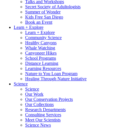
Talks and Workshops
Secret Society of Adultologists
Summer of Wonder
Kids Free San Diego
Book an Event
Learn + Explore
Learn + Explore
Community Science
Healthy Canyons
Whale Watching
Canyoneer Hikes
School Programs
Distance Learning
Learning Resources
Nature to You Loan Program
Healing Through Nature Initiative
Science
Science
Our Work
Our Conservation Projects
Our Collections
Research Departments
Consulting Services
Meet Our Scientists
Science News