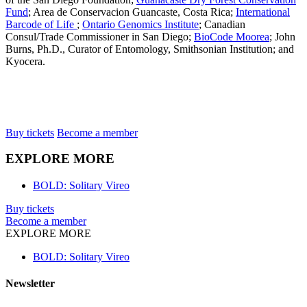
Fund
; Area de Conservacion Guancaste, Costa Rica;
International
Barcode of Life
;
Ontario Genomics Institute
; Canadian
Consul/Trade Commissioner in San Diego;
BioCode Moorea
; John
Burns, Ph.D., Curator of Entomology, Smithsonian Institution; and
Kyocera.
Buy tickets
Become a member
EXPLORE MORE
BOLD: Solitary Vireo
Buy tickets
Become a member
EXPLORE MORE
BOLD: Solitary Vireo
Newsletter