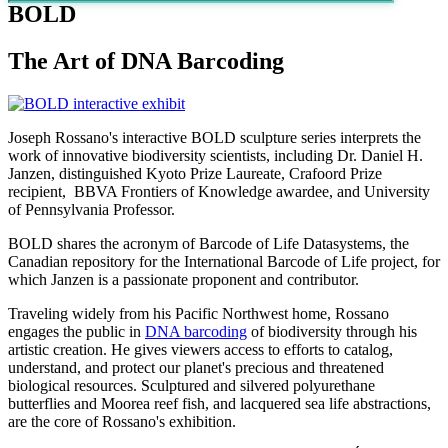
BOLD
The Art of DNA Barcoding
Joseph Rossano's interactive BOLD sculpture series interprets the
work of innovative biodiversity scientists, including Dr. Daniel H.
Janzen, distinguished Kyoto Prize Laureate, Crafoord Prize
recipient, BBVA Frontiers of Knowledge awardee, and University
of Pennsylvania Professor.
BOLD shares the acronym of Barcode of Life Datasystems, the
Canadian repository for the International Barcode of Life project, for
which Janzen is a passionate proponent and contributor.
Traveling widely from his Pacific Northwest home, Rossano
engages the public in
DNA barcoding
of biodiversity through his
artistic creation. He gives viewers access to efforts to catalog,
understand, and protect our planet's precious and threatened
biological resources. Sculptured and silvered polyurethane
butterflies and Moorea reef fish, and lacquered sea life abstractions,
are the core of Rossano's exhibition.