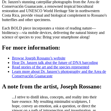
Dr. Janzen's stunning caterpillar photographs from the Área de
Conservación Guanacaste, a renowned tropical biocultural
restoration and UNESCO World Heritage Site in northwestern
Costa Rica, provide visual and biological
complement
to Rossano's
butterflies and other specimens.
Each BOLD piece incorporates a vision of reading nature—
bioliteracy—via mobile devices, delivering the natural history and
science of species to you: Bring your smartphone along!
For more information:
Browse Joseph Rossano’s website
Hear Dr. Janzen talk abut the future of DNA barcoding
Read stories of the art and the species represented
Learn more about Dr. Janzen’s photography and the Area de
Conservación Guanacaste
A note from the artist, Joseph Rossano:
...I strive to distill ideas, concepts, and reality into their
bare essence. My resulting minimalist sculptures, I
hope, convey an emotion, ask a question, or direct the
viewer on a path of introspection and investigation, as