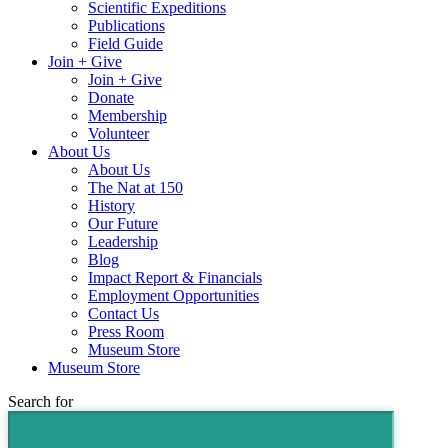
Scientific Expeditions
Publications
Field Guide
Join + Give
Join + Give
Donate
Membership
Volunteer
About Us
About Us
The Nat at 150
History
Our Future
Leadership
Blog
Impact Report & Financials
Employment Opportunities
Contact Us
Press Room
Museum Store
Museum Store
Search for