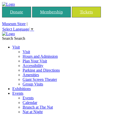
Donate
Membership
Tickets
Museum Store
|
Select Language
▼
Search
Search
Visit
Visit
Hours and Admission
Plan Your Visit
Accessibility
Parking and Directions
Amenities
Giant Screen Theater
Group Visits
Exhibitions
Events
Events
Calendar
Brunch at The Nat
Nat at Night