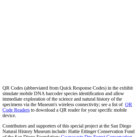
QR Codes (abbreviated from Quick Response Codes) in the exhibit
simulate mobile DNA barcoder species identification and allow
immediate exploration of the science and natural history of the
specimens via the Museum's wireless connectivity; see a list of
QR
Code Readers
to download a QR reader for your specific mobile
device.
Contributors and supporters of this special project at the San Diego
Natural History Museum include: Hattie Ettinger Conservation Fund
of the San Diego Foundation;
Guanacaste Dry Forest Conservation