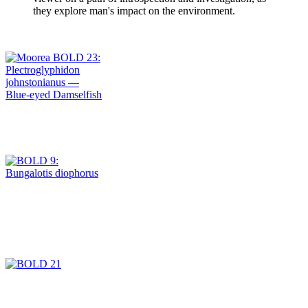
they explore man's impact on the environment.