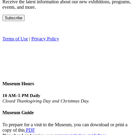
Receive the latest information about our new exhibitions, programs,
events, and more.
Terms of Use
|
Privacy Policy
Museum Hours
10 AM–5 PM Daily
Closed Thanksgiving Day and Christmas Day.
Museum Guide
To prepare for a visit to the Museum, you can download or print a
copy of this
PDF