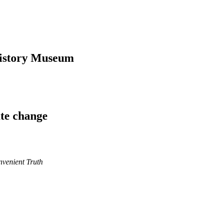
History Museum
ate change
nvenient Truth