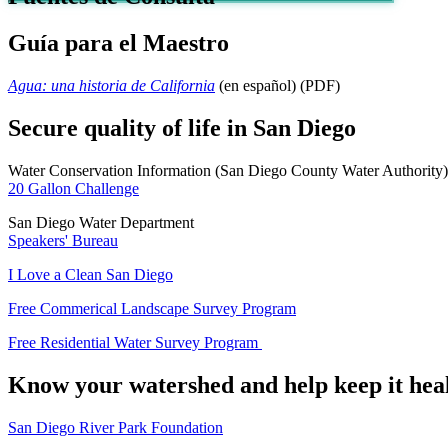
Guía para el Maestro
Agua: una historia de California
(en español) (PDF)
Secure quality of life in San Diego
Water Conservation Information (San Diego County Water Authority)
20 Gallon Challenge
San Diego Water Department
Speakers' Bureau
I Love a Clean San Diego
Free Commerical Landscape Survey Program
Free Residential Water Survey Program
Know your watershed and help keep it hea
San Diego River Park Foundation