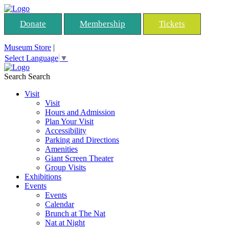
Donate
Membership
Tickets
Museum Store
|
Select Language
▼
Search
Search
Visit
Visit
Hours and Admission
Plan Your Visit
Accessibility
Parking and Directions
Amenities
Giant Screen Theater
Group Visits
Exhibitions
Events
Events
Calendar
Brunch at The Nat
Nat at Night