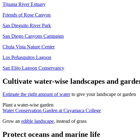
Tijuana River Estuary
Friends of Rose Canyon
San Dieguito River Park
San Diego Canyons Campaign
Chula Vista Nature Center
Los Peñasquitos Lagoon
San Elijo Lagoon Conservancy
Cultivate water-wise landscapes and garde
Estimate the right amount of water
to give your landscape or garden
Plant a water-wise garden
Water Conservation Garden at Cuyamaca College
Grow an
edible landscape
, instead of grass
Protect oceans and marine life