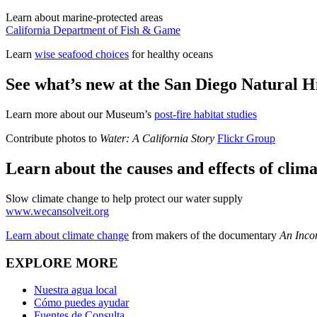
Learn about marine-protected areas
California Department of Fish & Game
Learn
wise seafood choices
for healthy oceans
See what’s new at the San Diego Natural 
Learn more about our Museum’s
post-fire habitat studies
Contribute photos to
Water: A California Story
Flickr Group
Learn about the causes and effects of clim
Slow climate change to help protect our water supply
www.wecansolveit.org
Learn about climate change
from makers of the documentary
An Inco
EXPLORE MORE
Nuestra agua local
Cómo puedes ayudar
Fuentes de Consulta