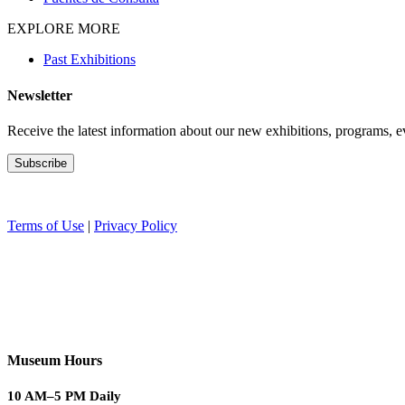
EXPLORE MORE
Past Exhibitions
Newsletter
Receive the latest information about our new exhibitions, programs, e
Terms of Use
|
Privacy Policy
Museum Hours
10 AM–5 PM Daily