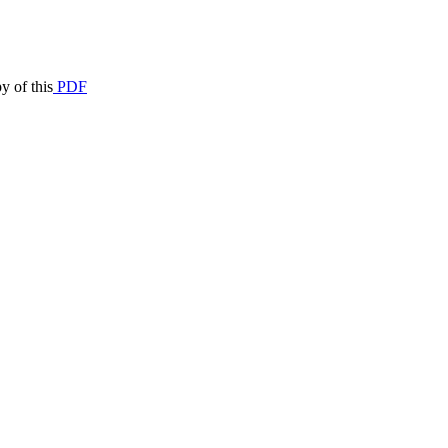
y of this
PDF