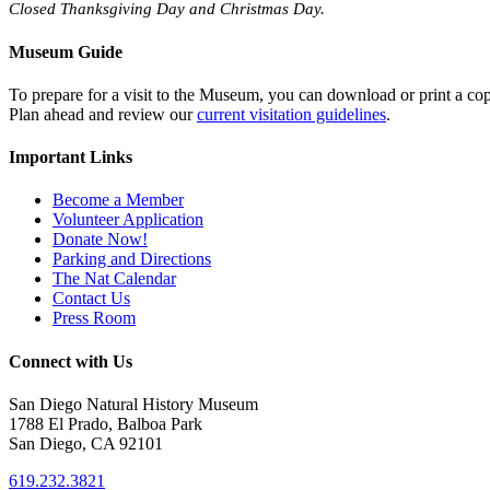
Closed Thanksgiving Day and Christmas Day.
Museum Guide
To prepare for a visit to the Museum, you can download or print a cop
Plan ahead and review our
current visitation guidelines
.
Important Links
Become a Member
Volunteer Application
Donate Now!
Parking and Directions
The Nat Calendar
Contact Us
Press Room
Connect with Us
San Diego Natural History Museum
1788 El Prado, Balboa Park
San Diego, CA 92101
619.232.3821