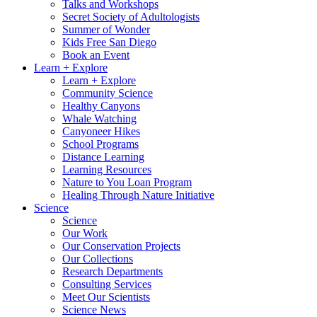
Talks and Workshops
Secret Society of Adultologists
Summer of Wonder
Kids Free San Diego
Book an Event
Learn + Explore
Learn + Explore
Community Science
Healthy Canyons
Whale Watching
Canyoneer Hikes
School Programs
Distance Learning
Learning Resources
Nature to You Loan Program
Healing Through Nature Initiative
Science
Science
Our Work
Our Conservation Projects
Our Collections
Research Departments
Consulting Services
Meet Our Scientists
Science News