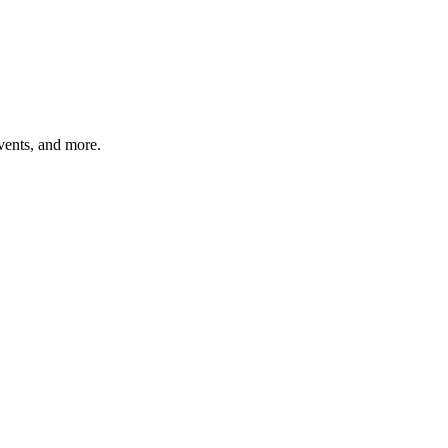
vents, and more.