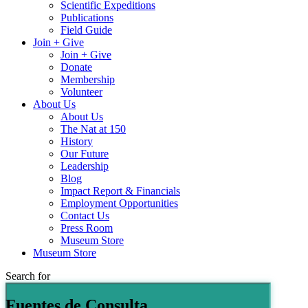
Scientific Expeditions
Publications
Field Guide
Join + Give
Join + Give
Donate
Membership
Volunteer
About Us
About Us
The Nat at 150
History
Our Future
Leadership
Blog
Impact Report & Financials
Employment Opportunities
Contact Us
Press Room
Museum Store
Museum Store
Search for
Fuentes de Consulta