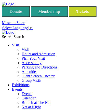
Donate
Membership
Tickets
Museum Store
|
Select Language
▼
Search
Search
Visit
Visit
Hours and Admission
Plan Your Visit
Accessibility
Parking and Directions
Amenities
Giant Screen Theater
Group Visits
Exhibitions
Events
Events
Calendar
Brunch at The Nat
Nat at Night