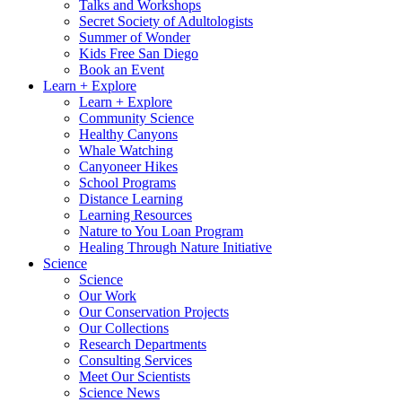
Talks and Workshops
Secret Society of Adultologists
Summer of Wonder
Kids Free San Diego
Book an Event
Learn + Explore
Learn + Explore
Community Science
Healthy Canyons
Whale Watching
Canyoneer Hikes
School Programs
Distance Learning
Learning Resources
Nature to You Loan Program
Healing Through Nature Initiative
Science
Science
Our Work
Our Conservation Projects
Our Collections
Research Departments
Consulting Services
Meet Our Scientists
Science News