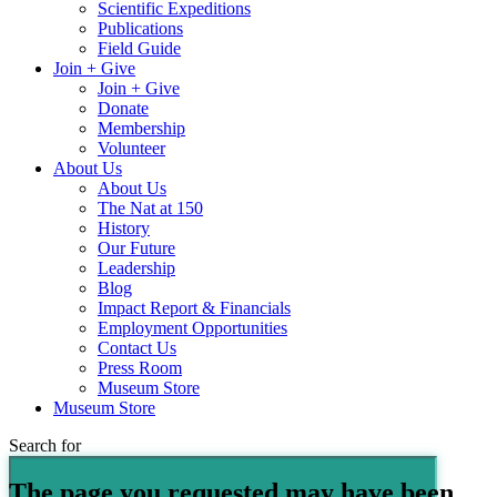
Scientific Expeditions
Publications
Field Guide
Join + Give
Join + Give
Donate
Membership
Volunteer
About Us
About Us
The Nat at 150
History
Our Future
Leadership
Blog
Impact Report & Financials
Employment Opportunities
Contact Us
Press Room
Museum Store
Museum Store
Search for
The page you requested may have been