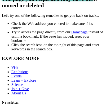
moved or deleted
Let's try one of the following remedies to get you back on track...
Check the Web address you entered to make sure if it's
correct.
Try to access the page directly from our
Homepage
instead of
using a bookmark. If the page has moved, reset your
bookmark.
Click the search icon on the top right of this page and enter
keywords in the search box.
EXPLORE MORE
Visit
Exhibitions
Events
Learn + Explore
Science
Join + Give
About Us
Newsletter