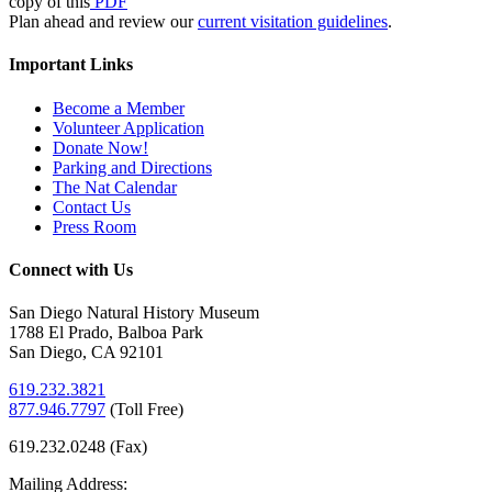
copy of this
PDF
Plan ahead and review our
current visitation guidelines
.
Important Links
Become a Member
Volunteer Application
Donate Now!
Parking and Directions
The Nat Calendar
Contact Us
Press Room
Connect with Us
San Diego Natural History Museum
1788 El Prado, Balboa Park
San Diego, CA 92101
619.232.3821
877.946.7797
(
Toll Free)
619.232.0248 (Fax)
Mailing Address: