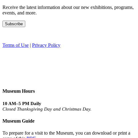
Receive the latest information about our new exhibitions, programs,
events, and more.
Terms of Use
|
Privacy Policy
Museum Hours
10 AM–5 PM Daily
Closed Thanksgiving Day and Christmas Day.
Museum Guide
To prepare for a visit to the Museum, you can download or print a