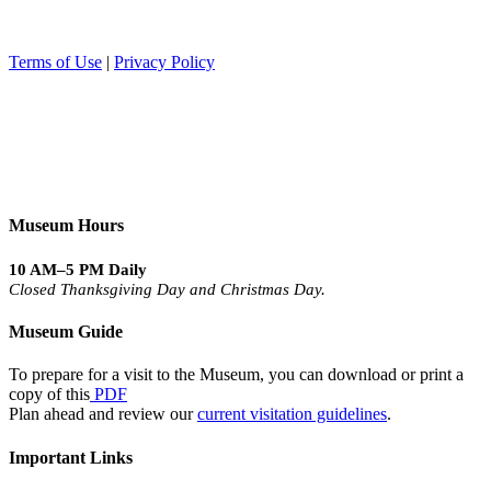
Terms of Use
|
Privacy Policy
Museum Hours
10 AM–5 PM Daily
Closed Thanksgiving Day and Christmas Day.
Museum Guide
To prepare for a visit to the Museum, you can download or print a
copy of this
PDF
Plan ahead and review our
current visitation guidelines
.
Important Links