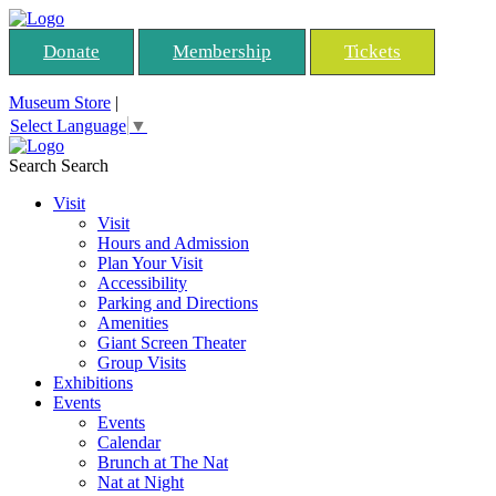
Donate
Membership
Tickets
Museum Store
|
Select Language
▼
Search
Search
Visit
Visit
Hours and Admission
Plan Your Visit
Accessibility
Parking and Directions
Amenities
Giant Screen Theater
Group Visits
Exhibitions
Events
Events
Calendar
Brunch at The Nat
Nat at Night