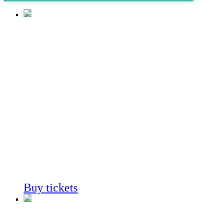
Coast to
Cactus
in Southern
California
Always on View
Buy tickets