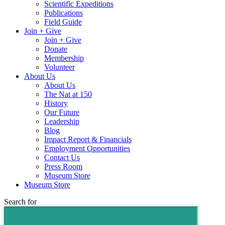
Scientific Expeditions
Publications
Field Guide
Join + Give
Join + Give
Donate
Membership
Volunteer
About Us
About Us
The Nat at 150
History
Our Future
Leadership
Blog
Impact Report & Financials
Employment Opportunities
Contact Us
Press Room
Museum Store
Museum Store
Search for