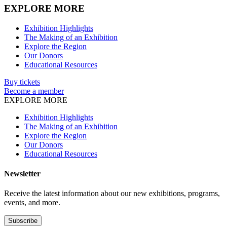
EXPLORE MORE
Exhibition Highlights
The Making of an Exhibition
Explore the Region
Our Donors
Educational Resources
Buy tickets
Become a member
EXPLORE MORE
Exhibition Highlights
The Making of an Exhibition
Explore the Region
Our Donors
Educational Resources
Newsletter
Receive the latest information about our new exhibitions, programs,
events, and more.