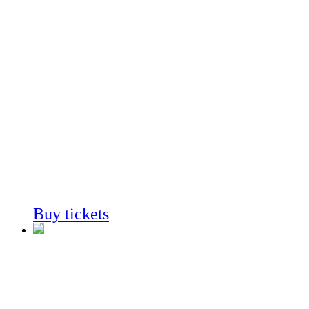
Coast to
Cactus
In Southern
California
Always on View
Buy tickets
Coast to