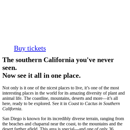
In Southern
California
Always on View
Buy tickets
The southern California you've never
seen.
Now see it all in one place.
Not only is it one of the nicest places to live, it’s one of the most
interesting places in the world for its amazing diversity of plant and
animal life. The coastline, mountains, deserts and more—it’s all
here, ready to be explored. See it in
Coast to Cactus in Southern
California
.
San Diego is known for its incredibly diverse terrain, ranging from
the beaches and chaparral near the coast, to the mountains and the
desert farther afield. This area is special—and one of only 36