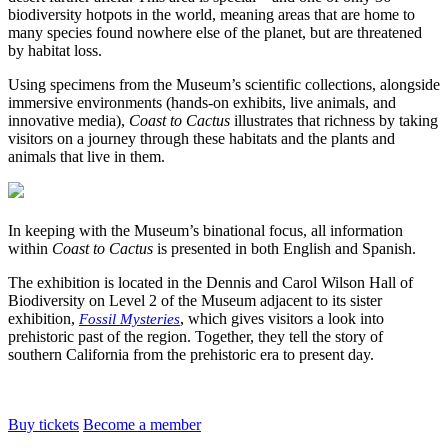
biodiversity hotpots in the world, meaning areas that are home to
many species found nowhere else of the planet, but are threatened
by habitat loss.
Using specimens from the Museum’s scientific collections, alongside
immersive environments (hands-on exhibits, live animals, and
innovative media),
Coast to Cactus
illustrates that richness by taking
visitors on a journey through these habitats and the plants and
animals that live in them.
In keeping with the Museum’s binational focus, all information
within
Coast to Cactus
is presented in both English and Spanish.
The exhibition is located in the Dennis and Carol Wilson Hall of
Biodiversity on Level 2 of the Museum adjacent to its sister
exhibition,
, which gives visitors a look into
Fossil Mysteries
prehistoric past of the region. Together, they tell the story of
southern California from the prehistoric era to present day.
Buy tickets
Become a member