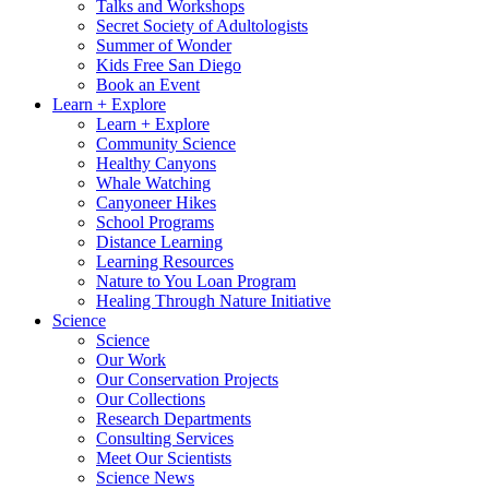
Talks and Workshops
Secret Society of Adultologists
Summer of Wonder
Kids Free San Diego
Book an Event
Learn + Explore
Learn + Explore
Community Science
Healthy Canyons
Whale Watching
Canyoneer Hikes
School Programs
Distance Learning
Learning Resources
Nature to You Loan Program
Healing Through Nature Initiative
Science
Science
Our Work
Our Conservation Projects
Our Collections
Research Departments
Consulting Services
Meet Our Scientists
Science News