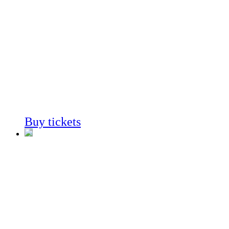
Cactus
In Southern
California
Always on View
Buy tickets
Coast to
Cactus