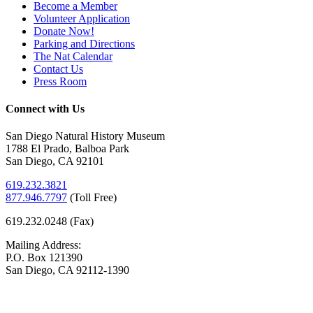
Become a Member
Volunteer Application
Donate Now!
Parking and Directions
The Nat Calendar
Contact Us
Press Room
Connect with Us
San Diego Natural History Museum
1788 El Prado, Balboa Park
San Diego, CA 92101
619.232.3821
877.946.7797
(
Toll Free)
619.232.0248 (Fax)
Mailing Address:
P.O. Box 121390
San Diego, CA 92112-1390