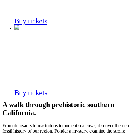
Always on view
Buy tickets
Fossil
Mysteries
Always on view
Buy tickets
A walk through prehistoric southern
California.
From dinosaurs to mastodons to ancient sea cows,
discover the rich
fossil history of our region.
Ponder a mystery, examine the strong