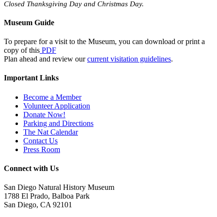
Closed Thanksgiving Day and Christmas Day.
Museum Guide
To prepare for a visit to the Museum, you can download or print a
copy of this
PDF
Plan ahead and review our
current visitation guidelines
.
Important Links
Become a Member
Volunteer Application
Donate Now!
Parking and Directions
The Nat Calendar
Contact Us
Press Room
Connect with Us
San Diego Natural History Museum
1788 El Prado, Balboa Park
San Diego, CA 92101