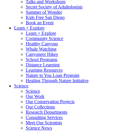
Talks and Workshops
Secret Society of Adultologists
Summer of Wonder
Kids Free San Diego
Book an Event
Learn + Explore
Learn + Explore
Community Science
Healthy Canyons
Whale Watching
Canyoneer Hikes
School Programs
Distance Learning
Learning Resources
Nature to You Loan Program
Healing Through Nature Initiative
Science
Science
Our Work
Our Conservation Projects
Our Collections
Research Departments
Consulting Services
Meet Our Scientists
Science News