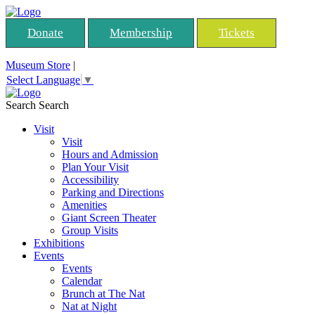
Donate
Membership
Tickets
Museum Store
|
Select Language
▼
Search
Search
Visit
Visit
Hours and Admission
Plan Your Visit
Accessibility
Parking and Directions
Amenities
Giant Screen Theater
Group Visits
Exhibitions
Events
Events
Calendar
Brunch at The Nat
Nat at Night