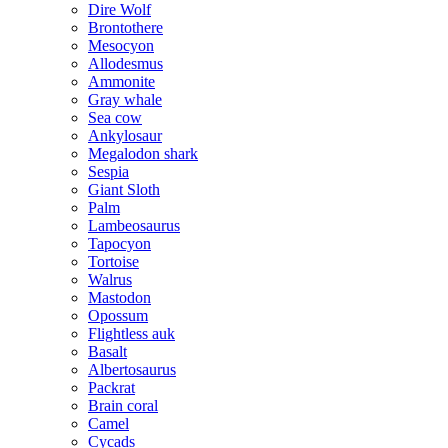
Dire Wolf
Brontothere
Mesocyon
Allodesmus
Ammonite
Gray whale
Sea cow
Ankylosaur
Megalodon shark
Sespia
Giant Sloth
Palm
Lambeosaurus
Tapocyon
Tortoise
Walrus
Mastodon
Opossum
Flightless auk
Basalt
Albertosaurus
Packrat
Brain coral
Camel
Cycads