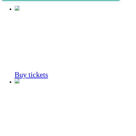
Fossil
Mysteries
Always on View
Buy tickets
Fossil
Mysteries