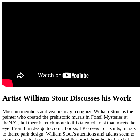
Artist William Stout Discusses his Work
Museum members and visitors may recognize William Stout as the
painter who created the prehistoric murals in Fossil Mysteries at
theNAT, but there is much more to this talented artist than meets the
eye. From film design to comic books, LP covers to T-shirts, murals
to theme park design, William Stout’s attentions and talents seem to
know no limits. Learn more about this artist, how he got his start,