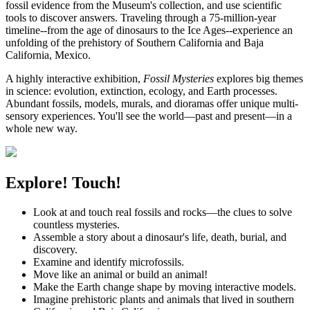
fossil evidence from the Museum's collection, and use scientific
tools to discover answers. Traveling through a 75-million-year
timeline--from the age of dinosaurs to the Ice Ages--experience an
unfolding of the prehistory of Southern California and Baja
California, Mexico.
A highly interactive exhibition,
Fossil Mysteries
explores big themes
in science: evolution, extinction, ecology, and Earth processes.
Abundant fossils, models, murals, and dioramas offer unique multi-
sensory experiences. You'll see the world—past and present—in a
whole new way.
Explore! Touch!
Look at and touch real fossils and rocks—the clues to solve
countless mysteries.
Assemble a story about a dinosaur's life, death, burial, and
discovery.
Examine and identify microfossils.
Move like an animal or build an animal!
Make the Earth change shape by moving interactive models.
Imagine prehistoric plants and animals that lived in southern