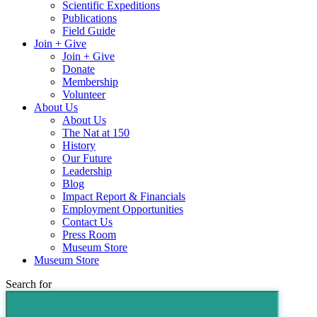
Scientific Expeditions
Publications
Field Guide
Join + Give
Join + Give
Donate
Membership
Volunteer
About Us
About Us
The Nat at 150
History
Our Future
Leadership
Blog
Impact Report & Financials
Employment Opportunities
Contact Us
Press Room
Museum Store
Museum Store
Search for