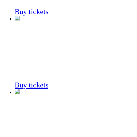
Always on View
Buy tickets
Fossil
Mysteries
Always on View
Buy tickets
Fossil
Mysteries