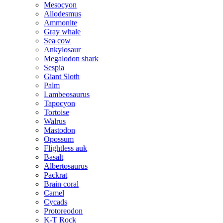
Mesocyon
Allodesmus
Ammonite
Gray whale
Sea cow
Ankylosaur
Megalodon shark
Sespia
Giant Sloth
Palm
Lambeosaurus
Tapocyon
Tortoise
Walrus
Mastodon
Opossum
Flightless auk
Basalt
Albertosaurus
Packrat
Brain coral
Camel
Cycads
Protoreodon
K-T Rock