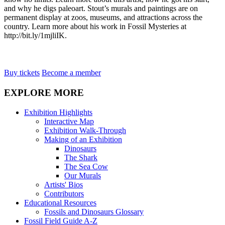
and why he digs paleoart. Stout’s murals and paintings are on
permanent display at zoos, museums, and attractions across the
country. Learn more about his work in Fossil Mysteries at
http://bit.ly/1mjliIK.
Buy tickets
Become a member
EXPLORE MORE
Exhibition Highlights
Interactive Map
Exhibition Walk-Through
Making of an Exhibition
Dinosaurs
The Shark
The Sea Cow
Our Murals
Artists' Bios
Contributors
Educational Resources
Fossils and Dinosaurs Glossary
Fossil Field Guide A-Z