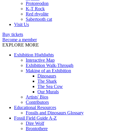
Protoreodon
K-T Rock
Red rhyolite
Sabertooth cat
Visit Us
Buy tickets
Become a member
EXPLORE MORE
Exhibition Highlights
Interactive Map
Exhibition Walk-Through
Making of an Exhibition
Dinosaurs
The Shark
The Sea Cow
Our Murals
Artists' Bios
Contributors
Educational Resources
Fossils and Dinosaurs Glossary
Fossil Field Guide A-Z
Dire Wolf
Brontothere