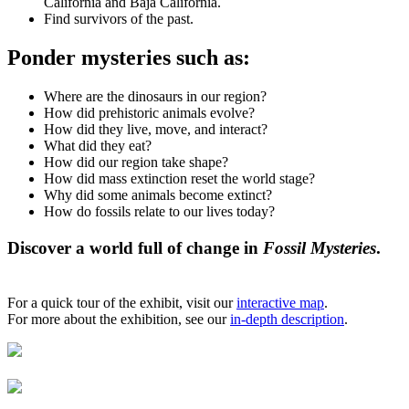
California and Baja California.
Find survivors of the past.
Ponder mysteries such as:
Where are the dinosaurs in our region?
How did prehistoric animals evolve?
How did they live, move, and interact?
What did they eat?
How did our region take shape?
How did mass extinction reset the world stage?
Why did some animals become extinct?
How do fossils relate to our lives today?
Discover a world full of change in
Fossil Mysteries
.
For a quick tour of the exhibit, visit our
interactive map
.
For more about the exhibition, see our
in-depth description
.