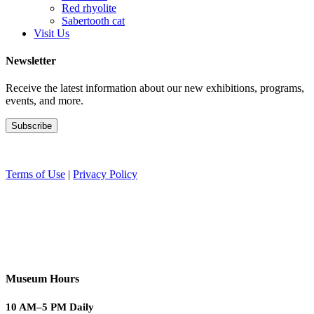
Red rhyolite
Sabertooth cat
Visit Us
Newsletter
Receive the latest information about our new exhibitions, programs,
events, and more.
Terms of Use
|
Privacy Policy
Museum Hours
10 AM–5 PM Daily