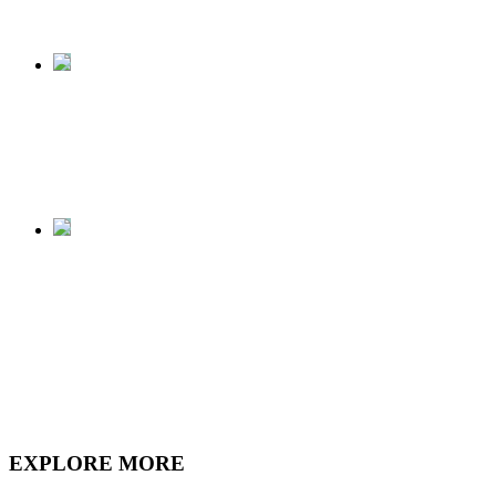
Megalodon shark.
View of the Megalodon
shark from the 2nd
floor.
The final product, a
Megalodon shark
"swimming" in our
Atrium.
EXPLORE MORE