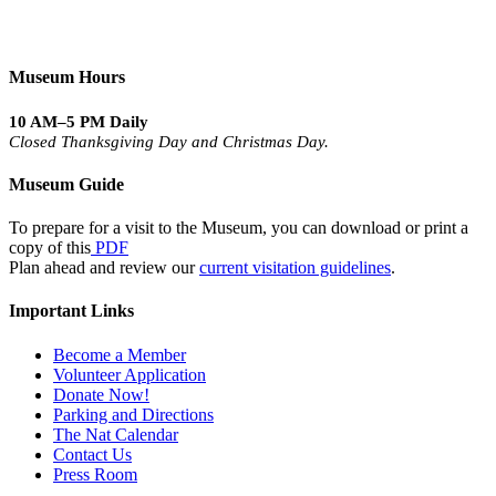
Museum Hours
10 AM–5 PM Daily
Closed Thanksgiving Day and Christmas Day.
Museum Guide
To prepare for a visit to the Museum, you can download or print a
copy of this
PDF
Plan ahead and review our
current visitation guidelines
.
Important Links
Become a Member
Volunteer Application
Donate Now!
Parking and Directions
The Nat Calendar
Contact Us
Press Room