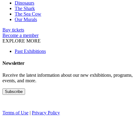
Dinosaurs
The Shark
The Sea Cow
Our Murals
Buy tickets
Become a member
EXPLORE MORE
Past Exhibitions
Newsletter
Receive the latest information about our new exhibitions, programs,
events, and more.
Terms of Use
|
Privacy Policy