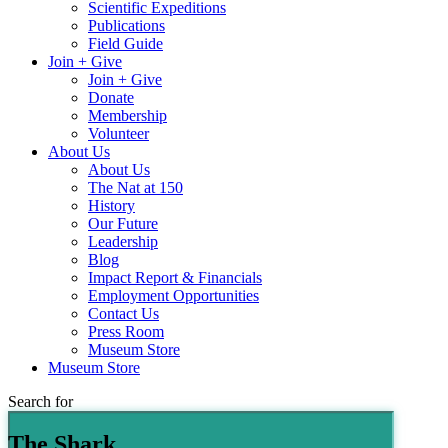
Scientific Expeditions
Publications
Field Guide
Join + Give
Join + Give
Donate
Membership
Volunteer
About Us
About Us
The Nat at 150
History
Our Future
Leadership
Blog
Impact Report & Financials
Employment Opportunities
Contact Us
Press Room
Museum Store
Museum Store
Search for
The Shark