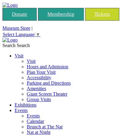
Donate
Membership
Tickets
Museum Store
|
Select Language
▼
Search
Search
Visit
Visit
Hours and Admission
Plan Your Visit
Accessibility
Parking and Directions
Amenities
Giant Screen Theater
Group Visits
Exhibitions
Events
Events
Calendar
Brunch at The Nat
Nat at Night