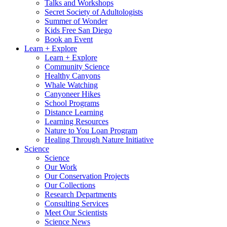
Talks and Workshops
Secret Society of Adultologists
Summer of Wonder
Kids Free San Diego
Book an Event
Learn + Explore
Learn + Explore
Community Science
Healthy Canyons
Whale Watching
Canyoneer Hikes
School Programs
Distance Learning
Learning Resources
Nature to You Loan Program
Healing Through Nature Initiative
Science
Science
Our Work
Our Conservation Projects
Our Collections
Research Departments
Consulting Services
Meet Our Scientists
Science News