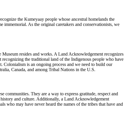
e recognize the Kumeyaay people whose ancestral homelands the
e immemorial. As the original caretakers and conservationists, we
h the Museum resides and works. A Land Acknowledgement recognizes
ent recognizing the traditional land of the Indigenous people who have
ntext. Colonialism is an ongoing process and we need to build our
ralia, Canada, and among Tribal Nations in the U.S.
se communities. They are a way to express gratitude, respect and
’s history and culture. Additionally, a Land Acknowledgement
uals who may have never heard the names of the tribes that have and