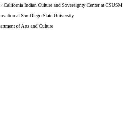
California Indian Culture and Sovereignty Center at CSUSM
t?
novation at San Diego State University
artment of Arts and Culture