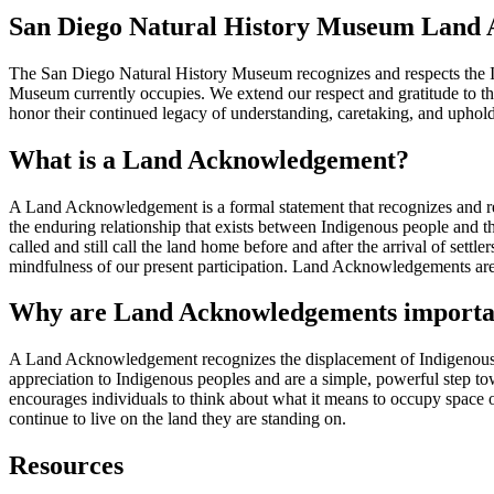
San Diego Natural History Museum Land
The San Diego Natural History Museum recognizes and respects the In
Museum currently occupies. We extend our respect and gratitude to th
honor their continued legacy of understanding, caretaking, and upholdin
What is a Land Acknowledgement?
A Land Acknowledgement is a formal statement that recognizes and r
the enduring relationship that exists between Indigenous people and the
called and still call the land home before and after the arrival of sett
mindfulness of our present participation. Land Acknowledgements ar
Why are Land Acknowledgements importa
A Land Acknowledgement recognizes the displacement of Indigenous peo
appreciation to Indigenous peoples and are a simple, powerful step to
encourages individuals to think about what it means to occupy space 
continue to live on the land they are standing on.
Resources