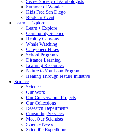
Secret Society of Adultologists
Summer of Wonder
Kids Free San Diego
Book an Event
Learn + Explore
Learn + Explore
Community Science
Healthy Canyons
Whale Watching
Canyoneer Hikes
School Programs
Distance Learning
Learning Resources
Nature to You Loan Program
Healing Through Nature Initiative
Science
Science
Our Work
Our Conservation Projects
Our Collections
Research Departments
Consulting Services
Meet Our Scientists
Science News
Scientific Expeditions