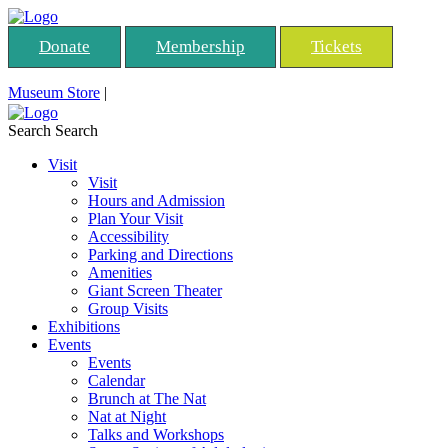
Donate
Membership
Tickets
Museum Store
|
Search
Search
Visit
Visit
Hours and Admission
Plan Your Visit
Accessibility
Parking and Directions
Amenities
Giant Screen Theater
Group Visits
Exhibitions
Events
Events
Calendar
Brunch at The Nat
Nat at Night
Talks and Workshops