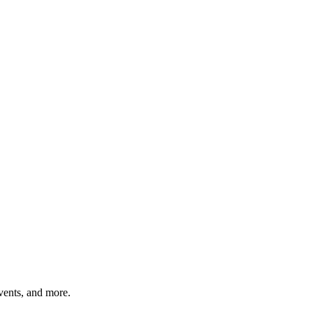
vents, and more.