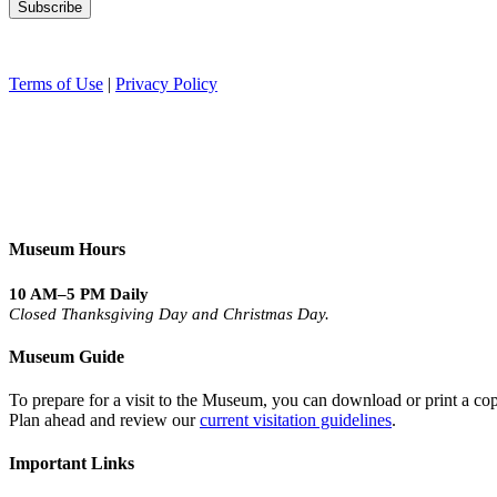
Terms of Use
|
Privacy Policy
Museum Hours
10 AM–5 PM Daily
Closed Thanksgiving Day and Christmas Day.
Museum Guide
To prepare for a visit to the Museum, you can download or print a cop
Plan ahead and review our
current visitation guidelines
.
Important Links