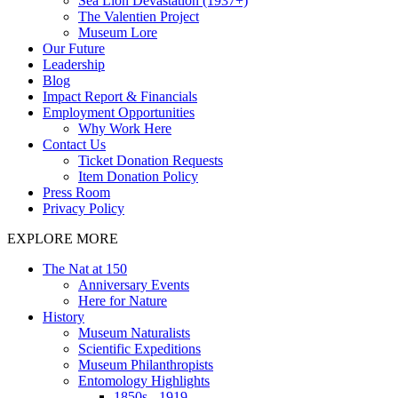
Sea Lion Devastation (1937+)
The Valentien Project
Museum Lore
Our Future
Leadership
Blog
Impact Report & Financials
Employment Opportunities
Why Work Here
Contact Us
Ticket Donation Requests
Item Donation Policy
Press Room
Privacy Policy
EXPLORE MORE
The Nat at 150
Anniversary Events
Here for Nature
History
Museum Naturalists
Scientific Expeditions
Museum Philanthropists
Entomology Highlights
1850s - 1919