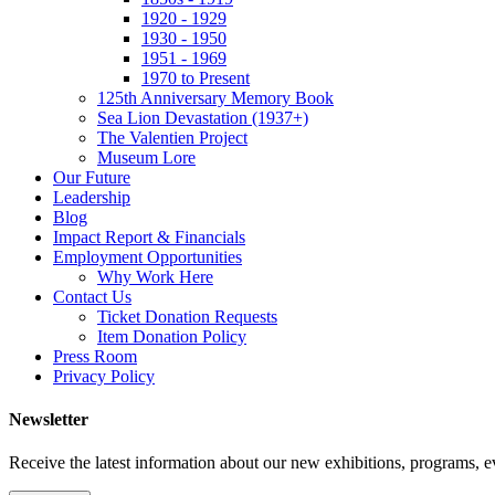
1920 - 1929
1930 - 1950
1951 - 1969
1970 to Present
125th Anniversary Memory Book
Sea Lion Devastation (1937+)
The Valentien Project
Museum Lore
Our Future
Leadership
Blog
Impact Report & Financials
Employment Opportunities
Why Work Here
Contact Us
Ticket Donation Requests
Item Donation Policy
Press Room
Privacy Policy
Newsletter
Receive the latest information about our new exhibitions, programs, e