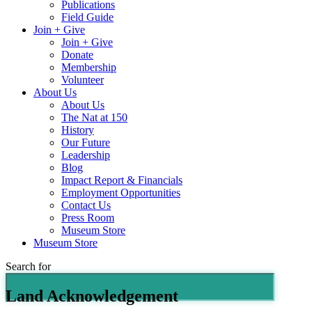
Publications
Field Guide
Join + Give
Join + Give
Donate
Membership
Volunteer
About Us
About Us
The Nat at 150
History
Our Future
Leadership
Blog
Impact Report & Financials
Employment Opportunities
Contact Us
Press Room
Museum Store
Museum Store
Search for
Land Acknowledgement