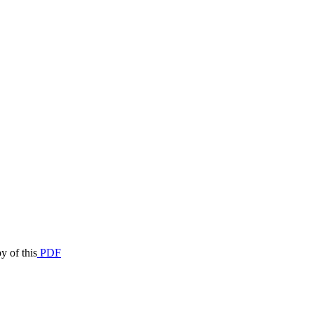
y of this
PDF