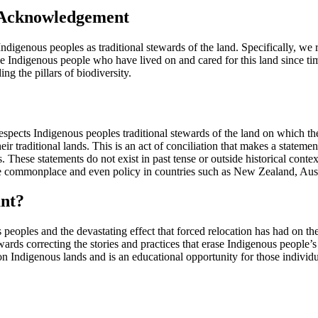
 Acknowledgement
digenous peoples as traditional stewards of the land. Specifically, w
e Indigenous people who have lived on and cared for this land since tim
g the pillars of biodiversity.
espects Indigenous peoples traditional stewards of the land on whic
ir traditional lands. This is an act of conciliation that makes a statem
lers. These statements do not exist in past tense or outside historical co
e commonplace and even policy in countries such as New Zealand, Aust
nt?
ples and the devastating effect that forced relocation has had on the
wards correcting the stories and practices that erase Indigenous people
on Indigenous lands and is an educational opportunity for those individ