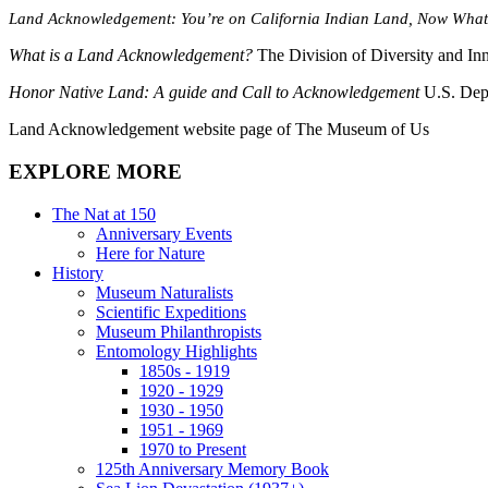
Land Acknowledgement: You’re on California Indian Land, Now Wha
What is a Land Acknowledgement?
The Division of Diversity and In
Honor Native Land: A guide and Call to Acknowledgement
U.S. Dep
Land Acknowledgement website page of The Museum of Us
EXPLORE MORE
The Nat at 150
Anniversary Events
Here for Nature
History
Museum Naturalists
Scientific Expeditions
Museum Philanthropists
Entomology Highlights
1850s - 1919
1920 - 1929
1930 - 1950
1951 - 1969
1970 to Present
125th Anniversary Memory Book