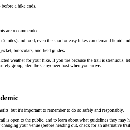
 before a hike ends.
oots are recommended.
than 5 miles) and food; even the short or easy hikes can demand liquid an
jacket, binoculars, and field guides.
icted weather for your hike. If you tire because the trail is strenuous
surely group, alert the Canyoneer host when you arrive.
ndemic
its, but it’s important to remember to do so safely and responsibly.
ail is open to the public, and to learn about what guidelines they may h
der changing your venue (before heading out, check for an alternative trai