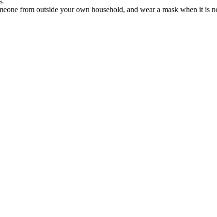
s.
meone from outside your own household, and wear a mask when it is not 