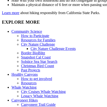
Hike with your own household and do not congregate in group
Maintain a physical distance of 6 feet or more when passing so
Learn more
about hiking responsibly from California State Parks.
EXPLORE MORE
Community Science
How to Participate
Resources for Families
City Nature Challenge
City Nature Challenge Events
Border BioBlitz
Snapshot Cal Coast
Solstice Sea Star Search
Christmas Bird Count
Past Projects
Healthy Canyons
How to get involved
Resources
Whale Watching
City Cruises Whale Watching
Legacy Whale Watching
Canyoneer Hikes
Canyoneer Trail Guide