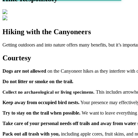
Hiking with the Canyoneers
Getting outdoors and into nature offers many benefits, but it’s importa
Courtesy
Dogs are not allowed
on the Canyoneer hikes as they interfere with o
Do not litter or smoke on the trail.
This includes arrowhea
Collect no archaeological or living specimens.
Keep away from occupied bird nests.
Your presence may effectively
Try to stay on the trail when possible.
We want to leave everything as
Take care of your personal needs off trails and away from water 
Pack out all trash with you,
including apple cores, fruit skins, and