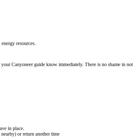
d energy resources.
, let your Canyoneer guide know immediately. There is no shame in not
ave in place.
l nearby) or return another time