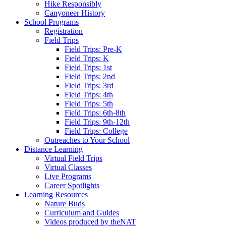
Hike Responsibly
Canyoneer History
School Programs
Registration
Field Trips
Field Trips: Pre-K
Field Trips: K
Field Trips: 1st
Field Trips: 2nd
Field Trips: 3rd
Field Trips: 4th
Field Trips: 5th
Field Trips: 6th-8th
Field Trips: 9th-12th
Field Trips: College
Outreaches to Your School
Distance Learning
Virtual Field Trips
Virtual Classes
Live Programs
Career Spotlights
Learning Resources
Nature Buds
Curriculum and Guides
Videos produced by theNAT