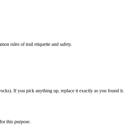
on rules of trail etiquette and safety.
ocks). If you pick anything up, replace it exactly as you found it.
for this purpose.