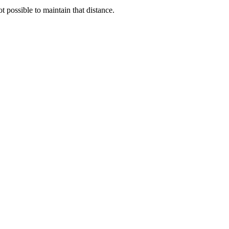
possible to maintain that distance.