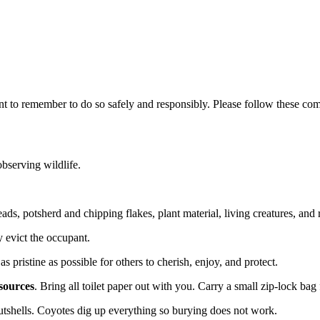
nt to remember to do so safely and responsibly. Please follow these comm
bserving wildlife.
ds, potsherd and chipping flakes, plant material, living creatures, and r
 evict the occupant.
 pristine as possible for others to cherish, enjoy, and protect.
sources
. Bring all toilet paper out with you. Carry a small zip-lock bag 
 nutshells. Coyotes dig up everything so burying does not work.