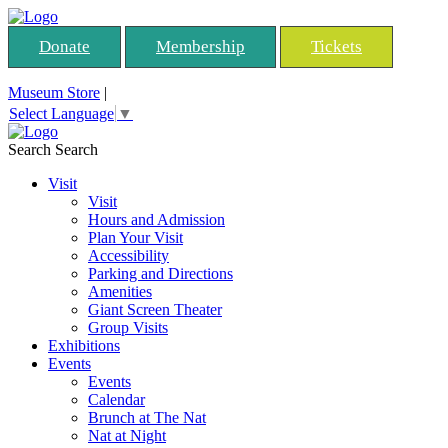
Donate
Membership
Tickets
Museum Store
|
Select Language
▼
Search
Search
Visit
Visit
Hours and Admission
Plan Your Visit
Accessibility
Parking and Directions
Amenities
Giant Screen Theater
Group Visits
Exhibitions
Events
Events
Calendar
Brunch at The Nat
Nat at Night