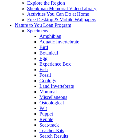
Explore the Region
Shenkman Memorial Video Library
Activities You Can Do at Home
Free Desktop & Mobile Wallpapers
Nature to You Loan Program
Specimens
Amphibian
Aquatic Invertebrate
Bird
Botanical
Egg
Experience Box
Fish
Fossil
Geology
Land Invertebrate
Mammal
Miscellaneous
Osteological
Pelt
Puppet
Reptile
Scat-track
Teacher Kits
Search Results