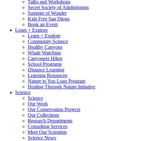
Talks and Workshops
Secret Society of Adultologists
Summer of Wonder
Kids Free San Diego
Book an Event
Learn + Explore
Learn + Explore
Community Science
Healthy Canyons
Whale Watching
Canyoneer Hikes
School Programs
Distance Learning
Learning Resources
Nature to You Loan Program
Healing Through Nature Initiative
Science
Science
Our Work
Our Conservation Projects
Our Collections
Research Departments
Consulting Services
Meet Our Scientists
Science News