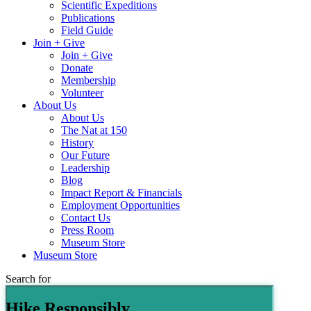
Scientific Expeditions
Publications
Field Guide
Join + Give
Join + Give
Donate
Membership
Volunteer
About Us
About Us
The Nat at 150
History
Our Future
Leadership
Blog
Impact Report & Financials
Employment Opportunities
Contact Us
Press Room
Museum Store
Museum Store
Search for
Hike Responsibly