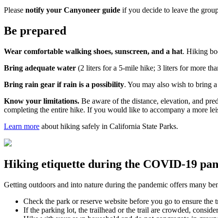
Please
notify your Canyoneer guide
if you decide to leave the group
Be prepared
Wear comfortable walking shoes, sunscreen, and a hat
. Hiking b
Bring adequate water
(2 liters for a 5-mile hike; 3 liters for more 
Bring rain gear if rain is a possibility
.
You may also wish to bring a 
Know your limitations.
Be aware of the distance, elevation, and pred
completing the entire hike. If you would like to accompany a more lei
Learn more
about hiking safely in California State Parks.
Hiking etiquette during the COVID-19 pa
Getting outdoors and into nature during the pandemic offers many benef
Check the park or reserve website before you go to ensure the tr
If the parking lot, the trailhead or the trail are crowded, consi