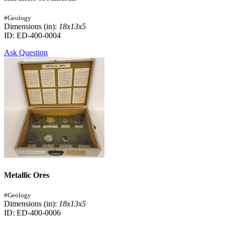
#Geology
Dimensions (in):
18x13x5
ID: ED-400-0004
Ask Question
Metallic Ores
#Geology
Dimensions (in):
18x13x5
ID: ED-400-0006