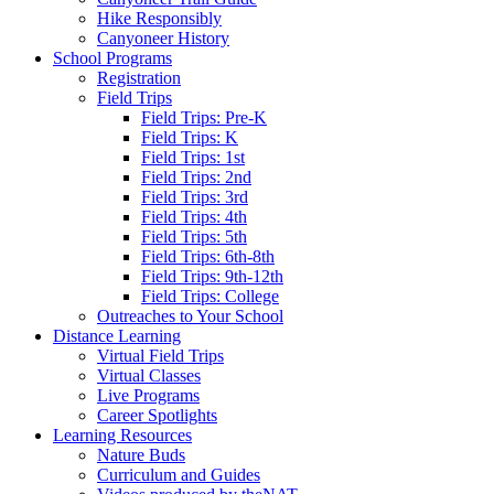
Hike Responsibly
Canyoneer History
School Programs
Registration
Field Trips
Field Trips: Pre-K
Field Trips: K
Field Trips: 1st
Field Trips: 2nd
Field Trips: 3rd
Field Trips: 4th
Field Trips: 5th
Field Trips: 6th-8th
Field Trips: 9th-12th
Field Trips: College
Outreaches to Your School
Distance Learning
Virtual Field Trips
Virtual Classes
Live Programs
Career Spotlights
Learning Resources
Nature Buds
Curriculum and Guides