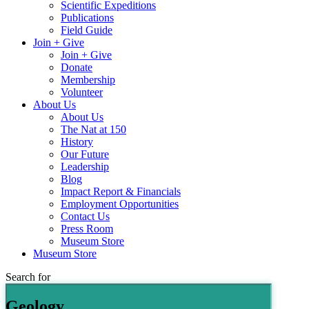
Scientific Expeditions
Publications
Field Guide
Join + Give
Join + Give
Donate
Membership
Volunteer
About Us
About Us
The Nat at 150
History
Our Future
Leadership
Blog
Impact Report & Financials
Employment Opportunities
Contact Us
Press Room
Museum Store
Museum Store
Search for
Geology