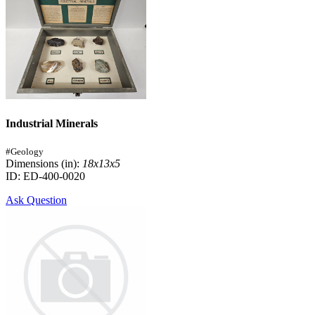
Industrial Minerals
#Geology
Dimensions (in):
18x13x5
ID: ED-400-0020
Ask Question