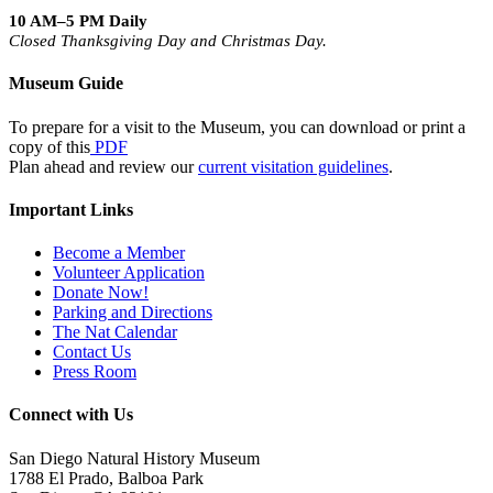
10 AM–5 PM Daily
Closed Thanksgiving Day and Christmas Day.
Museum Guide
To prepare for a visit to the Museum, you can download or print a
copy of this
PDF
Plan ahead and review our
current visitation guidelines
.
Important Links
Become a Member
Volunteer Application
Donate Now!
Parking and Directions
The Nat Calendar
Contact Us
Press Room
Connect with Us
San Diego Natural History Museum
1788 El Prado, Balboa Park