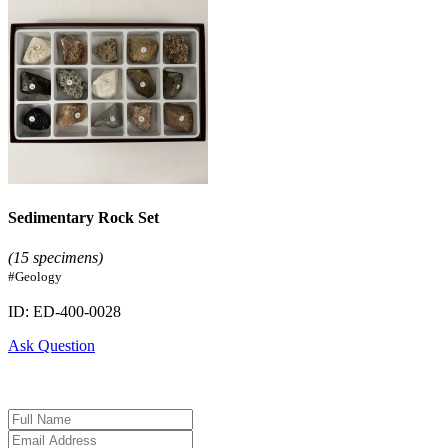
Sedimentary Rock Set
(15 specimens)
#Geology
ID: ED-400-0028
Ask Question