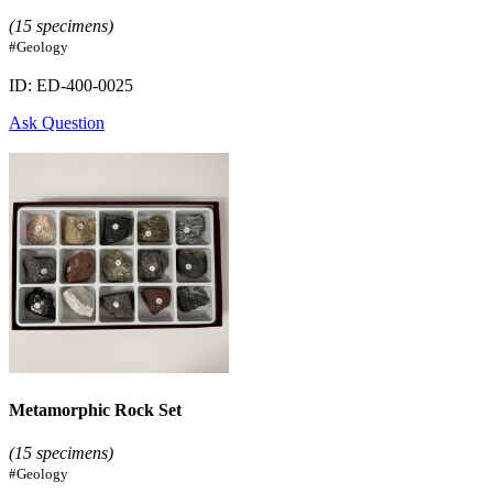
(15 specimens)
#Geology
ID: ED-400-0025
Ask Question
Metamorphic Rock Set
(15 specimens)
#Geology