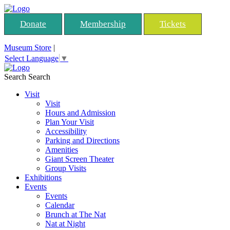
Donate
Membership
Tickets
Museum Store
|
Select Language
▼
Search
Search
Visit
Visit
Hours and Admission
Plan Your Visit
Accessibility
Parking and Directions
Amenities
Giant Screen Theater
Group Visits
Exhibitions
Events
Events
Calendar
Brunch at The Nat
Nat at Night