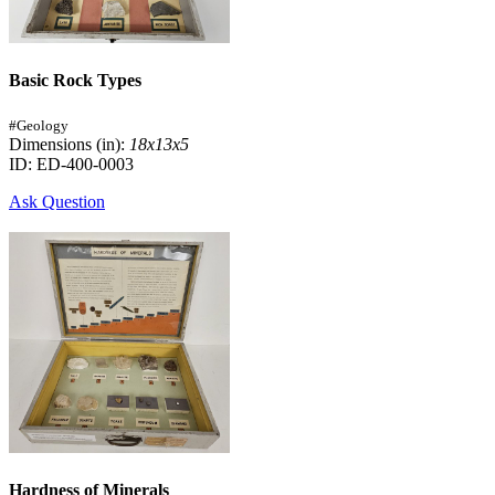
Basic Rock Types
#Geology
Dimensions (in):
18x13x5
ID: ED-400-0003
Ask Question
Hardness of Minerals