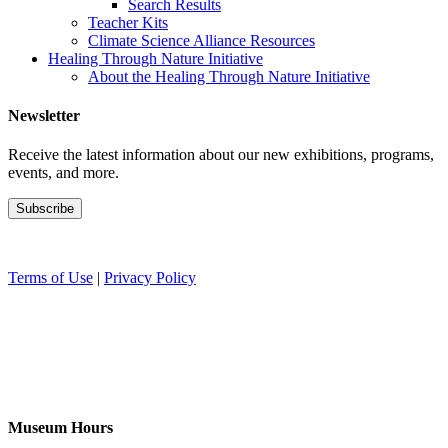
Search Results
Teacher Kits
Climate Science Alliance Resources
Healing Through Nature Initiative
About the Healing Through Nature Initiative
Newsletter
Receive the latest information about our new exhibitions, programs,
events, and more.
Terms of Use
|
Privacy Policy
Museum Hours