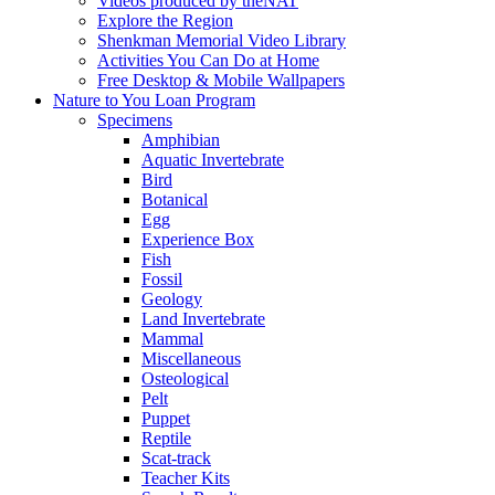
Videos produced by theNAT
Explore the Region
Shenkman Memorial Video Library
Activities You Can Do at Home
Free Desktop & Mobile Wallpapers
Nature to You Loan Program
Specimens
Amphibian
Aquatic Invertebrate
Bird
Botanical
Egg
Experience Box
Fish
Fossil
Geology
Land Invertebrate
Mammal
Miscellaneous
Osteological
Pelt
Puppet
Reptile
Scat-track
Teacher Kits