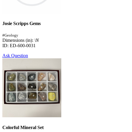
Josie Scripps Gems
#Geology
Dimensions (in):
\N
ID: ED-600-0031
Ask Question
Colorful Mineral Set