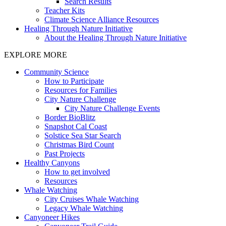
Search Results
Teacher Kits
Climate Science Alliance Resources
Healing Through Nature Initiative
About the Healing Through Nature Initiative
EXPLORE MORE
Community Science
How to Participate
Resources for Families
City Nature Challenge
City Nature Challenge Events
Border BioBlitz
Snapshot Cal Coast
Solstice Sea Star Search
Christmas Bird Count
Past Projects
Healthy Canyons
How to get involved
Resources
Whale Watching
City Cruises Whale Watching
Legacy Whale Watching
Canyoneer Hikes