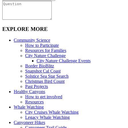
EXPLORE MORE
Community Science
How to Participate
Resources for Families
City Nature Challenge
City Nature Challenge Events
Border BioBlitz
Snapshot Cal Coast
Solstice Sea Star Search
Christmas Bird Count
Past Projects
Healthy Canyons
How to get involved
Resources
Whale Watching
City Cruises Whale Watching
Legacy Whale Watching
Canyoneer Hikes
Canyoneer Trail Guide