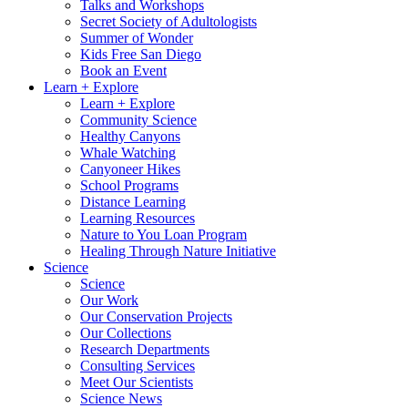
Talks and Workshops
Secret Society of Adultologists
Summer of Wonder
Kids Free San Diego
Book an Event
Learn + Explore
Learn + Explore
Community Science
Healthy Canyons
Whale Watching
Canyoneer Hikes
School Programs
Distance Learning
Learning Resources
Nature to You Loan Program
Healing Through Nature Initiative
Science
Science
Our Work
Our Conservation Projects
Our Collections
Research Departments
Consulting Services
Meet Our Scientists
Science News