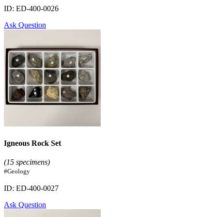
ID: ED-400-0026
Ask Question
Igneous Rock Set
(15 specimens)
#Geology
ID: ED-400-0027
Ask Question