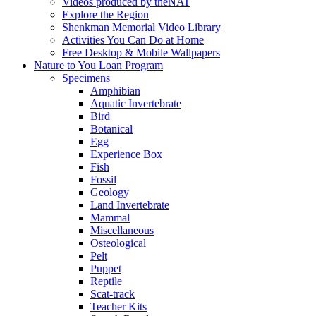
Videos produced by theNAT
Explore the Region
Shenkman Memorial Video Library
Activities You Can Do at Home
Free Desktop & Mobile Wallpapers
Nature to You Loan Program
Specimens
Amphibian
Aquatic Invertebrate
Bird
Botanical
Egg
Experience Box
Fish
Fossil
Geology
Land Invertebrate
Mammal
Miscellaneous
Osteological
Pelt
Puppet
Reptile
Scat-track
Teacher Kits