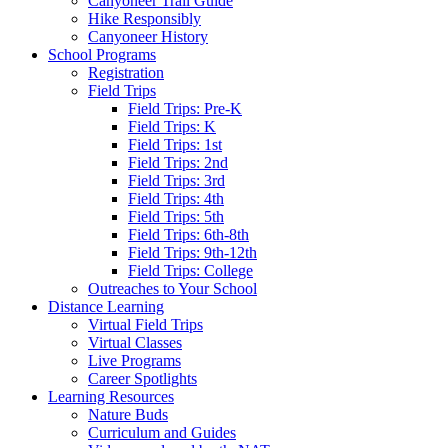
Canyoneer Trail Guide
Hike Responsibly
Canyoneer History
School Programs
Registration
Field Trips
Field Trips: Pre-K
Field Trips: K
Field Trips: 1st
Field Trips: 2nd
Field Trips: 3rd
Field Trips: 4th
Field Trips: 5th
Field Trips: 6th-8th
Field Trips: 9th-12th
Field Trips: College
Outreaches to Your School
Distance Learning
Virtual Field Trips
Virtual Classes
Live Programs
Career Spotlights
Learning Resources
Nature Buds
Curriculum and Guides