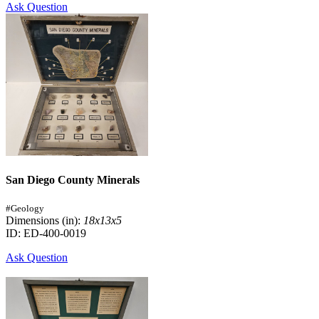
Ask Question
San Diego County Minerals
#Geology
Dimensions (in):
18x13x5
ID: ED-400-0019
Ask Question