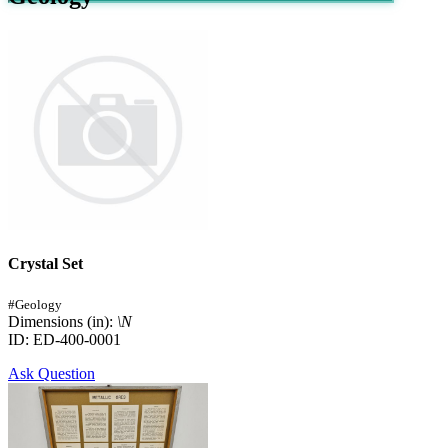
Crystal Set
#Geology
Dimensions (in):
\N
ID: ED-400-0001
Ask Question