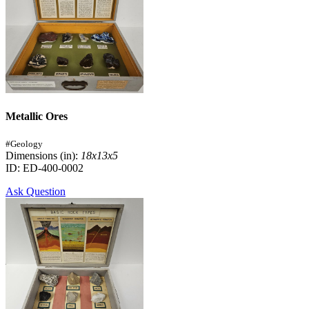
Metallic Ores
#Geology
Dimensions (in):
18x13x5
ID: ED-400-0002
Ask Question