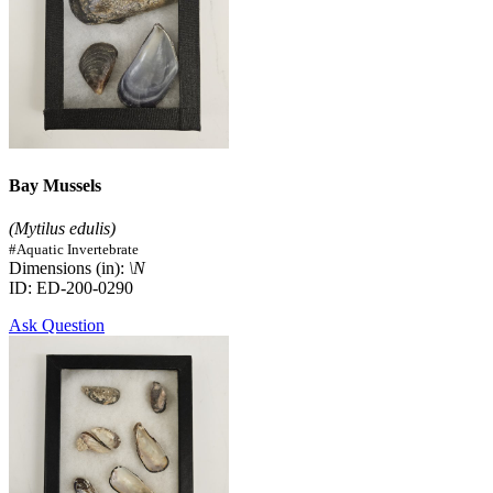
Bay Mussels
(Mytilus edulis)
#Aquatic Invertebrate
Dimensions (in):
\N
ID: ED-200-0290
Ask Question