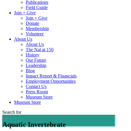
Publications
Field Guide
Join + Give
Join + Give
Donate
Membership
Volunteer
About Us
About Us
The Nat at 150
History
Our Future
Leadership
Blog
Impact Report & Financials
Employment Opportunities
Contact Us
Press Room
Museum Store
Museum Store
Search for
Aquatic Invertebrate