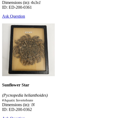
Dimensions (in):
4x3x1
ID: ED-200-0361
Ask Question
Sunflower Star
(Pycnopedia helianthoides)
#Aquatic Invertebrate
Dimensions (in):
\N
ID: ED-200-0362