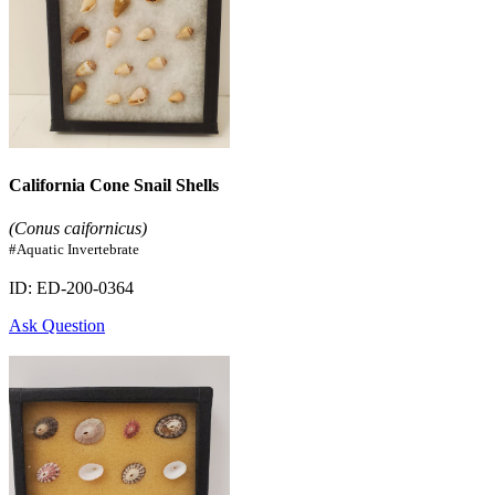
California Cone Snail Shells
(Conus caifornicus)
#Aquatic Invertebrate
ID: ED-200-0364
Ask Question