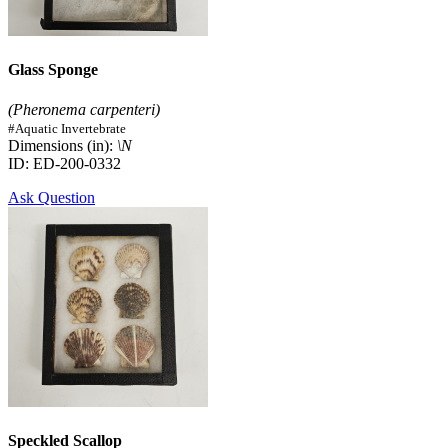
Glass Sponge
(Pheronema carpenteri)
#Aquatic Invertebrate
Dimensions (in):
\N
ID: ED-200-0332
Ask Question
Speckled Scallop