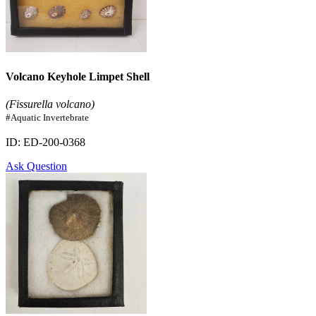
Volcano Keyhole Limpet Shell
(Fissurella volcano)
#Aquatic Invertebrate
ID: ED-200-0368
Ask Question