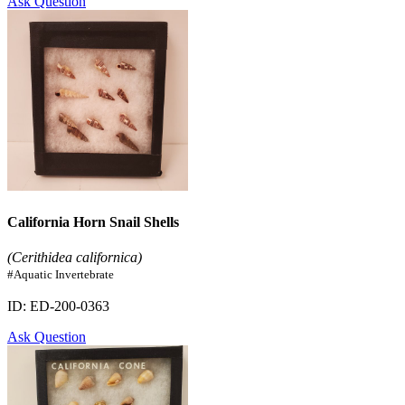
Ask Question
California Horn Snail Shells
(Cerithidea californica)
#Aquatic Invertebrate
ID: ED-200-0363
Ask Question