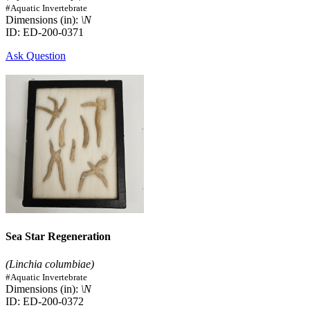
#Aquatic Invertebrate
Dimensions (in):
\N
ID: ED-200-0371
Ask Question
Sea Star Regeneration
(Linchia columbiae)
#Aquatic Invertebrate
Dimensions (in):
\N
ID: ED-200-0372