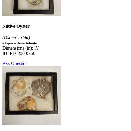
Native Oyster
(Ostrea lurida)
#Aquatic Invertebrate
Dimensions (in):
\N
ID: ED-200-0359
Ask Question