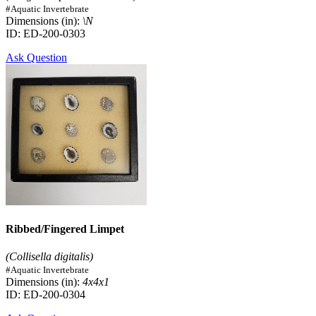
#Aquatic Invertebrate
Dimensions (in):
\N
ID: ED-200-0303
Ask Question
Ribbed/Fingered Limpet
(Collisella digitalis)
#Aquatic Invertebrate
Dimensions (in):
4x4x1
ID: ED-200-0304