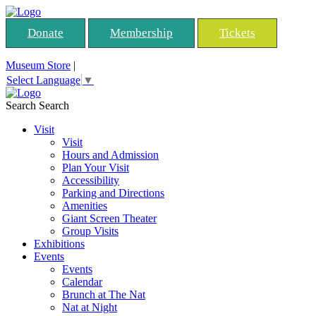
Donate
Membership
Tickets
Museum Store
|
Select Language
▼
Search
Search
Visit
Visit
Hours and Admission
Plan Your Visit
Accessibility
Parking and Directions
Amenities
Giant Screen Theater
Group Visits
Exhibitions
Events
Events
Calendar
Brunch at The Nat
Nat at Night