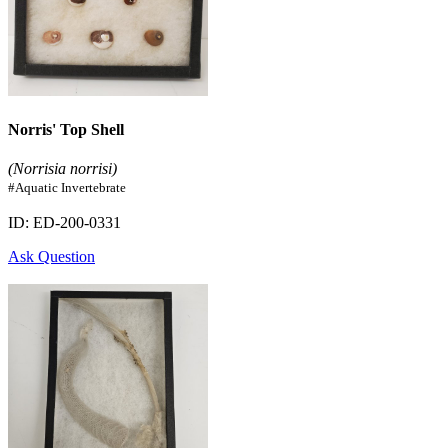
Norris' Top Shell
(Norrisia norrisi)
#Aquatic Invertebrate
ID: ED-200-0331
Ask Question