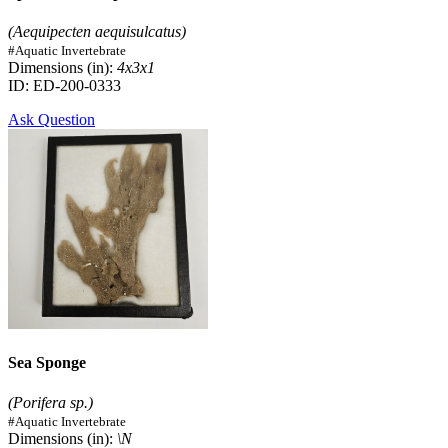
(Aequipecten aequisulcatus)
#Aquatic Invertebrate
Dimensions (in):
4x3x1
ID: ED-200-0333
Ask Question
Sea Sponge
(Porifera sp.)
#Aquatic Invertebrate
Dimensions (in):
\N