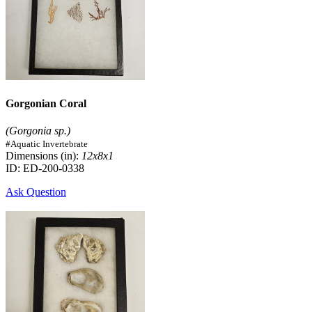
Gorgonian Coral
(Gorgonia sp.)
#Aquatic Invertebrate
Dimensions (in):
12x8x1
ID: ED-200-0338
Ask Question