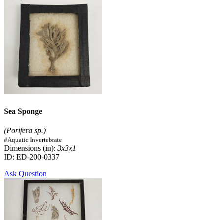
Sea Sponge
(Porifera sp.)
#Aquatic Invertebrate
Dimensions (in):
3x3x1
ID: ED-200-0337
Ask Question