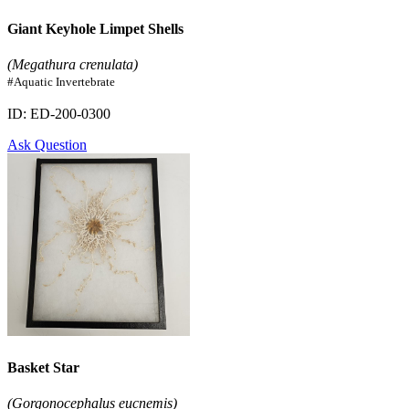
Giant Keyhole Limpet Shells
(Megathura crenulata)
#Aquatic Invertebrate
ID: ED-200-0300
Ask Question
Basket Star
(Gorgonocephalus eucnemis)