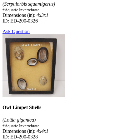
(Serpulorbis squamigerus)
#Aquatic Invertebrate
Dimensions (in):
4x3x1
ID: ED-200-0326
Ask Question
Owl Limpet Shells
(Lottia gigantea)
#Aquatic Invertebrate
Dimensions (in):
4x4x1
ID: ED-200-0328