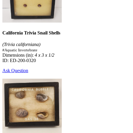
California Trivia Snail Shells
(Trivia californiana)
#Aquatic Invertebrate
Dimensions (in):
4 x 3 x 1/2
ID: ED-200-0320
Ask Question