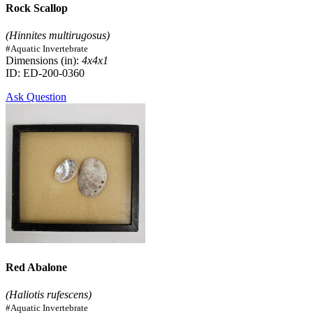
Rock Scallop
(Hinnites multirugosus)
#Aquatic Invertebrate
Dimensions (in):
4x4x1
ID: ED-200-0360
Ask Question
Red Abalone
(Haliotis rufescens)
#Aquatic Invertebrate