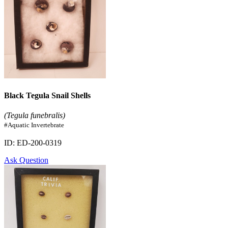
Black Tegula Snail Shells
(Tegula funebralis)
#Aquatic Invertebrate
ID: ED-200-0319
Ask Question