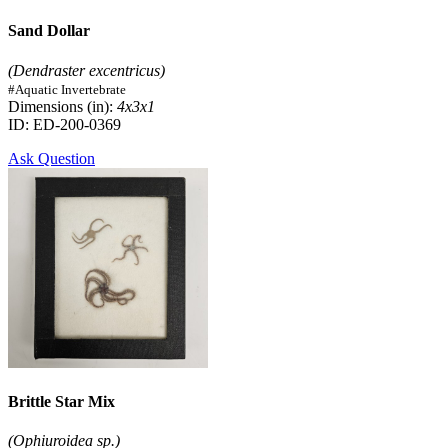
Sand Dollar
(Dendraster excentricus)
#Aquatic Invertebrate
Dimensions (in):
4x3x1
ID: ED-200-0369
Ask Question
Brittle Star Mix
(Ophiuroidea sp.)