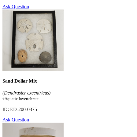
Ask Question
Sand Dollar Mix
(Dendraster excentricus)
#Aquatic Invertebrate
ID: ED-200-0375
Ask Question