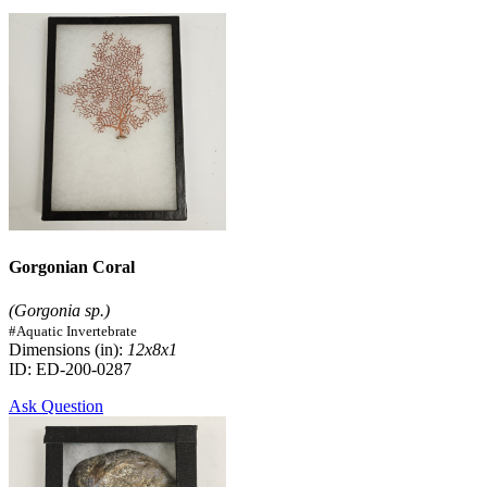
Gorgonian Coral
(Gorgonia sp.)
#Aquatic Invertebrate
Dimensions (in):
12x8x1
ID: ED-200-0287
Ask Question