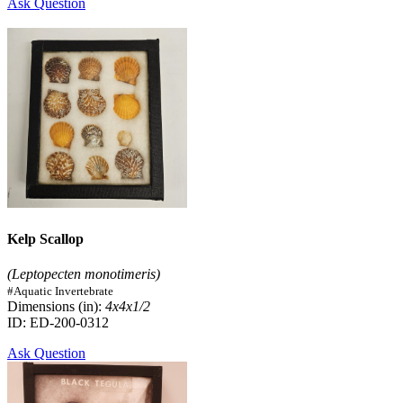
Ask Question
Kelp Scallop
(Leptopecten monotimeris)
#Aquatic Invertebrate
Dimensions (in):
4x4x1/2
ID: ED-200-0312
Ask Question