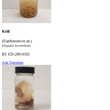
Krill
(Euphausiacea sp.)
#Aquatic Invertebrate
ID: ED-200-0392
Ask Question