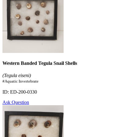
Western Banded Tegula Snail Shells
(Tegula eiseni)
#Aquatic Invertebrate
ID: ED-200-0330
Ask Question