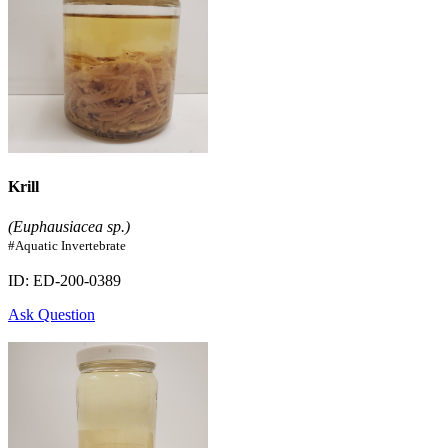
Krill
(Euphausiacea sp.)
#Aquatic Invertebrate
ID: ED-200-0389
Ask Question