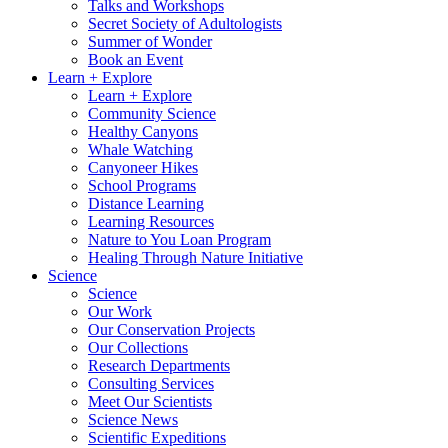
Talks and Workshops
Secret Society of Adultologists
Summer of Wonder
Book an Event
Learn + Explore
Learn + Explore
Community Science
Healthy Canyons
Whale Watching
Canyoneer Hikes
School Programs
Distance Learning
Learning Resources
Nature to You Loan Program
Healing Through Nature Initiative
Science
Science
Our Work
Our Conservation Projects
Our Collections
Research Departments
Consulting Services
Meet Our Scientists
Science News
Scientific Expeditions