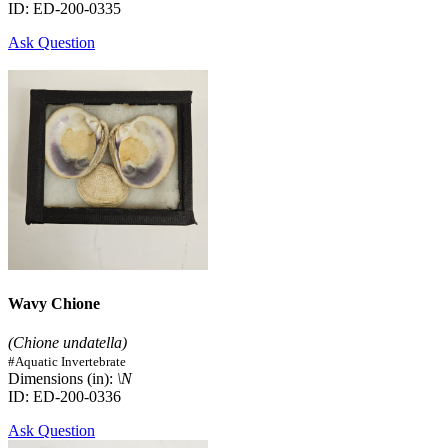
ID: ED-200-0335
Ask Question
Wavy Chione
(Chione undatella)
#Aquatic Invertebrate
Dimensions (in):
\N
ID: ED-200-0336
Ask Question