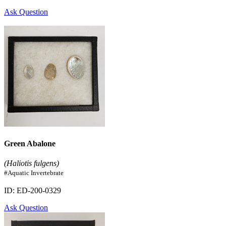
Ask Question
Green Abalone
(Haliotis fulgens)
#Aquatic Invertebrate
ID: ED-200-0329
Ask Question