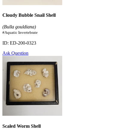
Cloudy Bubble Snail Shell
(Bulla gouldiana)
#Aquatic Invertebrate
ID: ED-200-0323
Ask Question
Scaled Worm Shell