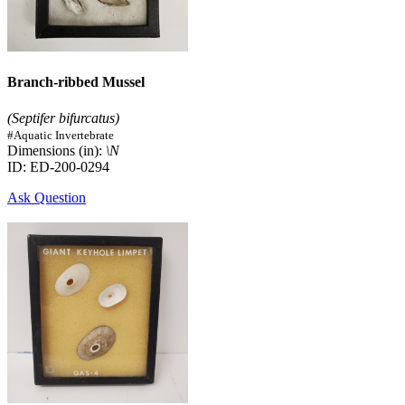
Branch-ribbed Mussel
(Septifer bifurcatus)
#Aquatic Invertebrate
Dimensions (in):
\N
ID: ED-200-0294
Ask Question