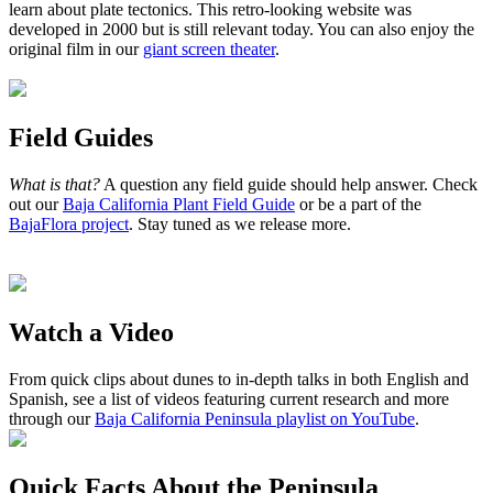
learn about plate tectonics. This retro-looking website was
developed in 2000 but is still relevant today. You can also enjoy the
original film in our
giant screen theater
.
Field Guides
What is that?
A question any field guide should help answer. Check
out our
Baja California Plant Field Guide
or be a part of the
BajaFlora project
. Stay tuned as we release more.
Watch a Video
From quick clips about dunes to in-depth talks in both English and
Spanish, see a list of videos featuring current research and more
through our
Baja California Peninsula playlist on YouTube
.
Quick Facts About the Peninsula