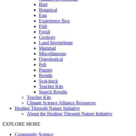
Bird
Botanical
Egg
Experience Box
Fish
Fossil
Geology
Land Invertebrate
Mammal
Miscellaneous
Osteological
Pelt
Puppet
Reptile
Scat-track
Teacher Kits
Search Results
Teacher Kits
Climate Science Alliance Resources
Healing Through Nature Initiative
About the Healing Through Nature Initiative
EXPLORE MORE
Community Science