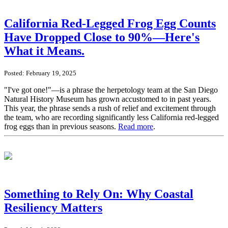
California Red-Legged Frog Egg Counts
Have Dropped Close to 90%—Here's
What it Means.
Posted: February 19, 2025
"I've got one!"—is a phrase the herpetology team at the San Diego
Natural History Museum has grown accustomed to in past years.
This year, the phrase sends a rush of relief and excitement through
the team, who are recording significantly less California red-legged
frog eggs than in previous seasons.
Read more
.
Something to Rely On: Why Coastal
Resiliency Matters