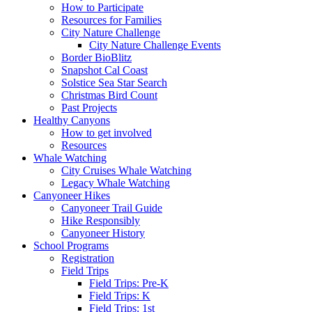
How to Participate
Resources for Families
City Nature Challenge
City Nature Challenge Events
Border BioBlitz
Snapshot Cal Coast
Solstice Sea Star Search
Christmas Bird Count
Past Projects
Healthy Canyons
How to get involved
Resources
Whale Watching
City Cruises Whale Watching
Legacy Whale Watching
Canyoneer Hikes
Canyoneer Trail Guide
Hike Responsibly
Canyoneer History
School Programs
Registration
Field Trips
Field Trips: Pre-K
Field Trips: K
Field Trips: 1st