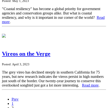
Posted: May 1, 2023
"Coastal resiliency" has become a global priority for government
agencies and conservation groups alike. But what is coastal
resiliency, and why is it important in our corner of the world?
Read
more
.
Vireos on the Verge
Posted: April 3, 2023
The grey vireo has declined steeply in southern California for 75
years, but new research indicates the vireos persist in high numbers
just south of the border. Our twenty-year journey to conserve this
overlooked songbird just got a lot more interesting.
Read more
.
Prev
1
2