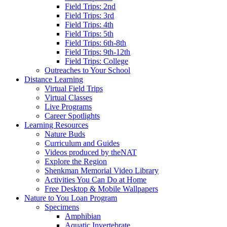
Field Trips: 2nd
Field Trips: 3rd
Field Trips: 4th
Field Trips: 5th
Field Trips: 6th-8th
Field Trips: 9th-12th
Field Trips: College
Outreaches to Your School
Distance Learning
Virtual Field Trips
Virtual Classes
Live Programs
Career Spotlights
Learning Resources
Nature Buds
Curriculum and Guides
Videos produced by theNAT
Explore the Region
Shenkman Memorial Video Library
Activities You Can Do at Home
Free Desktop & Mobile Wallpapers
Nature to You Loan Program
Specimens
Amphibian
Aquatic Invertebrate