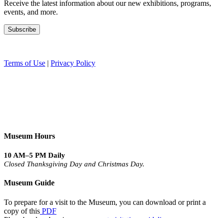
Receive the latest information about our new exhibitions, programs,
events, and more.
Terms of Use
|
Privacy Policy
Museum Hours
10 AM–5 PM Daily
Closed Thanksgiving Day and Christmas Day.
Museum Guide
To prepare for a visit to the Museum, you can download or print a
copy of this
PDF