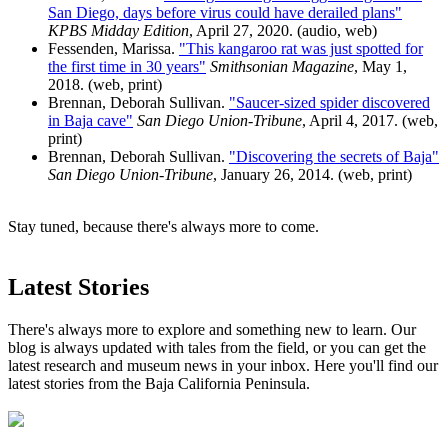
San Diego, days before virus could have derailed plans"
KPBS Midday Edition
, April 27, 2020. (audio, web)
Fessenden, Marissa.
"This kangaroo rat was just spotted for
the first time in 30 years"
Smithsonian Magazine
, May 1,
2018. (web, print)
Brennan, Deborah Sullivan.
"Saucer-sized spider discovered
in Baja cave"
San Diego Union-Tribune
, April 4, 2017. (web,
print)
Brennan, Deborah Sullivan.
"Discovering the secrets of Baja"
San Diego Union-Tribune
, January 26, 2014. (web, print)
Stay tuned, because there's always more to come.
Latest Stories
There's always more to explore and something new to learn. Our
blog is always updated with tales from the field, or you can get the
latest research and museum news in your inbox. Here you'll find our
latest stories from the Baja California Peninsula.