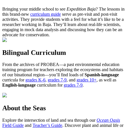
Bringing your middle school to see
Expedition Baja
? The lessons in
this brand-new
curriculum guide
serve as pre-visit and post-visit
activities. They provide students with a feel for what it’s like to be a
researcher working in Baja. They’ll learn about real-life scientists,
engaging in mock data analysis and discussing how they can be an
advocate for conservation.
Bilingual Curriculum
From the archives of PROBEA—a past environmental education
training program for teachers exploring the ecosystems and habitats
of our binational region—you’ll find loads of
Spanish-language
curricula for
grades K-6
,
grades 7-9
, and
grades 10+
, as well as
English-language
curriculum for
grades 7-9
.
About the Seas
Explore the intersection of land and sea through our
Ocean Oasis
Field Guide
and
Teacher’s Guide
. Discover plant and animal life or