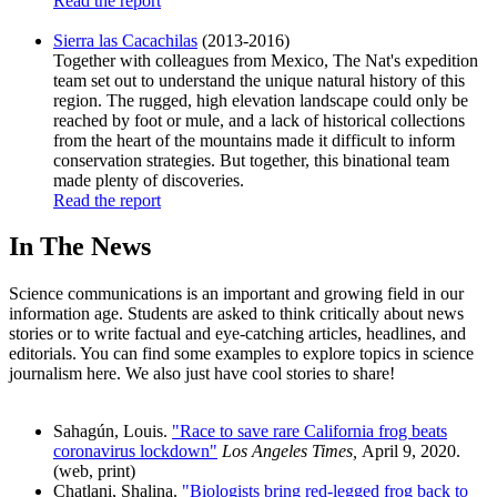
Read the report
Sierra las Cacachilas
(2013-2016)
Together with colleagues from Mexico, The Nat's expedition
team set out to understand the unique natural history of this
region. The rugged, high elevation landscape could only be
reached by foot or mule, and a lack of historical collections
from the heart of the mountains made it difficult to inform
conservation strategies. But together, this binational team
made plenty of discoveries.
Read the report
In The News
Science communications is an important and growing field in our
information age. Students are asked to think critically about news
stories or to write factual and eye-catching articles, headlines, and
editorials. You can find some examples to explore topics in science
journalism here. We also just have cool stories to share!
Sahagún, Louis.
"Race to save rare California frog beats
coronavirus lockdown"
Los Angeles Times,
April 9, 2020.
(web, print)
Chatlani, Shalina.
"Biologists bring red-legged frog back to