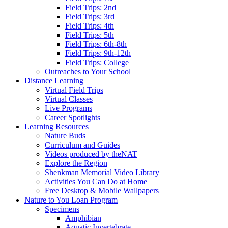
Field Trips: 2nd
Field Trips: 3rd
Field Trips: 4th
Field Trips: 5th
Field Trips: 6th-8th
Field Trips: 9th-12th
Field Trips: College
Outreaches to Your School
Distance Learning
Virtual Field Trips
Virtual Classes
Live Programs
Career Spotlights
Learning Resources
Nature Buds
Curriculum and Guides
Videos produced by theNAT
Explore the Region
Shenkman Memorial Video Library
Activities You Can Do at Home
Free Desktop & Mobile Wallpapers
Nature to You Loan Program
Specimens
Amphibian
Aquatic Invertebrate