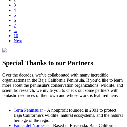
3
4
5
6
7
...
10
Next
Special Thanks to our Partners
Over the decades, we’ve collaborated with many incredible
organizations in the Baja California Peninsula. If you’d like to learn
more about the peninsula's conservation organizations, wildlife, and
scientific research, we invite you to check out some partners with
fantastic resources of their own and whose work is featured here.
Terra Peninsular
– A nonprofit founded in 2001 to protect
Baja California’s wildlife, natural ecosystems, and the natural
heritage of the region.
Fauna del Noroeste
– Based in Ensenada, Baja California,