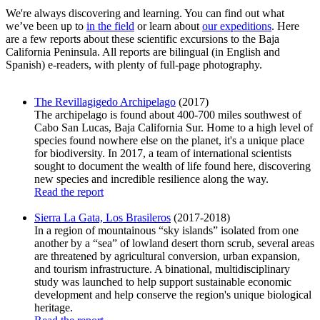
We're always discovering and learning. You can find out what
we’ve been up to
in the field
or learn about
our expeditions
. Here
are a few reports about these scientific excursions to the Baja
California Peninsula. All reports are bilingual (in English and
Spanish) e-readers, with plenty of full-page photography.
The Revillagigedo Archipelago
(2017)
The archipelago is found about 400-700 miles southwest of
Cabo San Lucas, Baja California Sur. Home to a high level of
species found nowhere else on the planet, it's a unique place
for biodiversity. In 2017, a team of international scientists
sought to document the wealth of life found here, discovering
new species and incredible resilience along the way.
Read the report
Sierra La Gata, Los Brasileros
(2017-2018)
In a region of mountainous “sky islands” isolated from one
another by a “sea” of lowland desert thorn scrub, several areas
are threatened by agricultural conversion, urban expansion,
and tourism infrastructure. A binational, multidisciplinary
study was launched to help support sustainable economic
development and help conserve the region's unique biological
heritage.