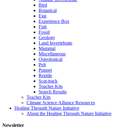
Bird
Botanical
Egg
Experience Box
Fish
Fossil
Geology
Land Invertebrate
Mammal
Miscellaneous
Osteological
Pelt
Puppet
Reptile
Scat-track
Teacher Kits
Search Results
Teacher Kits
Climate Science Alliance Resources
Healing Through Nature Initiative
About the Healing Through Nature Initiative
Newsletter