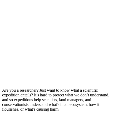
Are you a researcher? Just want to know what a scientific
expedition entails? It’s hard to protect what we don’t understand,
and so expeditions help scientists, land managers, and
conservationists understand what's in an ecosystem, how it
flourishes, or what's causing harm.