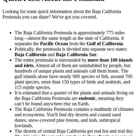
Looking for some quick information about the Baja California
Peninsula you can share? We've got you covered.
The Baja California Peninsula is approximately 775 miles
long—almost the same length as the state of California. It
separates the
Pacific Ocean
from the
Gulf of California
.
Politically, the peninsula is divided into separate two states:
Baja California
and
Baja California Sur
.
The entire peninsula is surrounded by
more than 100 islands
and islets
. Almost all of them are uninhabited by people, but
hundreds of unique plants and animals call them home. The
gulf islands alone have nearly 900 species of fish, around 700
plant species, more than 150 types of birds and seabirds, and
115 reptile species.
It is estimated that a quarter of the plants and animals living on
the Baja California Peninsula are
endemic
, meaning they
can’t be found anywhere else on Earth.
The Baja California Peninsula contains a multitude of climates
and ecosystems. You'll find dry deserts and coastal sand
dunes, snow-covered pine forests, and lush, subtropical
lowlands.
The deserts of central Baja California get real hot and real dry.