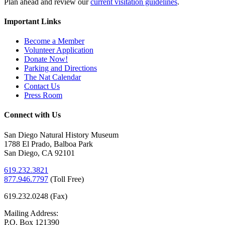
Plan ahead and review our
current visitation guidelines
.
Important Links
Become a Member
Volunteer Application
Donate Now!
Parking and Directions
The Nat Calendar
Contact Us
Press Room
Connect with Us
San Diego Natural History Museum
1788 El Prado, Balboa Park
San Diego, CA 92101
619.232.3821
877.946.7797
(
Toll Free)
619.232.0248 (Fax)
Mailing Address:
P.O. Box 121390