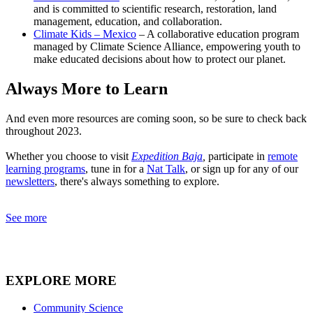
and is committed to scientific research, restoration, land
management, education, and collaboration.
Climate Kids – Mexico
– A collaborative education program
managed by Climate Science Alliance, empowering youth to
make educated decisions about how to protect our planet.
Always More to Learn
And even more resources are coming soon, so be sure to check back
throughout 2023.
Whether you choose to visit
Expedition Baja
,
participate in
remote
learning programs
, tune in for a
Nat Talk
, or sign up for any of our
newsletters
, there's always something to explore.
See more
EXPLORE MORE
Community Science