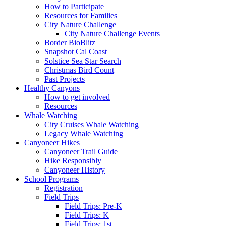
How to Participate
Resources for Families
City Nature Challenge
City Nature Challenge Events
Border BioBlitz
Snapshot Cal Coast
Solstice Sea Star Search
Christmas Bird Count
Past Projects
Healthy Canyons
How to get involved
Resources
Whale Watching
City Cruises Whale Watching
Legacy Whale Watching
Canyoneer Hikes
Canyoneer Trail Guide
Hike Responsibly
Canyoneer History
School Programs
Registration
Field Trips
Field Trips: Pre-K
Field Trips: K
Field Trips: 1st