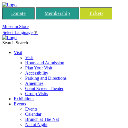
Donate
Membership
Tickets
Museum Store
|
Select Language
▼
Search
Search
Visit
Visit
Hours and Admission
Plan Your Visit
Accessibility
Parking and Directions
Amenities
Giant Screen Theater
Group Visits
Exhibitions
Events
Events
Calendar
Brunch at The Nat
Nat at Night