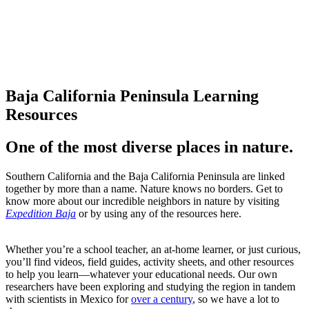
Take note (or take our
notes).
Baja California Peninsula Learning
Resources
One of the most diverse places in nature.
Southern California and the Baja California Peninsula are linked
together by more than a name. Nature knows no borders. Get to
know more about our incredible neighbors in nature by visiting
Expedition Baja
or by using any of the resources here.
Whether you’re a school teacher, an at-home learner, or just curious,
you’ll find videos, field guides, activity sheets, and other resources
to help you learn—whatever your educational needs. Our own
researchers have been exploring and studying the region in tandem
with scientists in Mexico for
over a century
, so we have a lot to