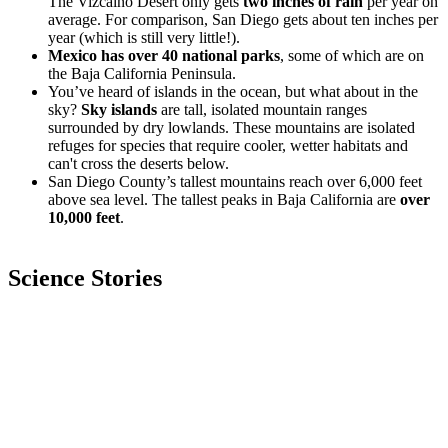
The Vizcaíno Desert only gets
two inches of rain
per year on
average. For comparison, San Diego gets about ten inches per
year (which is still very little!).
Mexico has over 40 national parks
, some of which are on
the Baja California Peninsula.
You’ve heard of islands in the ocean, but what about in the
sky?
Sky islands
are tall, isolated mountain ranges
surrounded by dry lowlands. These mountains are isolated
refuges for species that require cooler, wetter habitats and
can't cross the deserts below.
San Diego County’s tallest mountains reach over 6,000 feet
above sea level. The tallest peaks in Baja California are
over
10,000 feet
.
Science Stories