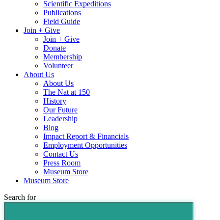
Scientific Expeditions
Publications
Field Guide
Join + Give
Join + Give
Donate
Membership
Volunteer
About Us
About Us
The Nat at 150
History
Our Future
Leadership
Blog
Impact Report & Financials
Employment Opportunities
Contact Us
Press Room
Museum Store
Museum Store
Search for