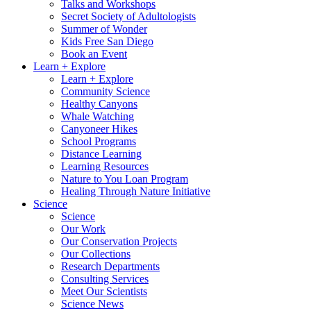
Talks and Workshops
Secret Society of Adultologists
Summer of Wonder
Kids Free San Diego
Book an Event
Learn + Explore
Learn + Explore
Community Science
Healthy Canyons
Whale Watching
Canyoneer Hikes
School Programs
Distance Learning
Learning Resources
Nature to You Loan Program
Healing Through Nature Initiative
Science
Science
Our Work
Our Conservation Projects
Our Collections
Research Departments
Consulting Services
Meet Our Scientists
Science News