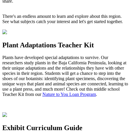
share.
There's an endless amount to learn and explore about this region.
See what subjects catch your interest and let's get started together.
Plant Adaptations Teacher Kit
Plants have developed special adaptations to survive. Our
researchers study plants in the Baja California Peninsula, looking at
their unique adaptations and the relationships they have with other
species in their region. Students will get a chance to step into the
shoes of our botanists: identifying plant specimens, discovering the
unique ways that plant and animal species are connected, learning to
use a plant press, and much more! Check out this middle school
Teacher Kit from our
Nature to You Loan Program
.
Exhibit Curriculum Guide