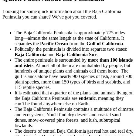
Looking for some quick information about the Baja California
Peninsula you can share? We've got you covered.
The Baja California Peninsula is approximately 775 miles
long—almost the same length as the state of California. It
separates the
Pacific Ocean
from the
Gulf of California
.
Politically, the peninsula is divided into separate two states:
Baja California
and
Baja California Sur
.
The entire peninsula is surrounded by
more than 100 islands
and islets
. Almost all of them are uninhabited by people, but
hundreds of unique plants and animals call them home. The
gulf islands alone have nearly 900 species of fish, around 700
plant species, more than 150 types of birds and seabirds, and
115 reptile species.
It is estimated that a quarter of the plants and animals living on
the Baja California Peninsula are
endemic
, meaning they
can’t be found anywhere else on Earth.
The Baja California Peninsula contains a multitude of climates
and ecosystems. You'll find dry deserts and coastal sand
dunes, snow-covered pine forests, and lush, subtropical
lowlands.
The deserts of central Baja California get real hot and real dry.