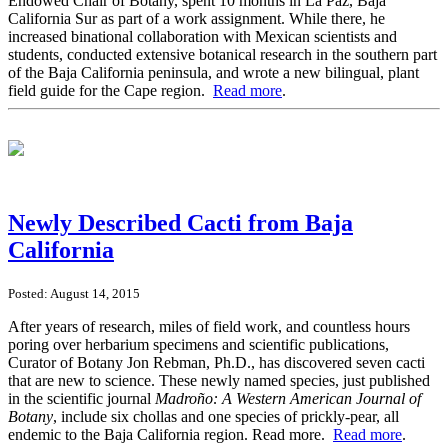
Endowed Chair of Botany, spent 10 months in La Paz, Baja
California Sur as part of a work assignment. While there, he
increased binational collaboration with Mexican scientists and
students, conducted extensive botanical research in the southern part
of the Baja California peninsula, and wrote a new bilingual, plant
field guide for the Cape region.
Read more
.
Newly Described Cacti from Baja
California
Posted: August 14, 2015
After years of research, miles of field work, and countless hours
poring over herbarium specimens and scientific publications,
Curator of Botany Jon Rebman, Ph.D., has discovered seven cacti
that are new to science. These newly named species, just published
in the scientific journal
Madro
ñ
o: A Western American Journal of
Botany
, include six chollas and one species of prickly-pear, all
endemic to the Baja California region. Read more.
Read more
.