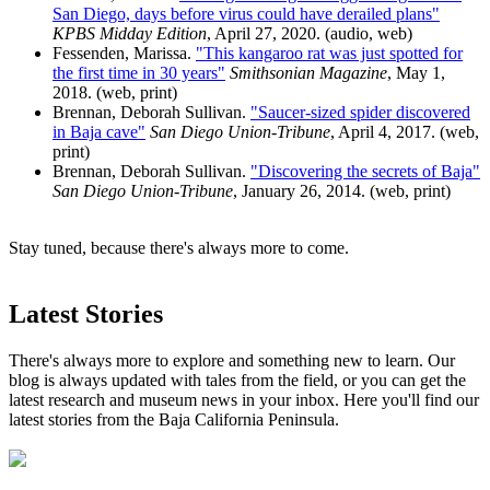
San Diego, days before virus could have derailed plans"
KPBS Midday Edition
, April 27, 2020. (audio, web)
Fessenden, Marissa.
"This kangaroo rat was just spotted for
the first time in 30 years"
Smithsonian Magazine
, May 1,
2018. (web, print)
Brennan, Deborah Sullivan.
"Saucer-sized spider discovered
in Baja cave"
San Diego Union-Tribune
, April 4, 2017. (web,
print)
Brennan, Deborah Sullivan.
"Discovering the secrets of Baja"
San Diego Union-Tribune
, January 26, 2014. (web, print)
Stay tuned, because there's always more to come.
Latest Stories
There's always more to explore and something new to learn. Our
blog is always updated with tales from the field, or you can get the
latest research and museum news in your inbox. Here you'll find our
latest stories from the Baja California Peninsula.