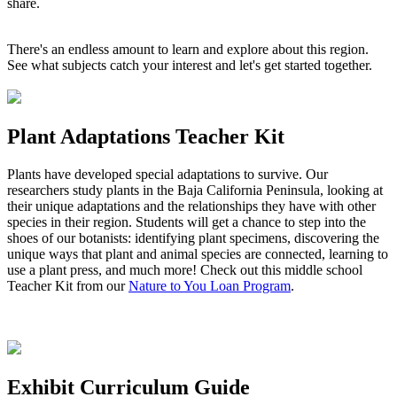
share.
There's an endless amount to learn and explore about this region.
See what subjects catch your interest and let's get started together.
Plant Adaptations Teacher Kit
Plants have developed special adaptations to survive. Our
researchers study plants in the Baja California Peninsula, looking at
their unique adaptations and the relationships they have with other
species in their region. Students will get a chance to step into the
shoes of our botanists: identifying plant specimens, discovering the
unique ways that plant and animal species are connected, learning to
use a plant press, and much more! Check out this middle school
Teacher Kit from our
Nature to You Loan Program
.
Exhibit Curriculum Guide