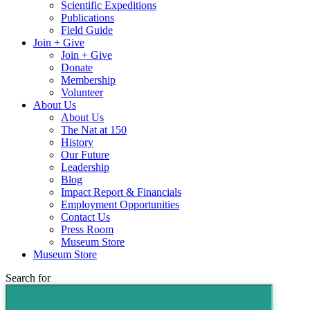
Scientific Expeditions
Publications
Field Guide
Join + Give
Join + Give
Donate
Membership
Volunteer
About Us
About Us
The Nat at 150
History
Our Future
Leadership
Blog
Impact Report & Financials
Employment Opportunities
Contact Us
Press Room
Museum Store
Museum Store
Search for