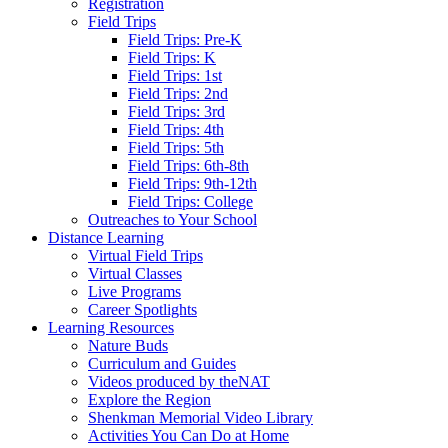
Registration
Field Trips
Field Trips: Pre-K
Field Trips: K
Field Trips: 1st
Field Trips: 2nd
Field Trips: 3rd
Field Trips: 4th
Field Trips: 5th
Field Trips: 6th-8th
Field Trips: 9th-12th
Field Trips: College
Outreaches to Your School
Distance Learning
Virtual Field Trips
Virtual Classes
Live Programs
Career Spotlights
Learning Resources
Nature Buds
Curriculum and Guides
Videos produced by theNAT
Explore the Region
Shenkman Memorial Video Library
Activities You Can Do at Home