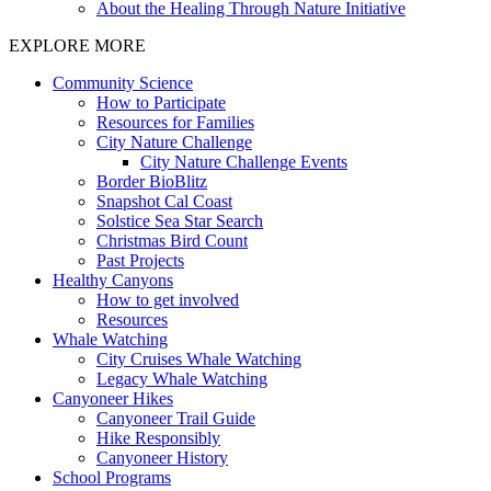
About the Healing Through Nature Initiative
EXPLORE MORE
Community Science
How to Participate
Resources for Families
City Nature Challenge
City Nature Challenge Events
Border BioBlitz
Snapshot Cal Coast
Solstice Sea Star Search
Christmas Bird Count
Past Projects
Healthy Canyons
How to get involved
Resources
Whale Watching
City Cruises Whale Watching
Legacy Whale Watching
Canyoneer Hikes
Canyoneer Trail Guide
Hike Responsibly
Canyoneer History
School Programs