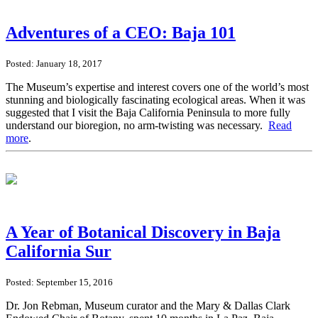
Adventures of a CEO: Baja 101
Posted: January 18, 2017
The Museum’s expertise and interest covers one of the world’s most
stunning and biologically fascinating ecological areas. When it was
suggested that I visit the Baja California Peninsula to more fully
understand our bioregion, no arm-twisting was necessary.
Read
more
.
A Year of Botanical Discovery in Baja
California Sur
Posted: September 15, 2016
Dr. Jon Rebman, Museum curator and the Mary & Dallas Clark