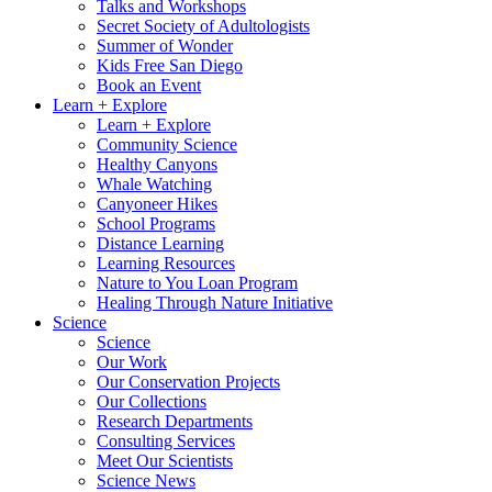
Talks and Workshops
Secret Society of Adultologists
Summer of Wonder
Kids Free San Diego
Book an Event
Learn + Explore
Learn + Explore
Community Science
Healthy Canyons
Whale Watching
Canyoneer Hikes
School Programs
Distance Learning
Learning Resources
Nature to You Loan Program
Healing Through Nature Initiative
Science
Science
Our Work
Our Conservation Projects
Our Collections
Research Departments
Consulting Services
Meet Our Scientists
Science News