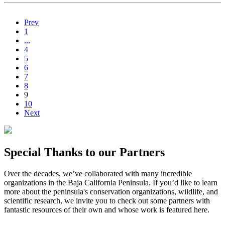
Prev
1
...
4
5
6
7
8
9
10
Next
Special Thanks to our Partners
Over the decades, we’ve collaborated with many incredible
organizations in the Baja California Peninsula. If you’d like to learn
more about the peninsula's conservation organizations, wildlife, and
scientific research, we invite you to check out some partners with
fantastic resources of their own and whose work is featured here.