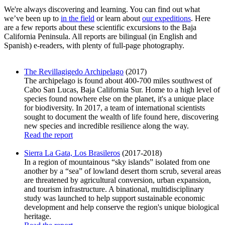
We're always discovering and learning. You can find out what
we’ve been up to
in the field
or learn about
our expeditions
. Here
are a few reports about these scientific excursions to the Baja
California Peninsula. All reports are bilingual (in English and
Spanish) e-readers, with plenty of full-page photography.
The Revillagigedo Archipelago
(2017)
The archipelago is found about 400-700 miles southwest of
Cabo San Lucas, Baja California Sur. Home to a high level of
species found nowhere else on the planet, it's a unique place
for biodiversity. In 2017, a team of international scientists
sought to document the wealth of life found here, discovering
new species and incredible resilience along the way.
Read the report
Sierra La Gata, Los Brasileros
(2017-2018)
In a region of mountainous “sky islands” isolated from one
another by a “sea” of lowland desert thorn scrub, several areas
are threatened by agricultural conversion, urban expansion,
and tourism infrastructure. A binational, multidisciplinary
study was launched to help support sustainable economic
development and help conserve the region's unique biological
heritage.