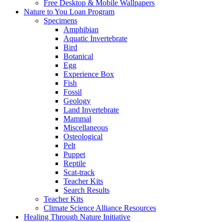
Free Desktop & Mobile Wallpapers
Nature to You Loan Program
Specimens
Amphibian
Aquatic Invertebrate
Bird
Botanical
Egg
Experience Box
Fish
Fossil
Geology
Land Invertebrate
Mammal
Miscellaneous
Osteological
Pelt
Puppet
Reptile
Scat-track
Teacher Kits
Search Results
Teacher Kits
Climate Science Alliance Resources
Healing Through Nature Initiative