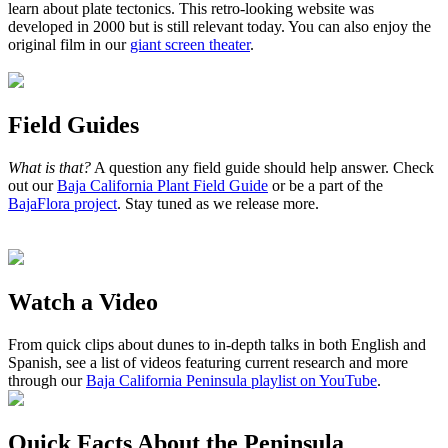
learn about plate tectonics. This retro-looking website was
developed in 2000 but is still relevant today. You can also enjoy the
original film in our
giant screen theater
.
Field Guides
What is that?
A question any field guide should help answer. Check
out our
Baja California Plant Field Guide
or be a part of the
BajaFlora project
. Stay tuned as we release more.
Watch a Video
From quick clips about dunes to in-depth talks in both English and
Spanish, see a list of videos featuring current research and more
through our
Baja California Peninsula playlist on YouTube
.
Quick Facts About the Peninsula