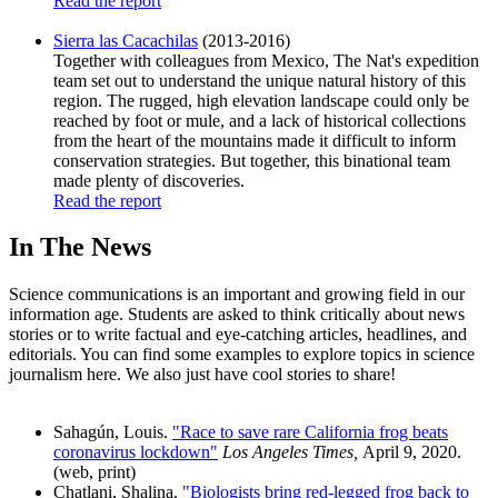
Read the report
Sierra las Cacachilas
(2013-2016)
Together with colleagues from Mexico, The Nat's expedition
team set out to understand the unique natural history of this
region. The rugged, high elevation landscape could only be
reached by foot or mule, and a lack of historical collections
from the heart of the mountains made it difficult to inform
conservation strategies. But together, this binational team
made plenty of discoveries.
Read the report
In The News
Science communications is an important and growing field in our
information age. Students are asked to think critically about news
stories or to write factual and eye-catching articles, headlines, and
editorials. You can find some examples to explore topics in science
journalism here. We also just have cool stories to share!
Sahagún, Louis.
"Race to save rare California frog beats
coronavirus lockdown"
Los Angeles Times,
April 9, 2020.
(web, print)
Chatlani, Shalina.
"Biologists bring red-legged frog back to