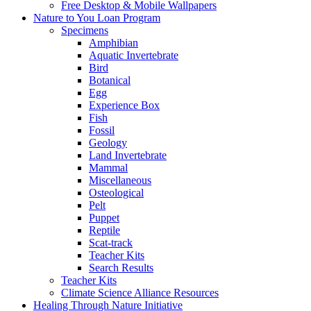
Free Desktop & Mobile Wallpapers
Nature to You Loan Program
Specimens
Amphibian
Aquatic Invertebrate
Bird
Botanical
Egg
Experience Box
Fish
Fossil
Geology
Land Invertebrate
Mammal
Miscellaneous
Osteological
Pelt
Puppet
Reptile
Scat-track
Teacher Kits
Search Results
Teacher Kits
Climate Science Alliance Resources
Healing Through Nature Initiative