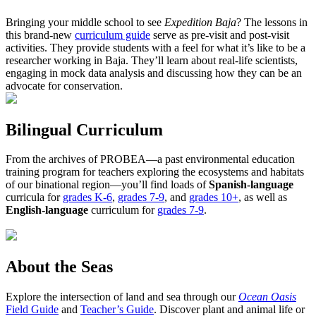
Bringing your middle school to see
Expedition Baja
? The lessons in
this brand-new
curriculum guide
serve as pre-visit and post-visit
activities. They provide students with a feel for what it’s like to be a
researcher working in Baja. They’ll learn about real-life scientists,
engaging in mock data analysis and discussing how they can be an
advocate for conservation.
Bilingual Curriculum
From the archives of PROBEA—a past environmental education
training program for teachers exploring the ecosystems and habitats
of our binational region—you’ll find loads of
Spanish-language
curricula for
grades K-6
,
grades 7-9
, and
grades 10+
, as well as
English-language
curriculum for
grades 7-9
.
About the Seas
Explore the intersection of land and sea through our
Ocean Oasis
Field Guide
and
Teacher’s Guide
. Discover plant and animal life or