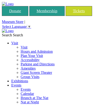
Donate
Membership
Tickets
Museum Store
|
Select Language
▼
Search
Search
Visit
Visit
Hours and Admission
Plan Your Visit
Accessibility
Parking and Directions
Amenities
Giant Screen Theater
Group Visits
Exhibitions
Events
Events
Calendar
Brunch at The Nat
Nat at Night