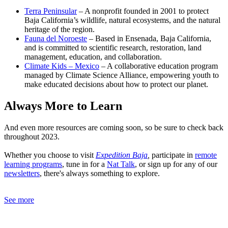
Terra Peninsular
– A nonprofit founded in 2001 to protect
Baja California’s wildlife, natural ecosystems, and the natural
heritage of the region.
Fauna del Noroeste
– Based in Ensenada, Baja California,
and is committed to scientific research, restoration, land
management, education, and collaboration.
Climate Kids – Mexico
– A collaborative education program
managed by Climate Science Alliance, empowering youth to
make educated decisions about how to protect our planet.
Always More to Learn
And even more resources are coming soon, so be sure to check back
throughout 2023.
Whether you choose to visit
Expedition Baja
,
participate in
remote
learning programs
, tune in for a
Nat Talk
, or sign up for any of our
newsletters
, there's always something to explore.
See more