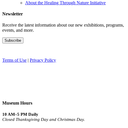
About the Healing Through Nature Initiative
Newsletter
Receive the latest information about our new exhibitions, programs,
events, and more.
Terms of Use
|
Privacy Policy
Museum Hours
10 AM–5 PM Daily
Closed Thanksgiving Day and Christmas Day.