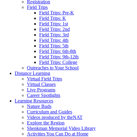
Registration
Field Trips
Field Trips: Pre-K
Field Trips: K
Field Trips: 1st
Field Trips: 2nd
Field Trips: 3rd
Field Trips: 4th
Field Trips: 5th
Field Trips: 6th-8th
Field Trips: 9th-12th
Field Trips: College
Outreaches to Your School
Distance Learning
Virtual Field Trips
Virtual Classes
Live Programs
Career Spotlights
Learning Resources
Nature Buds
Curriculum and Guides
Videos produced by theNAT
Explore the Region
Shenkman Memorial Video Library
Activities You Can Do at Home