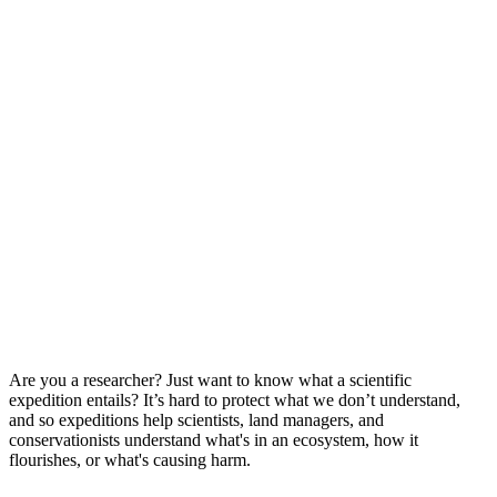
Are you a researcher? Just want to know what a scientific
expedition entails? It’s hard to protect what we don’t understand,
and so expeditions help scientists, land managers, and
conservationists understand what's in an ecosystem, how it
flourishes, or what's causing harm.