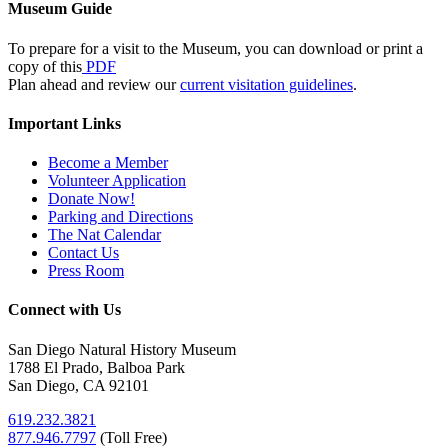
Museum Guide
To prepare for a visit to the Museum, you can download or print a
copy of this
PDF
Plan ahead and review our
current visitation guidelines
.
Important Links
Become a Member
Volunteer Application
Donate Now!
Parking and Directions
The Nat Calendar
Contact Us
Press Room
Connect with Us
San Diego Natural History Museum
1788 El Prado, Balboa Park
San Diego, CA 92101
619.232.3821
877.946.7797
(
Toll Free)