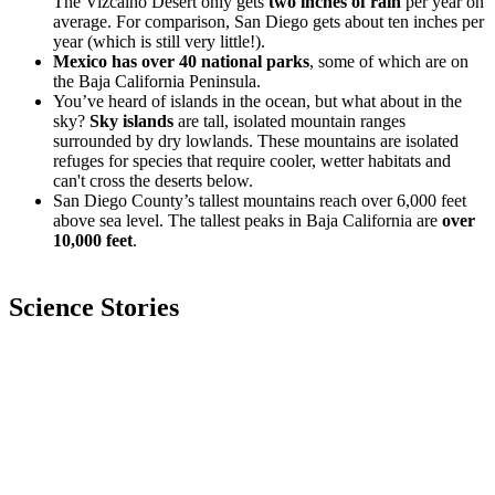
The Vizcaíno Desert only gets
two inches of rain
per year on
average. For comparison, San Diego gets about ten inches per
year (which is still very little!).
Mexico has over 40 national parks
, some of which are on
the Baja California Peninsula.
You’ve heard of islands in the ocean, but what about in the
sky?
Sky islands
are tall, isolated mountain ranges
surrounded by dry lowlands. These mountains are isolated
refuges for species that require cooler, wetter habitats and
can't cross the deserts below.
San Diego County’s tallest mountains reach over 6,000 feet
above sea level. The tallest peaks in Baja California are
over
10,000 feet
.
Science Stories