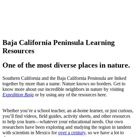
Take note (or take our
notes).
Baja California Peninsula Learning
Resources
One of the most diverse places in nature.
Southern California and the Baja California Peninsula are linked
together by more than a name. Nature knows no borders. Get to
know more about our incredible neighbors in nature by visiting
Expedition Baja
or by using any of the resources here.
Whether you’re a school teacher, an at-home learner, or just curious,
you’ll find videos, field guides, activity sheets, and other resources
to help you learn—whatever your educational needs. Our own
researchers have been exploring and studying the region in tandem
with scientists in Mexico for
over a century
, so we have a lot to