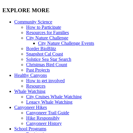
EXPLORE MORE
Community Science
How to Participate
Resources for Families
City Nature Challenge
City Nature Challenge Events
Border BioBlitz
Snapshot Cal Coast
Solstice Sea Star Search
Christmas Bird Count
Past Projects
Healthy Canyons
How to get involved
Resources
Whale Watching
City Cruises Whale Watching
Legacy Whale Watching
Canyoneer Hikes
Canyoneer Trail Guide
Hike Responsibly
Canyoneer History
School Programs