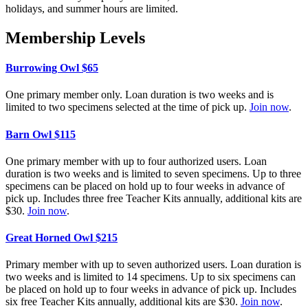
holidays, and summer hours are limited.
Membership Levels
Burrowing Owl $65
One
primary member only.
Loan
duration is two weeks and is
limited to
two
specimens selected at the time of pick up.
Join now
.
Barn Owl $115
One
primary member with up to four
a
uthorized
u
ser
s
.
Loan
duration is two weeks and is limited to
seven
specimens. Up to
three
specimens can be placed on hold
up to four
weeks
in advance of
pick up. Includes
three
free Teacher Kits annually,
additional
kits are
$30.
Join now
.
Great Horned Owl $215
P
rimary
member
with up to seven
a
uthorized
u
sers.
Loan
duration is
two weeks and is limited to 14 specimens. Up to
six
specimens can
be placed on hold up to
four weeks
in advance of pick up. Includes
six
free Teacher Kits annually,
additional
kits are $30.
Join now
.