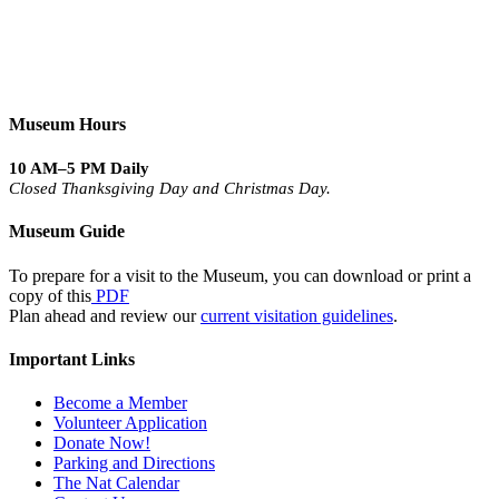
Museum Hours
10 AM–5 PM Daily
Closed Thanksgiving Day and Christmas Day.
Museum Guide
To prepare for a visit to the Museum, you can download or print a
copy of this
PDF
Plan ahead and review our
current visitation guidelines
.
Important Links
Become a Member
Volunteer Application
Donate Now!
Parking and Directions
The Nat Calendar