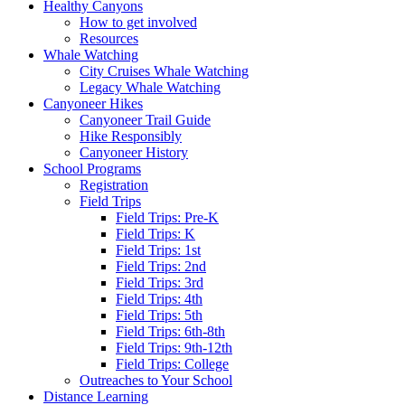
Healthy Canyons
How to get involved
Resources
Whale Watching
City Cruises Whale Watching
Legacy Whale Watching
Canyoneer Hikes
Canyoneer Trail Guide
Hike Responsibly
Canyoneer History
School Programs
Registration
Field Trips
Field Trips: Pre-K
Field Trips: K
Field Trips: 1st
Field Trips: 2nd
Field Trips: 3rd
Field Trips: 4th
Field Trips: 5th
Field Trips: 6th-8th
Field Trips: 9th-12th
Field Trips: College
Outreaches to Your School
Distance Learning