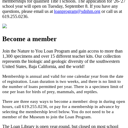
memberships for qualified Title I schools. The application for
'
2
6
-'
2
7
school year will open on
Tues
day,
September 8
.
If you have any
questions, please
email us at
loanprogram@sdnhm.org
or
call us at
619.255.0236.
Become a member
Join the
Nature to You
Loan Program
and gain access to
more than
1,300 specimens
and over 15
different
teacher kits
.
Our collection
represent
s
the biologic and geologic diversity of the southwestern
United States, Baja California, and the world!
Membership is annual and valid for one calendar year from the date
of registration. Loan duration is two weeks
,
and there is no limit to
the number of loans
permitted
per year. There is a specimen limit of
one
per loan for birds of prey, mammals, and reptiles.
There are th
ree
easy ways
to become a
member: drop in during
open
hours, call 619.255.0236, or pay for a membership in advance by
selecting the membership level below. You do not need to be a
member of
the Museum
to join the Loan Program.
The Loan Library is open year-round, but closed on most school