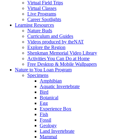
Virtual Field Trips
Virtual Classes
Live Programs
Career Spotlights
Learning Resources
Nature Buds
Curriculum and Guides
Videos produced by theNAT
Explore the Region
Shenkman Memorial Video Library
Activities You Can Do at Home
Free Desktop & Mobile Wallpapers
Nature to You Loan Program
Specimens
Amphibian
Aquatic Invertebrate
Bird
Botanical
Egg
Experience Box
Fish
Fossil
Geology
Land Invertebrate
Mammal