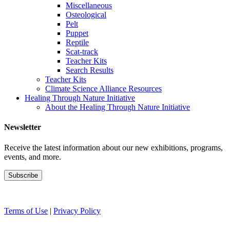
Miscellaneous
Osteological
Pelt
Puppet
Reptile
Scat-track
Teacher Kits
Search Results
Teacher Kits
Climate Science Alliance Resources
Healing Through Nature Initiative
About the Healing Through Nature Initiative
Newsletter
Receive the latest information about our new exhibitions, programs,
events, and more.
Terms of Use
|
Privacy Policy