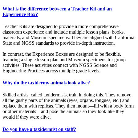
What is the difference between a Teacher Kit and an
Experience Box?
Teacher Kits are designed to provide a more comprehensive
classroom experience and include multiple lesson plans, books,
materials, and Museum specimens. They are aligned with California
State and NGSS standards to provide in-depth instruction.
In contrast, the Experience Boxes are designed to be flexible,
featuring a single lesson plan and Museum specimens for group
activities. These activities connect with NGSS Science and
Engineering Practices across multiple grade levels.
Why do the taxidermy animals look alive?
Skilled artists, called taxidermists, train in doing this. They remove
all the gushy parts of the animals (eyes, organs, tongues, etc.) and
replace them with replicas. They then mount
—
fill with a body form
or other materials
—
and pose the animals so they look like they
would if they were alive.
Do you have a taxidermist on staff?