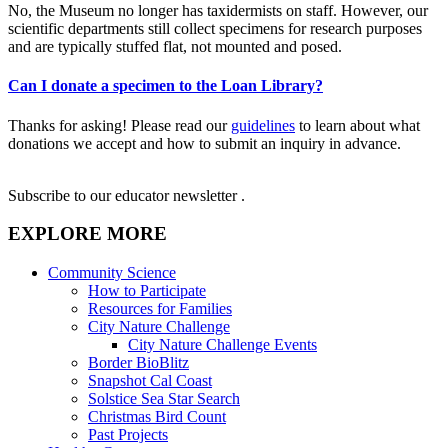
No, the Museum no longer has taxidermists on staff. However, our
scientific departments still collect specimens for research purposes
and are typically stuffed flat, not mounted and posed.
Can I donate a specimen to the Loan Library?
Thanks for asking! Please read our
guidelines
to learn about what
donations we accept and how to submit an inquiry in advance.
Subscribe to our educator newsletter
.
EXPLORE MORE
Community Science
How to Participate
Resources for Families
City Nature Challenge
City Nature Challenge Events
Border BioBlitz
Snapshot Cal Coast
Solstice Sea Star Search
Christmas Bird Count
Past Projects