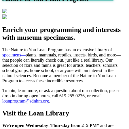
Enrich your programming and interests
with museum specimens.
The Nature to You Loan Program has an extensive library of
specimens—
plants, mammals, reptiles, insects, birds, and more—
that people can literally check out, just like a real library. Our
selection of flora and fauna is great for artists, teachers, scholars,
school groups, home school, or anyone with an interest in the
natural sciences. Become a member of the Nature to You Loan
Program to access these incredible resources.
To join, learn more, or ask a question about our collection, please
drop in during open hours, call 619.255.0236, or email
loanprogram@sdnhm.org
.
Visit the Loan Library
We're open Wednesday–Thursday from 2–5 PM*
and are