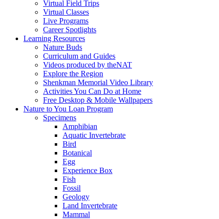
Virtual Field Trips
Virtual Classes
Live Programs
Career Spotlights
Learning Resources
Nature Buds
Curriculum and Guides
Videos produced by theNAT
Explore the Region
Shenkman Memorial Video Library
Activities You Can Do at Home
Free Desktop & Mobile Wallpapers
Nature to You Loan Program
Specimens
Amphibian
Aquatic Invertebrate
Bird
Botanical
Egg
Experience Box
Fish
Fossil
Geology
Land Invertebrate
Mammal