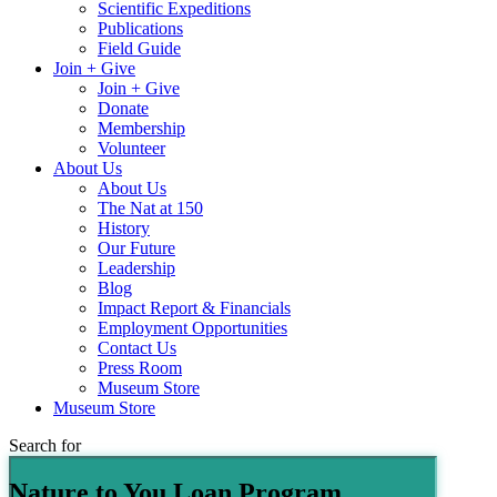
Scientific Expeditions
Publications
Field Guide
Join + Give
Join + Give
Donate
Membership
Volunteer
About Us
About Us
The Nat at 150
History
Our Future
Leadership
Blog
Impact Report & Financials
Employment Opportunities
Contact Us
Press Room
Museum Store
Museum Store
Search for
Nature to You Loan Program