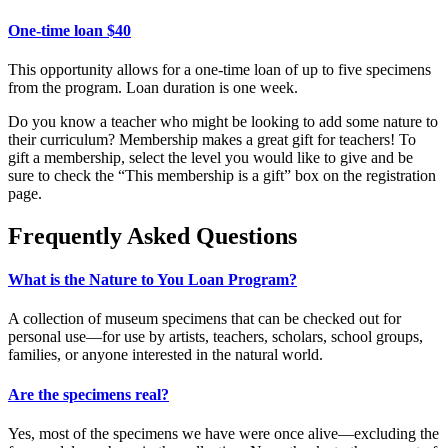
One-time loan $40
This opportunity allows for a one-time loan of up to five specimens
from the program.
Loan
duration is one week.
Do you know a teacher who might be looking to add some nature to
their curriculum? Membership makes a great gift for teachers! To
gift
a membership, select the level you would like to give and be
sure to check the “This membership is a gift” box on the registration
page.
Frequently Asked Questions
What is the Nature to You Loan Program?
A collection of museum specimens that can be checked out for
personal use—for use by artists, teachers, scholars, school groups,
families, or anyone interested in the natural world.
Are the specimens real?
Yes, most of the specimens we have were once alive
—
excluding the