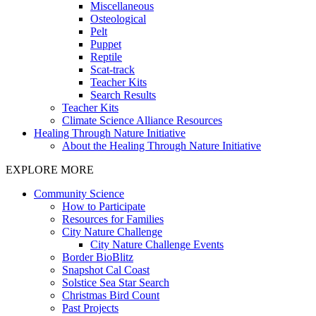
Miscellaneous
Osteological
Pelt
Puppet
Reptile
Scat-track
Teacher Kits
Search Results
Teacher Kits
Climate Science Alliance Resources
Healing Through Nature Initiative
About the Healing Through Nature Initiative
EXPLORE MORE
Community Science
How to Participate
Resources for Families
City Nature Challenge
City Nature Challenge Events
Border BioBlitz
Snapshot Cal Coast
Solstice Sea Star Search
Christmas Bird Count
Past Projects