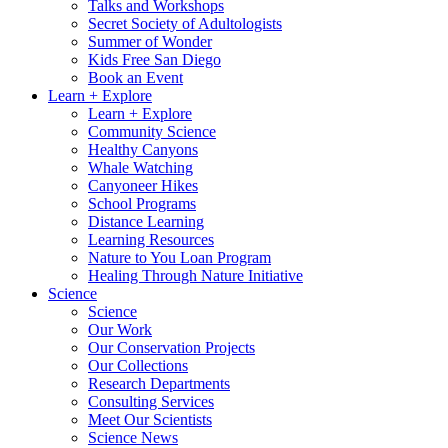
Talks and Workshops
Secret Society of Adultologists
Summer of Wonder
Kids Free San Diego
Book an Event
Learn + Explore
Learn + Explore
Community Science
Healthy Canyons
Whale Watching
Canyoneer Hikes
School Programs
Distance Learning
Learning Resources
Nature to You Loan Program
Healing Through Nature Initiative
Science
Science
Our Work
Our Conservation Projects
Our Collections
Research Departments
Consulting Services
Meet Our Scientists
Science News