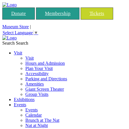
Donate
Membership
Tickets
Museum Store
|
Select Language
▼
Search
Search
Visit
Visit
Hours and Admission
Plan Your Visit
Accessibility
Parking and Directions
Amenities
Giant Screen Theater
Group Visits
Exhibitions
Events
Events
Calendar
Brunch at The Nat
Nat at Night