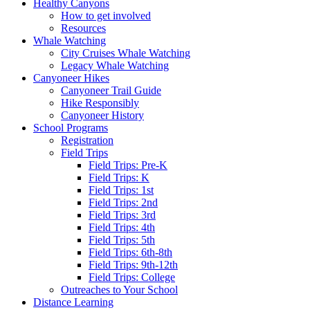
Healthy Canyons
How to get involved
Resources
Whale Watching
City Cruises Whale Watching
Legacy Whale Watching
Canyoneer Hikes
Canyoneer Trail Guide
Hike Responsibly
Canyoneer History
School Programs
Registration
Field Trips
Field Trips: Pre-K
Field Trips: K
Field Trips: 1st
Field Trips: 2nd
Field Trips: 3rd
Field Trips: 4th
Field Trips: 5th
Field Trips: 6th-8th
Field Trips: 9th-12th
Field Trips: College
Outreaches to Your School
Distance Learning