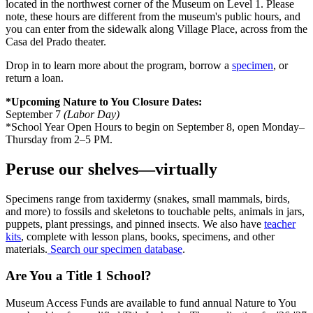
located in the northwest corner of the Museum on Level 1. Please
note, these hours are different from the museum's public hours, and
you can enter from the sidewalk along Village Place, across from the
Casa del Prado theater.
Drop in to learn more about the program, borrow a
specimen
, or
return a loan.
*Upcoming Nature to You Closure Dates:
September 7
(Labor Day)
*School Year Open Hours to begin on September 8, open Monday–
Thursday from 2–5 PM.
Peruse our shelves—virtually
Specimens range from taxidermy (snakes, small mammals, birds,
and more) to fossils and skeletons to touchable pelts, animals in jars,
puppets, plant pressings, and pinned insects. We also have
teacher
kits
, complete with lesson plans, books, specimens, and other
materials.
Search our specimen database
.
Are You a Title 1 School?
Museum Access Funds are available to fund annual Nature to
You