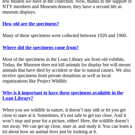
few models we have in the collection. Now, thanks to the support of
NTY members and Museum donors, they have a second life as
museum displays.
How old are the specimens?
Many of these specimens were collected between 1920 and 1960.
Where did the specimens come from?
Most of the specimens in the Loan Library are from old exhibits.
Today, the Museum does not kill animals for display but will mount
animals that have died by accident or due to natural causes. We also
receive specimens from private donations as well as local
organizations like Project Wildlife.
Why is it important to have these specimens available in the
Loan Library?
When you see wildlife in nature, it doesn’t stay still or let you get
close to stare at it. Sometimes, it’s not safe to get too close. And it
won’t stop and pose for a picture, either! Here, the wildlife doesn’t
run away. We can get up close, stare at, and study it. You can learn a
lot about how an animal lives just by looking at it.