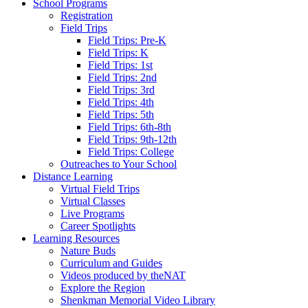
School Programs
Registration
Field Trips
Field Trips: Pre-K
Field Trips: K
Field Trips: 1st
Field Trips: 2nd
Field Trips: 3rd
Field Trips: 4th
Field Trips: 5th
Field Trips: 6th-8th
Field Trips: 9th-12th
Field Trips: College
Outreaches to Your School
Distance Learning
Virtual Field Trips
Virtual Classes
Live Programs
Career Spotlights
Learning Resources
Nature Buds
Curriculum and Guides
Videos produced by theNAT
Explore the Region
Shenkman Memorial Video Library