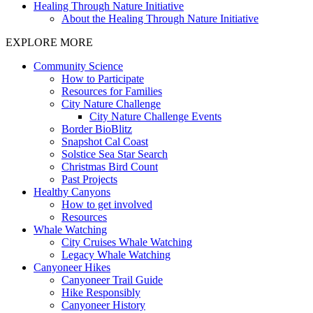
Healing Through Nature Initiative
About the Healing Through Nature Initiative
EXPLORE MORE
Community Science
How to Participate
Resources for Families
City Nature Challenge
City Nature Challenge Events
Border BioBlitz
Snapshot Cal Coast
Solstice Sea Star Search
Christmas Bird Count
Past Projects
Healthy Canyons
How to get involved
Resources
Whale Watching
City Cruises Whale Watching
Legacy Whale Watching
Canyoneer Hikes
Canyoneer Trail Guide
Hike Responsibly
Canyoneer History