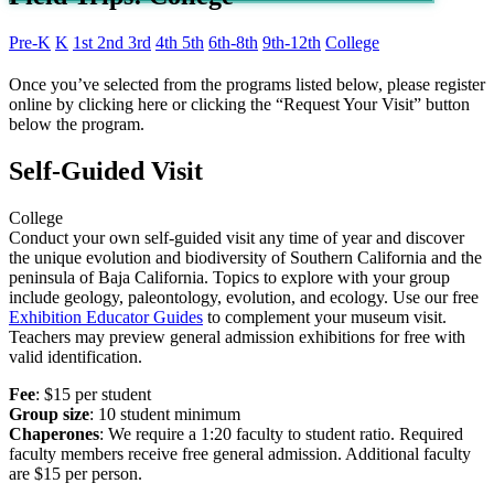
Pre-K
K
1st
2nd
3rd
4th
5th
6th-8th
9th-12th
College
Once you’ve selected from the programs listed below, please register
online by clicking here or clicking the “Request Your Visit” button
below the program.
Self-Guided Visit
College
Conduct your own self-guided visit any time of year and discover
the unique evolution and biodiversity of Southern California and the
peninsula of Baja California. Topics to explore with your group
include geology, paleontology, evolution, and ecology. Use our free
Exhibition Educator Guides
to complement your museum visit.
Teachers may preview general admission exhibitions for free with
valid
identification
.
Fee
: $15 per student
Group size
: 10 student minimum
Chaperones
:
We require a 1:20 faculty to student ratio.
Required
faculty members
receive free general admission.
Additional faculty
are $15 per person.