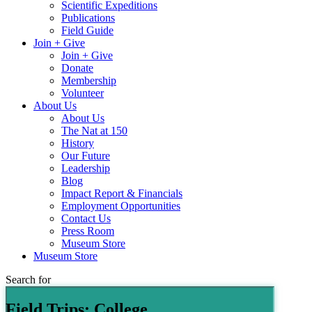
Scientific Expeditions
Publications
Field Guide
Join + Give
Join + Give
Donate
Membership
Volunteer
About Us
About Us
The Nat at 150
History
Our Future
Leadership
Blog
Impact Report & Financials
Employment Opportunities
Contact Us
Press Room
Museum Store
Museum Store
Search for
Field Trips: College