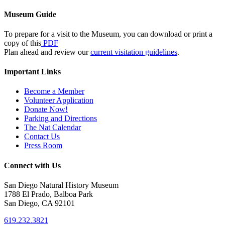
Museum Guide
To prepare for a visit to the Museum, you can download or print a
copy of this
PDF
Plan ahead and review our
current visitation guidelines
.
Important Links
Become a Member
Volunteer Application
Donate Now!
Parking and Directions
The Nat Calendar
Contact Us
Press Room
Connect with Us
San Diego Natural History Museum
1788 El Prado, Balboa Park
San Diego, CA 92101
619.232.3821