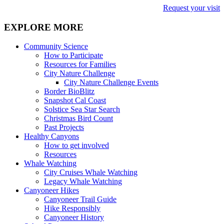
Request your visit
EXPLORE MORE
Community Science
How to Participate
Resources for Families
City Nature Challenge
City Nature Challenge Events
Border BioBlitz
Snapshot Cal Coast
Solstice Sea Star Search
Christmas Bird Count
Past Projects
Healthy Canyons
How to get involved
Resources
Whale Watching
City Cruises Whale Watching
Legacy Whale Watching
Canyoneer Hikes
Canyoneer Trail Guide
Hike Responsibly
Canyoneer History