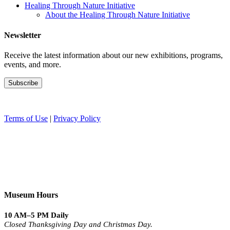
Healing Through Nature Initiative
About the Healing Through Nature Initiative
Newsletter
Receive the latest information about our new exhibitions, programs,
events, and more.
Terms of Use
|
Privacy Policy
Museum Hours
10 AM–5 PM Daily
Closed Thanksgiving Day and Christmas Day.