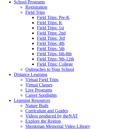
School Programs
Registration
Field Trips
Field Trips: Pre-K
Field Trips: K
Field Trips: 1st
Field Trips: 2nd
Field Trips: 3rd
Field Trips: 4th
Field Trips: 5th
Field Trips: 6th-8th
Field Trips: 9th-12th
Field Trips: College
Outreaches to Your School
Distance Learning
Virtual Field Trips
Virtual Classes
Live Programs
Career Spotlights
Learning Resources
Nature Buds
Curriculum and Guides
Videos produced by theNAT
Explore the Region
Shenkman Memorial Video Library