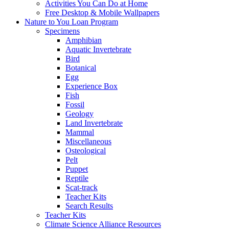
Activities You Can Do at Home
Free Desktop & Mobile Wallpapers
Nature to You Loan Program
Specimens
Amphibian
Aquatic Invertebrate
Bird
Botanical
Egg
Experience Box
Fish
Fossil
Geology
Land Invertebrate
Mammal
Miscellaneous
Osteological
Pelt
Puppet
Reptile
Scat-track
Teacher Kits
Search Results
Teacher Kits
Climate Science Alliance Resources