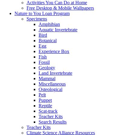
Activities You Can Do at Home
Free Desktop & Mobile Wallpapers
Nature to You Loan Program
Specimens
Amphibian
Aquatic Invertebrate
Bird
Botanical
Egg
Experience Box
Fish
Fossil
Geology
Land Invertebrate
Mammal
Miscellaneous
Osteological
Pelt
Puppet
Reptile
Scat-track
Teacher Kits
Search Results
Teacher Kits
Climate Science Alliance Resources