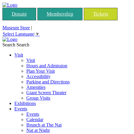
Donate
Membership
Tickets
Museum Store
|
Select Language
▼
Search
Search
Visit
Visit
Hours and Admission
Plan Your Visit
Accessibility
Parking and Directions
Amenities
Giant Screen Theater
Group Visits
Exhibitions
Events
Events
Calendar
Brunch at The Nat
Nat at Night