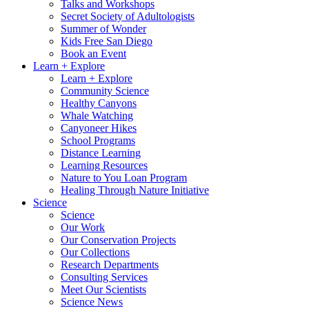
Talks and Workshops
Secret Society of Adultologists
Summer of Wonder
Kids Free San Diego
Book an Event
Learn + Explore
Learn + Explore
Community Science
Healthy Canyons
Whale Watching
Canyoneer Hikes
School Programs
Distance Learning
Learning Resources
Nature to You Loan Program
Healing Through Nature Initiative
Science
Science
Our Work
Our Conservation Projects
Our Collections
Research Departments
Consulting Services
Meet Our Scientists
Science News