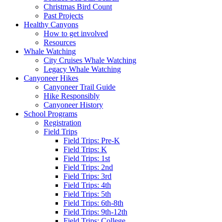
Christmas Bird Count
Past Projects
Healthy Canyons
How to get involved
Resources
Whale Watching
City Cruises Whale Watching
Legacy Whale Watching
Canyoneer Hikes
Canyoneer Trail Guide
Hike Responsibly
Canyoneer History
School Programs
Registration
Field Trips
Field Trips: Pre-K
Field Trips: K
Field Trips: 1st
Field Trips: 2nd
Field Trips: 3rd
Field Trips: 4th
Field Trips: 5th
Field Trips: 6th-8th
Field Trips: 9th-12th
Field Trips: College