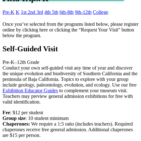
Pre-K
K
1st
2nd
3rd
4th
5th
6th-8th
9th-12th
College
Once you’ve selected from the programs listed below, please register
online by clicking here or clicking the “Request Your Visit” button
below the program.
Self-Guided Visit
Pre-K
–
12th Grade
Conduct your own self-guided visit any time of year and discover
the unique evolution and biodiversity of Southern California and the
peninsula of Baja California. Topics to explore with your group
include geology, paleontology, evolution, and ecology. Use our free
Exhibition Educator Guides
to complement your museum visit.
Teachers may preview general admission exhibitions for free with
valid identification.
Fee
: $12 per student
Group size
: 10 student minimum
Chaperones:
We require a 1:5 ratio (includes teachers). Required
chaperones receive free general admission. Additional chaperones
are $15 per person.