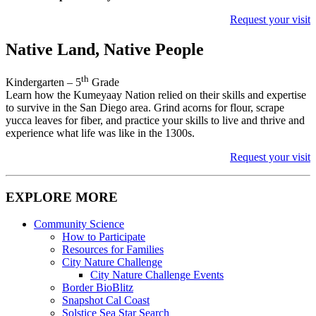
Request your visit
Native Land, Native People
th
Kindergarten – 5
Grade
Learn how the Kumeyaay Nation relied on their skills and expertise
to survive in the San Diego area. Grind acorns for flour, scrape
yucca leaves for fiber, and practice your skills to live and thrive and
experience what life was like in the 1300s.
Request your visit
EXPLORE MORE
Community Science
How to Participate
Resources for Families
City Nature Challenge
City Nature Challenge Events
Border BioBlitz
Snapshot Cal Coast
Solstice Sea Star Search