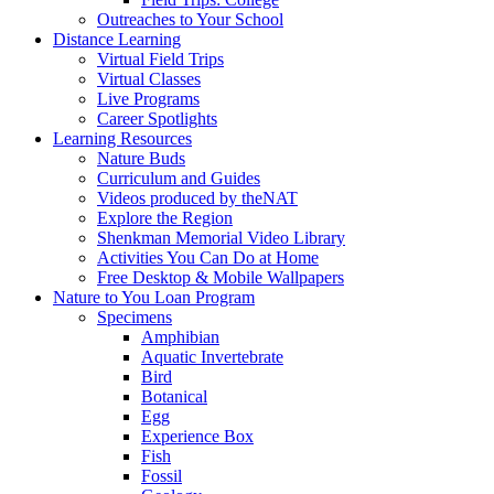
Outreaches to Your School
Distance Learning
Virtual Field Trips
Virtual Classes
Live Programs
Career Spotlights
Learning Resources
Nature Buds
Curriculum and Guides
Videos produced by theNAT
Explore the Region
Shenkman Memorial Video Library
Activities You Can Do at Home
Free Desktop & Mobile Wallpapers
Nature to You Loan Program
Specimens
Amphibian
Aquatic Invertebrate
Bird
Botanical
Egg
Experience Box
Fish
Fossil