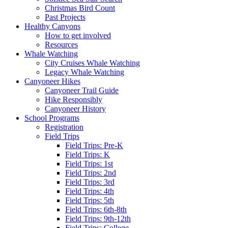
Christmas Bird Count
Past Projects
Healthy Canyons
How to get involved
Resources
Whale Watching
City Cruises Whale Watching
Legacy Whale Watching
Canyoneer Hikes
Canyoneer Trail Guide
Hike Responsibly
Canyoneer History
School Programs
Registration
Field Trips
Field Trips: Pre-K
Field Trips: K
Field Trips: 1st
Field Trips: 2nd
Field Trips: 3rd
Field Trips: 4th
Field Trips: 5th
Field Trips: 6th-8th
Field Trips: 9th-12th
Field Trips: College