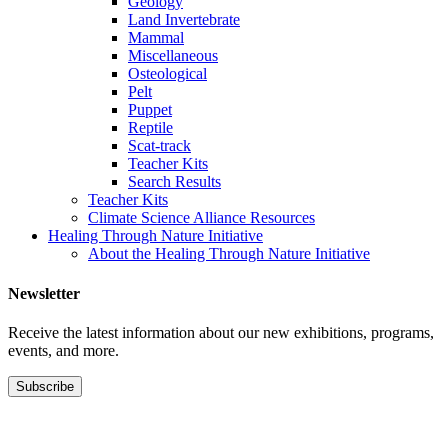
Geology
Land Invertebrate
Mammal
Miscellaneous
Osteological
Pelt
Puppet
Reptile
Scat-track
Teacher Kits
Search Results
Teacher Kits
Climate Science Alliance Resources
Healing Through Nature Initiative
About the Healing Through Nature Initiative
Newsletter
Receive the latest information about our new exhibitions, programs,
events, and more.