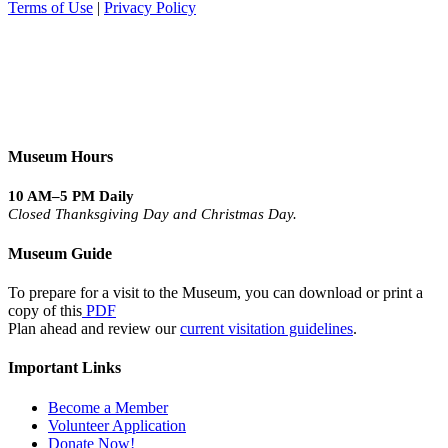
Terms of Use
|
Privacy Policy
Museum Hours
10 AM–5 PM Daily
Closed Thanksgiving Day and Christmas Day.
Museum Guide
To prepare for a visit to the Museum, you can download or print a
copy of this
PDF
Plan ahead and review our
current visitation guidelines
.
Important Links
Become a Member
Volunteer Application
Donate Now!