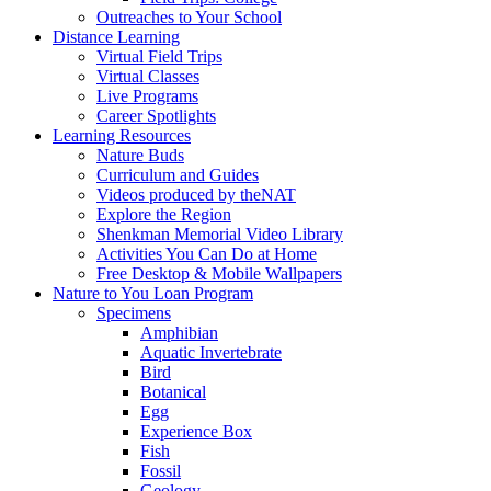
Outreaches to Your School
Distance Learning
Virtual Field Trips
Virtual Classes
Live Programs
Career Spotlights
Learning Resources
Nature Buds
Curriculum and Guides
Videos produced by theNAT
Explore the Region
Shenkman Memorial Video Library
Activities You Can Do at Home
Free Desktop & Mobile Wallpapers
Nature to You Loan Program
Specimens
Amphibian
Aquatic Invertebrate
Bird
Botanical
Egg
Experience Box
Fish
Fossil
Geology