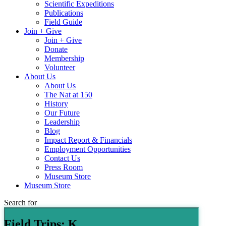
Scientific Expeditions
Publications
Field Guide
Join + Give
Join + Give
Donate
Membership
Volunteer
About Us
About Us
The Nat at 150
History
Our Future
Leadership
Blog
Impact Report & Financials
Employment Opportunities
Contact Us
Press Room
Museum Store
Museum Store
Search for
Field Trips: K