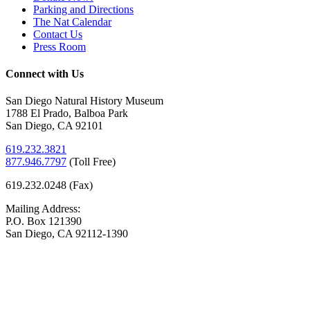
Parking and Directions
The Nat Calendar
Contact Us
Press Room
Connect with Us
San Diego Natural History Museum
1788 El Prado, Balboa Park
San Diego, CA 92101
619.232.3821
877.946.7797
(
Toll Free)
619.232.0248 (Fax)
Mailing Address:
P.O. Box 121390
San Diego, CA 92112-1390