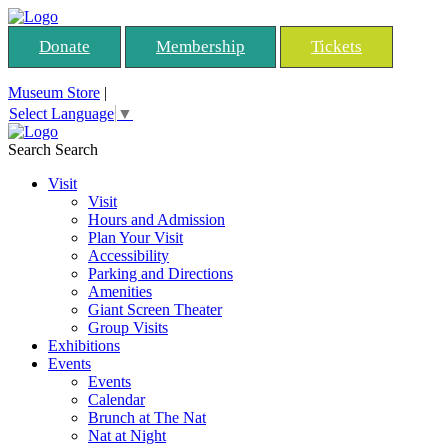
Donate
Membership
Tickets
Museum Store
|
Select Language
▼
Search
Search
Visit
Visit
Hours and Admission
Plan Your Visit
Accessibility
Parking and Directions
Amenities
Giant Screen Theater
Group Visits
Exhibitions
Events
Events
Calendar
Brunch at The Nat
Nat at Night