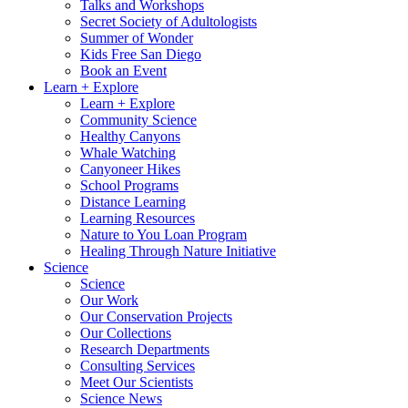
Talks and Workshops
Secret Society of Adultologists
Summer of Wonder
Kids Free San Diego
Book an Event
Learn + Explore
Learn + Explore
Community Science
Healthy Canyons
Whale Watching
Canyoneer Hikes
School Programs
Distance Learning
Learning Resources
Nature to You Loan Program
Healing Through Nature Initiative
Science
Science
Our Work
Our Conservation Projects
Our Collections
Research Departments
Consulting Services
Meet Our Scientists
Science News