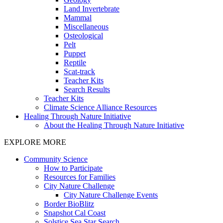
Land Invertebrate
Mammal
Miscellaneous
Osteological
Pelt
Puppet
Reptile
Scat-track
Teacher Kits
Search Results
Teacher Kits
Climate Science Alliance Resources
Healing Through Nature Initiative
About the Healing Through Nature Initiative
EXPLORE MORE
Community Science
How to Participate
Resources for Families
City Nature Challenge
City Nature Challenge Events
Border BioBlitz
Snapshot Cal Coast
Solstice Sea Star Search