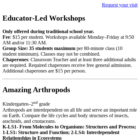
Request your visit
Educator-Led Workshops
Only offered during traditional school year.
Fee
: $15 per student. Workshops available
Monday–Friday
at 9:50
AM and/or 11:30 AM.
Group Size:
35
students maximum
per 80-minute class (10
student minimum). Classes may not be combined.
Chaperones
: Classroom Teacher and at least three additional adults
are required.
Required chaperones receive free general admission.
Additional chaperones are $15 per person.
Amazing Arthropods
nd
Kindergarten–2
grade
Arthropods are interdependent on all life and serve an important role
on Earth. Compare the life cycles and body structures of insects,
arachnids, and crustaceans.
K-LS1- From Molecules to Organisms: Structures and Process;
1-LS1: Structure and Function; 2-LS4: Interdependent
Relationships in Ecosystems