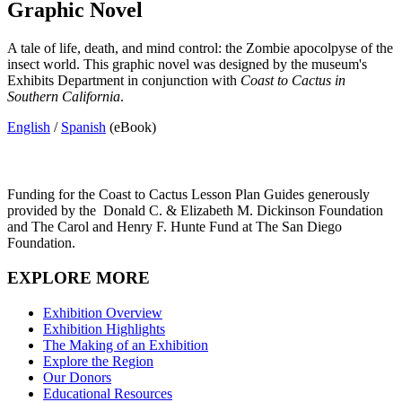
Graphic Novel
A tale of life, death, and mind control: the Zombie apocolpyse of the
insect world. This graphic novel was designed by the museum's
Exhibits Department in conjunction with
Coast to Cactus in
Southern California
.
English
/
Spanish
(eBook)
Funding for the Coast to Cactus Lesson Plan Guides generously
provided by the
Donald C. & Elizabeth M. Dickinson Foundation
and The Carol and Henry F. Hunte Fund at The San Diego
Foundation.
EXPLORE MORE
Exhibition Overview
Exhibition Highlights
The Making of an Exhibition
Explore the Region
Our Donors
Educational Resources