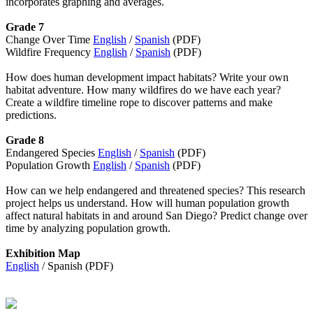
incorporates graphing and averages.
Grade 7
Change Over Time
English
/
Spanish
(PDF)
Wildfire Frequency
English
/
Spanish
(PDF)
How does human development impact habitats? Write your own
habitat adventure. How many wildfires do we have each year?
Create a wildfire timeline rope to discover patterns and make
predictions.
Grade 8
Endangered Species
English
/
Spanish
(PDF)
Population Growth
English
/
Spanish
(PDF)
How can we help endangered and threatened species? This research
project helps us understand. How will human population growth
affect natural habitats in and around San Diego? Predict change over
time by analyzing population growth.
Exhibition Map
English
/ Spanish (PDF)