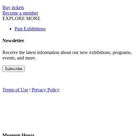
Buy tickets
Become a member
EXPLORE MORE
Past Exhibitions
Newsletter
Receive the latest information about our new exhibitions, programs,
events, and more.
Terms of Use
|
Privacy Policy
Museum Hours