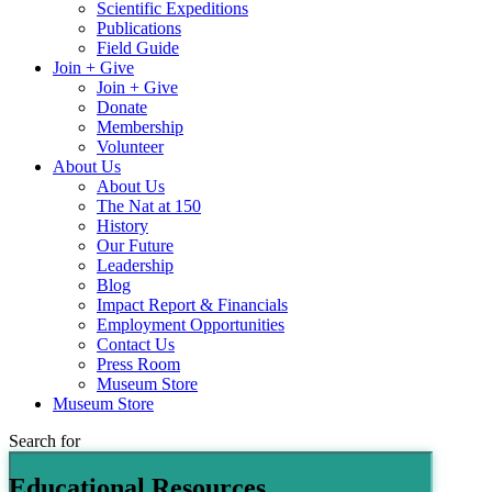
Scientific Expeditions
Publications
Field Guide
Join + Give
Join + Give
Donate
Membership
Volunteer
About Us
About Us
The Nat at 150
History
Our Future
Leadership
Blog
Impact Report & Financials
Employment Opportunities
Contact Us
Press Room
Museum Store
Museum Store
Search for
Educational Resources