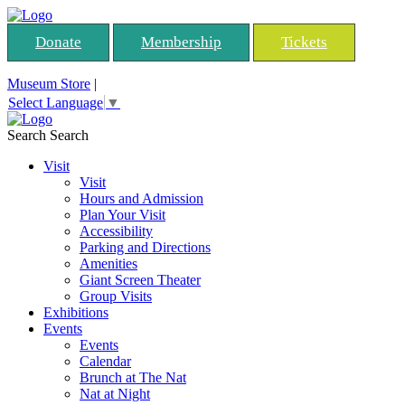
Donate
Membership
Tickets
Museum Store
|
Select Language
▼
Search
Search
Visit
Visit
Hours and Admission
Plan Your Visit
Accessibility
Parking and Directions
Amenities
Giant Screen Theater
Group Visits
Exhibitions
Events
Events
Calendar
Brunch at The Nat
Nat at Night