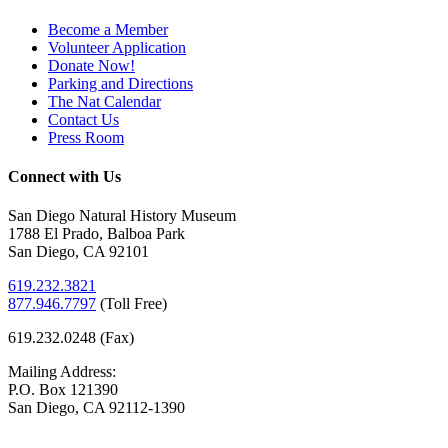
Become a Member
Volunteer Application
Donate Now!
Parking and Directions
The Nat Calendar
Contact Us
Press Room
Connect with Us
San Diego Natural History Museum
1788 El Prado, Balboa Park
San Diego, CA 92101
619.232.3821
877.946.7797
(
Toll Free)
619.232.0248 (Fax)
Mailing Address:
P.O. Box 121390
San Diego, CA 92112-1390