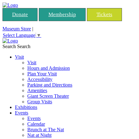
Donate
Membership
Tickets
Museum Store
|
Select Language
▼
Search
Search
Visit
Visit
Hours and Admission
Plan Your Visit
Accessibility
Parking and Directions
Amenities
Giant Screen Theater
Group Visits
Exhibitions
Events
Events
Calendar
Brunch at The Nat
Nat at Night