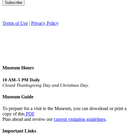
Terms of Use
|
Privacy Policy
Museum Hours
10 AM–5 PM Daily
Closed Thanksgiving Day and Christmas Day.
Museum Guide
To prepare for a visit to the Museum, you can download or print a
copy of this
PDF
Plan ahead and review our
current visitation guidelines
.
Important Links