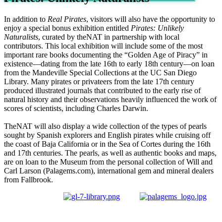
In addition to
Real Pirates
, visitors will also have the opportunity to
enjoy a special bonus exhibition entitled
Pirates: Unlikely
Naturalists
, curated by theNAT in partnership with local
contributors. This local exhibition will include some of the most
important rare books documenting the “Golden Age of Piracy” in
existence—dating from the late 16th to early 18th century—on loan
from the Mandeville Special Collections at the UC San Diego
Library. Many pirates or privateers from the late 17th century
produced illustrated journals that contributed to the early rise of
natural history and their observations heavily influenced the work of
scores of scientists, including Charles Darwin.
TheNAT will also display a wide collection of the types of pearls
sought by Spanish explorers and English pirates while cruising off
the coast of Baja California or in the Sea of Cortes during the 16th
and 17th centuries. The pearls, as well as authentic books and maps,
are on loan to the Museum from the personal collection of Will and
Carl Larson (Palagems.com), international gem and mineral dealers
from Fallbrook.