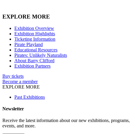
EXPLORE MORE
Exhibition Overview
Exhibition Highlights
Ticketing Information
Pirate Playland
Educational Resources
Pirates: Unlikely Naturalists
About Barry Clifford
Exhibition Partners
Buy tickets
Become a member
EXPLORE MORE
Past Exhibitions
Newsletter
Receive the latest information about our new exhibitions, programs,
events, and more.