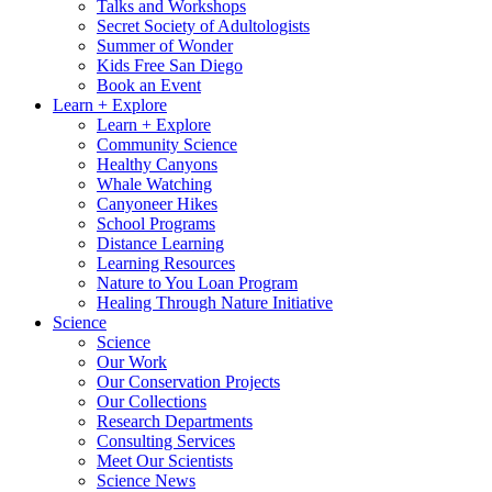
Talks and Workshops
Secret Society of Adultologists
Summer of Wonder
Kids Free San Diego
Book an Event
Learn + Explore
Learn + Explore
Community Science
Healthy Canyons
Whale Watching
Canyoneer Hikes
School Programs
Distance Learning
Learning Resources
Nature to You Loan Program
Healing Through Nature Initiative
Science
Science
Our Work
Our Conservation Projects
Our Collections
Research Departments
Consulting Services
Meet Our Scientists
Science News