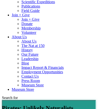
Scientific Expeditions
Publications
Field Guide
Join + Give
Join + Give
Donate
Membership
Volunteer
About Us
About Us
The Nat at 150
History
Our Future
Leadership
Blog
Impact Report & Financials
Employment Opportunities
Contact Us
Press Room
Museum Store
Museum Store
Search for
Pirates: Unlikely Naturalists