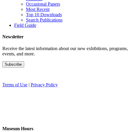
Occasional Papers
Most Recent
Top 10 Downloads
Search Publications
Field Guide
Newsletter
Receive the latest information about our new exhibitions, programs,
events, and more.
Terms of Use
|
Privacy Policy
Museum Hours