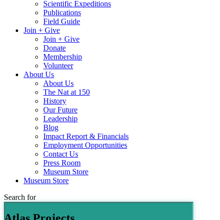
Scientific Expeditions
Publications
Field Guide
Join + Give
Join + Give
Donate
Membership
Volunteer
About Us
About Us
The Nat at 150
History
Our Future
Leadership
Blog
Impact Report & Financials
Employment Opportunities
Contact Us
Press Room
Museum Store
Museum Store
Search for
Atlas Projects