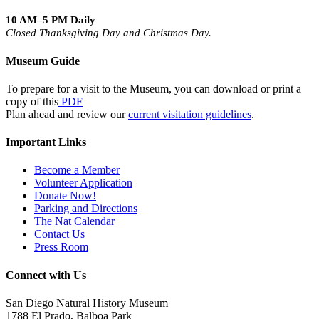
10 AM–5 PM Daily
Closed Thanksgiving Day and Christmas Day.
Museum Guide
To prepare for a visit to the Museum, you can download or print a
copy of this
PDF
Plan ahead and review our
current visitation guidelines
.
Important Links
Become a Member
Volunteer Application
Donate Now!
Parking and Directions
The Nat Calendar
Contact Us
Press Room
Connect with Us
San Diego Natural History Museum
1788 El Prado, Balboa Park