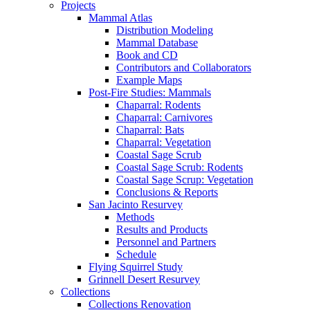
Projects
Mammal Atlas
Distribution Modeling
Mammal Database
Book and CD
Contributors and Collaborators
Example Maps
Post-Fire Studies: Mammals
Chaparral: Rodents
Chaparral: Carnivores
Chaparral: Bats
Chaparral: Vegetation
Coastal Sage Scrub
Coastal Sage Scrub: Rodents
Coastal Sage Scrup: Vegetation
Conclusions & Reports
San Jacinto Resurvey
Methods
Results and Products
Personnel and Partners
Schedule
Flying Squirrel Study
Grinnell Desert Resurvey
Collections
Collections Renovation