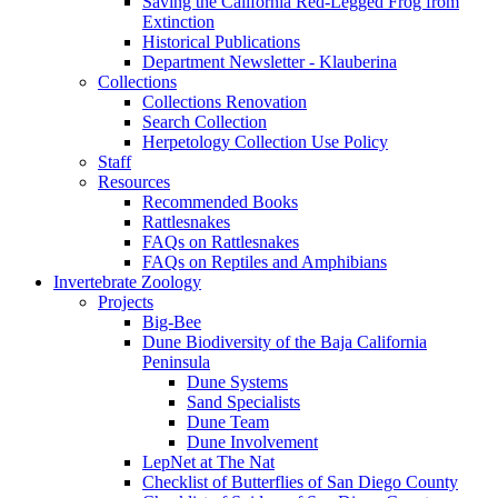
Saving the California Red-Legged Frog from
Extinction
Historical Publications
Department Newsletter - Klauberina
Collections
Collections Renovation
Search Collection
Herpetology Collection Use Policy
Staff
Resources
Recommended Books
Rattlesnakes
FAQs on Rattlesnakes
FAQs on Reptiles and Amphibians
Invertebrate Zoology
Projects
Big-Bee
Dune Biodiversity of the Baja California
Peninsula
Dune Systems
Sand Specialists
Dune Team
Dune Involvement
LepNet at The Nat
Checklist of Butterflies of San Diego County