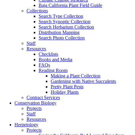
Baja California Plant Field Guide
Collections
Search Type Collection
Search Synoptic Collection
Search Herbarium Collection
Distribution Mapping
Search Photo Collection
Staff
Resources
Checklists
Books and Media
FAQs
Reading Room
Making a Plant Collection
Gardening with Native Succulents
Pretty Plant Pests
Holiday Plants
Contract Services
Conservation Biology
Projects
Staff
Resources
Herpetology
Projects