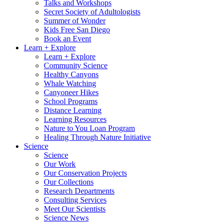
Talks and Workshops
Secret Society of Adultologists
Summer of Wonder
Kids Free San Diego
Book an Event
Learn + Explore
Learn + Explore
Community Science
Healthy Canyons
Whale Watching
Canyoneer Hikes
School Programs
Distance Learning
Learning Resources
Nature to You Loan Program
Healing Through Nature Initiative
Science
Science
Our Work
Our Conservation Projects
Our Collections
Research Departments
Consulting Services
Meet Our Scientists
Science News