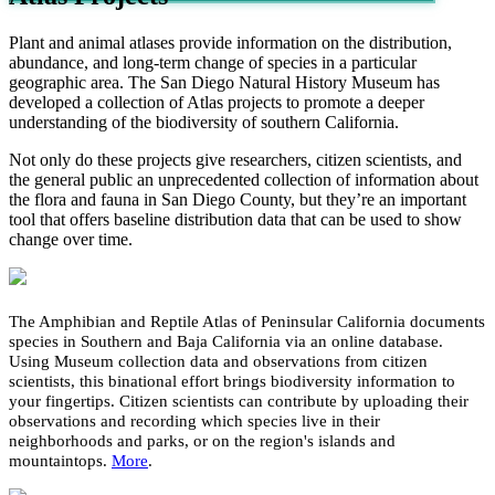
Plant and animal atlases provide information on the distribution,
abundance, and long-term change of species in a particular
geographic area. The San Diego Natural History Museum has
developed a collection of Atlas projects to promote a deeper
understanding of the biodiversity of southern California.
Not only do these projects give researchers, citizen scientists, and
the general public an unprecedented collection of information about
the flora and fauna in San Diego County, but they’re an important
tool that offers baseline distribution data that can be used to show
change over time.
The Amphibian and Reptile Atlas of Peninsular California documents
species in Southern and Baja California via an online database.
Using Museum collection data and observations from citizen
scientists, this binational effort brings biodiversity information to
your fingertips. Citizen scientists can contribute by uploading their
observations and recording which species live in their
neighborhoods and parks, or on the region's islands and
mountaintops.
More
.