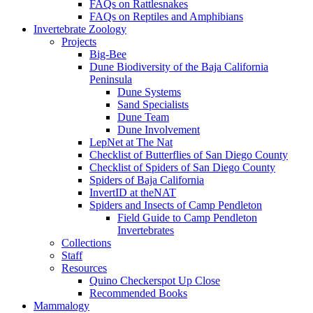
FAQs on Rattlesnakes
FAQs on Reptiles and Amphibians
Invertebrate Zoology
Projects
Big-Bee
Dune Biodiversity of the Baja California
Peninsula
Dune Systems
Sand Specialists
Dune Team
Dune Involvement
LepNet at The Nat
Checklist of Butterflies of San Diego County
Checklist of Spiders of San Diego County
Spiders of Baja California
InvertID at theNAT
Spiders and Insects of Camp Pendleton
Field Guide to Camp Pendleton
Invertebrates
Collections
Staff
Resources
Quino Checkerspot Up Close
Recommended Books
Mammalogy