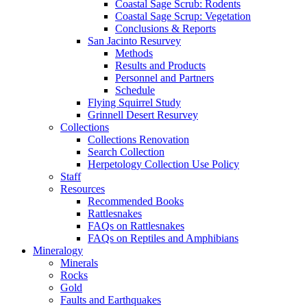
Coastal Sage Scrub: Rodents
Coastal Sage Scrup: Vegetation
Conclusions & Reports
San Jacinto Resurvey
Methods
Results and Products
Personnel and Partners
Schedule
Flying Squirrel Study
Grinnell Desert Resurvey
Collections
Collections Renovation
Search Collection
Herpetology Collection Use Policy
Staff
Resources
Recommended Books
Rattlesnakes
FAQs on Rattlesnakes
FAQs on Reptiles and Amphibians
Mineralogy
Minerals
Rocks
Gold
Faults and Earthquakes