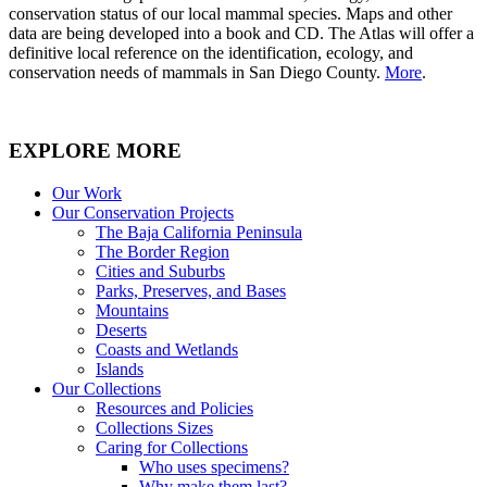
conservation status of our local mammal species. Maps and other
data are being developed into a book and CD. The Atlas will offer a
definitive local reference on the identification, ecology, and
conservation needs of mammals in San Diego County.
More
.
EXPLORE MORE
Our Work
Our Conservation Projects
The Baja California Peninsula
The Border Region
Cities and Suburbs
Parks, Preserves, and Bases
Mountains
Deserts
Coasts and Wetlands
Islands
Our Collections
Resources and Policies
Collections Sizes
Caring for Collections
Who uses specimens?
Why make them last?