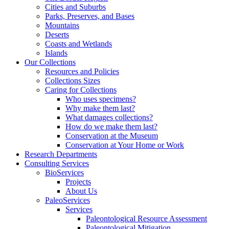
Cities and Suburbs
Parks, Preserves, and Bases
Mountains
Deserts
Coasts and Wetlands
Islands
Our Collections
Resources and Policies
Collections Sizes
Caring for Collections
Who uses specimens?
Why make them last?
What damages collections?
How do we make them last?
Conservation at the Museum
Conservation at Your Home or Work
Research Departments
Consulting Services
BioServices
Projects
About Us
PaleoServices
Services
Paleontological Resource Assessment
Paleontological Mitigation