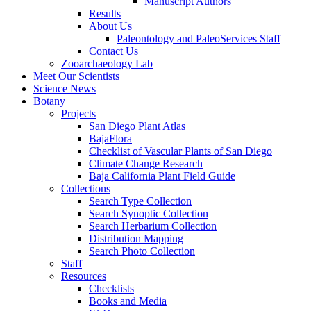
Manuscript Authors
Results
About Us
Paleontology and PaleoServices Staff
Contact Us
Zooarchaeology Lab
Meet Our Scientists
Science News
Botany
Projects
San Diego Plant Atlas
BajaFlora
Checklist of Vascular Plants of San Diego
Climate Change Research
Baja California Plant Field Guide
Collections
Search Type Collection
Search Synoptic Collection
Search Herbarium Collection
Distribution Mapping
Search Photo Collection
Staff
Resources
Checklists
Books and Media