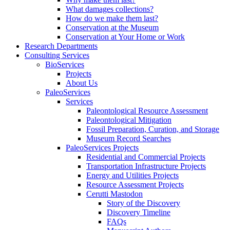
What damages collections?
How do we make them last?
Conservation at the Museum
Conservation at Your Home or Work
Research Departments
Consulting Services
BioServices
Projects
About Us
PaleoServices
Services
Paleontological Resource Assessment
Paleontological Mitigation
Fossil Preparation, Curation, and Storage
Museum Record Searches
PaleoServices Projects
Residential and Commercial Projects
Transportation Infrastructure Projects
Energy and Utilities Projects
Resource Assessment Projects
Cerutti Mastodon
Story of the Discovery
Discovery Timeline
FAQs