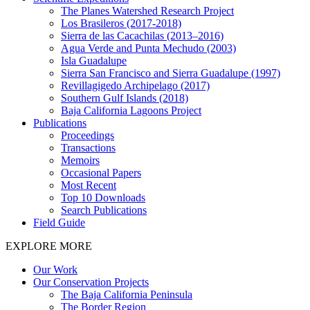
The Planes Watershed Research Project
Los Brasileros (2017-2018)
Sierra de las Cacachilas (2013–2016)
Agua Verde and Punta Mechudo (2003)
Isla Guadalupe
Sierra San Francisco and Sierra Guadalupe (1997)
Revillagigedo Archipelago (2017)
Southern Gulf Islands (2018)
Baja California Lagoons Project
Publications
Proceedings
Transactions
Memoirs
Occasional Papers
Most Recent
Top 10 Downloads
Search Publications
Field Guide
EXPLORE MORE
Our Work
Our Conservation Projects
The Baja California Peninsula
The Border Region