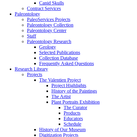
Canid Skulls
Contract Services
Paleontology
PaleoServices Projects
Paleontology Collection
Paleontology Center
Staff
Paleontology Research
Geology
Selected Publications
Collection Database
Frequently Asked Questions
Research Library
Projects
The Valentien Project
Project Highlights
History of the Paintings
The Artist
Plant Portraits Exhibition
The Curator
Products
Educators
Schedule
History of Our Museum
Digitization Projects