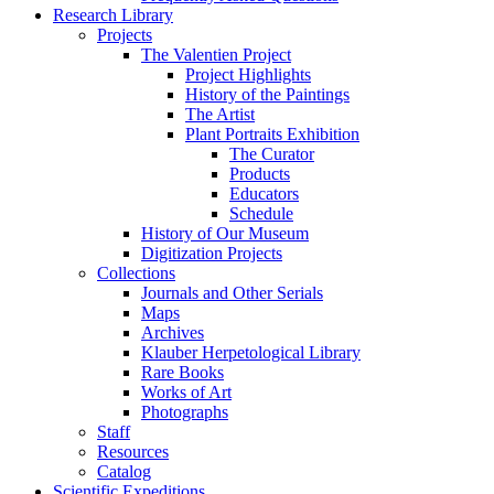
Research Library
Projects
The Valentien Project
Project Highlights
History of the Paintings
The Artist
Plant Portraits Exhibition
The Curator
Products
Educators
Schedule
History of Our Museum
Digitization Projects
Collections
Journals and Other Serials
Maps
Archives
Klauber Herpetological Library
Rare Books
Works of Art
Photographs
Staff
Resources
Catalog
Scientific Expeditions