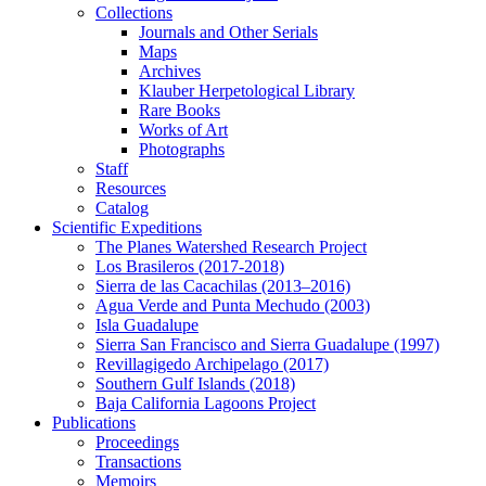
Collections
Journals and Other Serials
Maps
Archives
Klauber Herpetological Library
Rare Books
Works of Art
Photographs
Staff
Resources
Catalog
Scientific Expeditions
The Planes Watershed Research Project
Los Brasileros (2017-2018)
Sierra de las Cacachilas (2013–2016)
Agua Verde and Punta Mechudo (2003)
Isla Guadalupe
Sierra San Francisco and Sierra Guadalupe (1997)
Revillagigedo Archipelago (2017)
Southern Gulf Islands (2018)
Baja California Lagoons Project
Publications
Proceedings
Transactions
Memoirs