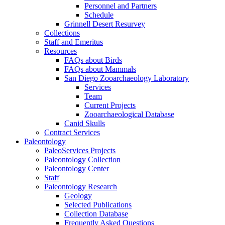
Personnel and Partners
Schedule
Grinnell Desert Resurvey
Collections
Staff and Emeritus
Resources
FAQs about Birds
FAQs about Mammals
San Diego Zooarchaeology Laboratory
Services
Team
Current Projects
Zooarchaeological Database
Canid Skulls
Contract Services
Paleontology
PaleoServices Projects
Paleontology Collection
Paleontology Center
Staff
Paleontology Research
Geology
Selected Publications
Collection Database
Frequently Asked Questions