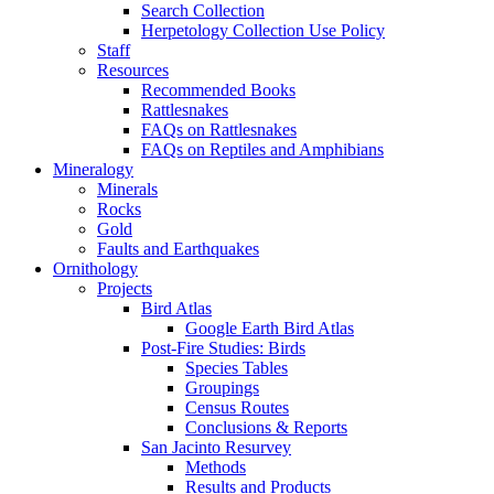
Search Collection
Herpetology Collection Use Policy
Staff
Resources
Recommended Books
Rattlesnakes
FAQs on Rattlesnakes
FAQs on Reptiles and Amphibians
Mineralogy
Minerals
Rocks
Gold
Faults and Earthquakes
Ornithology
Projects
Bird Atlas
Google Earth Bird Atlas
Post-Fire Studies: Birds
Species Tables
Groupings
Census Routes
Conclusions & Reports
San Jacinto Resurvey
Methods
Results and Products