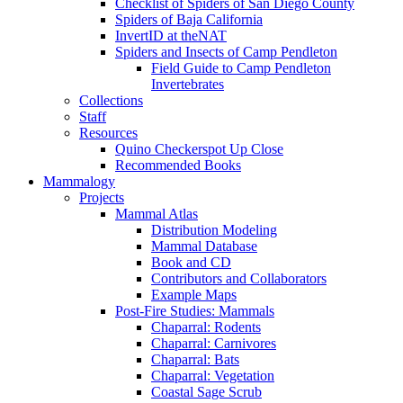
Checklist of Spiders of San Diego County
Spiders of Baja California
InvertID at theNAT
Spiders and Insects of Camp Pendleton
Field Guide to Camp Pendleton
Invertebrates
Collections
Staff
Resources
Quino Checkerspot Up Close
Recommended Books
Mammalogy
Projects
Mammal Atlas
Distribution Modeling
Mammal Database
Book and CD
Contributors and Collaborators
Example Maps
Post-Fire Studies: Mammals
Chaparral: Rodents
Chaparral: Carnivores
Chaparral: Bats
Chaparral: Vegetation
Coastal Sage Scrub