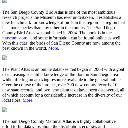
The San Diego County Bird Atlas is one of the most ambitious
research projects the Museum has ever undertaken. It establishes a
new benchmark for knowledge of birds in this region—a region that
has more species than any other in the country. The San Diego
County Bird Atlas was published in 2004. The book is in the
museum store
, and some information can be found online as well.
With this atlas, the birds of San Diego County are now among the
best known in the world.
More
.
The Plant Atlas is an online database that began in 2003 with a goal
of increasing scientific knowledge of the flora in San Diego area
while offering an amazing resource available to the general public.
Over the course of the project, over 300 new county records, 10
new state records, and two new plant taxa have been discovered, all
of which account for a considerable increase in the diversity of our
local flora.
More
.
The San Diego County Mammal Atlas is a highly collaborative
effort to fill data gaps about the distribution, ecology, and