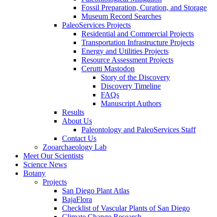
Fossil Preparation, Curation, and Storage
Museum Record Searches
PaleoServices Projects
Residential and Commercial Projects
Transportation Infrastructure Projects
Energy and Utilities Projects
Resource Assessment Projects
Cerutti Mastodon
Story of the Discovery
Discovery Timeline
FAQs
Manuscript Authors
Results
About Us
Paleontology and PaleoServices Staff
Contact Us
Zooarchaeology Lab
Meet Our Scientists
Science News
Botany
Projects
San Diego Plant Atlas
BajaFlora
Checklist of Vascular Plants of San Diego
Climate Change Research