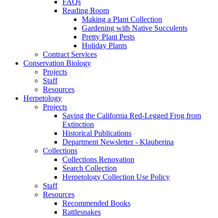
FAQs
Reading Room
Making a Plant Collection
Gardening with Native Succulents
Pretty Plant Pests
Holiday Plants
Contract Services
Conservation Biology
Projects
Staff
Resources
Herpetology
Projects
Saving the California Red-Legged Frog from
Extinction
Historical Publications
Department Newsletter - Klauberina
Collections
Collections Renovation
Search Collection
Herpetology Collection Use Policy
Staff
Resources
Recommended Books
Rattlesnakes