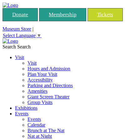
Donate
Membership
Tickets
Museum Store
|
Select Language
▼
Search
Search
Visit
Visit
Hours and Admission
Plan Your Visit
Accessibility
Parking and Directions
Amenities
Giant Screen Theater
Group Visits
Exhibitions
Events
Events
Calendar
Brunch at The Nat
Nat at Night