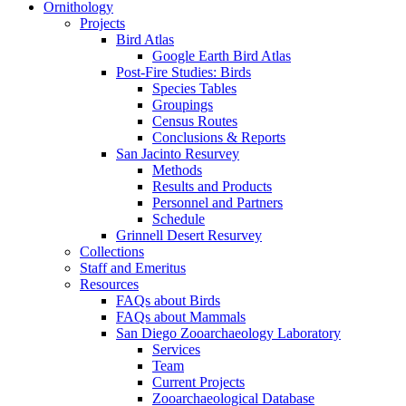
Ornithology
Projects
Bird Atlas
Google Earth Bird Atlas
Post-Fire Studies: Birds
Species Tables
Groupings
Census Routes
Conclusions & Reports
San Jacinto Resurvey
Methods
Results and Products
Personnel and Partners
Schedule
Grinnell Desert Resurvey
Collections
Staff and Emeritus
Resources
FAQs about Birds
FAQs about Mammals
San Diego Zooarchaeology Laboratory
Services
Team
Current Projects
Zooarchaeological Database