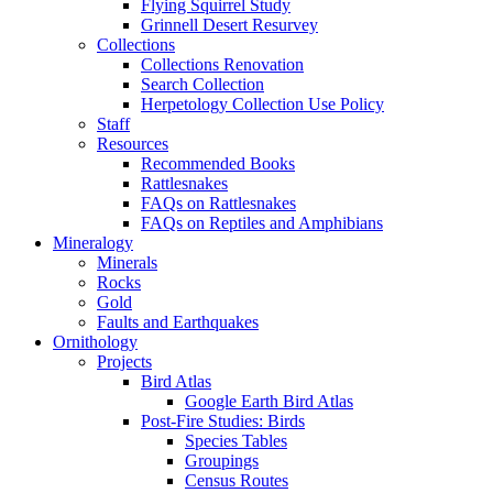
Flying Squirrel Study
Grinnell Desert Resurvey
Collections
Collections Renovation
Search Collection
Herpetology Collection Use Policy
Staff
Resources
Recommended Books
Rattlesnakes
FAQs on Rattlesnakes
FAQs on Reptiles and Amphibians
Mineralogy
Minerals
Rocks
Gold
Faults and Earthquakes
Ornithology
Projects
Bird Atlas
Google Earth Bird Atlas
Post-Fire Studies: Birds
Species Tables
Groupings
Census Routes