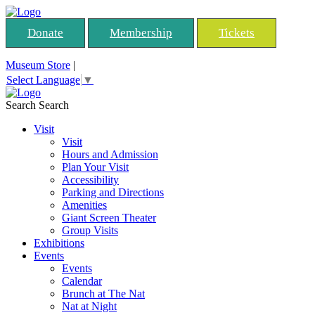
Donate
Membership
Tickets
Museum Store
|
Select Language
▼
Search
Search
Visit
Visit
Hours and Admission
Plan Your Visit
Accessibility
Parking and Directions
Amenities
Giant Screen Theater
Group Visits
Exhibitions
Events
Events
Calendar
Brunch at The Nat
Nat at Night