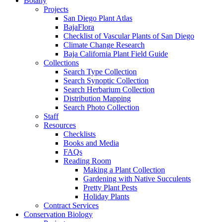
Botany
Projects
San Diego Plant Atlas
BajaFlora
Checklist of Vascular Plants of San Diego
Climate Change Research
Baja California Plant Field Guide
Collections
Search Type Collection
Search Synoptic Collection
Search Herbarium Collection
Distribution Mapping
Search Photo Collection
Staff
Resources
Checklists
Books and Media
FAQs
Reading Room
Making a Plant Collection
Gardening with Native Succulents
Pretty Plant Pests
Holiday Plants
Contract Services
Conservation Biology