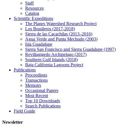
Staff
Resources
Catalog
Scientific Expeditions
The Planes Watershed Research Project
Los Brasileros (2017-2018)
Sierra de las Cacachilas (2013–2016)
Agua Verde and Punta Mechudo (2003)
Isla Guadalupe
Sierra San Francisco and Sierra Guadalupe (1997)
Revillagigedo Archipelago (2017)
Southern Gulf Islands (2018)
Baja California Lagoons Project
Publications
Proceedings
Transactions
Memoirs
Occasional Papers
Most Recent
Top 10 Downloads
Search Publications
Field Guide
Newsletter