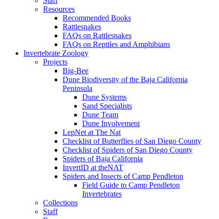
Staff
Resources
Recommended Books
Rattlesnakes
FAQs on Rattlesnakes
FAQs on Reptiles and Amphibians
Invertebrate Zoology
Projects
Big-Bee
Dune Biodiversity of the Baja California
Peninsula
Dune Systems
Sand Specialists
Dune Team
Dune Involvement
LepNet at The Nat
Checklist of Butterflies of San Diego County
Checklist of Spiders of San Diego County
Spiders of Baja California
InvertID at theNAT
Spiders and Insects of Camp Pendleton
Field Guide to Camp Pendleton
Invertebrates
Collections
Staff