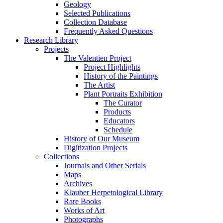
Geology
Selected Publications
Collection Database
Frequently Asked Questions
Research Library
Projects
The Valentien Project
Project Highlights
History of the Paintings
The Artist
Plant Portraits Exhibition
The Curator
Products
Educators
Schedule
History of Our Museum
Digitization Projects
Collections
Journals and Other Serials
Maps
Archives
Klauber Herpetological Library
Rare Books
Works of Art
Photographs