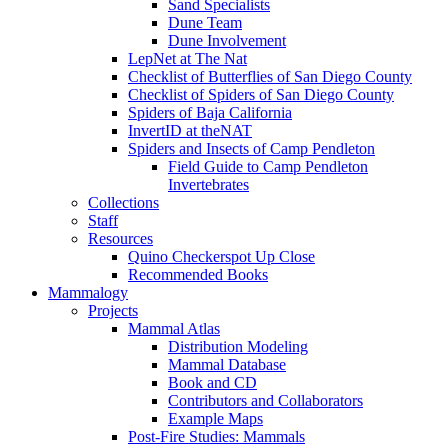
Sand Specialists
Dune Team
Dune Involvement
LepNet at The Nat
Checklist of Butterflies of San Diego County
Checklist of Spiders of San Diego County
Spiders of Baja California
InvertID at theNAT
Spiders and Insects of Camp Pendleton
Field Guide to Camp Pendleton
Invertebrates
Collections
Staff
Resources
Quino Checkerspot Up Close
Recommended Books
Mammalogy
Projects
Mammal Atlas
Distribution Modeling
Mammal Database
Book and CD
Contributors and Collaborators
Example Maps
Post-Fire Studies: Mammals