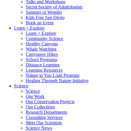
Talks and Workshops
Secret Society of Adultologists
Summer of Wonder
Kids Free San Diego
Book an Event
Learn + Explore
Learn + Explore
Community Science
Healthy Canyons
Whale Watching
Canyoneer Hikes
School Programs
Distance Learning
Learning Resources
Nature to You Loan Program
Healing Through Nature Initiative
Science
Science
Our Work
Our Conservation Projects
Our Collections
Research Departments
Consulting Services
Meet Our Scientists
Science News