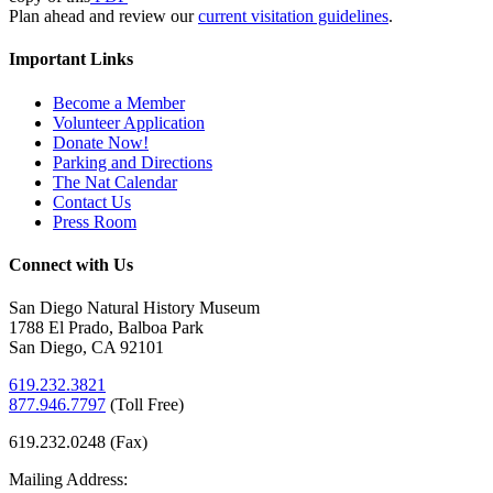
Plan ahead and review our
current visitation guidelines
.
Important Links
Become a Member
Volunteer Application
Donate Now!
Parking and Directions
The Nat Calendar
Contact Us
Press Room
Connect with Us
San Diego Natural History Museum
1788 El Prado, Balboa Park
San Diego, CA 92101
619.232.3821
877.946.7797
(
Toll Free)
619.232.0248 (Fax)
Mailing Address: