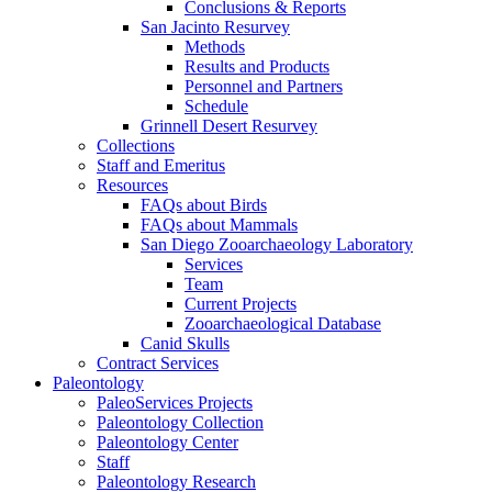
Conclusions & Reports
San Jacinto Resurvey
Methods
Results and Products
Personnel and Partners
Schedule
Grinnell Desert Resurvey
Collections
Staff and Emeritus
Resources
FAQs about Birds
FAQs about Mammals
San Diego Zooarchaeology Laboratory
Services
Team
Current Projects
Zooarchaeological Database
Canid Skulls
Contract Services
Paleontology
PaleoServices Projects
Paleontology Collection
Paleontology Center
Staff
Paleontology Research