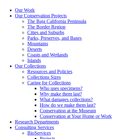
Our Work
Our Conservation Projects
The Baja California Peninsula
The Border Region
Cities and Suburbs
Parks, Preserves, and Bases
Mountains
Deserts
Coasts and Wetlands
Islands
Our Collections
Resources and Policies
Collections Sizes
Caring for Collections
Who uses specimens?
Why make them last?
What damages collections?
How do we make them last?
Conservation at the Museum
Conservation at Your Home or Work
Research Departments
Consulting Services
BioServices
Projects