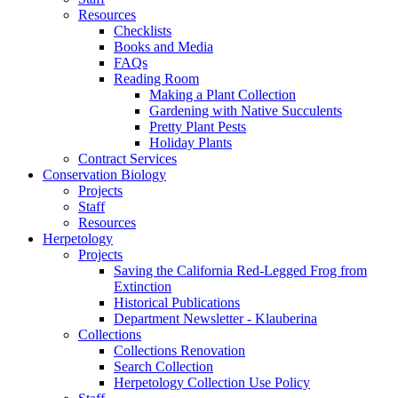
Resources
Checklists
Books and Media
FAQs
Reading Room
Making a Plant Collection
Gardening with Native Succulents
Pretty Plant Pests
Holiday Plants
Contract Services
Conservation Biology
Projects
Staff
Resources
Herpetology
Projects
Saving the California Red-Legged Frog from
Extinction
Historical Publications
Department Newsletter - Klauberina
Collections
Collections Renovation
Search Collection
Herpetology Collection Use Policy