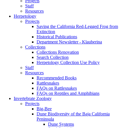
Projects
Staff
Resources
Herpetology
Projects
Saving the California Red-Legged Frog from
Extinction
Historical Publications
Department Newsletter - Klauberina
Collections
Collections Renovation
Search Collection
Herpetology Collection Use Policy
Staff
Resources
Recommended Books
Rattlesnakes
FAQs on Rattlesnakes
FAQs on Reptiles and Amphibians
Invertebrate Zoology
Projects
Big-Bee
Dune Biodiversity of the Baja California
Peninsula
Dune Systems