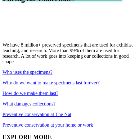
We have 8 million+ preserved specimens that are used for exhibits,
teaching, and research. More than 99% of them are used for
research. A lot of work goes into keeping our collections in good
shape.
Who uses the specimens?
Why do we want to make specimens last forever?
How do we make them last?
What damages collections?
Preventive conservation at The Nat
Preventive conservation at your home or work
EXPLORE MORE