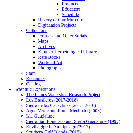
Products
Educators
Schedule
History of Our Museum
Digitization Projects
Collections
Journals and Other Serials
Maps
Archives
Klauber Herpetological Library
Rare Books
Works of Art
Photographs
Staff
Resources
Catalog
Scientific Expeditions
The Planes Watershed Research Project
Los Brasileros (2017-2018)
Sierra de las Cacachilas (2013–2016)
Agua Verde and Punta Mechudo (2003)
Isla Guadalupe
Sierra San Francisco and Sierra Guadalupe (1997)
Revillagigedo Archipelago (2017)
Southern Gulf Islands (2018)