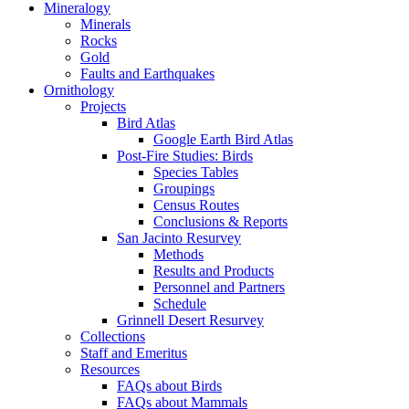
Mineralogy
Minerals
Rocks
Gold
Faults and Earthquakes
Ornithology
Projects
Bird Atlas
Google Earth Bird Atlas
Post-Fire Studies: Birds
Species Tables
Groupings
Census Routes
Conclusions & Reports
San Jacinto Resurvey
Methods
Results and Products
Personnel and Partners
Schedule
Grinnell Desert Resurvey
Collections
Staff and Emeritus
Resources
FAQs about Birds
FAQs about Mammals