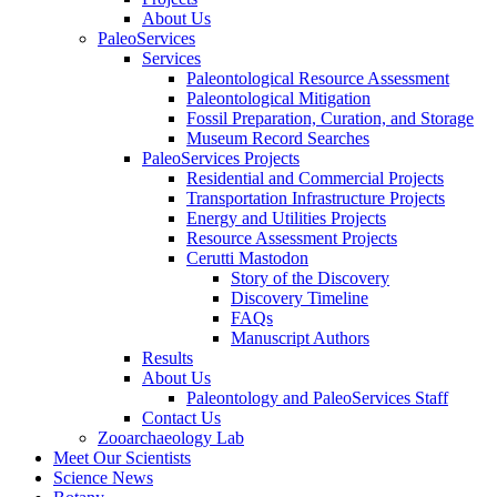
About Us
PaleoServices
Services
Paleontological Resource Assessment
Paleontological Mitigation
Fossil Preparation, Curation, and Storage
Museum Record Searches
PaleoServices Projects
Residential and Commercial Projects
Transportation Infrastructure Projects
Energy and Utilities Projects
Resource Assessment Projects
Cerutti Mastodon
Story of the Discovery
Discovery Timeline
FAQs
Manuscript Authors
Results
About Us
Paleontology and PaleoServices Staff
Contact Us
Zooarchaeology Lab
Meet Our Scientists
Science News