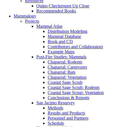
Resources
Quino Checkerspot Up Close
Recommended Books
Mammalogy
Projects
Mammal Atlas
Distribution Modeling
Mammal Database
Book and CD
Contributors and Collaborators
Example Maps
Post-Fire Studies: Mammals
Chaparral: Rodents
Chaparral: Carnivores
Chaparral: Bats
Chaparral: Vegetation
Coastal Sage Scrub
Coastal Sage Scrub: Rodents
Coastal Sage Scrup: Vegetation
Conclusions & Reports
San Jacinto Resurvey
Methods
Results and Products
Personnel and Partners
Schedule