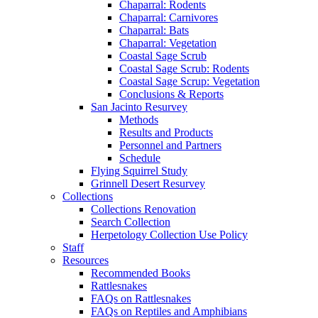
Chaparral: Rodents
Chaparral: Carnivores
Chaparral: Bats
Chaparral: Vegetation
Coastal Sage Scrub
Coastal Sage Scrub: Rodents
Coastal Sage Scrup: Vegetation
Conclusions & Reports
San Jacinto Resurvey
Methods
Results and Products
Personnel and Partners
Schedule
Flying Squirrel Study
Grinnell Desert Resurvey
Collections
Collections Renovation
Search Collection
Herpetology Collection Use Policy
Staff
Resources
Recommended Books
Rattlesnakes
FAQs on Rattlesnakes
FAQs on Reptiles and Amphibians