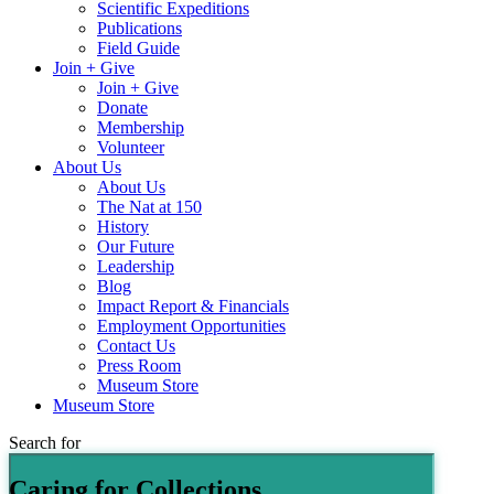
Scientific Expeditions
Publications
Field Guide
Join + Give
Join + Give
Donate
Membership
Volunteer
About Us
About Us
The Nat at 150
History
Our Future
Leadership
Blog
Impact Report & Financials
Employment Opportunities
Contact Us
Press Room
Museum Store
Museum Store
Search for
Caring for Collections