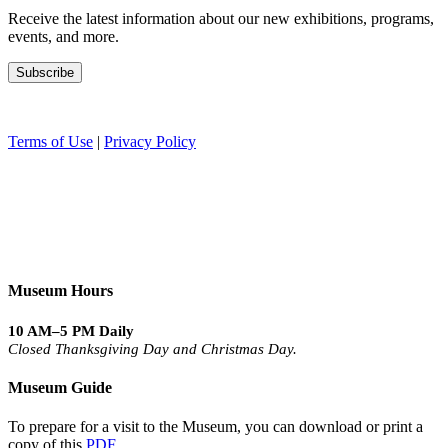
Receive the latest information about our new exhibitions, programs,
events, and more.
Terms of Use
|
Privacy Policy
Museum Hours
10 AM–5 PM Daily
Closed Thanksgiving Day and Christmas Day.
Museum Guide
To prepare for a visit to the Museum, you can download or print a
copy of this
PDF