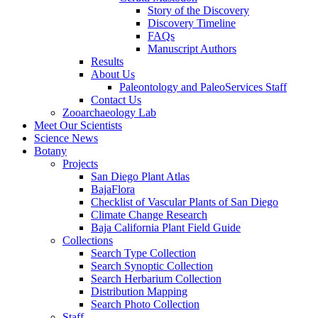
Story of the Discovery
Discovery Timeline
FAQs
Manuscript Authors
Results
About Us
Paleontology and PaleoServices Staff
Contact Us
Zooarchaeology Lab
Meet Our Scientists
Science News
Botany
Projects
San Diego Plant Atlas
BajaFlora
Checklist of Vascular Plants of San Diego
Climate Change Research
Baja California Plant Field Guide
Collections
Search Type Collection
Search Synoptic Collection
Search Herbarium Collection
Distribution Mapping
Search Photo Collection
Staff