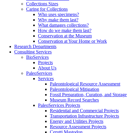
Collections Sizes
Caring for Collections
Who uses specimens?
Why make them last?
What damages collections?
How do we make them last?
Conservation at the Museum
Conservation at Your Home or Work
Research Departments
Consulting Services
BioServices
Projects
About Us
PaleoServices
Services
Paleontological Resource Assessment
Paleontological Mitigation
Fossil Preparation, Curation, and Storage
Museum Record Searches
PaleoServices Projects
Residential and Commercial Projects
Transportation Infrastructure Projects
Energy and Utilities Projects
Resource Assessment Projects
Cerutti Mastodon