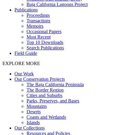
Baja California Lagoons Project
Publications
Proceedings
Transactions
Memoirs
Occasional Papers
Most Recent
Top 10 Downloads
Search Publications
Field Guide
EXPLORE MORE
Our Work
Our Conservation Projects
The Baja California Peninsula
The Border Region
Cities and Suburbs
Parks, Preserves, and Bases
Mountains
Deserts
Coasts and Wetlands
Islands
Our Collections
Resources and Policies