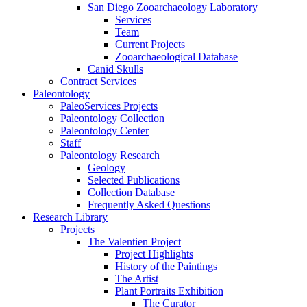
San Diego Zooarchaeology Laboratory
Services
Team
Current Projects
Zooarchaeological Database
Canid Skulls
Contract Services
Paleontology
PaleoServices Projects
Paleontology Collection
Paleontology Center
Staff
Paleontology Research
Geology
Selected Publications
Collection Database
Frequently Asked Questions
Research Library
Projects
The Valentien Project
Project Highlights
History of the Paintings
The Artist
Plant Portraits Exhibition
The Curator