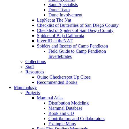
Sand Specialists
Dune Team
Dune Involvement
LepNet at The Nat
Checklist of Butterflies of San Diego County
Checklist of Spiders of San Diego County
Spiders of Baja California
InvertID at theNAT
Spiders and Insects of Camp Pendleton
Field Guide to Camp Pendleton
Invertebrates
Collections
Staff
Resources
Quino Checkerspot Up Close
Recommended Books
Mammalogy
Projects
Mammal Atlas
Distribution Modeling
Mammal Database
Book and CD
Contributors and Collaborators
Example Maps
Post-Fire Studies: Mammals