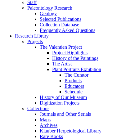
Staff
Paleontology Research
Geology
Selected Publications
Collection Database
Frequently Asked Questions
Research Library
Projects
The Valentien Project
Project Highlights
History of the Paintings
The Artist
Plant Portraits Exhibition
The Curator
Products
Educators
Schedule
History of Our Museum
Digitization Projects
Collections
Journals and Other Serials
Maps
Archives
Klauber Herpetological Library
Rare Books