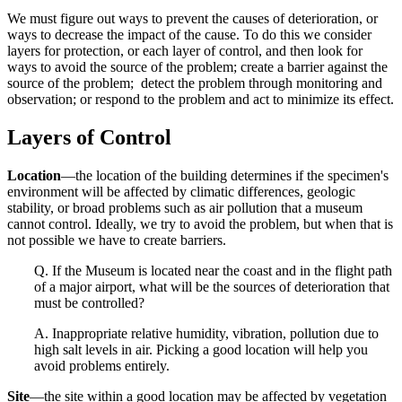
We must figure out ways to prevent the causes of deterioration, or
ways to decrease the impact of the cause. To do this we consider
layers for protection, or each layer of control, and then look for
ways to avoid the source of the problem; create a barrier against the
source of the problem; detect the problem through monitoring and
observation; or respond to the problem and act to minimize its effect.
Layers of Control
Location
—the location of the building determines if the specimen's
environment will be affected by climatic differences, geologic
stability, or broad problems such as air pollution that a museum
cannot control. Ideally, we try to avoid the problem, but when that is
not possible we have to create barriers.
Q. If the Museum is located near the coast and in the flight path
of a major airport, what will be the sources of deterioration that
must be controlled?
A. Inappropriate relative humidity, vibration, pollution due to
high salt levels in air. Picking a good location will help you
avoid problems entirely.
Site
—the site within a good location may be affected by vegetation