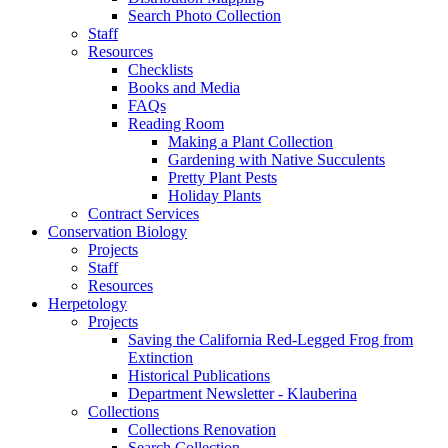
Search Photo Collection
Staff
Resources
Checklists
Books and Media
FAQs
Reading Room
Making a Plant Collection
Gardening with Native Succulents
Pretty Plant Pests
Holiday Plants
Contract Services
Conservation Biology
Projects
Staff
Resources
Herpetology
Projects
Saving the California Red-Legged Frog from
Extinction
Historical Publications
Department Newsletter - Klauberina
Collections
Collections Renovation
Search Collection