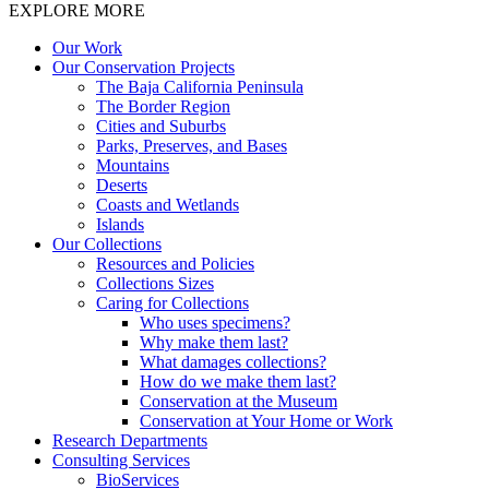
EXPLORE MORE
Our Work
Our Conservation Projects
The Baja California Peninsula
The Border Region
Cities and Suburbs
Parks, Preserves, and Bases
Mountains
Deserts
Coasts and Wetlands
Islands
Our Collections
Resources and Policies
Collections Sizes
Caring for Collections
Who uses specimens?
Why make them last?
What damages collections?
How do we make them last?
Conservation at the Museum
Conservation at Your Home or Work
Research Departments
Consulting Services
BioServices