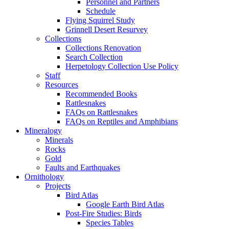
Personnel and Partners
Schedule
Flying Squirrel Study
Grinnell Desert Resurvey
Collections
Collections Renovation
Search Collection
Herpetology Collection Use Policy
Staff
Resources
Recommended Books
Rattlesnakes
FAQs on Rattlesnakes
FAQs on Reptiles and Amphibians
Mineralogy
Minerals
Rocks
Gold
Faults and Earthquakes
Ornithology
Projects
Bird Atlas
Google Earth Bird Atlas
Post-Fire Studies: Birds
Species Tables