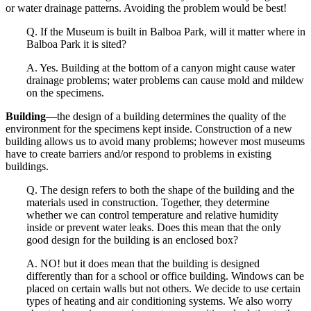
or water drainage patterns. Avoiding the problem would be best!
Q. If the Museum is built in Balboa Park, will it matter where in
Balboa Park it is sited?
A. Yes. Building at the bottom of a canyon might cause water
drainage problems; water problems can cause mold and mildew
on the specimens.
Building
—the design of a building determines the quality of the
environment for the specimens kept inside. Construction of a new
building allows us to avoid many problems; however most museums
have to create barriers and/or respond to problems in existing
buildings.
Q. The design refers to both the shape of the building and the
materials used in construction. Together, they determine
whether we can control temperature and relative humidity
inside or prevent water leaks. Does this mean that the only
good design for the building is an enclosed box?
A. NO! but it does mean that the building is designed
differently than for a school or office building. Windows can be
placed on certain walls but not others. We decide to use certain
types of heating and air conditioning systems. We also worry