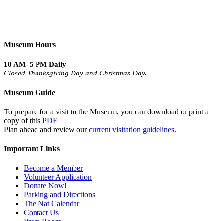
Museum Hours
10 AM–5 PM Daily
Closed Thanksgiving Day and Christmas Day.
Museum Guide
To prepare for a visit to the Museum, you can download or print a
copy of this
PDF
Plan ahead and review our
current visitation guidelines
.
Important Links
Become a Member
Volunteer Application
Donate Now!
Parking and Directions
The Nat Calendar
Contact Us