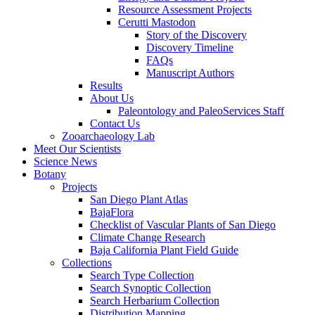
Resource Assessment Projects
Cerutti Mastodon
Story of the Discovery
Discovery Timeline
FAQs
Manuscript Authors
Results
About Us
Paleontology and PaleoServices Staff
Contact Us
Zooarchaeology Lab
Meet Our Scientists
Science News
Botany
Projects
San Diego Plant Atlas
BajaFlora
Checklist of Vascular Plants of San Diego
Climate Change Research
Baja California Plant Field Guide
Collections
Search Type Collection
Search Synoptic Collection
Search Herbarium Collection
Distribution Mapping