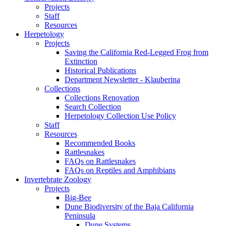
Projects
Staff
Resources
Herpetology
Projects
Saving the California Red-Legged Frog from
Extinction
Historical Publications
Department Newsletter - Klauberina
Collections
Collections Renovation
Search Collection
Herpetology Collection Use Policy
Staff
Resources
Recommended Books
Rattlesnakes
FAQs on Rattlesnakes
FAQs on Reptiles and Amphibians
Invertebrate Zoology
Projects
Big-Bee
Dune Biodiversity of the Baja California
Peninsula
Dune Systems