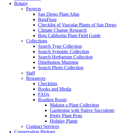
Botany
Projects
San Diego Plant Atlas
BajaFlora
Checklist of Vascular Plants of San Diego
Climate Change Research
Baja California Plant Field Guide
Collections
Search Type Collection
Search Synoptic Collection
Search Herbarium Collection
Distribution Mapping
Search Photo Collection
Staff
Resources
Checklists
Books and Media
FAQs
Reading Room
Making a Plant Collection
Gardening with Native Succulents
Pretty Plant Pests
Holiday Plants
Contract Services
Conservation Biology