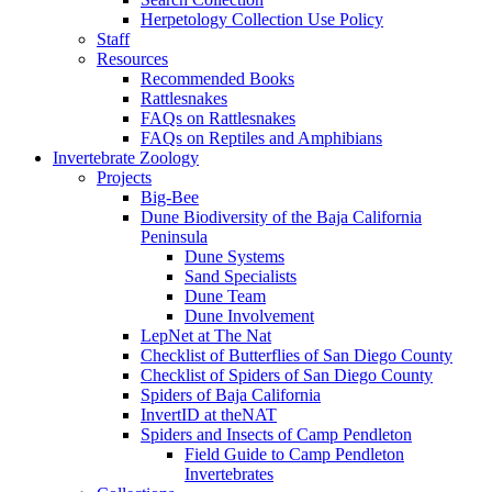
Herpetology Collection Use Policy
Staff
Resources
Recommended Books
Rattlesnakes
FAQs on Rattlesnakes
FAQs on Reptiles and Amphibians
Invertebrate Zoology
Projects
Big-Bee
Dune Biodiversity of the Baja California
Peninsula
Dune Systems
Sand Specialists
Dune Team
Dune Involvement
LepNet at The Nat
Checklist of Butterflies of San Diego County
Checklist of Spiders of San Diego County
Spiders of Baja California
InvertID at theNAT
Spiders and Insects of Camp Pendleton
Field Guide to Camp Pendleton
Invertebrates