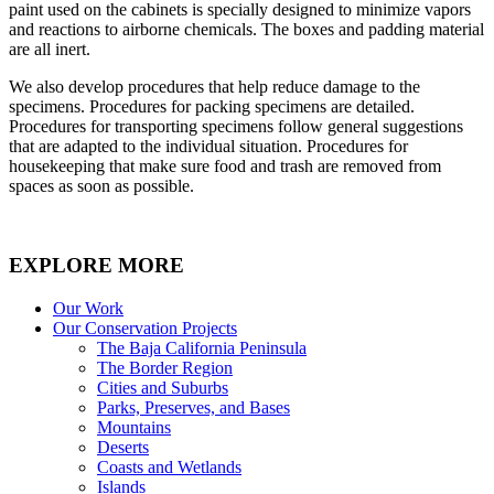
paint used on the cabinets is specially designed to minimize vapors
and reactions to airborne chemicals. The boxes and padding material
are all inert.
We also develop procedures that help reduce damage to the
specimens. Procedures for packing specimens are detailed.
Procedures for transporting specimens follow general suggestions
that are adapted to the individual situation. Procedures for
housekeeping that make sure food and trash are removed from
spaces as soon as possible.
EXPLORE MORE
Our Work
Our Conservation Projects
The Baja California Peninsula
The Border Region
Cities and Suburbs
Parks, Preserves, and Bases
Mountains
Deserts
Coasts and Wetlands
Islands