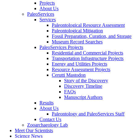
Projects
About Us
PaleoServices
Services
Paleontological Resource Assessment
Paleontological Mitigation
Fossil Preparation, Curation, and Storage
Museum Record Searches
PaleoServices Projects
Residential and Commercial Projects
Transportation Infrastructure Projects
Energy and Utilities Projects
Resource Assessment Projects
Cerutti Mastodon
Story of the Discovery
Discovery Timeline
FAQs
Manuscript Authors
Results
About Us
Paleontology and PaleoServices Staff
Contact Us
Zooarchaeology Lab
Meet Our Scientists
Science News