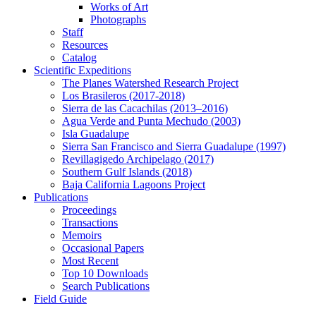
Works of Art
Photographs
Staff
Resources
Catalog
Scientific Expeditions
The Planes Watershed Research Project
Los Brasileros (2017-2018)
Sierra de las Cacachilas (2013–2016)
Agua Verde and Punta Mechudo (2003)
Isla Guadalupe
Sierra San Francisco and Sierra Guadalupe (1997)
Revillagigedo Archipelago (2017)
Southern Gulf Islands (2018)
Baja California Lagoons Project
Publications
Proceedings
Transactions
Memoirs
Occasional Papers
Most Recent
Top 10 Downloads
Search Publications
Field Guide