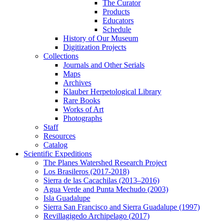
The Curator
Products
Educators
Schedule
History of Our Museum
Digitization Projects
Collections
Journals and Other Serials
Maps
Archives
Klauber Herpetological Library
Rare Books
Works of Art
Photographs
Staff
Resources
Catalog
Scientific Expeditions
The Planes Watershed Research Project
Los Brasileros (2017-2018)
Sierra de las Cacachilas (2013–2016)
Agua Verde and Punta Mechudo (2003)
Isla Guadalupe
Sierra San Francisco and Sierra Guadalupe (1997)
Revillagigedo Archipelago (2017)