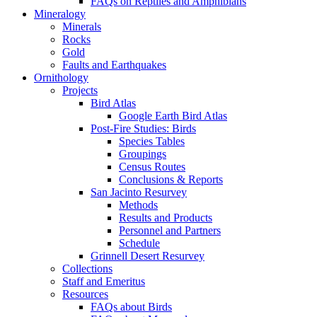
FAQs on Reptiles and Amphibians
Mineralogy
Minerals
Rocks
Gold
Faults and Earthquakes
Ornithology
Projects
Bird Atlas
Google Earth Bird Atlas
Post-Fire Studies: Birds
Species Tables
Groupings
Census Routes
Conclusions & Reports
San Jacinto Resurvey
Methods
Results and Products
Personnel and Partners
Schedule
Grinnell Desert Resurvey
Collections
Staff and Emeritus
Resources
FAQs about Birds