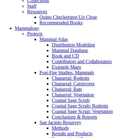
Collections
Staff
Resources
Quino Checkerspot Up Close
Recommended Books
Mammalogy
Projects
Mammal Atlas
Distribution Modeling
Mammal Database
Book and CD
Contributors and Collaborators
Example Maps
Post-Fire Studies: Mammals
Chaparral: Rodents
Chaparral: Carnivores
Chaparral: Bats
Chaparral: Vegetation
Coastal Sage Scrub
Coastal Sage Scrub: Rodents
Coastal Sage Scrup: Vegetation
Conclusions & Reports
San Jacinto Resurvey
Methods
Results and Products