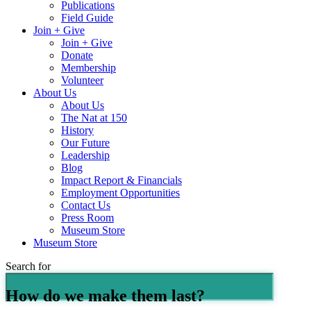
Publications
Field Guide
Join + Give
Join + Give
Donate
Membership
Volunteer
About Us
About Us
The Nat at 150
History
Our Future
Leadership
Blog
Impact Report & Financials
Employment Opportunities
Contact Us
Press Room
Museum Store
Museum Store
Search for
How do we make them last?