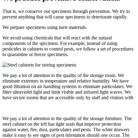
That is, we conserve our specimens through prevention. We try to
prevent anything that will cause specimens to deteriorate rapidly.
We prepare specimens using inert materials.
We avoid using chemicals that will react with the natural
components of the specimen. For example, instead of using
pesticides in cabinets to control pests, we follow a set of procedures
to quarantine or freeze specimens.
We pay a lot of attention to the quality of the storage room. We
eliminate extremes in temperature and relative humidity. We have
good filtration on air handling systems to eliminate particulates. We
filter ultraviolet light and limit visible and infrared light waves. We
have secure rooms that are accessible only by staff and visitors with
We pay a lot of attention to the quality of the storage furniture. The
steel cabinet on the left has tight seals that improve protection
against water, fire, dust, particulates and pests. The white drawers
make it easy to see signs of pest infestation should one occur. The