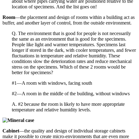
about where pipes carrying water are positioned relative to the
location of specimens. And the list goes on!
Room
—the placement and design of rooms within a building act as
buffer, and another layer of control, from the outside environment.
Q. The environment that is good for people is not necessarily
the same as an environment that is good for the specimens.
People like light and warmer temperatures. Specimens last
longer if stored in the dark, with cooler temperatures, and fewer
fluctuations in temperature and relative humidity. These
conditions slow the deterioration rates and reduce mechanical
stress on the specimens. Which of these 2 rooms would be
better for specimens?
#1—A room with windows, facing south
#2—A room in the middle of the building, without windows
A. #2 because the room is likely to have more appropriate
temperature and relative humidity levels.
Cabinet
—the quality and design of individual storage cabinets
make it possible to create micro-environments that are even more