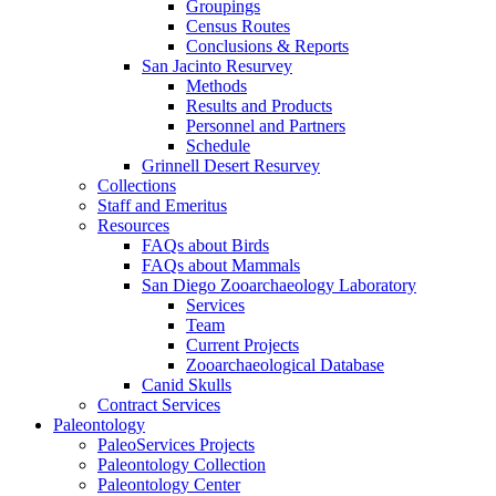
Groupings
Census Routes
Conclusions & Reports
San Jacinto Resurvey
Methods
Results and Products
Personnel and Partners
Schedule
Grinnell Desert Resurvey
Collections
Staff and Emeritus
Resources
FAQs about Birds
FAQs about Mammals
San Diego Zooarchaeology Laboratory
Services
Team
Current Projects
Zooarchaeological Database
Canid Skulls
Contract Services
Paleontology
PaleoServices Projects
Paleontology Collection
Paleontology Center