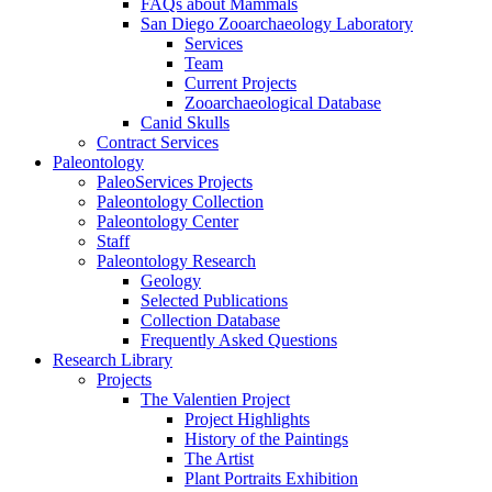
FAQs about Mammals
San Diego Zooarchaeology Laboratory
Services
Team
Current Projects
Zooarchaeological Database
Canid Skulls
Contract Services
Paleontology
PaleoServices Projects
Paleontology Collection
Paleontology Center
Staff
Paleontology Research
Geology
Selected Publications
Collection Database
Frequently Asked Questions
Research Library
Projects
The Valentien Project
Project Highlights
History of the Paintings
The Artist
Plant Portraits Exhibition