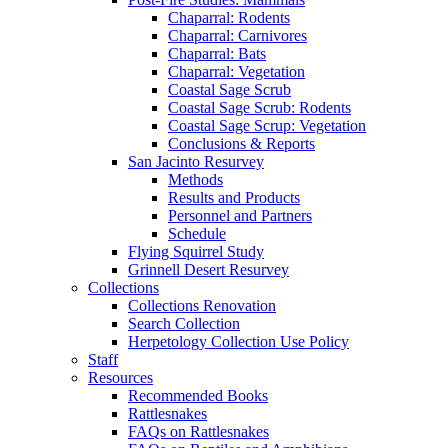
Chaparral: Rodents
Chaparral: Carnivores
Chaparral: Bats
Chaparral: Vegetation
Coastal Sage Scrub
Coastal Sage Scrub: Rodents
Coastal Sage Scrup: Vegetation
Conclusions & Reports
San Jacinto Resurvey
Methods
Results and Products
Personnel and Partners
Schedule
Flying Squirrel Study
Grinnell Desert Resurvey
Collections
Collections Renovation
Search Collection
Herpetology Collection Use Policy
Staff
Resources
Recommended Books
Rattlesnakes
FAQs on Rattlesnakes