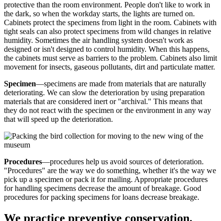
protective than the room environment. People don't like to work in
the dark, so when the workday starts, the lights are turned on.
Cabinets protect the specimens from light in the room. Cabinets with
tight seals can also protect specimens from wild changes in relative
humidity. Sometimes the air handling system doesn't work as
designed or isn't designed to control humidity. When this happens,
the cabinets must serve as barriers to the problem. Cabinets also limit
movement for insects, gaseous pollutants, dirt and particulate matter.
Specimen
—specimens are made from materials that are naturally
deteriorating. We can slow the deterioration by using preparation
materials that are considered inert or "archival." This means that
they do not react with the specimen or the environment in any way
that will speed up the deterioration.
Procedures
—procedures help us avoid sources of deterioration.
"Procedures" are the way we do something, whether it's the way we
pick up a specimen or pack it for mailing. Appropriate procedures
for handling specimens decrease the amount of breakage. Good
procedures for packing specimens for loans decrease breakage.
We practice preventive conservation.