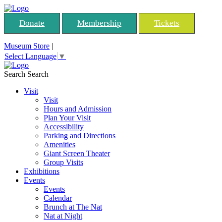
Donate
Membership
Tickets
Museum Store
|
Select Language
▼
Search
Search
Visit
Visit
Hours and Admission
Plan Your Visit
Accessibility
Parking and Directions
Amenities
Giant Screen Theater
Group Visits
Exhibitions
Events
Events
Calendar
Brunch at The Nat
Nat at Night