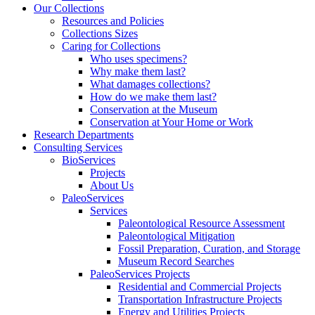
Our Collections
Resources and Policies
Collections Sizes
Caring for Collections
Who uses specimens?
Why make them last?
What damages collections?
How do we make them last?
Conservation at the Museum
Conservation at Your Home or Work
Research Departments
Consulting Services
BioServices
Projects
About Us
PaleoServices
Services
Paleontological Resource Assessment
Paleontological Mitigation
Fossil Preparation, Curation, and Storage
Museum Record Searches
PaleoServices Projects
Residential and Commercial Projects
Transportation Infrastructure Projects
Energy and Utilities Projects