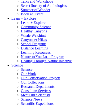
Talks and Workshops
Secret Society of Adultologists
Summer of Wonder
Book an Event
Learn + Explore
Learn + Explore
Community Science
Healthy Canyons
Whale Watching
Canyoneer Hikes
School Programs
Distance Learning
Learning Resources
Nature to You Loan Program
Healing Through Nature Initiative
Science
Science
Our Work
Our Conservation Projects
Our Collections
Research Departments
Consulting Services
Meet Our Scientists
Science News
Scientific Expeditions