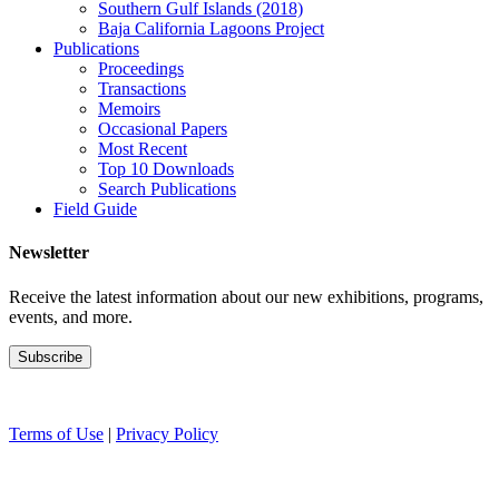
Southern Gulf Islands (2018)
Baja California Lagoons Project
Publications
Proceedings
Transactions
Memoirs
Occasional Papers
Most Recent
Top 10 Downloads
Search Publications
Field Guide
Newsletter
Receive the latest information about our new exhibitions, programs,
events, and more.
Terms of Use
|
Privacy Policy