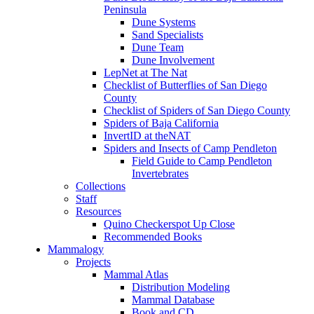
Peninsula
Dune Systems
Sand Specialists
Dune Team
Dune Involvement
LepNet at The Nat
Checklist of Butterflies of San Diego
County
Checklist of Spiders of San Diego County
Spiders of Baja California
InvertID at theNAT
Spiders and Insects of Camp Pendleton
Field Guide to Camp Pendleton
Invertebrates
Collections
Staff
Resources
Quino Checkerspot Up Close
Recommended Books
Mammalogy
Projects
Mammal Atlas
Distribution Modeling
Mammal Database
Book and CD