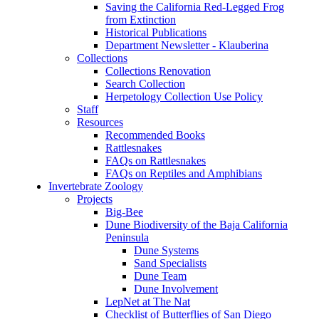
Saving the California Red-Legged Frog
from Extinction
Historical Publications
Department Newsletter - Klauberina
Collections
Collections Renovation
Search Collection
Herpetology Collection Use Policy
Staff
Resources
Recommended Books
Rattlesnakes
FAQs on Rattlesnakes
FAQs on Reptiles and Amphibians
Invertebrate Zoology
Projects
Big-Bee
Dune Biodiversity of the Baja California
Peninsula
Dune Systems
Sand Specialists
Dune Team
Dune Involvement
LepNet at The Nat
Checklist of Butterflies of San Diego