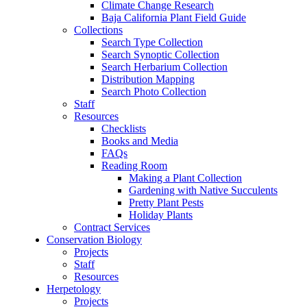
Climate Change Research
Baja California Plant Field Guide
Collections
Search Type Collection
Search Synoptic Collection
Search Herbarium Collection
Distribution Mapping
Search Photo Collection
Staff
Resources
Checklists
Books and Media
FAQs
Reading Room
Making a Plant Collection
Gardening with Native Succulents
Pretty Plant Pests
Holiday Plants
Contract Services
Conservation Biology
Projects
Staff
Resources
Herpetology
Projects