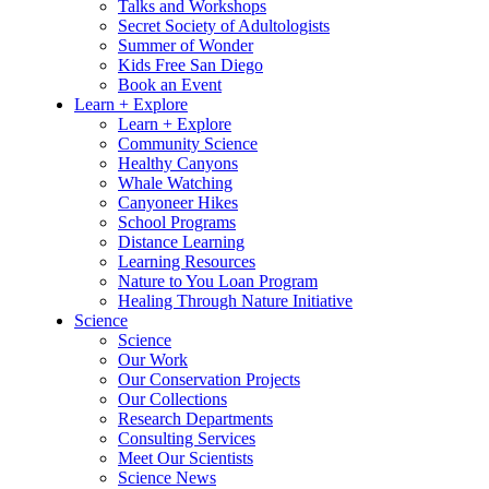
Talks and Workshops
Secret Society of Adultologists
Summer of Wonder
Kids Free San Diego
Book an Event
Learn + Explore
Learn + Explore
Community Science
Healthy Canyons
Whale Watching
Canyoneer Hikes
School Programs
Distance Learning
Learning Resources
Nature to You Loan Program
Healing Through Nature Initiative
Science
Science
Our Work
Our Conservation Projects
Our Collections
Research Departments
Consulting Services
Meet Our Scientists
Science News