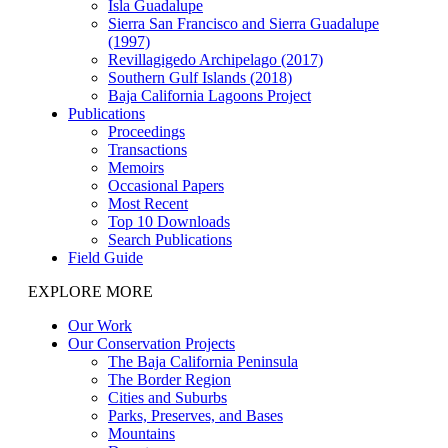
Isla Guadalupe
Sierra San Francisco and Sierra Guadalupe
(1997)
Revillagigedo Archipelago (2017)
Southern Gulf Islands (2018)
Baja California Lagoons Project
Publications
Proceedings
Transactions
Memoirs
Occasional Papers
Most Recent
Top 10 Downloads
Search Publications
Field Guide
EXPLORE MORE
Our Work
Our Conservation Projects
The Baja California Peninsula
The Border Region
Cities and Suburbs
Parks, Preserves, and Bases
Mountains