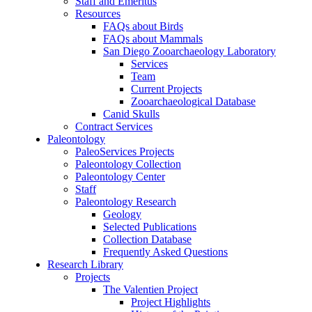
Staff and Emeritus
Resources
FAQs about Birds
FAQs about Mammals
San Diego Zooarchaeology Laboratory
Services
Team
Current Projects
Zooarchaeological Database
Canid Skulls
Contract Services
Paleontology
PaleoServices Projects
Paleontology Collection
Paleontology Center
Staff
Paleontology Research
Geology
Selected Publications
Collection Database
Frequently Asked Questions
Research Library
Projects
The Valentien Project
Project Highlights