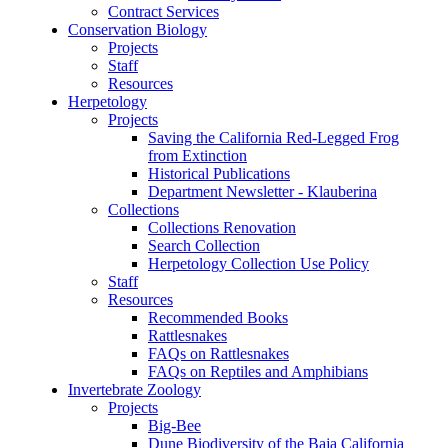
Contract Services
Conservation Biology
Projects
Staff
Resources
Herpetology
Projects
Saving the California Red-Legged Frog
from Extinction
Historical Publications
Department Newsletter - Klauberina
Collections
Collections Renovation
Search Collection
Herpetology Collection Use Policy
Staff
Resources
Recommended Books
Rattlesnakes
FAQs on Rattlesnakes
FAQs on Reptiles and Amphibians
Invertebrate Zoology
Projects
Big-Bee
Dune Biodiversity of the Baja California