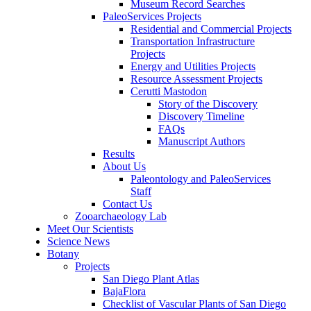
Museum Record Searches
PaleoServices Projects
Residential and Commercial Projects
Transportation Infrastructure
Projects
Energy and Utilities Projects
Resource Assessment Projects
Cerutti Mastodon
Story of the Discovery
Discovery Timeline
FAQs
Manuscript Authors
Results
About Us
Paleontology and PaleoServices
Staff
Contact Us
Zooarchaeology Lab
Meet Our Scientists
Science News
Botany
Projects
San Diego Plant Atlas
BajaFlora
Checklist of Vascular Plants of San Diego