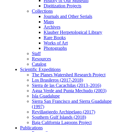
History of Our Museum
Digitization Projects
Collections
Journals and Other Serials
Maps
Archives
Klauber Herpetological Library
Rare Books
Works of Art
Photographs
Staff
Resources
Catalog
Scientific Expeditions
The Planes Watershed Research Project
Los Brasileros (2017-2018)
Sierra de las Cacachilas (2013–2016)
Agua Verde and Punta Mechudo (2003)
Isla Guadalupe
Sierra San Francisco and Sierra Guadalupe
(1997)
Revillagigedo Archipelago (2017)
Southern Gulf Islands (2018)
Baja California Lagoons Project
Publications