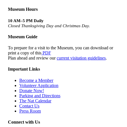
Museum Hours
10 AM–5 PM Daily
Closed Thanksgiving Day and Christmas Day.
Museum Guide
To prepare for a visit to the Museum, you can download or
print a copy of this
PDF
Plan ahead and review our
current visitation guidelines
.
Important Links
Become a Member
Volunteer Application
Donate Now!
Parking and Directions
The Nat Calendar
Contact Us
Press Room
Connect with Us