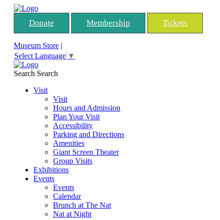
Donate
Membership
Tickets
Museum Store
|
Select Language
▼
Search
Search
Visit
Visit
Hours and Admission
Plan Your Visit
Accessibility
Parking and Directions
Amenities
Giant Screen Theater
Group Visits
Exhibitions
Events
Events
Calendar
Brunch at The Nat
Nat at Night