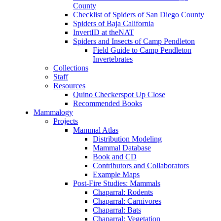
County
Checklist of Spiders of San Diego County
Spiders of Baja California
InvertID at theNAT
Spiders and Insects of Camp Pendleton
Field Guide to Camp Pendleton
Invertebrates
Collections
Staff
Resources
Quino Checkerspot Up Close
Recommended Books
Mammalogy
Projects
Mammal Atlas
Distribution Modeling
Mammal Database
Book and CD
Contributors and Collaborators
Example Maps
Post-Fire Studies: Mammals
Chaparral: Rodents
Chaparral: Carnivores
Chaparral: Bats
Chaparral: Vegetation