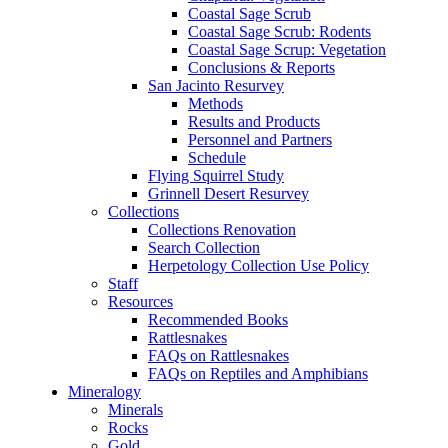
Coastal Sage Scrub
Coastal Sage Scrub: Rodents
Coastal Sage Scrup: Vegetation
Conclusions & Reports
San Jacinto Resurvey
Methods
Results and Products
Personnel and Partners
Schedule
Flying Squirrel Study
Grinnell Desert Resurvey
Collections
Collections Renovation
Search Collection
Herpetology Collection Use Policy
Staff
Resources
Recommended Books
Rattlesnakes
FAQs on Rattlesnakes
FAQs on Reptiles and Amphibians
Mineralogy
Minerals
Rocks
Gold