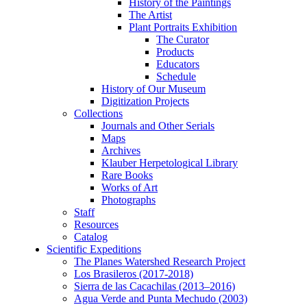
History of the Paintings
The Artist
Plant Portraits Exhibition
The Curator
Products
Educators
Schedule
History of Our Museum
Digitization Projects
Collections
Journals and Other Serials
Maps
Archives
Klauber Herpetological Library
Rare Books
Works of Art
Photographs
Staff
Resources
Catalog
Scientific Expeditions
The Planes Watershed Research Project
Los Brasileros (2017-2018)
Sierra de las Cacachilas (2013–2016)
Agua Verde and Punta Mechudo (2003)