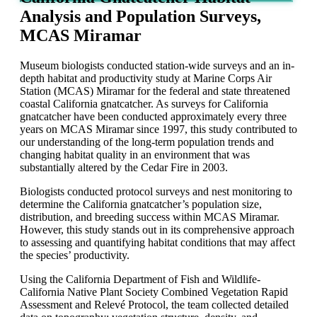
Analysis and Population Surveys,
MCAS Miramar
Museum
biologists
conducted station
-
wide surveys and an in-
depth habitat and productivity study at Marine Corps Air
Station (MCAS) Miramar for the federal and state threatened
coastal California gnatcatcher.
As surveys for California
gnatcatcher have been conducted approximately every three
years on MCAS Miramar since 1997, this study contributed to
our understanding of the long-term population trends and
changing habitat quality in an environment that was
substantially altered by the Cedar Fire in 2003.
Biologists conducted protocol surveys and nest monitoring to
determine the California gnatcatcher’s population size,
distribution, and breeding success within MCAS Miramar.
However, this study stands out in its comprehensive approach
to assessing and quantifying habitat conditions that may affect
the species’ productivity.
Using the California Department of Fish and Wildlife-
California Native Plant Society Combined Vegetation Rapid
Assessment and
Relevé
Protocol
, the team collected detailed