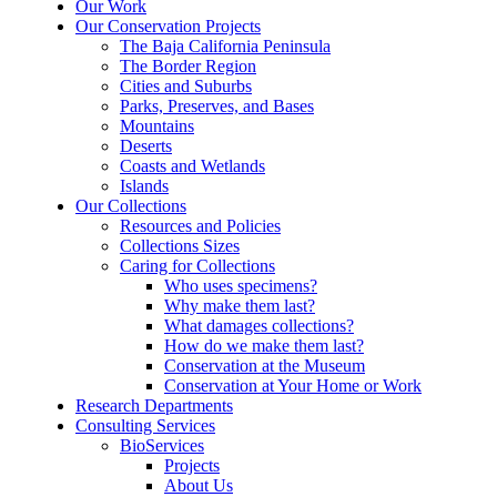
Our Work
Our Conservation Projects
The Baja California Peninsula
The Border Region
Cities and Suburbs
Parks, Preserves, and Bases
Mountains
Deserts
Coasts and Wetlands
Islands
Our Collections
Resources and Policies
Collections Sizes
Caring for Collections
Who uses specimens?
Why make them last?
What damages collections?
How do we make them last?
Conservation at the Museum
Conservation at Your Home or Work
Research Departments
Consulting Services
BioServices
Projects
About Us