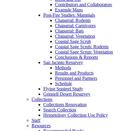
Contributors and Collaborators
Example Maps
Post-Fire Studies: Mammals
Chaparral: Rodents
Chaparral: Carnivores
Chaparral: Bats
Chaparral: Vegetation
Coastal Sage Scrub
Coastal Sage Scrub: Rodents
Coastal Sage Scrup: Vegetation
Conclusions & Reports
San Jacinto Resurvey
Methods
Results and Products
Personnel and Partners
Schedule
Flying Squirrel Study
Grinnell Desert Resurvey
Collections
Collections Renovation
Search Collection
Herpetology Collection Use Policy
Staff
Resources
Recommended Books