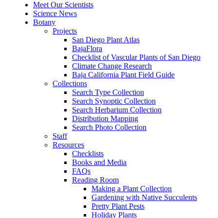
Meet Our Scientists
Science News
Botany
Projects
San Diego Plant Atlas
BajaFlora
Checklist of Vascular Plants of San Diego
Climate Change Research
Baja California Plant Field Guide
Collections
Search Type Collection
Search Synoptic Collection
Search Herbarium Collection
Distribution Mapping
Search Photo Collection
Staff
Resources
Checklists
Books and Media
FAQs
Reading Room
Making a Plant Collection
Gardening with Native Succulents
Pretty Plant Pests
Holiday Plants