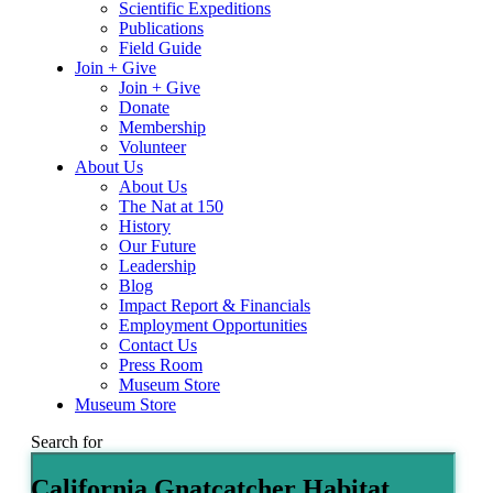
Scientific Expeditions
Publications
Field Guide
Join + Give
Join + Give
Donate
Membership
Volunteer
About Us
About Us
The Nat at 150
History
Our Future
Leadership
Blog
Impact Report & Financials
Employment Opportunities
Contact Us
Press Room
Museum Store
Museum Store
Search for
California Gnatcatcher Habitat