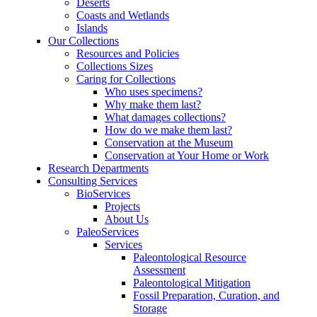
Deserts
Coasts and Wetlands
Islands
Our Collections
Resources and Policies
Collections Sizes
Caring for Collections
Who uses specimens?
Why make them last?
What damages collections?
How do we make them last?
Conservation at the Museum
Conservation at Your Home or Work
Research Departments
Consulting Services
BioServices
Projects
About Us
PaleoServices
Services
Paleontological Resource
Assessment
Paleontological Mitigation
Fossil Preparation, Curation, and
Storage