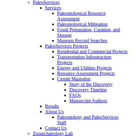
PaleoServices
Services
Paleontological Resource
Assessment
Paleontological Mitigation
Fossil Preparation, Curation, and
Storage
Museum Record Searches
PaleoServices Projects
Residential and Commercial Projects
Transportation Infrastructure
Projects
Energy and Utilities Projects
Resource Assessment Projects
Cerutti Mastodon
Story of the Discovery
Discovery Timeline
FAQs
Manuscript Authors
Results
About Us
Paleontology and PaleoServices
Staff
Contact Us
Zooarchaeology Lab