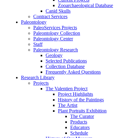
Zooarchaeological Database
Canid Skulls
Contract Services
Paleontology
PaleoServices Projects
Paleontology Collection
Paleontology Center
Staff
Paleontology Research
Geology
Selected Publications
Collection Database
Frequently Asked Questions
Research Library
Projects
The Valentien Project
Project Highlights
History of the Paintings
The Artist
Plant Portraits Exhibition
The Curator
Products
Educators
Schedule