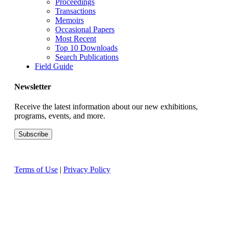
Proceedings
Transactions
Memoirs
Occasional Papers
Most Recent
Top 10 Downloads
Search Publications
Field Guide
Newsletter
Receive the latest information about our new exhibitions,
programs, events, and more.
Terms of Use
|
Privacy Policy