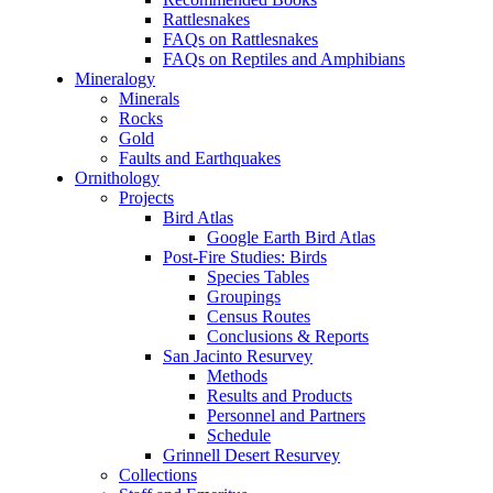
Rattlesnakes
FAQs on Rattlesnakes
FAQs on Reptiles and Amphibians
Mineralogy
Minerals
Rocks
Gold
Faults and Earthquakes
Ornithology
Projects
Bird Atlas
Google Earth Bird Atlas
Post-Fire Studies: Birds
Species Tables
Groupings
Census Routes
Conclusions & Reports
San Jacinto Resurvey
Methods
Results and Products
Personnel and Partners
Schedule
Grinnell Desert Resurvey
Collections