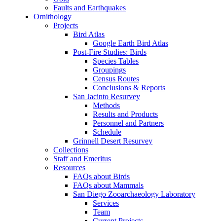
Faults and Earthquakes
Ornithology
Projects
Bird Atlas
Google Earth Bird Atlas
Post-Fire Studies: Birds
Species Tables
Groupings
Census Routes
Conclusions & Reports
San Jacinto Resurvey
Methods
Results and Products
Personnel and Partners
Schedule
Grinnell Desert Resurvey
Collections
Staff and Emeritus
Resources
FAQs about Birds
FAQs about Mammals
San Diego Zooarchaeology Laboratory
Services
Team
Current Projects