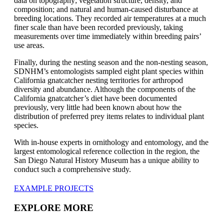
data on topography; vegetation structure, density, and
composition; and natural and human-caused disturbance
at
breeding locations
. They
recorded air temperatures at a much
finer scale than have been recorded previously, taking
measurements over time immediately within breeding pairs’
use areas.
Finally, during the nesting season and the non-nesting season,
SDNHM’s entomologists sampled eight plant species within
California gnatcatcher nesting territories
for arthropod
diversity and abundance. Although the components of the
California gnatcatcher’s diet have been
documented
previously, very little had been known about how the
distribution of preferred prey items relates to
individual
plant
species.
With in-house experts in ornithology and entomology, and
the
largest entomological reference
collection in the region,
the
San Diego Natural History Museum
has
a unique ability to
conduct such a comprehensive study
.
EXAMPLE PROJECTS
EXPLORE MORE