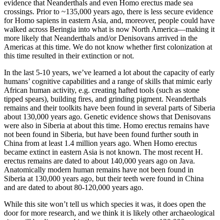
evidence that Neanderthals and even Homo erectus made sea
crossings. Prior to ~135,000 years ago, there is less secure evidence
for Homo sapiens in eastern Asia, and, moreover, people could have
walked across Beringia into what is now North America—making it
more likely that Neanderthals and/or Denisovans arrived in the
Americas at this time. We do not know whether first colonization at
this time resulted in their extinction or not.
In the last 5-10 years, we’ve learned a lot about the capacity of early
humans’ cognitive capabilities and a range of skills that mimic early
African human activity, e.g. creating hafted tools (such as stone
tipped spears), building fires, and grinding pigment. Neanderthals
remains and their toolkits have been found in several parts of Siberia
about 130,000 years ago. Genetic evidence shows that Denisovans
were also in Siberia at about this time. Homo erectus remains have
not been found in Siberia, but have been found further south in
China from at least 1.4 million years ago. When Homo erectus
became extinct in eastern Asia is not known. The most recent H.
erectus remains are dated to about 140,000 years ago on Java.
Anatomically modern human remains have not been found in
Siberia at 130,000 years ago, but their teeth were found in China
and are dated to about 80-120,000 years ago.
While this site won’t tell us which species it was, it does open the
door for more research, and we think it is likely other archaeological