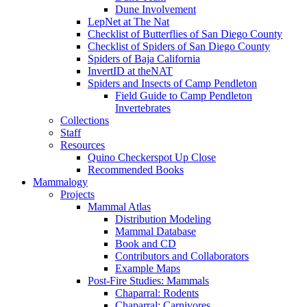
Dune Involvement
LepNet at The Nat
Checklist of Butterflies of San Diego County
Checklist of Spiders of San Diego County
Spiders of Baja California
InvertID at theNAT
Spiders and Insects of Camp Pendleton
Field Guide to Camp Pendleton
Invertebrates
Collections
Staff
Resources
Quino Checkerspot Up Close
Recommended Books
Mammalogy
Projects
Mammal Atlas
Distribution Modeling
Mammal Database
Book and CD
Contributors and Collaborators
Example Maps
Post-Fire Studies: Mammals
Chaparral: Rodents
Chaparral: Carnivores