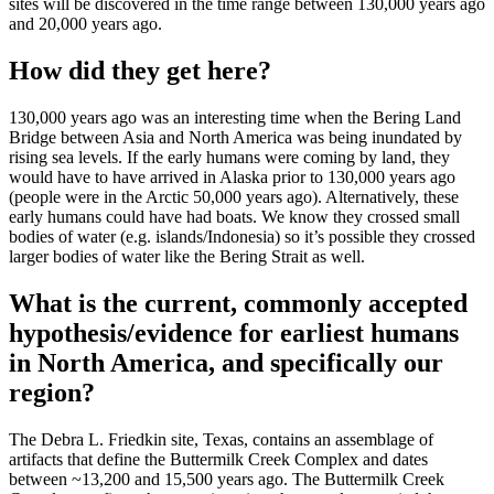
sites will be discovered in the time range between 130,000 years ago
and 20,000 years ago.
How did they get here?
130,000 years ago was an interesting time when the Bering Land
Bridge between Asia and North America was being inundated by
rising sea levels. If the early humans were coming by land, they
would have to have arrived in Alaska prior to 130,000 years ago
(people were in the Arctic 50,000 years ago). Alternatively, these
early humans could have had boats. We know they crossed small
bodies of water (e.g. islands/Indonesia) so it’s possible they crossed
larger bodies of water like the Bering Strait as well.
What is the current, commonly accepted
hypothesis/evidence for earliest humans
in North America, and specifically our
region?
The Debra L. Friedkin site, Texas, contains an assemblage of
artifacts that define the Buttermilk Creek Complex and dates
between ~13,200 and 15,500 years ago. The Buttermilk Creek