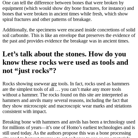
One can tell the difference between bones that were broken by
equipment (which would show dry bone fractures, for instance) and
bones that were broken in ancient times while fresh, which show
spiral fractures and other patterns of breakage.
Additionally, the specimens were encased inside concretions of solid
soil carbonite. This is like an envelope that preserves the evidence of
the past and provides evidence the breakage was in ancient times.
Let’s talk about the stones. How do you
know these rocks were used as tools and
not “just rocks”?
Rocks showing usewear
are
tools. In fact, rocks used as hammers
are the simplest tools of all … you can’t make any more tools
without a hammer. The rocks found on this site are interpreted as
hammers and anvils many several reasons, including the fact that
they show microscopic and macroscopic wear marks and striations
consistent with impact.
Breaking bone with hammers and anvils has been a technology used
for millions of years—it’s one of Homo’s earliest technologies and is
still used today. As the authors propose this was a bone processing