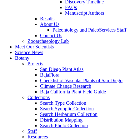
Discovery Timeline
FAQs
Manuscript Authors
Results
About Us
Paleontology and PaleoServices Staff
Contact Us
Zooarchaeology Lab
Meet Our Scientists
Science News
Botany
Projects
San Diego Plant Atlas
BajaFlora
Checklist of Vascular Plants of San Diego
Climate Change Research
Baja California Plant Field Guide
Collections
Search Type Collection
Search Synoptic Collection
Search Herbarium Collection
Distribution Mapping
Search Photo Collection
Staff
Resources