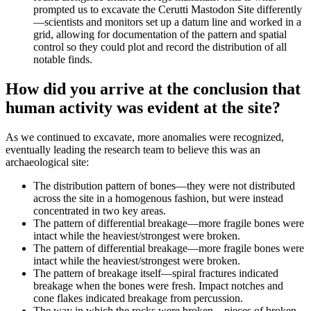
prompted us to excavate the Cerutti Mastodon Site differently
—scientists and monitors set up a datum line and worked in a
grid, allowing for documentation of the pattern and spatial
control so they could plot and record the distribution of all
notable finds.
How did you arrive at the conclusion that
human activity was evident at the site?
As we continued to excavate, more anomalies were recognized,
eventually leading the research team to believe this was an
archaeological site:
The distribution pattern of bones—they were not distributed
across the site in a homogenous fashion, but were instead
concentrated in two key areas.
The pattern of differential breakage—more fragile bones were
intact while the heaviest/strongest were broken.
The pattern of differential breakage—more fragile bones were
intact while the heaviest/strongest were broken.
The pattern of breakage itself—spiral fractures indicated
breakage when the bones were fresh. Impact notches and
cone flakes indicated breakage from percussion.
The way in which the rocks were broken—pieces of broken