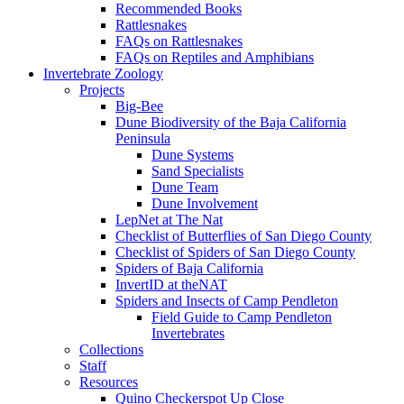
Recommended Books
Rattlesnakes
FAQs on Rattlesnakes
FAQs on Reptiles and Amphibians
Invertebrate Zoology
Projects
Big-Bee
Dune Biodiversity of the Baja California
Peninsula
Dune Systems
Sand Specialists
Dune Team
Dune Involvement
LepNet at The Nat
Checklist of Butterflies of San Diego County
Checklist of Spiders of San Diego County
Spiders of Baja California
InvertID at theNAT
Spiders and Insects of Camp Pendleton
Field Guide to Camp Pendleton
Invertebrates
Collections
Staff
Resources
Quino Checkerspot Up Close