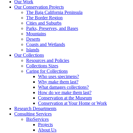
Our Work
Our Conservation Projects
The Baja California Peninsula
The Border Region
Cities and Suburbs
Parks, Preserves, and Bases
Mountains
Deserts
Coasts and Wetlands
Islands
Our Collections
Resources and Policies
Collections Sizes
Caring for Collections
Who uses specimens?
Why make them last?
What damages collections?
How do we make them last?
Conservation at the Museum
Conservation at Your Home or Work
Research Departments
Consulting Services
BioServices
Projects
About Us