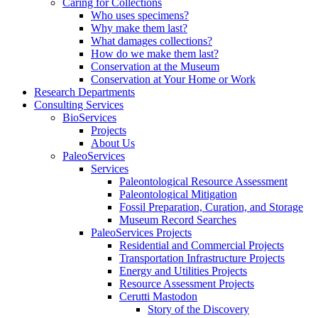
Caring for Collections
Who uses specimens?
Why make them last?
What damages collections?
How do we make them last?
Conservation at the Museum
Conservation at Your Home or Work
Research Departments
Consulting Services
BioServices
Projects
About Us
PaleoServices
Services
Paleontological Resource Assessment
Paleontological Mitigation
Fossil Preparation, Curation, and Storage
Museum Record Searches
PaleoServices Projects
Residential and Commercial Projects
Transportation Infrastructure Projects
Energy and Utilities Projects
Resource Assessment Projects
Cerutti Mastodon
Story of the Discovery