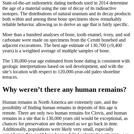
State-of-the-art radiometric dating methods used in 2014 determine
the age of a material using the rate of decay of its radioactive
isotopes. The distributions of natural uranium and its decay products
both within and among these bone specimens show remarkably
reliable behavior, allowing us to derive an age that is fairly specific.
More than a hundred analyses of bone, tooth enamel, ivory, and soil
carbonate were made on specimens from the Cerutti bonebed and
adjacent excavations. The best age estimate of 130,700 (±9,400
years) is a weighted average of multiple samples of bone.
The 130,000-year age estimated from bone dating is consistent with
geologic interpretations based on soil development, and with the
site’s location with respect to 120,000-year-old paleo shoreline
terraces.
Why weren’t there any human remains?
Human remains in North America are extremely rare, and the
possibility of finding human remains in deposits of this age is
remote. There are only two human remains for Clovis, and human
remains in a site that is 130,000 years old would be exceptional, as
chances for preservation are decreased as we go back in time.
Additionally, populations were likely very small, especially