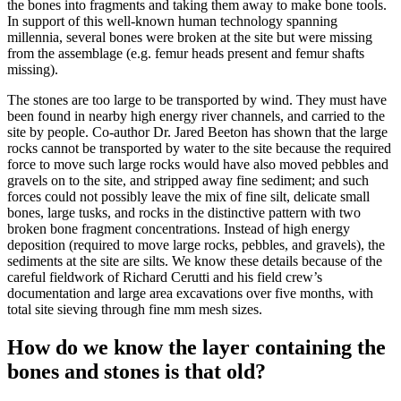
the bones into fragments and taking them away to make bone tools.
In support of this well-known human technology spanning
millennia, several bones were broken at the site but were missing
from the assemblage (e.g. femur heads present and femur shafts
missing).
The stones are too large to be transported by wind. They must have
been found in nearby high energy river channels, and carried to the
site by people. Co-author Dr. Jared Beeton has shown that the large
rocks cannot be transported by water to the site because the required
force to move such large rocks would have also moved pebbles and
gravels on to the site, and stripped away fine sediment; and such
forces could not possibly leave the mix of fine silt, delicate small
bones, large tusks, and rocks in the distinctive pattern with two
broken bone fragment concentrations. Instead of high energy
deposition (required to move large rocks, pebbles, and gravels), the
sediments at the site are silts. We know these details because of the
careful fieldwork of Richard Cerutti and his field crew’s
documentation and large area excavations over five months, with
total site sieving through fine mm mesh sizes.
How do we know the layer containing the
bones and stones is that old?