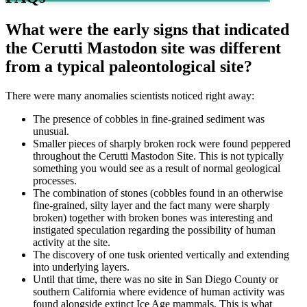
What were the early signs that indicated
the Cerutti Mastodon site was different
from a typical paleontological site?
There were many anomalies scientists noticed right away:
The presence of cobbles in fine-grained sediment was
unusual.
Smaller pieces of sharply broken rock were found peppered
throughout the Cerutti Mastodon Site. This is not typically
something you would see as a result of normal geological
processes.
The combination of stones (cobbles found in an otherwise
fine-grained, silty layer and the fact many were sharply
broken) together with broken bones was interesting and
instigated speculation regarding the possibility of human
activity at the site.
The discovery of one tusk oriented vertically and extending
into underlying layers.
Until that time, there was no site in San Diego County or
southern California where evidence of human activity was
found alongside extinct Ice Age mammals. This is what