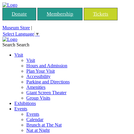
Donate
Membership
Tickets
Museum Store
|
Select Language
▼
Search
Search
Visit
Visit
Hours and Admission
Plan Your Visit
Accessibility
Parking and Directions
Amenities
Giant Screen Theater
Group Visits
Exhibitions
Events
Events
Calendar
Brunch at The Nat
Nat at Night