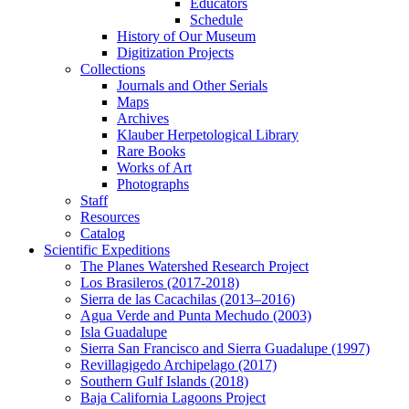
Educators
Schedule
History of Our Museum
Digitization Projects
Collections
Journals and Other Serials
Maps
Archives
Klauber Herpetological Library
Rare Books
Works of Art
Photographs
Staff
Resources
Catalog
Scientific Expeditions
The Planes Watershed Research Project
Los Brasileros (2017-2018)
Sierra de las Cacachilas (2013–2016)
Agua Verde and Punta Mechudo (2003)
Isla Guadalupe
Sierra San Francisco and Sierra Guadalupe (1997)
Revillagigedo Archipelago (2017)
Southern Gulf Islands (2018)
Baja California Lagoons Project