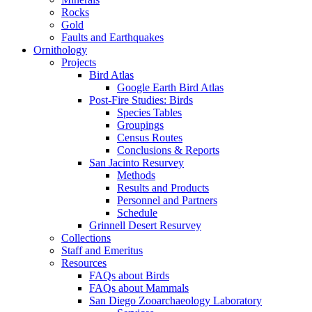
Rocks
Gold
Faults and Earthquakes
Ornithology
Projects
Bird Atlas
Google Earth Bird Atlas
Post-Fire Studies: Birds
Species Tables
Groupings
Census Routes
Conclusions & Reports
San Jacinto Resurvey
Methods
Results and Products
Personnel and Partners
Schedule
Grinnell Desert Resurvey
Collections
Staff and Emeritus
Resources
FAQs about Birds
FAQs about Mammals
San Diego Zooarchaeology Laboratory