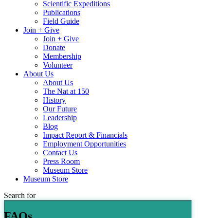
Scientific Expeditions
Publications
Field Guide
Join + Give
Join + Give
Donate
Membership
Volunteer
About Us
About Us
The Nat at 150
History
Our Future
Leadership
Blog
Impact Report & Financials
Employment Opportunities
Contact Us
Press Room
Museum Store
Museum Store
Search for
FAQs