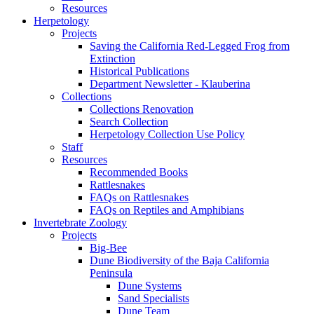
Resources
Herpetology
Projects
Saving the California Red-Legged Frog from
Extinction
Historical Publications
Department Newsletter - Klauberina
Collections
Collections Renovation
Search Collection
Herpetology Collection Use Policy
Staff
Resources
Recommended Books
Rattlesnakes
FAQs on Rattlesnakes
FAQs on Reptiles and Amphibians
Invertebrate Zoology
Projects
Big-Bee
Dune Biodiversity of the Baja California
Peninsula
Dune Systems
Sand Specialists
Dune Team