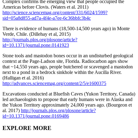
Complex confirms the emerging view that people occupied the
Americas before Clovis. (Waters et al. 2011)
http://science.sciencemag.org/content/331/6024/1599?
sid=05a8d855-ad7a-4f4e-a7ee-6c36bbfc3b4c
There is evidence of humans (18,500-14,500 years ago) in Monte
Verde, Chile. (Dillehay et al, 2015)
http://journals.plos.org/plosone/article?
id=10.1371/journal.pone.0141923
Stone tools and mastodon bones occur in an undisturbed geological
context at the Page-Ladson site, Florida. Radiocarbon ages show
that ~14,550 years ago, people butchered or scavenged a mastodon
next to a pond in a bedrock sinkhole within the Aucilla River.
(Halligan et al. 2016)
http://advances.sciencemag.org/content/2/5/e1600375
Excavations conducted at Bluefish Caves (Yukon Territory, Canada)
led archaeologists to propose that early humans were in Alaska and
the Yukon Territory approximately 24,000 years ago. (Bourgeon et
al. 2017)
http://journals.plos.org/plosone/article?
id=10.1371/journal.pone.0169486
EXPLORE MORE