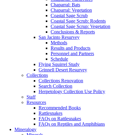
Chaparral: Bats
Chaparral: Vegetation
Coastal Sage Scrub
Coastal Sage Scrub: Rodents
Coastal Sage Scrup: Vegetation
Conclusions & Reports
San Jacinto Resurvey
Methods
Results and Products
Personnel and Partners
Schedule
Flying Squirrel Study
Grinnell Desert Resurvey
Collections
Collections Renovation
Search Collection
Herpetology Collection Use Policy
Staff
Resources
Recommended Books
Rattlesnakes
FAQs on Rattlesnakes
FAQs on Reptiles and Amphibians
Mineralogy
Minerals