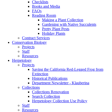
Checklists
Books and Media
FAQs
Reading Room
Making a Plant Collection
Gardening with Native Succulents
Pretty Plant Pests
Holiday Plants
Contract Services
Conservation Biology
Projects
Staff
Resources
Herpetology
Projects
Saving the California Red-Legged Frog from
Extinction
Historical Publications
Department Newsletter - Klauberina
Collections
Collections Renovation
Search Collection
Herpetology Collection Use Policy
Staff
Resources