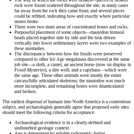
rock were found scattered throughout the site, in many cases
far away from the rock they came from; and several pieces
could be refitted, indicating how and exactly where particular
stones broke.
There were two main areas of concentrated bones and rocks.
Purposeful placement of some objects—mastodon femoral
heads placed together side by side and the tusk driven
vertically into lower sedimentary layers were two examples of
these anomalies.
The discrepancy between how the fossils were preserved
compared to other Ice Age megafauna discovered at the same
job site—a sloth, a camel, an ancient horse (now on display in
Fossil Mysteries
), a dire wolf, and a capybara—which were
the same age. These other animals were mostly the entire
carcass/fully articulated skeletons; the mastodon was much
more incomplete, and remaining bones were disarticulated
and broken.
The earliest dispersal of humans into North America is a contentious
subject, and archaeologists generally agree that proposed early sites
should meet the following criteria for acceptance:
Archaeological evidence is in a clearly-defined and
undisturbed geologic context.
Age is determined by reliable radiometric dating.