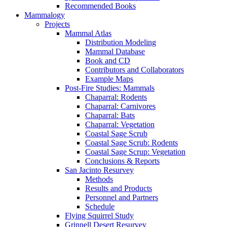
Recommended Books
Mammalogy
Projects
Mammal Atlas
Distribution Modeling
Mammal Database
Book and CD
Contributors and Collaborators
Example Maps
Post-Fire Studies: Mammals
Chaparral: Rodents
Chaparral: Carnivores
Chaparral: Bats
Chaparral: Vegetation
Coastal Sage Scrub
Coastal Sage Scrub: Rodents
Coastal Sage Scrup: Vegetation
Conclusions & Reports
San Jacinto Resurvey
Methods
Results and Products
Personnel and Partners
Schedule
Flying Squirrel Study
Grinnell Desert Resurvey