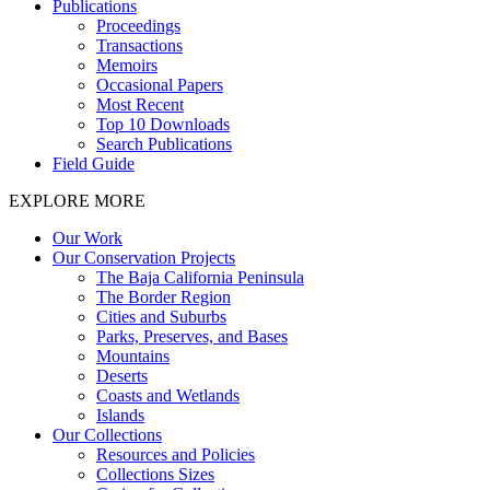
Publications
Proceedings
Transactions
Memoirs
Occasional Papers
Most Recent
Top 10 Downloads
Search Publications
Field Guide
EXPLORE MORE
Our Work
Our Conservation Projects
The Baja California Peninsula
The Border Region
Cities and Suburbs
Parks, Preserves, and Bases
Mountains
Deserts
Coasts and Wetlands
Islands
Our Collections
Resources and Policies
Collections Sizes