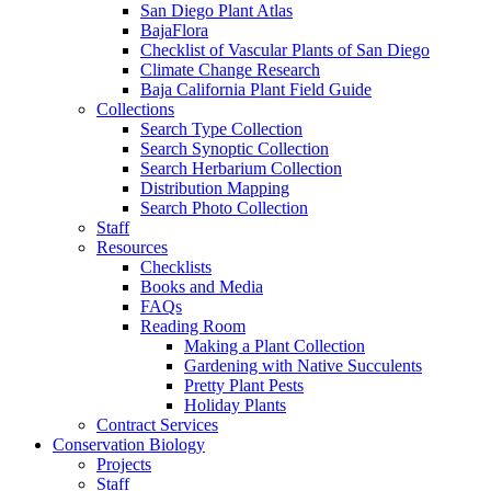
San Diego Plant Atlas
BajaFlora
Checklist of Vascular Plants of San Diego
Climate Change Research
Baja California Plant Field Guide
Collections
Search Type Collection
Search Synoptic Collection
Search Herbarium Collection
Distribution Mapping
Search Photo Collection
Staff
Resources
Checklists
Books and Media
FAQs
Reading Room
Making a Plant Collection
Gardening with Native Succulents
Pretty Plant Pests
Holiday Plants
Contract Services
Conservation Biology
Projects
Staff