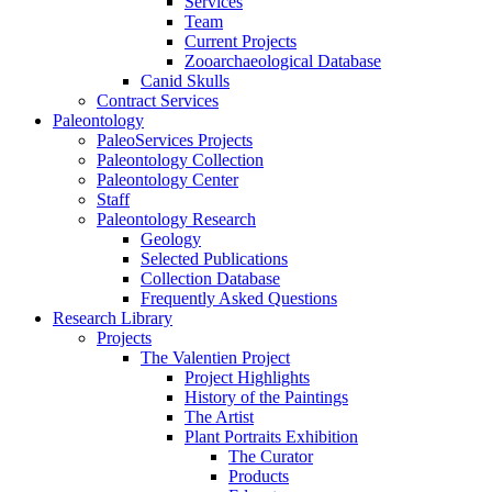
Services
Team
Current Projects
Zooarchaeological Database
Canid Skulls
Contract Services
Paleontology
PaleoServices Projects
Paleontology Collection
Paleontology Center
Staff
Paleontology Research
Geology
Selected Publications
Collection Database
Frequently Asked Questions
Research Library
Projects
The Valentien Project
Project Highlights
History of the Paintings
The Artist
Plant Portraits Exhibition
The Curator
Products