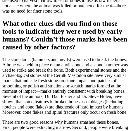
site used to harvest marrow to eat or bones to use as raw materials—
not a site where the animal was killed or butchered for meat—there
was no need for finer stone tools.
What other clues did you find on those
tools to indicate they were used by early
humans? Couldn’t those marks have been
caused by other factors?
The stone tools (hammers and anvils) were used to break the bones.
A bone was held in place on an anvil stone and a stone hammer was
used to strike and break the bone. Both experimental stones and the
archaeological stones at the Cerutti Mastodon site have very similar
marks that indicate fresh stone-on-stone impact and patches of
smoothing or polish and striations or scratch marks formed at the
moment of impact—marks entirely consistent with breaking bones.
Several of the authors, Dr. Dan Fisher and Dr. Steve Holen, have
shown that some features in broken bones assemblages (including
notches and cone flakes) are diagnostic of hard impact by humans.
Moreover, cone flakes and spiral fractures only occur on fresh bone.
There are two good reasons why humans smashed these bones.
First, people were extracting marrow. Second, people were breaking