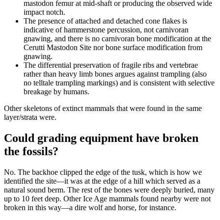
mastodon femur at mid-shaft or producing the observed wide
impact notch.
The presence of attached and detached cone flakes is
indicative of hammerstone percussion, not carnivoran
gnawing, and there is no carnivoran bone modification at the
Cerutti Mastodon Site nor bone surface modification from
gnawing.
The differential preservation of fragile ribs and vertebrae
rather than heavy limb bones argues against trampling (also
no telltale trampling markings) and is consistent with selective
breakage by humans.
Other skeletons of extinct mammals that were found in the same
layer/strata were.
Could grading equipment have broken
the fossils?
No. The backhoe clipped the edge of the tusk, which is how we
identified the site—it was at the edge of a hill which served as a
natural sound berm. The rest of the bones were deeply buried, many
up to 10 feet deep. Other Ice Age mammals found nearby were not
broken in this way—a dire wolf and horse, for instance.