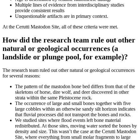
Multiple lines of evidence from interdisciplinary studies
provide consistent results
Unquestionable artifacts are in primary context.
At the Cerutti Mastodon Site, all of these criteria were met.
How did the research team rule out other
natural or geological occurrences (a
landslide or plunge pool, for example)?
The research team ruled out other natural or geological occurrences
for several reasons:
The pattern of the mastodon bone bed differs from that of the
skeletons of horse, dire wolf, and deer discovered in other
strata within the same Pleistocene rock.
The occurrence of large and small bones together with five
large cobbles within an otherwise sandy silt horizon indicates
that fluvial processes did not transport the bones and rocks.
We studied sites where flood events left bone material
redistributed. At those sites, moving water sorted the bones by
density and size. This wasn’t the case at the Cerutti Mastodon
Site, where everything from small molar fragments to large