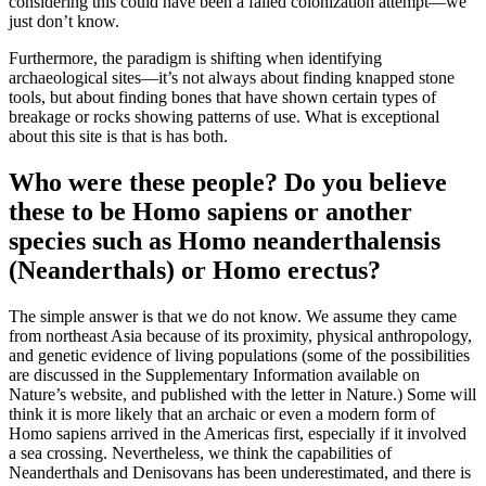
considering this could have been a failed colonization attempt—we
just don’t know.
Furthermore, the paradigm is shifting when identifying
archaeological sites—it’s not always about finding knapped stone
tools, but about finding bones that have shown certain types of
breakage or rocks showing patterns of use. What is exceptional
about this site is that is has both.
Who were these people? Do you believe
these to be Homo sapiens or another
species such as Homo neanderthalensis
(Neanderthals) or Homo erectus?
The simple answer is that we do not know. We assume they came
from northeast Asia because of its proximity, physical anthropology,
and genetic evidence of living populations (some of the possibilities
are discussed in the Supplementary Information available on
Nature’s website, and published with the letter in Nature.) Some will
think it is more likely that an archaic or even a modern form of
Homo sapiens arrived in the Americas first, especially if it involved
a sea crossing. Nevertheless, we think the capabilities of
Neanderthals and Denisovans has been underestimated, and there is