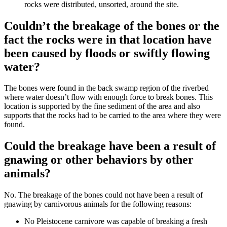
rocks were distributed, unsorted, around the site.
Couldn’t the breakage of the bones or the
fact the rocks were in that location have
been caused by floods or swiftly flowing
water?
The bones were found in the back swamp region of the riverbed
where water doesn’t flow with enough force to break bones. This
location is supported by the fine sediment of the area and also
supports that the rocks had to be carried to the area where they were
found.
Could the breakage have been a result of
gnawing or other behaviors by other
animals?
No. The breakage of the bones could not have been a result of
gnawing by carnivorous animals for the following reasons:
No Pleistocene carnivore was capable of breaking a fresh