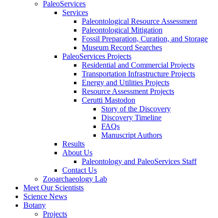
PaleoServices
Services
Paleontological Resource Assessment
Paleontological Mitigation
Fossil Preparation, Curation, and Storage
Museum Record Searches
PaleoServices Projects
Residential and Commercial Projects
Transportation Infrastructure Projects
Energy and Utilities Projects
Resource Assessment Projects
Cerutti Mastodon
Story of the Discovery
Discovery Timeline
FAQs
Manuscript Authors
Results
About Us
Paleontology and PaleoServices Staff
Contact Us
Zooarchaeology Lab
Meet Our Scientists
Science News
Botany
Projects