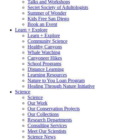
Talks and Workshops
Secret Society of Adultologists
Summer of Wonder
Kids Free San Diego
Book an Event
Learn + Explore
Learn + Explore
Community Science
Healthy Canyons
Whale Watching
Canyoneer Hikes
School Programs
Distance Learning
Learning Resources
Nature to You Loan Program
Healing Through Nature Initiative
Science
Science
Our Work
Our Conservation Projects
Our Collections
Research Departments
Consulting Services
Meet Our Scientists
Science News