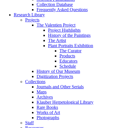
Collection Database
Frequently Asked Questions
Research Library
Projects
The Valentien Project
Project Highlights
History of the Paintings
The Artist
Plant Portraits Exhibition
The Curator
Products
Educators
Schedule
History of Our Museum
Digitization Projects
Collections
Journals and Other Serials
Maps
Archives
Klauber Herpetological Library
Rare Books
Works of Art
Photographs
Staff
Resources