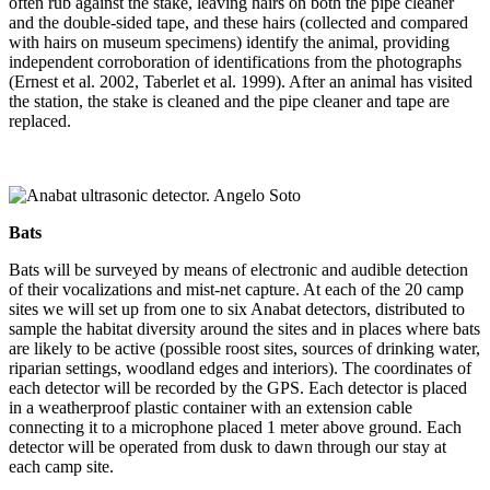
often rub against the stake, leaving hairs on both the pipe cleaner
and the double-sided tape, and these hairs (collected and compared
with hairs on museum specimens) identify the animal, providing
independent corroboration of identifications from the photographs
(Ernest et al. 2002, Taberlet et al. 1999). After an animal has visited
the station, the stake is cleaned and the pipe cleaner and tape are
replaced.
Bats
Bats will be surveyed by means of electronic and audible detection
of their vocalizations and mist-net capture. At each of the 20 camp
sites we will set up from one to six Anabat detectors, distributed to
sample the habitat diversity around the sites and in places where bats
are likely to be active (possible roost sites, sources of drinking water,
riparian settings, woodland edges and interiors). The coordinates of
each detector will be recorded by the GPS. Each detector is placed
in a weatherproof plastic container with an extension cable
connecting it to a microphone placed 1 meter above ground. Each
detector will be operated from dusk to dawn through our stay at
each camp site.