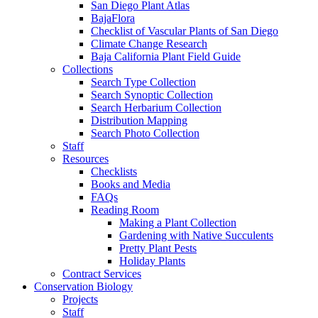
San Diego Plant Atlas
BajaFlora
Checklist of Vascular Plants of San Diego
Climate Change Research
Baja California Plant Field Guide
Collections
Search Type Collection
Search Synoptic Collection
Search Herbarium Collection
Distribution Mapping
Search Photo Collection
Staff
Resources
Checklists
Books and Media
FAQs
Reading Room
Making a Plant Collection
Gardening with Native Succulents
Pretty Plant Pests
Holiday Plants
Contract Services
Conservation Biology
Projects
Staff