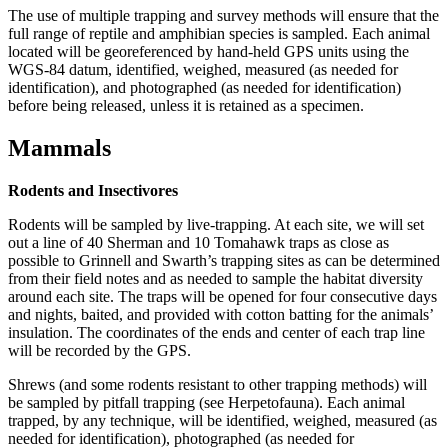
The use of multiple trapping and survey methods will ensure that the
full range of reptile and amphibian species is sampled. Each animal
located will be georeferenced by hand-held GPS units using the
WGS-84 datum, identified, weighed, measured (as needed for
identification), and photographed (as needed for identification)
before being released, unless it is retained as a specimen.
Mammals
Rodents and Insectivores
Rodents will be sampled by live-trapping. At each site, we will set
out a line of 40 Sherman and 10 Tomahawk traps as close as
possible to Grinnell and Swarth’s trapping sites as can be determined
from their field notes and as needed to sample the habitat diversity
around each site. The traps will be opened for four consecutive days
and nights, baited, and provided with cotton batting for the animals’
insulation. The coordinates of the ends and center of each trap line
will be recorded by the GPS.
Shrews (and some rodents resistant to other trapping methods) will
be sampled by pitfall trapping (see Herpetofauna). Each animal
trapped, by any technique, will be identified, weighed, measured (as
needed for identification), photographed (as needed for