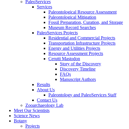
PaleoServices
Services
Paleontological Resource Assessment
Paleontological Mitigation
Fossil Preparation, Curation, and Storage
Museum Record Searches
PaleoServices Projects
Residential and Commercial Projects
Transportation Infrastructure Projects
Energy and Utilities Projects
Resource Assessment Projects
Cerutti Mastodon
Story of the Discovery
Discovery Timeline
FAQs
Manuscript Authors
Results
About Us
Paleontology and PaleoServices Staff
Contact Us
Zooarchaeology Lab
Meet Our Scientists
Science News
Botany
Projects