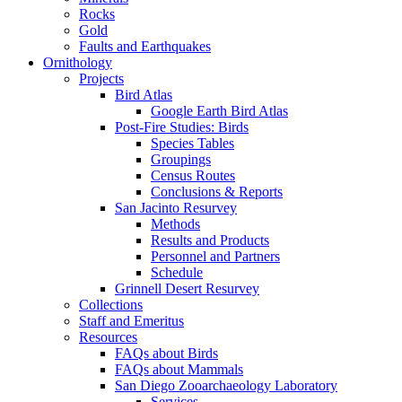
Rocks
Gold
Faults and Earthquakes
Ornithology
Projects
Bird Atlas
Google Earth Bird Atlas
Post-Fire Studies: Birds
Species Tables
Groupings
Census Routes
Conclusions & Reports
San Jacinto Resurvey
Methods
Results and Products
Personnel and Partners
Schedule
Grinnell Desert Resurvey
Collections
Staff and Emeritus
Resources
FAQs about Birds
FAQs about Mammals
San Diego Zooarchaeology Laboratory
Services