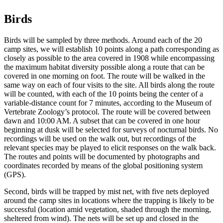
Birds
Birds will be sampled by three methods. Around each of the 20
camp sites, we will establish 10 points along a path corresponding as
closely as possible to the area covered in 1908 while encompassing
the maximum habitat diversity possible along a route that can be
covered in one morning on foot. The route will be walked in the
same way on each of four visits to the site. All birds along the route
will be counted, with each of the 10 points being the center of a
variable-distance count for 7 minutes, according to the Museum of
Vertebrate Zoology’s protocol. The route will be covered between
dawn and 10:00 AM. A subset that can be covered in one hour
beginning at dusk will be selected for surveys of nocturnal birds. No
recordings will be used on the walk out, but recordings of the
relevant species may be played to elicit responses on the walk back.
The routes and points will be documented by photographs and
coordinates recorded by means of the global positioning system
(GPS).
Second, birds will be trapped by mist net, with five nets deployed
around the camp sites in locations where the trapping is likely to be
successful (location amid vegetation, shaded through the morning,
sheltered from wind). The nets will be set up and closed in the