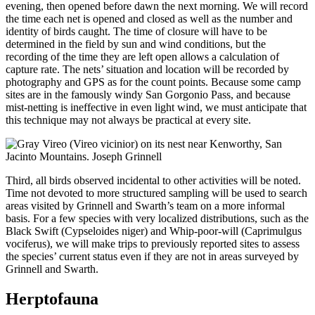
evening, then opened before dawn the next morning. We will record
the time each net is opened and closed as well as the number and
identity of birds caught. The time of closure will have to be
determined in the field by sun and wind conditions, but the
recording of the time they are left open allows a calculation of
capture rate. The nets’ situation and location will be recorded by
photography and GPS as for the count points. Because some camp
sites are in the famously windy San Gorgonio Pass, and because
mist-netting is ineffective in even light wind, we must anticipate that
this technique may not always be practical at every site.
Third, all birds observed incidental to other activities will be noted.
Time not devoted to more structured sampling will be used to search
areas visited by Grinnell and Swarth’s team on a more informal
basis. For a few species with very localized distributions, such as the
Black Swift (Cypseloides niger) and Whip-poor-will (Caprimulgus
vociferus), we will make trips to previously reported sites to assess
the species’ current status even if they are not in areas surveyed by
Grinnell and Swarth.
Herptofauna