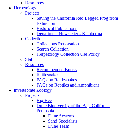
Resources
Herpetology
Projects
Saving the California Red-Legged Frog from
Extinction
Historical Publications
Department Newsletter - Klauberina
Collections
Collections Renovation
Search Collection
Herpetology Collection Use Policy
Staff
Resources
Recommended Books
Rattlesnakes
FAQs on Rattlesnakes
FAQs on Reptiles and Amphibians
Invertebrate Zoology
Projects
Big-Bee
Dune Biodiversity of the Baja California
Peninsula
Dune Systems
Sand Specialists
Dune Team