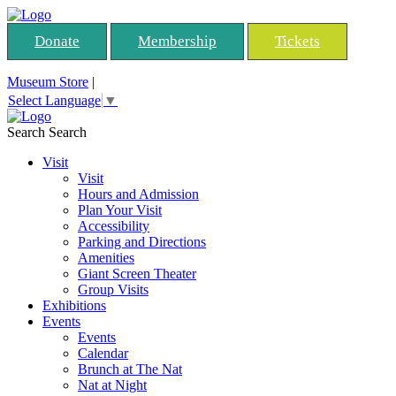
Donate
Membership
Tickets
Museum Store
|
Select Language
▼
Search
Search
Visit
Visit
Hours and Admission
Plan Your Visit
Accessibility
Parking and Directions
Amenities
Giant Screen Theater
Group Visits
Exhibitions
Events
Events
Calendar
Brunch at The Nat
Nat at Night