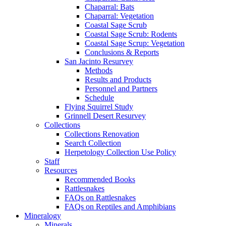
Chaparral: Bats
Chaparral: Vegetation
Coastal Sage Scrub
Coastal Sage Scrub: Rodents
Coastal Sage Scrup: Vegetation
Conclusions & Reports
San Jacinto Resurvey
Methods
Results and Products
Personnel and Partners
Schedule
Flying Squirrel Study
Grinnell Desert Resurvey
Collections
Collections Renovation
Search Collection
Herpetology Collection Use Policy
Staff
Resources
Recommended Books
Rattlesnakes
FAQs on Rattlesnakes
FAQs on Reptiles and Amphibians
Mineralogy
Minerals