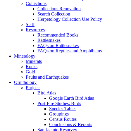
Collections
Collections Renovation
Search Collection
Herpetology Collection Use Policy
Staff
Resources
Recommended Books
Rattlesnakes
FAQs on Rattlesnakes
FAQs on Reptiles and Amphibians
Mineralogy
Minerals
Rocks
Gold
Faults and Earthquakes
Ornithology
Projects
Bird Atlas
Google Earth Bird Atlas
Post-Fire Studies: Birds
Species Tables
Groupings
Census Routes
Conclusions & Reports
San Jacinto Resurvey