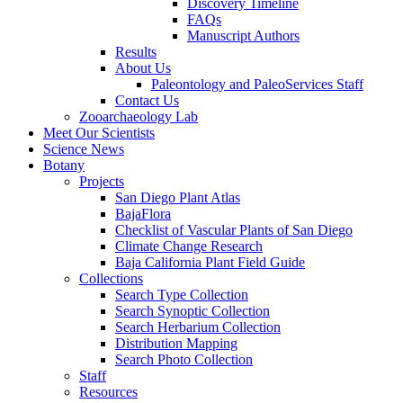
Discovery Timeline
FAQs
Manuscript Authors
Results
About Us
Paleontology and PaleoServices Staff
Contact Us
Zooarchaeology Lab
Meet Our Scientists
Science News
Botany
Projects
San Diego Plant Atlas
BajaFlora
Checklist of Vascular Plants of San Diego
Climate Change Research
Baja California Plant Field Guide
Collections
Search Type Collection
Search Synoptic Collection
Search Herbarium Collection
Distribution Mapping
Search Photo Collection
Staff
Resources