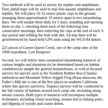
Two methods will be used to survey for reptiles and amphibians.
First, pitfall traps will be used to trap non-aquatic amphibians and
reptiles. We will place 50 32-ounce plastic cups in the ground,
arranging them approximately 10 meters apart in two meandering
lines. We will sample them daily for 5 days, installing and opening
them on day 1, checking them each of the following four
consecutive mornings, then retrieving the cups at the end of each 5-
day period and refilling the hole with dirt. All trap lines will be
georeferenced by hand-held GPS units using the WGS-84 datum.
Second, we will follow time-constrained meandering transects of
various lengths and durations (to be determined based on habitat
conditions) to sample the general herpetofauna, as well as focused
surveys for species such as the Southern Rubber Boa (Charina
umbratica) and Mountain Yellow-legged Frog (Rana muscosa; the
Fuller’s Mill site is one of the few places in southern California
where this species survives). Transect surveys will be conducted in
the full variety of habitats around each camp site, including along
stream courses. Both types of transects will encompass multiple
techniques, including visual searching, nooses tied to fishing poles,
and flipping of woody and coarse debris.