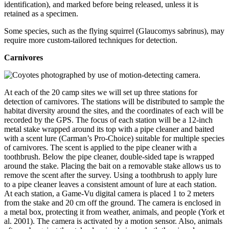
identification), and marked before being released, unless it is
retained as a specimen.
Some species, such as the flying squirrel (Glaucomys sabrinus), may
require more custom-tailored techniques for detection.
Carnivores
At each of the 20 camp sites we will set up three stations for
detection of carnivores. The stations will be distributed to sample the
habitat diversity around the sites, and the coordinates of each will be
recorded by the GPS. The focus of each station will be a 12-inch
metal stake wrapped around its top with a pipe cleaner and baited
with a scent lure (Carman’s Pro-Choice) suitable for multiple species
of carnivores. The scent is applied to the pipe cleaner with a
toothbrush. Below the pipe cleaner, double-sided tape is wrapped
around the stake. Placing the bait on a removable stake allows us to
remove the scent after the survey. Using a toothbrush to apply lure
to a pipe cleaner leaves a consistent amount of lure at each station.
At each station, a Game-Vu digital camera is placed 1 to 2 meters
from the stake and 20 cm off the ground. The camera is enclosed in
a metal box, protecting it from weather, animals, and people (York et
al. 2001). The camera is activated by a motion sensor. Also, animals