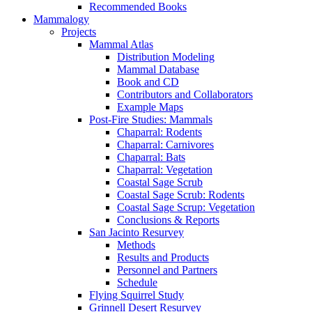
Recommended Books
Mammalogy
Projects
Mammal Atlas
Distribution Modeling
Mammal Database
Book and CD
Contributors and Collaborators
Example Maps
Post-Fire Studies: Mammals
Chaparral: Rodents
Chaparral: Carnivores
Chaparral: Bats
Chaparral: Vegetation
Coastal Sage Scrub
Coastal Sage Scrub: Rodents
Coastal Sage Scrup: Vegetation
Conclusions & Reports
San Jacinto Resurvey
Methods
Results and Products
Personnel and Partners
Schedule
Flying Squirrel Study
Grinnell Desert Resurvey