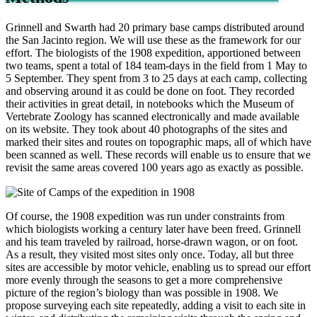
Grinnell and Swarth had 20 primary base camps distributed around
the San Jacinto region. We will use these as the framework for our
effort. The biologists of the 1908 expedition, apportioned between
two teams, spent a total of 184 team-days in the field from 1 May to
5 September. They spent from 3 to 25 days at each camp, collecting
and observing around it as could be done on foot. They recorded
their activities in great detail, in notebooks which the Museum of
Vertebrate Zoology has scanned electronically and made available
on its website. They took about 40 photographs of the sites and
marked their sites and routes on topographic maps, all of which have
been scanned as well. These records will enable us to ensure that we
revisit the same areas covered 100 years ago as exactly as possible.
Of course, the 1908 expedition was run under constraints from
which biologists working a century later have been freed. Grinnell
and his team traveled by railroad, horse-drawn wagon, or on foot.
As a result, they visited most sites only once. Today, all but three
sites are accessible by motor vehicle, enabling us to spread our effort
more evenly through the seasons to get a more comprehensive
picture of the region’s biology than was possible in 1908. We
propose surveying each site repeatedly, adding a visit to each site in