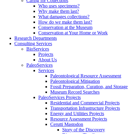
Caring for Collections
Who uses specimens?
Why make them last?
What damages collections?
How do we make them last?
Conservation at the Museum
Conservation at Your Home or Work
Research Departments
Consulting Services
BioServices
Projects
About Us
PaleoServices
Services
Paleontological Resource Assessment
Paleontological Mitigation
Fossil Preparation, Curation, and Storage
Museum Record Searches
PaleoServices Projects
Residential and Commercial Projects
Transportation Infrastructure Projects
Energy and Utilities Projects
Resource Assessment Projects
Cerutti Mastodon
Story of the Discovery