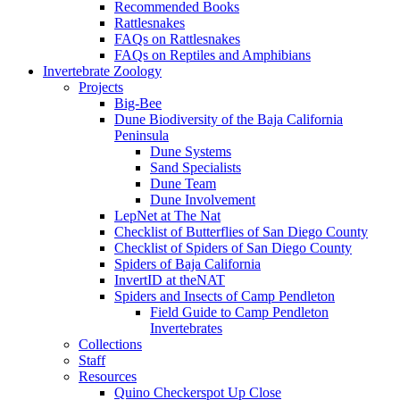
Recommended Books
Rattlesnakes
FAQs on Rattlesnakes
FAQs on Reptiles and Amphibians
Invertebrate Zoology
Projects
Big-Bee
Dune Biodiversity of the Baja California
Peninsula
Dune Systems
Sand Specialists
Dune Team
Dune Involvement
LepNet at The Nat
Checklist of Butterflies of San Diego County
Checklist of Spiders of San Diego County
Spiders of Baja California
InvertID at theNAT
Spiders and Insects of Camp Pendleton
Field Guide to Camp Pendleton
Invertebrates
Collections
Staff
Resources
Quino Checkerspot Up Close