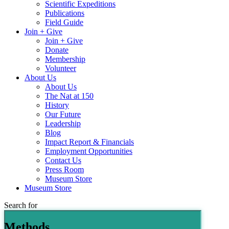
Scientific Expeditions
Publications
Field Guide
Join + Give
Join + Give
Donate
Membership
Volunteer
About Us
About Us
The Nat at 150
History
Our Future
Leadership
Blog
Impact Report & Financials
Employment Opportunities
Contact Us
Press Room
Museum Store
Museum Store
Search for
Methods