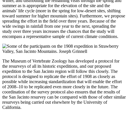
winter, and distributing the remaining visits through the spring and
summer as is appropriate for the elevation of the site and the
animals’ life cycle (more in the spring for low-desert sites, shifting
toward summer for higher mountain sites). Furthermore, we propose
spreading the effort in the field over three years. Because of the
wide swings in rainfall from one year to the next, spreading the
study over three years increases the chances that the study will
encompass a representative sample of current climate conditions.
The Museum of Vertebrate Zoology has developed a protocol for
the resurveys of all its historic expeditions, and our proposed
expedition to the San Jacinto region will follow this closely. The
protocol is designed to replicate the effort of 1908 as closely as
possible while increasing standardization that will enable the effort
of 2008–10 to be replicated even more closely in the future. The
coordination of the survey protocol also ensures that the results of
the San Jacinto resurvey can be compared with those of other similar
resurveys being carried out elsewhere by the University of
California.