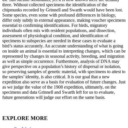
three. Without collected specimens the identification of the
chipmunks recorded by Grinnell and Swarth would have been lost.
Some species, even some with profound differences in biology,
differ only subtly in external appearance, making voucher specimens
essential to confirming identifications. For birds, migratory
individuals often mix with resident populations, and dissection,
assessment of physiological condition, and identification of
specimens to subspecies are needed in these cases to evaluate a
bird’s status accurately. An accurate understanding of what is going
on inside an animal is essential to interpreting changes, which can be
represented by changes in seasonal activity, breeding, and migration
as well as simple occurrence. Furthermore, analysis of DNA may
give perspective on a population’s history of dispersal or isolation,
so preserving samples of genetic material, with specimens to attest to
the samples’ identity, is also critical. It is our goal that a new
expedition also serve as a basis for evaluation of future changes. Just
as we judge the value of the 1908 expedition, ultimately, on the
specimens and data Grinnell and Swarth left for us to evaluate,
future generations will judge our effort on the same basis.
EXPLORE MORE