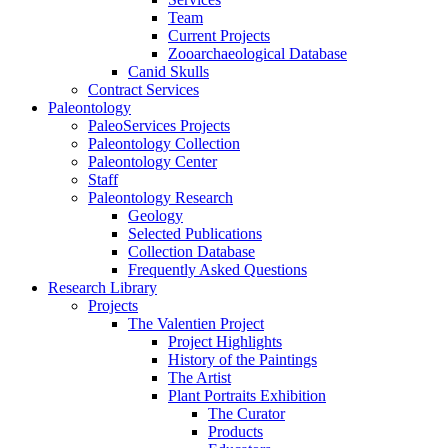
Team
Current Projects
Zooarchaeological Database
Canid Skulls
Contract Services
Paleontology
PaleoServices Projects
Paleontology Collection
Paleontology Center
Staff
Paleontology Research
Geology
Selected Publications
Collection Database
Frequently Asked Questions
Research Library
Projects
The Valentien Project
Project Highlights
History of the Paintings
The Artist
Plant Portraits Exhibition
The Curator
Products