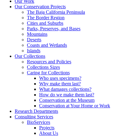
Our Work
Our Conservation Projects
The Baja California Peninsula
The Border Region
Cities and Suburbs
Parks, Preserves, and Bases
Mountains
Deserts
Coasts and Wetlands
Islands
Our Collections
Resources and Policies
Collections Sizes
Caring for Collections
Who uses specimens?
Why make them last?
What damages collections?
How do we make them last?
Conservation at the Museum
Conservation at Your Home or Work
Research Departments
Consulting Services
BioServices
Projects
About Us