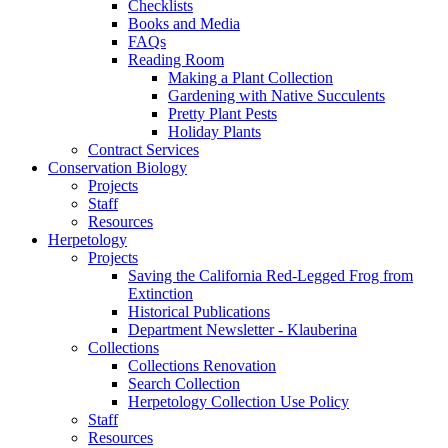
Checklists
Books and Media
FAQs
Reading Room
Making a Plant Collection
Gardening with Native Succulents
Pretty Plant Pests
Holiday Plants
Contract Services
Conservation Biology
Projects
Staff
Resources
Herpetology
Projects
Saving the California Red-Legged Frog from
Extinction
Historical Publications
Department Newsletter - Klauberina
Collections
Collections Renovation
Search Collection
Herpetology Collection Use Policy
Staff
Resources