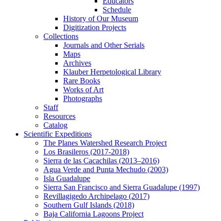
Educators
Schedule
History of Our Museum
Digitization Projects
Collections
Journals and Other Serials
Maps
Archives
Klauber Herpetological Library
Rare Books
Works of Art
Photographs
Staff
Resources
Catalog
Scientific Expeditions
The Planes Watershed Research Project
Los Brasileros (2017-2018)
Sierra de las Cacachilas (2013–2016)
Agua Verde and Punta Mechudo (2003)
Isla Guadalupe
Sierra San Francisco and Sierra Guadalupe (1997)
Revillagigedo Archipelago (2017)
Southern Gulf Islands (2018)
Baja California Lagoons Project