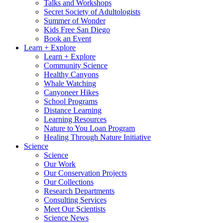
Talks and Workshops
Secret Society of Adultologists
Summer of Wonder
Kids Free San Diego
Book an Event
Learn + Explore
Learn + Explore
Community Science
Healthy Canyons
Whale Watching
Canyoneer Hikes
School Programs
Distance Learning
Learning Resources
Nature to You Loan Program
Healing Through Nature Initiative
Science
Science
Our Work
Our Conservation Projects
Our Collections
Research Departments
Consulting Services
Meet Our Scientists
Science News