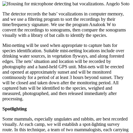
The detector records the bats’ vocalizations in computer memory,
and we use a filtering program to sort the recordings by their
time/frequency signature. We use the program Analook W to
convert the recordings to sonograms, then compare the sonograms
visually with a library of bat calls to identify the species.
Mist-netting will be used when appropriate to capture bats for
species identification. Suitable mist-netting locations include over
drinking water sources, in vegetation flyways, and along forested
edges. The nets’ situation and location will be recorded by
photography and a hand-held GPS unit. Mist-nets will be erected
and opened at approximately sunset and will be monitored
continuously for a period of at least 3 hours beyond sunset. They
will be closed and taken down after the monitoring period. All
captured bats will be identified to the species, weighed and
measured, photographed, and then released immediately after
processing.
Spotlighting
Some mammals, especially ungulates and rabbits, are best recorded
visually. At each camp, we will establish a spot-lighting survey
route. In this technique, a team of two mammalogists, each carrying