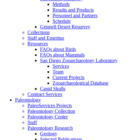
Methods
Results and Products
Personnel and Partners
Schedule
Grinnell Desert Resurvey
Collections
Staff and Emeritus
Resources
FAQs about Birds
FAQs about Mammals
San Diego Zooarchaeology Laboratory
Services
Team
Current Projects
Zooarchaeological Database
Canid Skulls
Contract Services
Paleontology
PaleoServices Projects
Paleontology Collection
Paleontology Center
Staff
Paleontology Research
Geology
Selected Publications