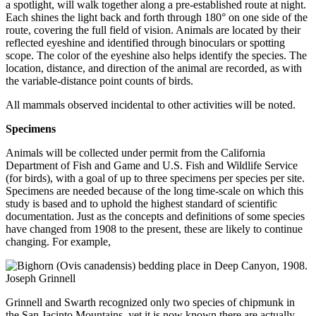
a spotlight, will walk together along a pre-established route at night.
Each shines the light back and forth through 180° on one side of the
route, covering the full field of vision. Animals are located by their
reflected eyeshine and identified through binoculars or spotting
scope. The color of the eyeshine also helps identify the species. The
location, distance, and direction of the animal are recorded, as with
the variable-distance point counts of birds.
All mammals observed incidental to other activities will be noted.
Specimens
Animals will be collected under permit from the California
Department of Fish and Game and U.S. Fish and Wildlife Service
(for birds), with a goal of up to three specimens per species per site.
Specimens are needed because of the long time-scale on which this
study is based and to uphold the highest standard of scientific
documentation. Just as the concepts and definitions of some species
have changed from 1908 to the present, these are likely to continue
changing. For example,
Grinnell and Swarth recognized only two species of chipmunk in
the San Jacinto Mountains, yet it is now known there are actually