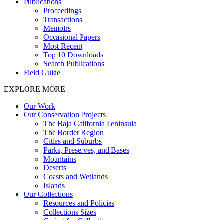
Publications
Proceedings
Transactions
Memoirs
Occasional Papers
Most Recent
Top 10 Downloads
Search Publications
Field Guide
EXPLORE MORE
Our Work
Our Conservation Projects
The Baja California Peninsula
The Border Region
Cities and Suburbs
Parks, Preserves, and Bases
Mountains
Deserts
Coasts and Wetlands
Islands
Our Collections
Resources and Policies
Collections Sizes