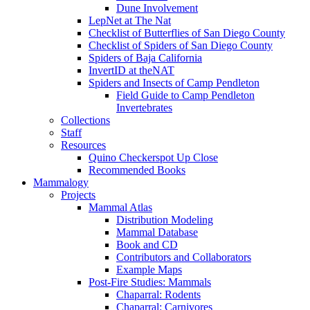
Dune Involvement
LepNet at The Nat
Checklist of Butterflies of San Diego County
Checklist of Spiders of San Diego County
Spiders of Baja California
InvertID at theNAT
Spiders and Insects of Camp Pendleton
Field Guide to Camp Pendleton
Invertebrates
Collections
Staff
Resources
Quino Checkerspot Up Close
Recommended Books
Mammalogy
Projects
Mammal Atlas
Distribution Modeling
Mammal Database
Book and CD
Contributors and Collaborators
Example Maps
Post-Fire Studies: Mammals
Chaparral: Rodents
Chaparral: Carnivores