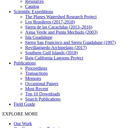
Resources
Catalog
Scientific Expeditions
The Planes Watershed Research Project
Los Brasileros (2017-2018)
Sierra de las Cacachilas (2013–2016)
Agua Verde and Punta Mechudo (2003)
Isla Guadalupe
Sierra San Francisco and Sierra Guadalupe (1997)
Revillagigedo Archipelago (2017)
Southern Gulf Islands (2018)
Baja California Lagoons Project
Publications
Proceedings
Transactions
Memoirs
Occasional Papers
Most Recent
Top 10 Downloads
Search Publications
Field Guide
EXPLORE MORE
Our Work