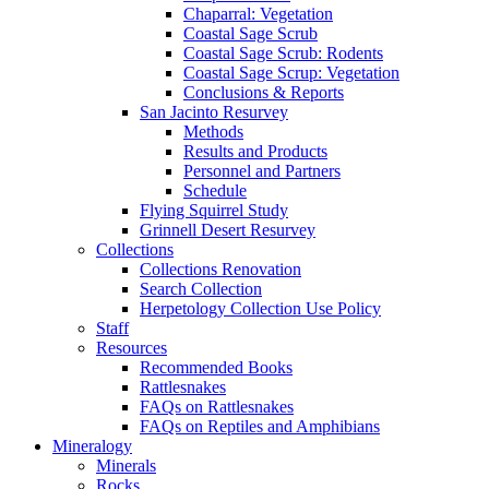
Chaparral: Vegetation
Coastal Sage Scrub
Coastal Sage Scrub: Rodents
Coastal Sage Scrup: Vegetation
Conclusions & Reports
San Jacinto Resurvey
Methods
Results and Products
Personnel and Partners
Schedule
Flying Squirrel Study
Grinnell Desert Resurvey
Collections
Collections Renovation
Search Collection
Herpetology Collection Use Policy
Staff
Resources
Recommended Books
Rattlesnakes
FAQs on Rattlesnakes
FAQs on Reptiles and Amphibians
Mineralogy
Minerals
Rocks