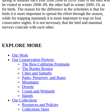
spring or summer each year from 2008 to 2010. Half of the sites will
be visited in winter 2008–09, the other half in winter 2009–10, as
for birds. The reason for the difference in the schedules is that for
birds it is more important to spread the effort through the season,
while for trapping mammals it is more important to trap on four
consecutive nights. It is not necessary that the bird and mammal
surveys coincide with each other.
EXPLORE MORE
Our Work
Our Conservation Projects
The Baja California Peninsula
The Border Region
Cities and Suburbs
Parks, Preserves, and Bases
Mountains
Deserts
Coasts and Wetlands
Islands
Our Collections
Resources and Policies
Collections Sizes