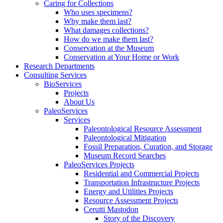
Caring for Collections
Who uses specimens?
Why make them last?
What damages collections?
How do we make them last?
Conservation at the Museum
Conservation at Your Home or Work
Research Departments
Consulting Services
BioServices
Projects
About Us
PaleoServices
Services
Paleontological Resource Assessment
Paleontological Mitigation
Fossil Preparation, Curation, and Storage
Museum Record Searches
PaleoServices Projects
Residential and Commercial Projects
Transportation Infrastructure Projects
Energy and Utilities Projects
Resource Assessment Projects
Cerutti Mastodon
Story of the Discovery