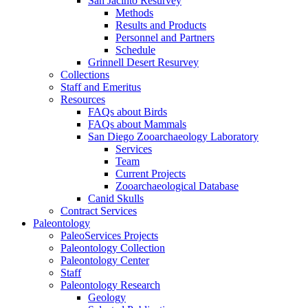
San Jacinto Resurvey
Methods
Results and Products
Personnel and Partners
Schedule
Grinnell Desert Resurvey
Collections
Staff and Emeritus
Resources
FAQs about Birds
FAQs about Mammals
San Diego Zooarchaeology Laboratory
Services
Team
Current Projects
Zooarchaeological Database
Canid Skulls
Contract Services
Paleontology
PaleoServices Projects
Paleontology Collection
Paleontology Center
Staff
Paleontology Research
Geology