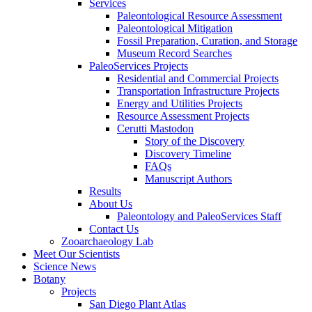
Services
Paleontological Resource Assessment
Paleontological Mitigation
Fossil Preparation, Curation, and Storage
Museum Record Searches
PaleoServices Projects
Residential and Commercial Projects
Transportation Infrastructure Projects
Energy and Utilities Projects
Resource Assessment Projects
Cerutti Mastodon
Story of the Discovery
Discovery Timeline
FAQs
Manuscript Authors
Results
About Us
Paleontology and PaleoServices Staff
Contact Us
Zooarchaeology Lab
Meet Our Scientists
Science News
Botany
Projects
San Diego Plant Atlas