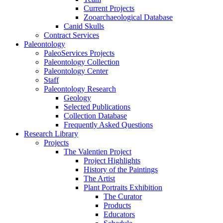
Current Projects
Zooarchaeological Database
Canid Skulls
Contract Services
Paleontology
PaleoServices Projects
Paleontology Collection
Paleontology Center
Staff
Paleontology Research
Geology
Selected Publications
Collection Database
Frequently Asked Questions
Research Library
Projects
The Valentien Project
Project Highlights
History of the Paintings
The Artist
Plant Portraits Exhibition
The Curator
Products
Educators