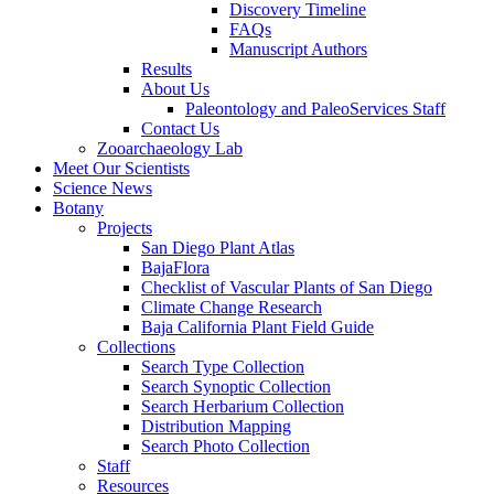
Discovery Timeline
FAQs
Manuscript Authors
Results
About Us
Paleontology and PaleoServices Staff
Contact Us
Zooarchaeology Lab
Meet Our Scientists
Science News
Botany
Projects
San Diego Plant Atlas
BajaFlora
Checklist of Vascular Plants of San Diego
Climate Change Research
Baja California Plant Field Guide
Collections
Search Type Collection
Search Synoptic Collection
Search Herbarium Collection
Distribution Mapping
Search Photo Collection
Staff
Resources