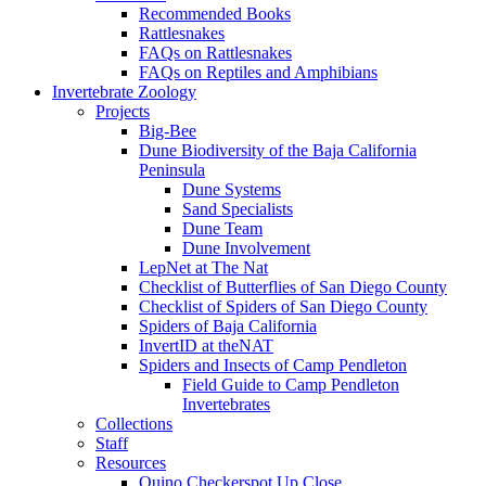
Recommended Books
Rattlesnakes
FAQs on Rattlesnakes
FAQs on Reptiles and Amphibians
Invertebrate Zoology
Projects
Big-Bee
Dune Biodiversity of the Baja California
Peninsula
Dune Systems
Sand Specialists
Dune Team
Dune Involvement
LepNet at The Nat
Checklist of Butterflies of San Diego County
Checklist of Spiders of San Diego County
Spiders of Baja California
InvertID at theNAT
Spiders and Insects of Camp Pendleton
Field Guide to Camp Pendleton
Invertebrates
Collections
Staff
Resources
Quino Checkerspot Up Close