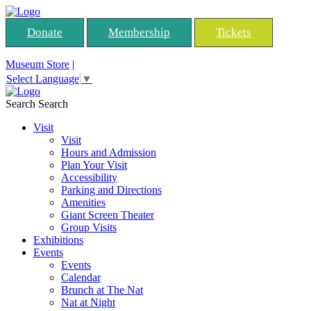
Donate
Membership
Tickets
Museum Store
|
Select Language
▼
Search
Search
Visit
Visit
Hours and Admission
Plan Your Visit
Accessibility
Parking and Directions
Amenities
Giant Screen Theater
Group Visits
Exhibitions
Events
Events
Calendar
Brunch at The Nat
Nat at Night