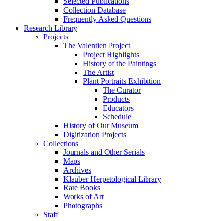
Selected Publications
Collection Database
Frequently Asked Questions
Research Library
Projects
The Valentien Project
Project Highlights
History of the Paintings
The Artist
Plant Portraits Exhibition
The Curator
Products
Educators
Schedule
History of Our Museum
Digitization Projects
Collections
Journals and Other Serials
Maps
Archives
Klauber Herpetological Library
Rare Books
Works of Art
Photographs
Staff