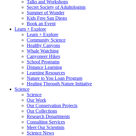
Talks and Workshops
Secret Society of Adultologists
Summer of Wonder
Kids Free San Diego
Book an Event
Learn + Explore
Learn + Explore
Community Science
Healthy Canyons
Whale Watching
Canyoneer Hikes
School Programs
Distance Learning
Learning Resources
Nature to You Loan Program
Healing Through Nature Initiative
Science
Science
Our Work
Our Conservation Projects
Our Collections
Research Departments
Consulting Services
Meet Our Scientists
Science News