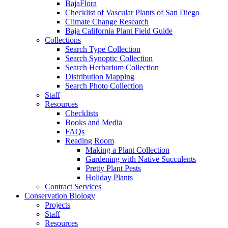
BajaFlora
Checklist of Vascular Plants of San Diego
Climate Change Research
Baja California Plant Field Guide
Collections
Search Type Collection
Search Synoptic Collection
Search Herbarium Collection
Distribution Mapping
Search Photo Collection
Staff
Resources
Checklists
Books and Media
FAQs
Reading Room
Making a Plant Collection
Gardening with Native Succulents
Pretty Plant Pests
Holiday Plants
Contract Services
Conservation Biology
Projects
Staff
Resources