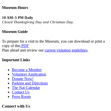
Museum Hours
10 AM–5 PM Daily
Closed Thanksgiving Day and Christmas Day.
Museum Guide
To prepare for a visit to the Museum, you can download or print a
copy of this
PDF
Plan ahead and review our
current visitation guidelines
.
Important Links
Become a Member
Volunteer Application
Donate Now!
Parking and Directions
The Nat Calendar
Contact Us
Press Room
Connect with Us