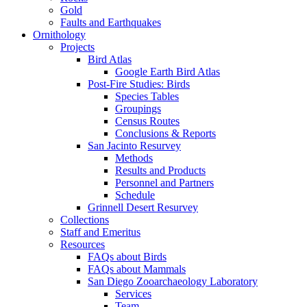
Gold
Faults and Earthquakes
Ornithology
Projects
Bird Atlas
Google Earth Bird Atlas
Post-Fire Studies: Birds
Species Tables
Groupings
Census Routes
Conclusions & Reports
San Jacinto Resurvey
Methods
Results and Products
Personnel and Partners
Schedule
Grinnell Desert Resurvey
Collections
Staff and Emeritus
Resources
FAQs about Birds
FAQs about Mammals
San Diego Zooarchaeology Laboratory
Services
Team