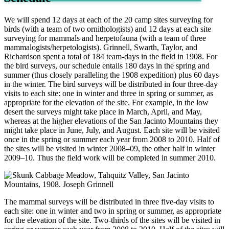
We will spend 12 days at each of the 20 camp sites surveying for
birds (with a team of two ornithologists) and 12 days at each site
surveying for mammals and herpetofauna (with a team of three
mammalogists/herpetologists). Grinnell, Swarth, Taylor, and
Richardson spent a total of 184 team-days in the field in 1908. For
the bird surveys, our schedule entails 180 days in the spring and
summer (thus closely paralleling the 1908 expedition) plus 60 days
in the winter. The bird surveys will be distributed in four three-day
visits to each site: one in winter and three in spring or summer, as
appropriate for the elevation of the site. For example, in the low
desert the surveys might take place in March, April, and May,
whereas at the higher elevations of the San Jacinto Mountains they
might take place in June, July, and August. Each site will be visited
once in the spring or summer each year from 2008 to 2010. Half of
the sites will be visited in winter 2008–09, the other half in winter
2009–10. Thus the field work will be completed in summer 2010.
The mammal surveys will be distributed in three five-day visits to
each site: one in winter and two in spring or summer, as appropriate
for the elevation of the site. Two-thirds of the sites will be visited in