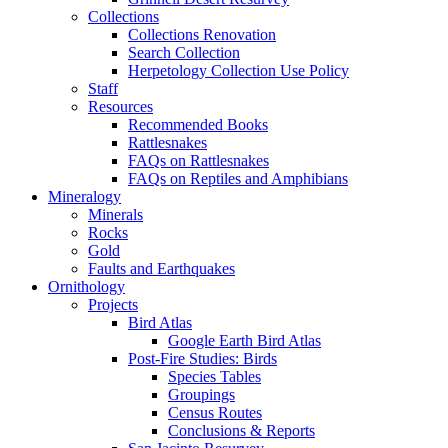
Collections
Collections Renovation
Search Collection
Herpetology Collection Use Policy
Staff
Resources
Recommended Books
Rattlesnakes
FAQs on Rattlesnakes
FAQs on Reptiles and Amphibians
Mineralogy
Minerals
Rocks
Gold
Faults and Earthquakes
Ornithology
Projects
Bird Atlas
Google Earth Bird Atlas
Post-Fire Studies: Birds
Species Tables
Groupings
Census Routes
Conclusions & Reports