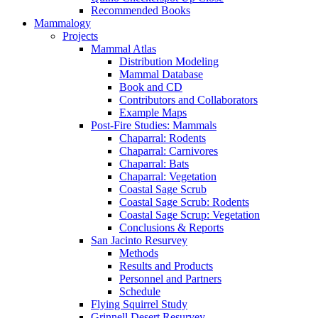
Recommended Books
Mammalogy
Projects
Mammal Atlas
Distribution Modeling
Mammal Database
Book and CD
Contributors and Collaborators
Example Maps
Post-Fire Studies: Mammals
Chaparral: Rodents
Chaparral: Carnivores
Chaparral: Bats
Chaparral: Vegetation
Coastal Sage Scrub
Coastal Sage Scrub: Rodents
Coastal Sage Scrup: Vegetation
Conclusions & Reports
San Jacinto Resurvey
Methods
Results and Products
Personnel and Partners
Schedule
Flying Squirrel Study
Grinnell Desert Resurvey