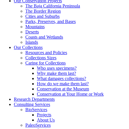
Our Conservation Projects
The Baja California Peninsula
The Border Region
Cities and Suburbs
Parks, Preserves, and Bases
Mountains
Deserts
Coasts and Wetlands
Islands
Our Collections
Resources and Policies
Collections Sizes
Caring for Collections
Who uses specimens?
Why make them last?
What damages collections?
How do we make them last?
Conservation at the Museum
Conservation at Your Home or Work
Research Departments
Consulting Services
BioServices
Projects
About Us
PaleoServices