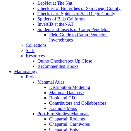
LepNet at The Nat
Checklist of Butterflies of San Diego County
Checklist of Spiders of San Diego County
Spiders of Baja California
InvertID at theNAT
Spiders and Insects of Camp Pendleton
Field Guide to Camp Pendleton
Invertebrates
Collections
Staff
Resources
Quino Checkerspot Up Close
Recommended Books
Mammalogy
Projects
Mammal Atlas
Distribution Modeling
Mammal Database
Book and CD
Contributors and Collaborators
Example Maps
Post-Fire Studies: Mammals
Chaparral: Rodents
Chaparral: Carnivores
Chaparral: Bats