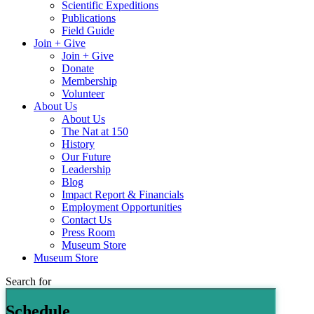
Scientific Expeditions
Publications
Field Guide
Join + Give
Join + Give
Donate
Membership
Volunteer
About Us
About Us
The Nat at 150
History
Our Future
Leadership
Blog
Impact Report & Financials
Employment Opportunities
Contact Us
Press Room
Museum Store
Museum Store
Search for
Schedule