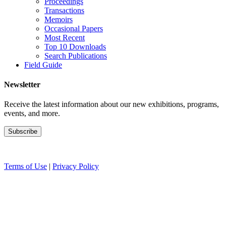
Proceedings
Transactions
Memoirs
Occasional Papers
Most Recent
Top 10 Downloads
Search Publications
Field Guide
Newsletter
Receive the latest information about our new exhibitions, programs,
events, and more.
Terms of Use
|
Privacy Policy