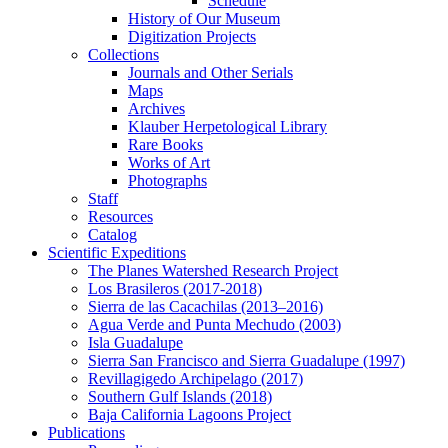
Schedule
History of Our Museum
Digitization Projects
Collections
Journals and Other Serials
Maps
Archives
Klauber Herpetological Library
Rare Books
Works of Art
Photographs
Staff
Resources
Catalog
Scientific Expeditions
The Planes Watershed Research Project
Los Brasileros (2017-2018)
Sierra de las Cacachilas (2013–2016)
Agua Verde and Punta Mechudo (2003)
Isla Guadalupe
Sierra San Francisco and Sierra Guadalupe (1997)
Revillagigedo Archipelago (2017)
Southern Gulf Islands (2018)
Baja California Lagoons Project
Publications