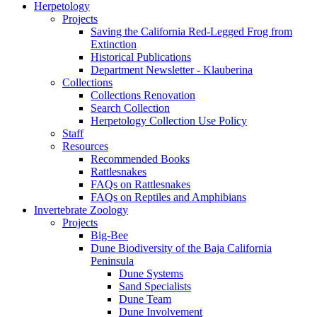
Herpetology
Projects
Saving the California Red-Legged Frog from
Extinction
Historical Publications
Department Newsletter - Klauberina
Collections
Collections Renovation
Search Collection
Herpetology Collection Use Policy
Staff
Resources
Recommended Books
Rattlesnakes
FAQs on Rattlesnakes
FAQs on Reptiles and Amphibians
Invertebrate Zoology
Projects
Big-Bee
Dune Biodiversity of the Baja California
Peninsula
Dune Systems
Sand Specialists
Dune Team
Dune Involvement