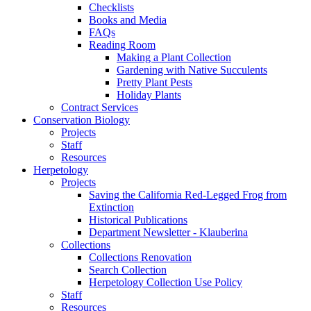
Checklists
Books and Media
FAQs
Reading Room
Making a Plant Collection
Gardening with Native Succulents
Pretty Plant Pests
Holiday Plants
Contract Services
Conservation Biology
Projects
Staff
Resources
Herpetology
Projects
Saving the California Red-Legged Frog from
Extinction
Historical Publications
Department Newsletter - Klauberina
Collections
Collections Renovation
Search Collection
Herpetology Collection Use Policy
Staff
Resources