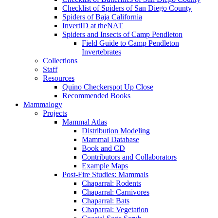
Checklist of Spiders of San Diego County
Spiders of Baja California
InvertID at theNAT
Spiders and Insects of Camp Pendleton
Field Guide to Camp Pendleton
Invertebrates
Collections
Staff
Resources
Quino Checkerspot Up Close
Recommended Books
Mammalogy
Projects
Mammal Atlas
Distribution Modeling
Mammal Database
Book and CD
Contributors and Collaborators
Example Maps
Post-Fire Studies: Mammals
Chaparral: Rodents
Chaparral: Carnivores
Chaparral: Bats
Chaparral: Vegetation