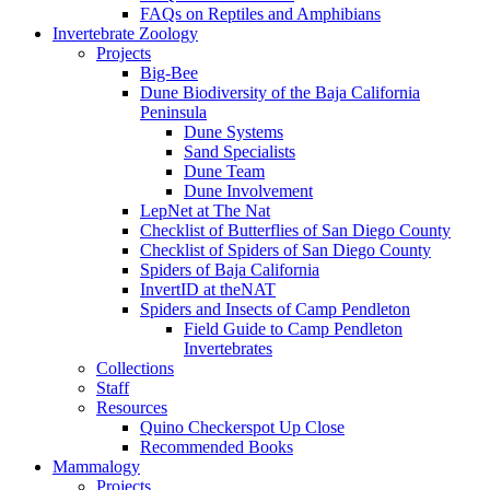
FAQs on Reptiles and Amphibians
Invertebrate Zoology
Projects
Big-Bee
Dune Biodiversity of the Baja California
Peninsula
Dune Systems
Sand Specialists
Dune Team
Dune Involvement
LepNet at The Nat
Checklist of Butterflies of San Diego County
Checklist of Spiders of San Diego County
Spiders of Baja California
InvertID at theNAT
Spiders and Insects of Camp Pendleton
Field Guide to Camp Pendleton
Invertebrates
Collections
Staff
Resources
Quino Checkerspot Up Close
Recommended Books
Mammalogy
Projects