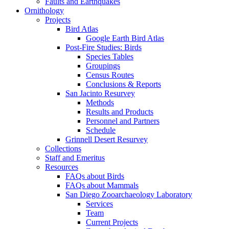
Faults and Earthquakes
Ornithology
Projects
Bird Atlas
Google Earth Bird Atlas
Post-Fire Studies: Birds
Species Tables
Groupings
Census Routes
Conclusions & Reports
San Jacinto Resurvey
Methods
Results and Products
Personnel and Partners
Schedule
Grinnell Desert Resurvey
Collections
Staff and Emeritus
Resources
FAQs about Birds
FAQs about Mammals
San Diego Zooarchaeology Laboratory
Services
Team
Current Projects