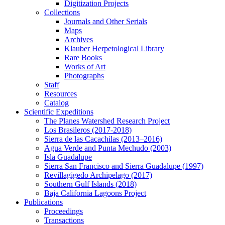
Digitization Projects
Collections
Journals and Other Serials
Maps
Archives
Klauber Herpetological Library
Rare Books
Works of Art
Photographs
Staff
Resources
Catalog
Scientific Expeditions
The Planes Watershed Research Project
Los Brasileros (2017-2018)
Sierra de las Cacachilas (2013–2016)
Agua Verde and Punta Mechudo (2003)
Isla Guadalupe
Sierra San Francisco and Sierra Guadalupe (1997)
Revillagigedo Archipelago (2017)
Southern Gulf Islands (2018)
Baja California Lagoons Project
Publications
Proceedings
Transactions