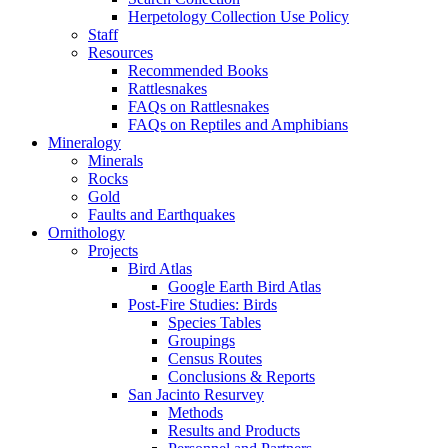
Herpetology Collection Use Policy
Staff
Resources
Recommended Books
Rattlesnakes
FAQs on Rattlesnakes
FAQs on Reptiles and Amphibians
Mineralogy
Minerals
Rocks
Gold
Faults and Earthquakes
Ornithology
Projects
Bird Atlas
Google Earth Bird Atlas
Post-Fire Studies: Birds
Species Tables
Groupings
Census Routes
Conclusions & Reports
San Jacinto Resurvey
Methods
Results and Products