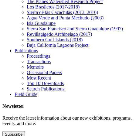
The Planes Watershed Research Project
Los Brasileros (2017-2018)
Sierra de las Cacachilas (2013–2016)
Agua Verde and Punta Mechudo (2003)
Isla Guadalupe
Sierra San Francisco and Sierra Guadalupe (1997)
Revillagigedo Archipelago (2017)
Southern Gulf Islands (2018)
Baja California Lagoons Project
Publications
Proceedings
Transactions
Memoirs
Occasional Papers
Most Recent
Top 10 Downloads
Search Publications
Field Guide
Newsletter
Receive the latest information about our new exhibitions, programs,
events, and more.