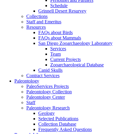
Personnel and Partners
Schedule
Grinnell Desert Resurvey
Collections
Staff and Emeritus
Resources
FAQs about Birds
FAQs about Mammals
San Diego Zooarchaeology Laboratory
Services
Team
Current Projects
Zooarchaeological Database
Canid Skulls
Contract Services
Paleontology
PaleoServices Projects
Paleontology Collection
Paleontology Center
Staff
Paleontology Research
Geology
Selected Publications
Collection Database
Frequently Asked Questions