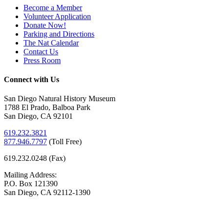
Become a Member
Volunteer Application
Donate Now!
Parking and Directions
The Nat Calendar
Contact Us
Press Room
Connect with Us
San Diego Natural History Museum
1788 El Prado, Balboa Park
San Diego, CA 92101
619.232.3821
877.946.7797
(
Toll Free)
619.232.0248 (Fax)
Mailing Address:
P.O. Box 121390
San Diego, CA 92112-1390