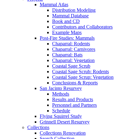
Mammal Atlas
Distribution Modeling
Mammal Database
Book and CD
Contributors and Collaborators
Example Maps
Post-Fire Studies: Mammals
Chaparral: Rodents
Chaparral: Carnivores
Chaparral: Bats
Chaparral: Vegetation
Coastal Sage Scrub
Coastal Sage Scrub: Rodents
Coastal Sage Scrup: Vegetation
Conclusions & Reports
San Jacinto Resurvey
Methods
Results and Products
Personnel and Partners
Schedule
Flying Squirrel Study
Grinnell Desert Resurvey
Collections
Collections Renovation
Search Collection