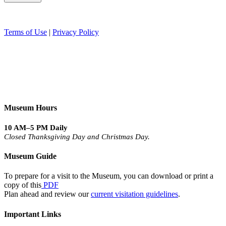
Terms of Use
|
Privacy Policy
Museum Hours
10 AM–5 PM Daily
Closed Thanksgiving Day and Christmas Day.
Museum Guide
To prepare for a visit to the Museum, you can download or print a
copy of this
PDF
Plan ahead and review our
current visitation guidelines
.
Important Links