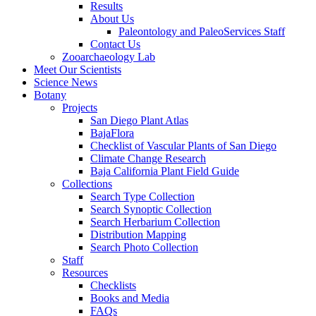
Results
About Us
Paleontology and PaleoServices Staff
Contact Us
Zooarchaeology Lab
Meet Our Scientists
Science News
Botany
Projects
San Diego Plant Atlas
BajaFlora
Checklist of Vascular Plants of San Diego
Climate Change Research
Baja California Plant Field Guide
Collections
Search Type Collection
Search Synoptic Collection
Search Herbarium Collection
Distribution Mapping
Search Photo Collection
Staff
Resources
Checklists
Books and Media
FAQs