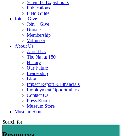
Scientific Expeditions
Publications
Field Guide
Join + Give
Join + Give
Donate
Membership
Volunteer
About Us
About Us
The Nat at 150
History
Our Future
Leadership
Blog
Impact Report & Financials
Employment Opportunities
Contact Us
Press Room
Museum Store
Museum Store
Search for
Resources