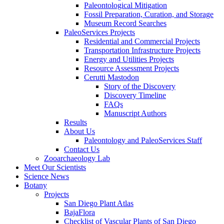
Paleontological Mitigation
Fossil Preparation, Curation, and Storage
Museum Record Searches
PaleoServices Projects
Residential and Commercial Projects
Transportation Infrastructure Projects
Energy and Utilities Projects
Resource Assessment Projects
Cerutti Mastodon
Story of the Discovery
Discovery Timeline
FAQs
Manuscript Authors
Results
About Us
Paleontology and PaleoServices Staff
Contact Us
Zooarchaeology Lab
Meet Our Scientists
Science News
Botany
Projects
San Diego Plant Atlas
BajaFlora
Checklist of Vascular Plants of San Diego