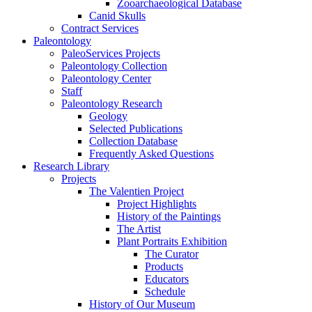
Zooarchaeological Database
Canid Skulls
Contract Services
Paleontology
PaleoServices Projects
Paleontology Collection
Paleontology Center
Staff
Paleontology Research
Geology
Selected Publications
Collection Database
Frequently Asked Questions
Research Library
Projects
The Valentien Project
Project Highlights
History of the Paintings
The Artist
Plant Portraits Exhibition
The Curator
Products
Educators
Schedule
History of Our Museum