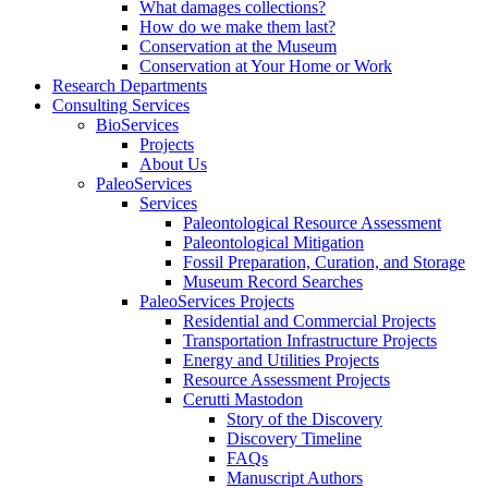
What damages collections?
How do we make them last?
Conservation at the Museum
Conservation at Your Home or Work
Research Departments
Consulting Services
BioServices
Projects
About Us
PaleoServices
Services
Paleontological Resource Assessment
Paleontological Mitigation
Fossil Preparation, Curation, and Storage
Museum Record Searches
PaleoServices Projects
Residential and Commercial Projects
Transportation Infrastructure Projects
Energy and Utilities Projects
Resource Assessment Projects
Cerutti Mastodon
Story of the Discovery
Discovery Timeline
FAQs
Manuscript Authors