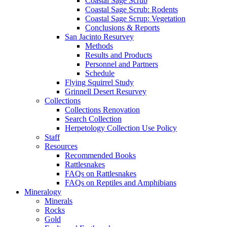
Coastal Sage Scrub
Coastal Sage Scrub: Rodents
Coastal Sage Scrup: Vegetation
Conclusions & Reports
San Jacinto Resurvey
Methods
Results and Products
Personnel and Partners
Schedule
Flying Squirrel Study
Grinnell Desert Resurvey
Collections
Collections Renovation
Search Collection
Herpetology Collection Use Policy
Staff
Resources
Recommended Books
Rattlesnakes
FAQs on Rattlesnakes
FAQs on Reptiles and Amphibians
Mineralogy
Minerals
Rocks
Gold