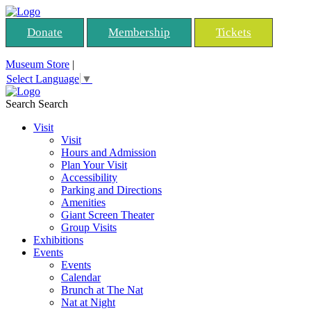
Donate
Membership
Tickets
Museum Store
|
Select Language
▼
Search
Search
Visit
Visit
Hours and Admission
Plan Your Visit
Accessibility
Parking and Directions
Amenities
Giant Screen Theater
Group Visits
Exhibitions
Events
Events
Calendar
Brunch at The Nat
Nat at Night