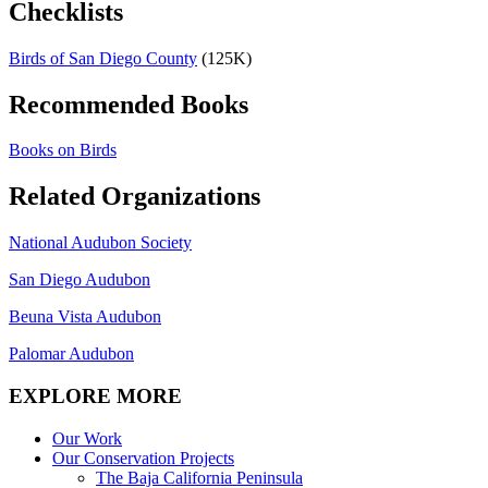
Checklists
Birds of San Diego County
(125K)
Recommended Books
Books on Birds
Related Organizations
National Audubon Society
San Diego Audubon
Beuna Vista Audubon
Palomar Audubon
EXPLORE MORE
Our Work
Our Conservation Projects
The Baja California Peninsula