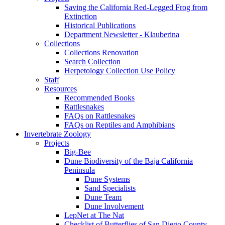
Saving the California Red-Legged Frog from
Extinction
Historical Publications
Department Newsletter - Klauberina
Collections
Collections Renovation
Search Collection
Herpetology Collection Use Policy
Staff
Resources
Recommended Books
Rattlesnakes
FAQs on Rattlesnakes
FAQs on Reptiles and Amphibians
Invertebrate Zoology
Projects
Big-Bee
Dune Biodiversity of the Baja California
Peninsula
Dune Systems
Sand Specialists
Dune Team
Dune Involvement
LepNet at The Nat
Checklist of Butterflies of San Diego County