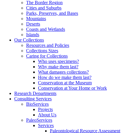
The Border Region
Cities and Suburbs
Parks, Preserves, and Bases
Mountains
Deserts
Coasts and Wetlands
Islands
Our Collections
Resources and Policies
Collections Sizes
Caring for Collections
Who uses specimens?
Why make them last?
What damages collections?
How do we make them last?
Conservation at the Museum
Conservation at Your Home or Work
Research Departments
Consulting Services
BioServices
Projects
About Us
PaleoServices
Services
Paleontological Resource Assessment