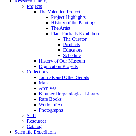
Research Library
Projects
The Valentien Project
Project Highlights
History of the Paintings
The Artist
Plant Portraits Exhibition
The Curator
Products
Educators
Schedule
History of Our Museum
Digitization Projects
Collections
Journals and Other Serials
Maps
Archives
Klauber Herpetological Library
Rare Books
Works of Art
Photographs
Staff
Resources
Catalog
Scientific Expeditions