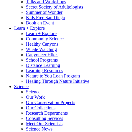
Talks and Workshops
Secret Society of Adultologists
Summer of Wonder
Kids Free San Diego
Book an Event
Learn + Explore
Learn + Explore
Community Science
Healthy Canyons
Whale Watching
Canyoneer Hikes
School Programs
Distance Learning
Learning Resources
Nature to You Loan Program
Healing Through Nature Initiative
Science
Science
Our Work
Our Conservation Projects
Our Collections
Research Departments
Consulting Services
Meet Our Scientists
Science News