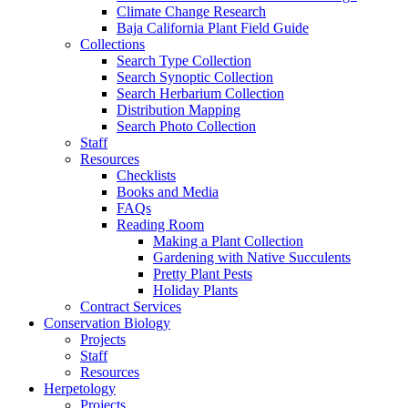
Climate Change Research
Baja California Plant Field Guide
Collections
Search Type Collection
Search Synoptic Collection
Search Herbarium Collection
Distribution Mapping
Search Photo Collection
Staff
Resources
Checklists
Books and Media
FAQs
Reading Room
Making a Plant Collection
Gardening with Native Succulents
Pretty Plant Pests
Holiday Plants
Contract Services
Conservation Biology
Projects
Staff
Resources
Herpetology
Projects