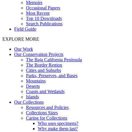
Memoirs
Occasional Papers
Most Recent
Top 10 Downloads
Search Publications
Field Guide
EXPLORE MORE
Our Work
Our Conservation Projects
The Baja California Peninsula
The Border Region
Cities and Suburbs
Parks, Preserves, and Bases
Mountains
Deserts
Coasts and Wetlands
Islands
Our Collections
Resources and Policies
Collections Sizes
Caring for Collections
Who uses specimens?
Why make them last?