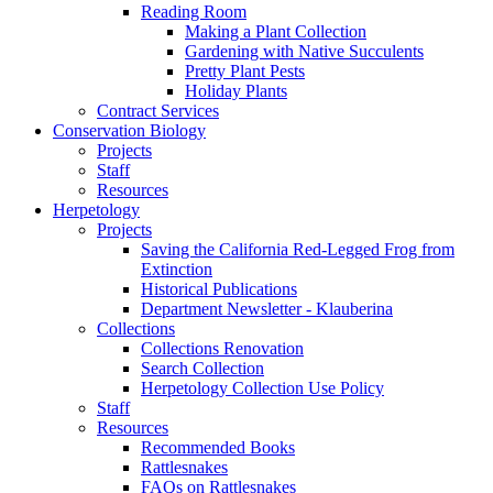
Reading Room
Making a Plant Collection
Gardening with Native Succulents
Pretty Plant Pests
Holiday Plants
Contract Services
Conservation Biology
Projects
Staff
Resources
Herpetology
Projects
Saving the California Red-Legged Frog from
Extinction
Historical Publications
Department Newsletter - Klauberina
Collections
Collections Renovation
Search Collection
Herpetology Collection Use Policy
Staff
Resources
Recommended Books
Rattlesnakes
FAQs on Rattlesnakes