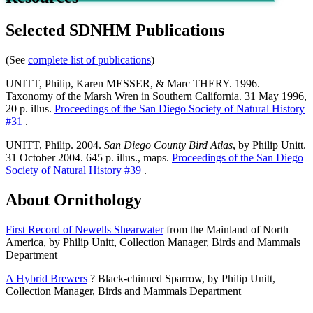
Selected SDNHM Publications
(See
complete list of publications
)
UNITT, Philip, Karen MESSER, & Marc THERY. 1996.
Taxonomy of the Marsh Wren in Southern California. 31 May 1996,
20 p. illus.
Proceedings of the San Diego Society of Natural History
#31
.
UNITT, Philip. 2004.
San Diego County Bird Atlas
, by Philip Unitt.
31 October 2004. 645 p. illus., maps.
Proceedings of the San Diego
Society of Natural History #39
.
About Ornithology
First Record of Newells Shearwater
from the Mainland of North
America, by Philip Unitt, Collection Manager, Birds and Mammals
Department
A Hybrid Brewers
? Black-chinned Sparrow, by Philip Unitt,
Collection Manager, Birds and Mammals Department