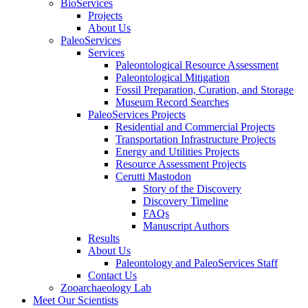
BioServices
Projects
About Us
PaleoServices
Services
Paleontological Resource Assessment
Paleontological Mitigation
Fossil Preparation, Curation, and Storage
Museum Record Searches
PaleoServices Projects
Residential and Commercial Projects
Transportation Infrastructure Projects
Energy and Utilities Projects
Resource Assessment Projects
Cerutti Mastodon
Story of the Discovery
Discovery Timeline
FAQs
Manuscript Authors
Results
About Us
Paleontology and PaleoServices Staff
Contact Us
Zooarchaeology Lab
Meet Our Scientists