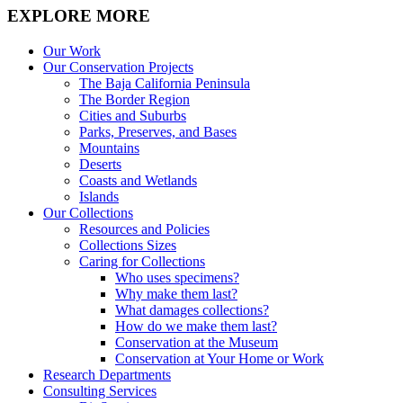
EXPLORE MORE
Our Work
Our Conservation Projects
The Baja California Peninsula
The Border Region
Cities and Suburbs
Parks, Preserves, and Bases
Mountains
Deserts
Coasts and Wetlands
Islands
Our Collections
Resources and Policies
Collections Sizes
Caring for Collections
Who uses specimens?
Why make them last?
What damages collections?
How do we make them last?
Conservation at the Museum
Conservation at Your Home or Work
Research Departments
Consulting Services