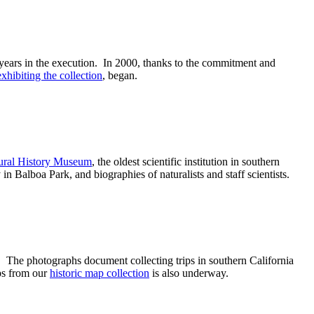
 years in the execution. In 2000, thanks to the commitment and
exhibiting the collection
, began.
tural History Museum
, the oldest scientific institution in southern
n Balboa Park, and biographies of naturalists and staff scientists.
. The photographs document collecting trips in southern California
aps from our
historic map collection
is also underway.