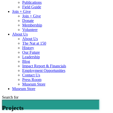
Publications
Field Guide
Join + Give
Join + Give
Donate
Membership
Volunteer
About Us
About Us
The Nat at 150
History
Our Future
Leadership
Blog
Impact Report & Financials
Employment Opportunities
Contact Us
Press Room
Museum Store
Museum Store
Search for
Projects