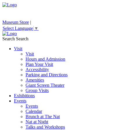
Museum Store
|
Select Language
▼
Search
Search
Visit
Visit
Hours and Admission
Plan Your Visit
Accessibility
Parking and Directions
Amenities
Giant Screen Theater
Group Visits
Exhibitions
Events
Events
Calendar
Brunch at The Nat
Nat at Night
Talks and Workshops