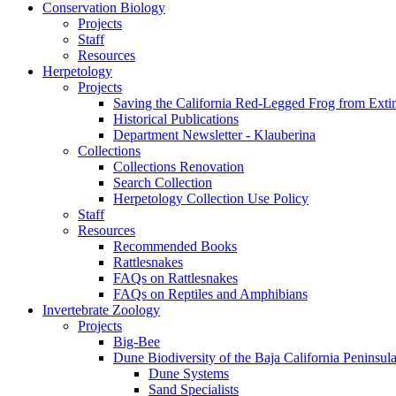
Conservation Biology
Projects
Staff
Resources
Herpetology
Projects
Saving the California Red-Legged Frog from Exti
Historical Publications
Department Newsletter - Klauberina
Collections
Collections Renovation
Search Collection
Herpetology Collection Use Policy
Staff
Resources
Recommended Books
Rattlesnakes
FAQs on Rattlesnakes
FAQs on Reptiles and Amphibians
Invertebrate Zoology
Projects
Big-Bee
Dune Biodiversity of the Baja California Peninsul
Dune Systems
Sand Specialists