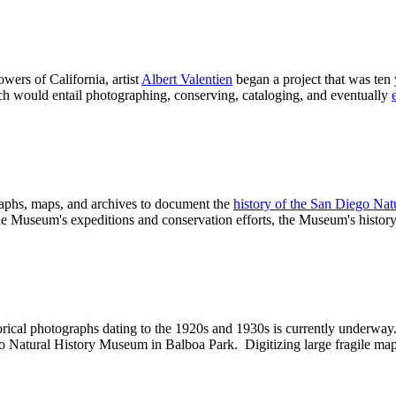
ers of California, artist
Albert Valentien
began a project that was ten
ich
would entail photographing, conserving, cataloging, and eventually
raphs, maps, and archives to document the
history of the San Diego Na
he Museum's expeditions and conservation efforts, the Museum's history i
orical photographs dating to the 1920s and 1930s is currently underway
ego Natural History Museum in Balboa Park. Digitizing large fragile m