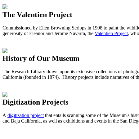
The Valentien Project
Commissioned by Ellen Browning Scripps in 1908 to paint the wildflow
generosity of Eleanor and Jerome Navarra, the
Valentien Project
, wh
History of Our Museum
The Research Library draws upon its extensive collections of photog
California (founded in 1874). History projects include narratives of t
Digitization Projects
A
digitization project
that entails scanning some of the Museum's hist
and Baja California, as well as exhibitions and events in the San Di