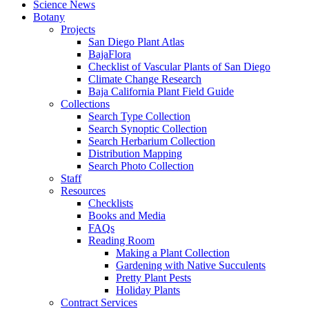
Science News
Botany
Projects
San Diego Plant Atlas
BajaFlora
Checklist of Vascular Plants of San Diego
Climate Change Research
Baja California Plant Field Guide
Collections
Search Type Collection
Search Synoptic Collection
Search Herbarium Collection
Distribution Mapping
Search Photo Collection
Staff
Resources
Checklists
Books and Media
FAQs
Reading Room
Making a Plant Collection
Gardening with Native Succulents
Pretty Plant Pests
Holiday Plants
Contract Services