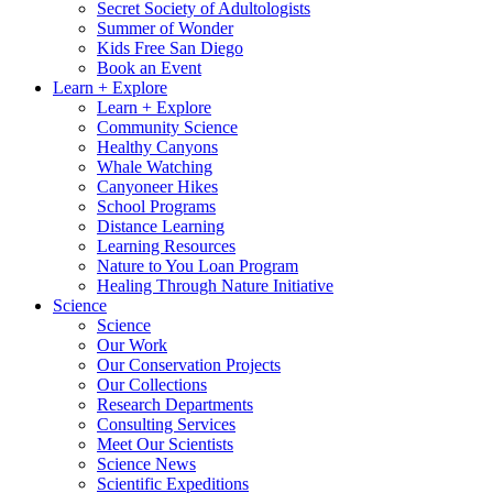
Secret Society of Adultologists
Summer of Wonder
Kids Free San Diego
Book an Event
Learn + Explore
Learn + Explore
Community Science
Healthy Canyons
Whale Watching
Canyoneer Hikes
School Programs
Distance Learning
Learning Resources
Nature to You Loan Program
Healing Through Nature Initiative
Science
Science
Our Work
Our Conservation Projects
Our Collections
Research Departments
Consulting Services
Meet Our Scientists
Science News
Scientific Expeditions