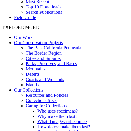
Most Recent
Top 10 Downloads
Search Publications
Field Guide
EXPLORE MORE
Our Work
Our Conservation Projects
The Baja California Peninsula
The Border Region
Cities and Suburbs
Parks, Preserves, and Bases
Mountains
Deserts
Coasts and Wetlands
Islands
Our Collections
Resources and Policies
Collections Sizes
Caring for Collections
Who uses specimens?
Why make them last?
What damages collections?
How do we make them last?