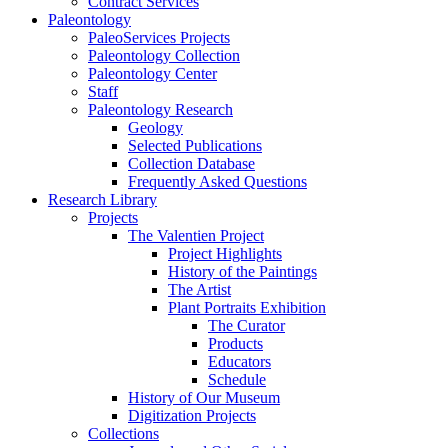
Contract Services
Paleontology
PaleoServices Projects
Paleontology Collection
Paleontology Center
Staff
Paleontology Research
Geology
Selected Publications
Collection Database
Frequently Asked Questions
Research Library
Projects
The Valentien Project
Project Highlights
History of the Paintings
The Artist
Plant Portraits Exhibition
The Curator
Products
Educators
Schedule
History of Our Museum
Digitization Projects
Collections