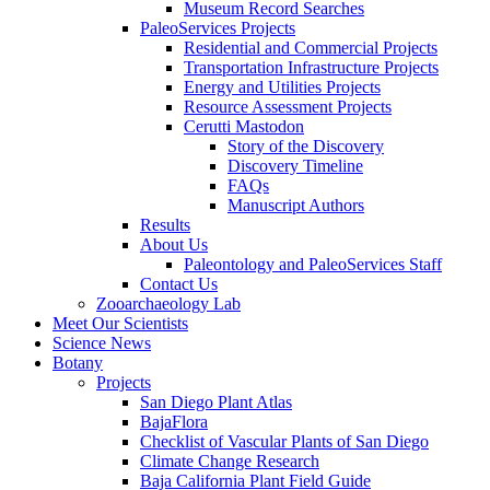
Museum Record Searches
PaleoServices Projects
Residential and Commercial Projects
Transportation Infrastructure Projects
Energy and Utilities Projects
Resource Assessment Projects
Cerutti Mastodon
Story of the Discovery
Discovery Timeline
FAQs
Manuscript Authors
Results
About Us
Paleontology and PaleoServices Staff
Contact Us
Zooarchaeology Lab
Meet Our Scientists
Science News
Botany
Projects
San Diego Plant Atlas
BajaFlora
Checklist of Vascular Plants of San Diego
Climate Change Research
Baja California Plant Field Guide