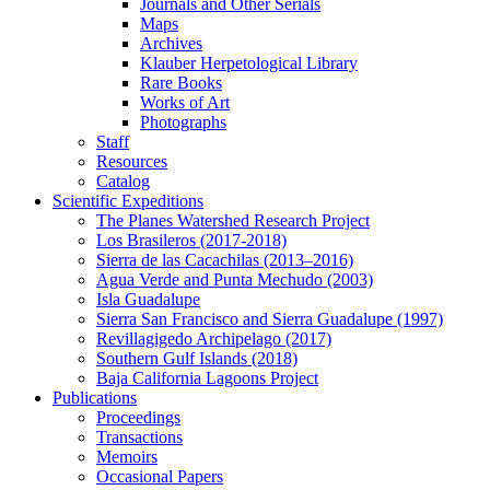
Journals and Other Serials
Maps
Archives
Klauber Herpetological Library
Rare Books
Works of Art
Photographs
Staff
Resources
Catalog
Scientific Expeditions
The Planes Watershed Research Project
Los Brasileros (2017-2018)
Sierra de las Cacachilas (2013–2016)
Agua Verde and Punta Mechudo (2003)
Isla Guadalupe
Sierra San Francisco and Sierra Guadalupe (1997)
Revillagigedo Archipelago (2017)
Southern Gulf Islands (2018)
Baja California Lagoons Project
Publications
Proceedings
Transactions
Memoirs
Occasional Papers