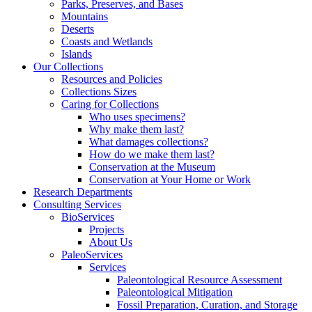
Parks, Preserves, and Bases
Mountains
Deserts
Coasts and Wetlands
Islands
Our Collections
Resources and Policies
Collections Sizes
Caring for Collections
Who uses specimens?
Why make them last?
What damages collections?
How do we make them last?
Conservation at the Museum
Conservation at Your Home or Work
Research Departments
Consulting Services
BioServices
Projects
About Us
PaleoServices
Services
Paleontological Resource Assessment
Paleontological Mitigation
Fossil Preparation, Curation, and Storage