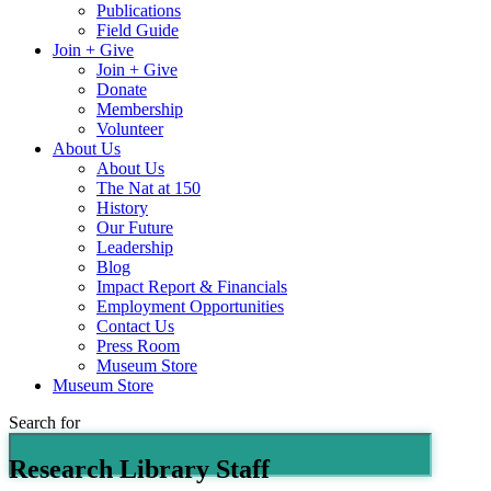
Publications
Field Guide
Join + Give
Join + Give
Donate
Membership
Volunteer
About Us
About Us
The Nat at 150
History
Our Future
Leadership
Blog
Impact Report & Financials
Employment Opportunities
Contact Us
Press Room
Museum Store
Museum Store
Search for
Research Library Staff