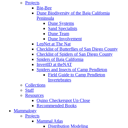
Projects
Big-Bee
Dune Biodiversity of the Baja California
Peninsula
Dune Systems
Sand Specialists
Dune Team
Dune Involvement
LepNet at The Nat
Checklist of Butterflies of San Diego County
Checklist of Spiders of San Diego County
Spiders of Baja California
InvertID at theNAT
Spiders and Insects of Camp Pendleton
Field Guide to Camp Pendleton
Invertebrates
Collections
Staff
Resources
Quino Checkerspot Up Close
Recommended Books
Mammalogy
Projects
Mammal Atlas
Distribution Modeling