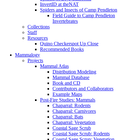
InvertID at theNAT
Spiders and Insects of Camp Pendleton
Field Guide to Camp Pendleton
Invertebrates
Collections
Staff
Resources
Quino Checkerspot Up Close
Recommended Books
Mammalogy
Projects
Mammal Atlas
Distribution Modeling
Mammal Database
Book and CD
Contributors and Collaborators
Example Maps
Post-Fire Studies: Mammals
Chaparral: Rodents
Chaparral: Carnivores
Chaparral: Bats
Chaparral: Vegetation
Coastal Sage Scrub
Coastal Sage Scrub: Rodents
Coastal Sage Scrup: Vegetation