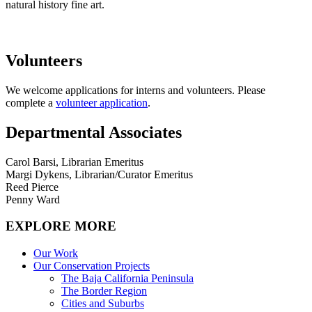
natural history fine art
.
Volunteers
We welcome applications for interns and volunteers. Please
complete a
volunteer application
.
Departmental Associates
Carol Barsi, Librarian Emeritus
Margi Dykens, Librarian/Curator Emeritus
Reed Pierce
Penny Ward
EXPLORE MORE
Our Work
Our Conservation Projects
The Baja California Peninsula
The Border Region
Cities and Suburbs