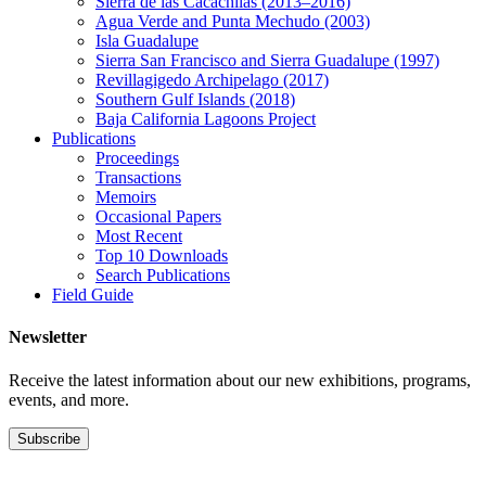
Sierra de las Cacachilas (2013–2016)
Agua Verde and Punta Mechudo (2003)
Isla Guadalupe
Sierra San Francisco and Sierra Guadalupe (1997)
Revillagigedo Archipelago (2017)
Southern Gulf Islands (2018)
Baja California Lagoons Project
Publications
Proceedings
Transactions
Memoirs
Occasional Papers
Most Recent
Top 10 Downloads
Search Publications
Field Guide
Newsletter
Receive the latest information about our new exhibitions, programs,
events, and more.