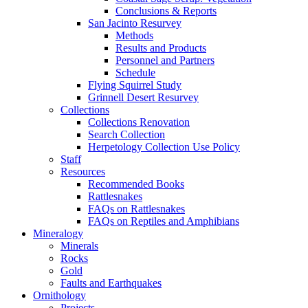
Conclusions & Reports
San Jacinto Resurvey
Methods
Results and Products
Personnel and Partners
Schedule
Flying Squirrel Study
Grinnell Desert Resurvey
Collections
Collections Renovation
Search Collection
Herpetology Collection Use Policy
Staff
Resources
Recommended Books
Rattlesnakes
FAQs on Rattlesnakes
FAQs on Reptiles and Amphibians
Mineralogy
Minerals
Rocks
Gold
Faults and Earthquakes
Ornithology
Projects