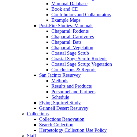
Mammal Database
Book and CD
Contributors and Collaborators
Example Maps
Post-Fire Studies: Mammals
Chaparral: Rodents
Chaparral: Carnivores
Chaparral: Bats
Chaparral: Vegetation
Coastal Sage Scrub
Coastal Sage Scrub: Rodents
Coastal Sage Scrup: Vegetation
Conclusions & Reports
San Jacinto Resurvey
Methods
Results and Products
Personnel and Partners
Schedule
Flying Squirrel Study
Grinnell Desert Resurvey
Collections
Collections Renovation
Search Collection
Herpetology Collection Use Policy
Staff