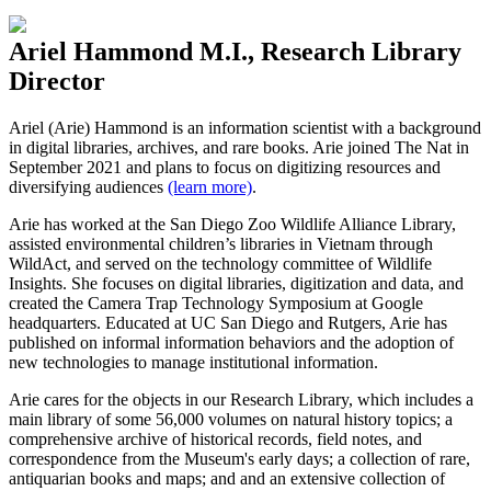
Ariel Hammond M.I., Research Library
Director
Ariel
(Arie)
Hammond is a
n information scientist
with a background
in digital libraries, archives, and rare books
.
Arie joined The Nat in
September 2021 and plans to focus on digitizing resources and
diversifying audiences
(learn more)
.
Arie has worked at the San Diego Zoo Wildlife Alliance Library,
assisted environmental children’s libraries in Vietnam through
WildAct
, and served on the technology committee of Wildlife
Insights. She focuses on digital libraries, digitization and data, and
created the Camera Trap Technology Symposium at Google
headquarters. Educated at UC San Diego and Rutgers, Arie has
published on informal information behaviors and the adoption of
new technologies to manage institutional information.
Arie cares for the objects in our Research Library, which includes
a
main library of some 56,000 volumes on natural history topics; a
comprehensive archive of historical records, field notes, and
correspondence from the Museum's early days; a collection of rare,
antiquarian books and maps; and and an extensive collection of