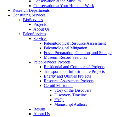
Conservation at the Museum
Conservation at Your Home or Work
Research Departments
Consulting Services
BioServices
Projects
About Us
PaleoServices
Services
Paleontological Resource Assessment
Paleontological Mitigation
Fossil Preparation, Curation, and Storage
Museum Record Searches
PaleoServices Projects
Residential and Commercial Projects
Transportation Infrastructure Projects
Energy and Utilities Projects
Resource Assessment Projects
Cerutti Mastodon
Story of the Discovery
Discovery Timeline
FAQs
Manuscript Authors
Results
About Us