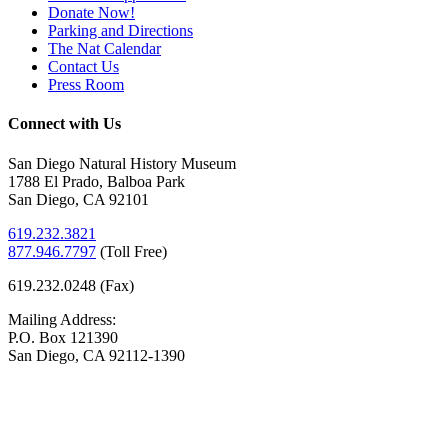
Donate Now!
Parking and Directions
The Nat Calendar
Contact Us
Press Room
Connect with Us
San Diego Natural History Museum
1788 El Prado, Balboa Park
San Diego, CA 92101
619.232.3821
877.946.7797
(
Toll Free)
619.232.0248 (Fax)
Mailing Address:
P.O. Box 121390
San Diego, CA 92112-1390