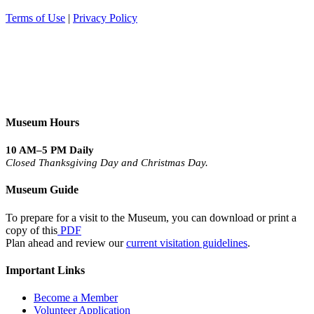
Terms of Use
|
Privacy Policy
Museum Hours
10 AM–5 PM Daily
Closed Thanksgiving Day and Christmas Day.
Museum Guide
To prepare for a visit to the Museum, you can download or print a
copy of this
PDF
Plan ahead and review our
current visitation guidelines
.
Important Links
Become a Member
Volunteer Application