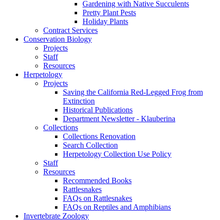
Gardening with Native Succulents
Pretty Plant Pests
Holiday Plants
Contract Services
Conservation Biology
Projects
Staff
Resources
Herpetology
Projects
Saving the California Red-Legged Frog from
Extinction
Historical Publications
Department Newsletter - Klauberina
Collections
Collections Renovation
Search Collection
Herpetology Collection Use Policy
Staff
Resources
Recommended Books
Rattlesnakes
FAQs on Rattlesnakes
FAQs on Reptiles and Amphibians
Invertebrate Zoology