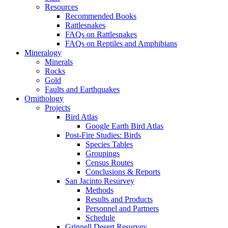
Resources
Recommended Books
Rattlesnakes
FAQs on Rattlesnakes
FAQs on Reptiles and Amphibians
Mineralogy
Minerals
Rocks
Gold
Faults and Earthquakes
Ornithology
Projects
Bird Atlas
Google Earth Bird Atlas
Post-Fire Studies: Birds
Species Tables
Groupings
Census Routes
Conclusions & Reports
San Jacinto Resurvey
Methods
Results and Products
Personnel and Partners
Schedule
Grinnell Desert Resurvey