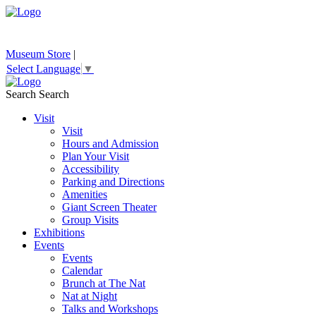
Museum Store
|
Select Language
▼
Search
Search
Visit
Visit
Hours and Admission
Plan Your Visit
Accessibility
Parking and Directions
Amenities
Giant Screen Theater
Group Visits
Exhibitions
Events
Events
Calendar
Brunch at The Nat
Nat at Night
Talks and Workshops