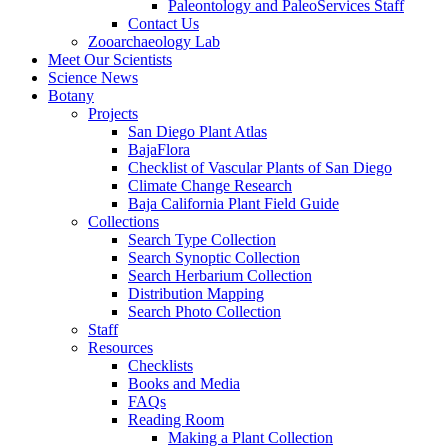
Paleontology and PaleoServices Staff
Contact Us
Zooarchaeology Lab
Meet Our Scientists
Science News
Botany
Projects
San Diego Plant Atlas
BajaFlora
Checklist of Vascular Plants of San Diego
Climate Change Research
Baja California Plant Field Guide
Collections
Search Type Collection
Search Synoptic Collection
Search Herbarium Collection
Distribution Mapping
Search Photo Collection
Staff
Resources
Checklists
Books and Media
FAQs
Reading Room
Making a Plant Collection