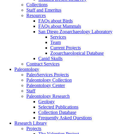
Collections
Staff and Emeritus
Resources
FAQs about Birds
FAQs about Mammals
San Diego Zooarchaeology Laboratory
Services
Team
Current Projects
Zooarchaeological Database
Canid Skulls
Contract Services
Paleontology
PaleoServices Projects
Paleontology Collection
Paleontology Center
Staff
Paleontology Research
Geology
Selected Publications
Collection Database
Frequently Asked Questions
Research Library
Projects
The Valentien Project