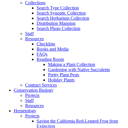
Collections
Search Type Collection
Search Synoptic Collection
Search Herbarium Collection
Distribution Mapping
Search Photo Collection
Staff
Resources
Checklists
Books and Media
FAQs
Reading Room
Making a Plant Collection
Gardening with Native Succulents
Pretty Plant Pests
Holiday Plants
Contract Services
Conservation Biology
Projects
Staff
Resources
Herpetology
Projects
Saving the California Red-Legged Frog from
Extinction