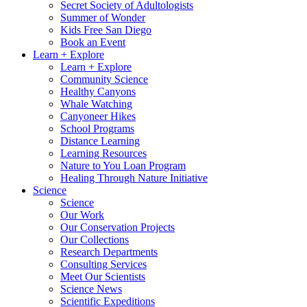
Secret Society of Adultologists
Summer of Wonder
Kids Free San Diego
Book an Event
Learn + Explore
Learn + Explore
Community Science
Healthy Canyons
Whale Watching
Canyoneer Hikes
School Programs
Distance Learning
Learning Resources
Nature to You Loan Program
Healing Through Nature Initiative
Science
Science
Our Work
Our Conservation Projects
Our Collections
Research Departments
Consulting Services
Meet Our Scientists
Science News
Scientific Expeditions