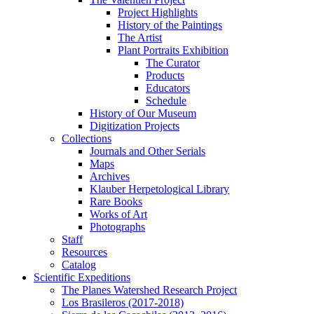
Project Highlights
History of the Paintings
The Artist
Plant Portraits Exhibition
The Curator
Products
Educators
Schedule
History of Our Museum
Digitization Projects
Collections
Journals and Other Serials
Maps
Archives
Klauber Herpetological Library
Rare Books
Works of Art
Photographs
Staff
Resources
Catalog
Scientific Expeditions
The Planes Watershed Research Project
Los Brasileros (2017-2018)