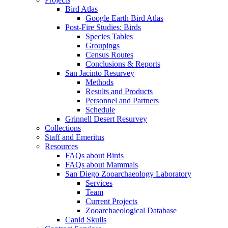
Bird Atlas
Google Earth Bird Atlas
Post-Fire Studies: Birds
Species Tables
Groupings
Census Routes
Conclusions & Reports
San Jacinto Resurvey
Methods
Results and Products
Personnel and Partners
Schedule
Grinnell Desert Resurvey
Collections
Staff and Emeritus
Resources
FAQs about Birds
FAQs about Mammals
San Diego Zooarchaeology Laboratory
Services
Team
Current Projects
Zooarchaeological Database
Canid Skulls