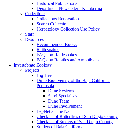
Historical Publications
Department Newsletter - Klauberina
Collections
Collections Renovation
Search Collection
Herpetology Collection Use Policy
Staff
Resources
Recommended Books
Rattlesnakes
FAQs on Rattlesnakes
FAQs on Reptiles and Amphibians
Invertebrate Zoology
Projects
Big-Bee
Dune Biodiversity of the Baja California
Peninsula
Dune Systems
Sand Specialists
Dune Team
Dune Involvement
LepNet at The Nat
Checklist of Butterflies of San Diego County
Checklist of Spiders of San Diego County
Spiders of Baja California