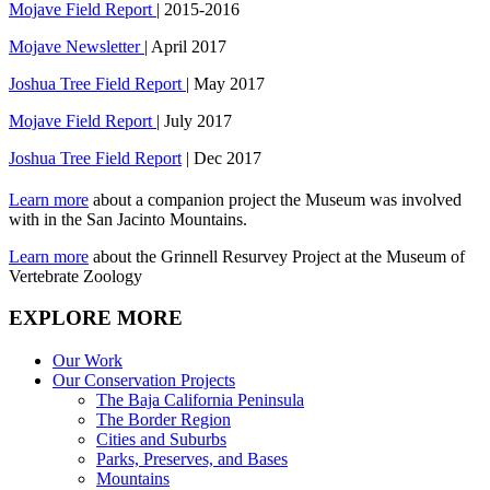
Mojave Field Report
| 2015-2016
Mojave Newsletter
| April 2017
Joshua Tree Field Report
| May 2017
Mojave Field Report
| July 2017
Joshua Tree Field Report
| Dec 2017
Learn more
about a companion project the Museum was involved
with in the San Jacinto Mountains.
Learn more
about the Grinnell Resurvey Project at the Museum of
Vertebrate Zoology
EXPLORE MORE
Our Work
Our Conservation Projects
The Baja California Peninsula
The Border Region
Cities and Suburbs
Parks, Preserves, and Bases
Mountains