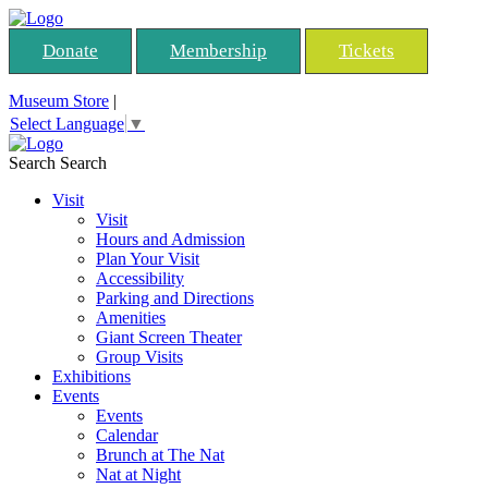
Donate
Membership
Tickets
Museum Store
|
Select Language
▼
Search
Search
Visit
Visit
Hours and Admission
Plan Your Visit
Accessibility
Parking and Directions
Amenities
Giant Screen Theater
Group Visits
Exhibitions
Events
Events
Calendar
Brunch at The Nat
Nat at Night