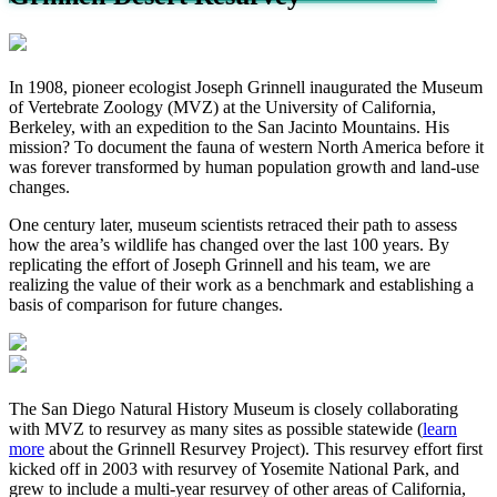
In 1908,
pioneer ecologist
Joseph Grinnell inaugurated the Museum
of Vertebrate Zoology (MVZ) at the University of California,
Berkeley, with an expedition to the San Jacinto Mountains. His
mission? To document the fauna of western North America before it
was forever transformed by human population growth and land-use
changes.
One century later, museum scientists retraced their path to assess
how the area’s wildlife has changed over the last 100 years. By
replicating the effort of Joseph Grinnell and his team, we are
realizing the value of their work as a benchmark and establishing a
basis of comparison for future changes.
The San Diego Natural History Museum is closely collaborating
with MVZ to resurvey as many sites as possible statewide (
learn
more
about the Grinnell Resurvey Project). This resurvey effort first
kicked off in 2003 with resurvey of Yosemite National Park, and
grew to include a multi-year resurvey of other areas of California,