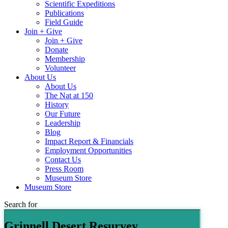
Scientific Expeditions
Publications
Field Guide
Join + Give
Join + Give
Donate
Membership
Volunteer
About Us
About Us
The Nat at 150
History
Our Future
Leadership
Blog
Impact Report & Financials
Employment Opportunities
Contact Us
Press Room
Museum Store
Museum Store
Search for
Grinnell Desert Resurvey