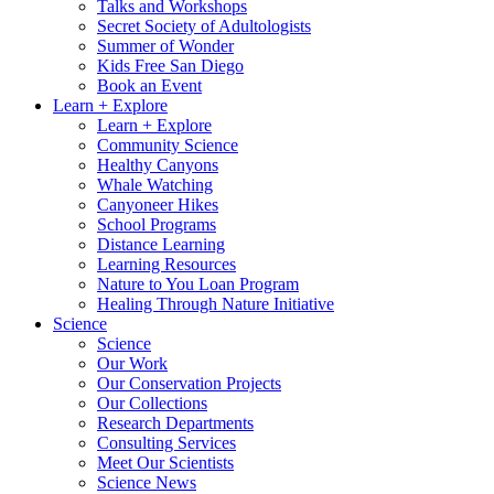
Talks and Workshops
Secret Society of Adultologists
Summer of Wonder
Kids Free San Diego
Book an Event
Learn + Explore
Learn + Explore
Community Science
Healthy Canyons
Whale Watching
Canyoneer Hikes
School Programs
Distance Learning
Learning Resources
Nature to You Loan Program
Healing Through Nature Initiative
Science
Science
Our Work
Our Conservation Projects
Our Collections
Research Departments
Consulting Services
Meet Our Scientists
Science News