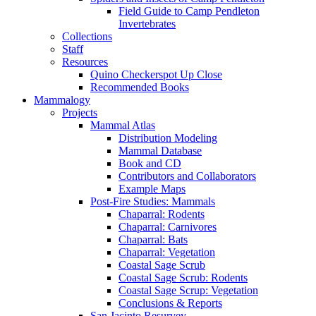
Field Guide to Camp Pendleton
Invertebrates
Collections
Staff
Resources
Quino Checkerspot Up Close
Recommended Books
Mammalogy
Projects
Mammal Atlas
Distribution Modeling
Mammal Database
Book and CD
Contributors and Collaborators
Example Maps
Post-Fire Studies: Mammals
Chaparral: Rodents
Chaparral: Carnivores
Chaparral: Bats
Chaparral: Vegetation
Coastal Sage Scrub
Coastal Sage Scrub: Rodents
Coastal Sage Scrup: Vegetation
Conclusions & Reports
San Jacinto Resurvey