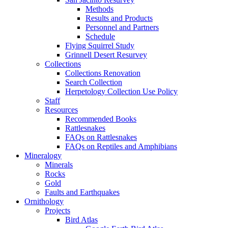
Methods
Results and Products
Personnel and Partners
Schedule
Flying Squirrel Study
Grinnell Desert Resurvey
Collections
Collections Renovation
Search Collection
Herpetology Collection Use Policy
Staff
Resources
Recommended Books
Rattlesnakes
FAQs on Rattlesnakes
FAQs on Reptiles and Amphibians
Mineralogy
Minerals
Rocks
Gold
Faults and Earthquakes
Ornithology
Projects
Bird Atlas