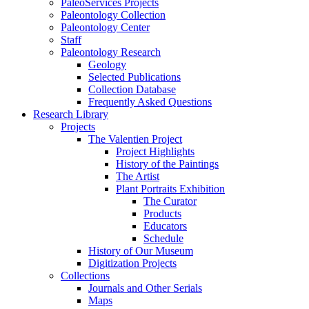
PaleoServices Projects
Paleontology Collection
Paleontology Center
Staff
Paleontology Research
Geology
Selected Publications
Collection Database
Frequently Asked Questions
Research Library
Projects
The Valentien Project
Project Highlights
History of the Paintings
The Artist
Plant Portraits Exhibition
The Curator
Products
Educators
Schedule
History of Our Museum
Digitization Projects
Collections
Journals and Other Serials
Maps