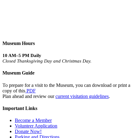
Museum Hours
10 AM–5 PM Daily
Closed Thanksgiving Day and Christmas Day.
Museum Guide
To prepare for a visit to the Museum, you can download or print a
copy of this
PDF
Plan ahead and review our
current visitation guidelines
.
Important Links
Become a Member
Volunteer Application
Donate Now!
Parking and Directions