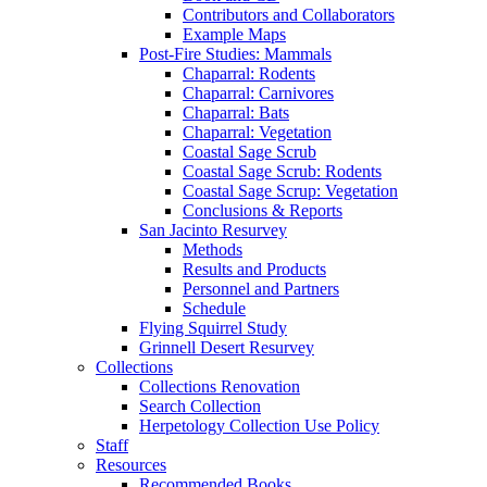
Contributors and Collaborators
Example Maps
Post-Fire Studies: Mammals
Chaparral: Rodents
Chaparral: Carnivores
Chaparral: Bats
Chaparral: Vegetation
Coastal Sage Scrub
Coastal Sage Scrub: Rodents
Coastal Sage Scrup: Vegetation
Conclusions & Reports
San Jacinto Resurvey
Methods
Results and Products
Personnel and Partners
Schedule
Flying Squirrel Study
Grinnell Desert Resurvey
Collections
Collections Renovation
Search Collection
Herpetology Collection Use Policy
Staff
Resources
Recommended Books