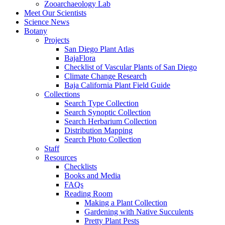
Zooarchaeology Lab
Meet Our Scientists
Science News
Botany
Projects
San Diego Plant Atlas
BajaFlora
Checklist of Vascular Plants of San Diego
Climate Change Research
Baja California Plant Field Guide
Collections
Search Type Collection
Search Synoptic Collection
Search Herbarium Collection
Distribution Mapping
Search Photo Collection
Staff
Resources
Checklists
Books and Media
FAQs
Reading Room
Making a Plant Collection
Gardening with Native Succulents
Pretty Plant Pests