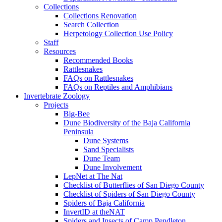
Collections
Collections Renovation
Search Collection
Herpetology Collection Use Policy
Staff
Resources
Recommended Books
Rattlesnakes
FAQs on Rattlesnakes
FAQs on Reptiles and Amphibians
Invertebrate Zoology
Projects
Big-Bee
Dune Biodiversity of the Baja California
Peninsula
Dune Systems
Sand Specialists
Dune Team
Dune Involvement
LepNet at The Nat
Checklist of Butterflies of San Diego County
Checklist of Spiders of San Diego County
Spiders of Baja California
InvertID at theNAT
Spiders and Insects of Camp Pendleton