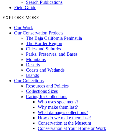
Search Publications
Field Guide
EXPLORE MORE
Our Work
Our Conservation Projects
The Baja California Peninsula
The Border Region
Cities and Suburbs
Parks, Preserves, and Bases
Mountains
Deserts
Coasts and Wetlands
Islands
Our Collections
Resources and Policies
Collections Sizes
Caring for Collections
Who uses specimens?
Why make them last?
What damages collections?
How do we make them last?
Conservation at the Museum
Conservation at Your Home or Work