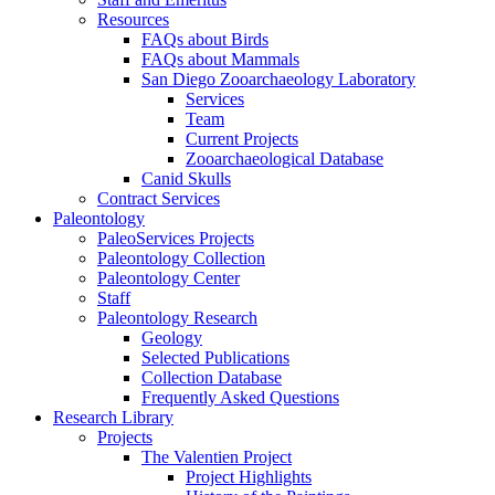
Resources
FAQs about Birds
FAQs about Mammals
San Diego Zooarchaeology Laboratory
Services
Team
Current Projects
Zooarchaeological Database
Canid Skulls
Contract Services
Paleontology
PaleoServices Projects
Paleontology Collection
Paleontology Center
Staff
Paleontology Research
Geology
Selected Publications
Collection Database
Frequently Asked Questions
Research Library
Projects
The Valentien Project
Project Highlights