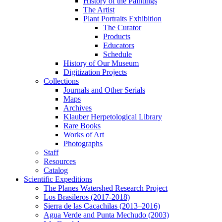
History of the Paintings
The Artist
Plant Portraits Exhibition
The Curator
Products
Educators
Schedule
History of Our Museum
Digitization Projects
Collections
Journals and Other Serials
Maps
Archives
Klauber Herpetological Library
Rare Books
Works of Art
Photographs
Staff
Resources
Catalog
Scientific Expeditions
The Planes Watershed Research Project
Los Brasileros (2017-2018)
Sierra de las Cacachilas (2013–2016)
Agua Verde and Punta Mechudo (2003)