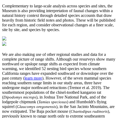
Complementary to large-scale analysis across species and sites, the
Museum is also providing interpretation of faunal changes within a
natural history context through detailed species accounts that draw
heavily from historic field notes and photos. These will be published
for each region, and consider observational changes at a finer scale,
site by site, and species by species.
We are also making use of other regional studies and data for a
complete picture of range shifts. Although our resurveys show many
northward or upslope range shifts as expected from climate
warming, we identified 52 nesting bird species whose southern
California ranges have expanded southward or downslope over the
past century (
learn more
). However, of the seven mammal species
reaching southern range limits in our study areas, three have
undergone major northward retractions (Tremor et al. 2019). The
southernmost populations of the chisel-toothed kangaroo rat
(
), in Joshua Tree National Park, and of the
Dipodomys microps
lodgepole chipmunk (
) and Humboldt's flying
Tamias speciosus
squirrel (
), in the San Jacinto Mountains, are
Glaucomys oregonensis
now extirpated. The Baja pocket mouse (
),
Chaetodipus rudinoris
previously known to range north only to extreme southeastern