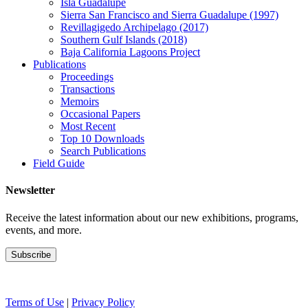
Isla Guadalupe
Sierra San Francisco and Sierra Guadalupe (1997)
Revillagigedo Archipelago (2017)
Southern Gulf Islands (2018)
Baja California Lagoons Project
Publications
Proceedings
Transactions
Memoirs
Occasional Papers
Most Recent
Top 10 Downloads
Search Publications
Field Guide
Newsletter
Receive the latest information about our new exhibitions, programs,
events, and more.
Terms of Use
|
Privacy Policy