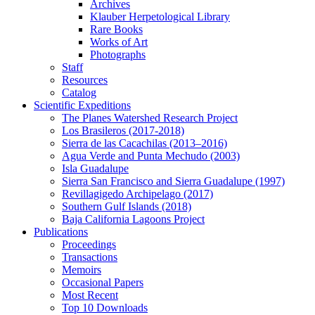
Archives
Klauber Herpetological Library
Rare Books
Works of Art
Photographs
Staff
Resources
Catalog
Scientific Expeditions
The Planes Watershed Research Project
Los Brasileros (2017-2018)
Sierra de las Cacachilas (2013–2016)
Agua Verde and Punta Mechudo (2003)
Isla Guadalupe
Sierra San Francisco and Sierra Guadalupe (1997)
Revillagigedo Archipelago (2017)
Southern Gulf Islands (2018)
Baja California Lagoons Project
Publications
Proceedings
Transactions
Memoirs
Occasional Papers
Most Recent
Top 10 Downloads