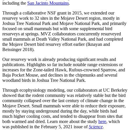
including the
San Jacinto Mountains
.
Through a collaborative NSF grant in 2015, we extended our
resurvey work to 32 sites in the Mojave Desert region, mostly in
Joshua Tree National Park and Mojave National Park, and primarily
focused on small mammals but with some supplemental bird
resurveys at springs. MVZ collaborators concurrently resurveyed
small mammals at Death Valley National Park, and had completed
the Mojave Desert bird resurvey effort earlier (Iknayan and
Beissinger 2018).
Our resurvey work is already producing significant results and
publications.
Highlights so far include notable range extensions or
increases for the Zone-tailed Hawk, Rufous-crowned Sparrow, and
Baja Pocket Mouse, and declines in the chipmunks and several
woodland birds in Joshua Tree National Park.
Through ecophysiology modeling, our collaborators at UC Berkeley
showed that the rodent community was relatively stable but the bird
community collapsed over the last century of climate change in the
Mojave Desert. Small mammals were able to reduce their exposure,
mostly by staying underground during the day, while birds had
much higher cooling costs, and tended to disappear from sites that
both warmed and dried. Learn more about the study
here
, which
was published in the February 5, 2021 issue of
Science
.