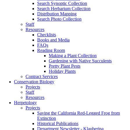
Search Synoptic Collection
Search Herbarium Collection
Distribution Mapping
Search Photo Collection
Staff
Resources
Checklists
Books and Media
FAQs
Reading Room
Making a Plant Collection
Gardening with Native Succulents
Pretty Plant Pests
Holiday Plants
Contract Services
Conservation Biology
Projects
Staff
Resources
Herpetology
Projects
Saving the California Red-Legged Frog from
Extinction
Historical Publications
Department Newsletter - Klauberina