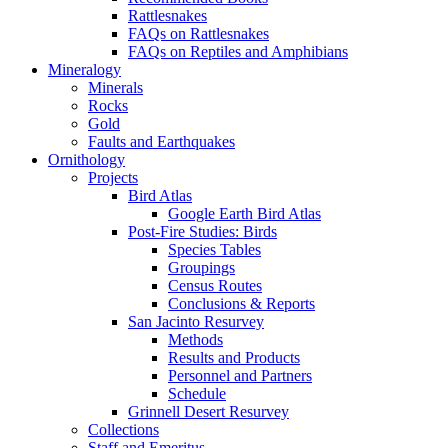
Rattlesnakes
FAQs on Rattlesnakes
FAQs on Reptiles and Amphibians
Mineralogy
Minerals
Rocks
Gold
Faults and Earthquakes
Ornithology
Projects
Bird Atlas
Google Earth Bird Atlas
Post-Fire Studies: Birds
Species Tables
Groupings
Census Routes
Conclusions & Reports
San Jacinto Resurvey
Methods
Results and Products
Personnel and Partners
Schedule
Grinnell Desert Resurvey
Collections
Staff and Emeritus