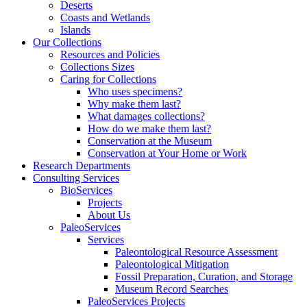
Deserts
Coasts and Wetlands
Islands
Our Collections
Resources and Policies
Collections Sizes
Caring for Collections
Who uses specimens?
Why make them last?
What damages collections?
How do we make them last?
Conservation at the Museum
Conservation at Your Home or Work
Research Departments
Consulting Services
BioServices
Projects
About Us
PaleoServices
Services
Paleontological Resource Assessment
Paleontological Mitigation
Fossil Preparation, Curation, and Storage
Museum Record Searches
PaleoServices Projects