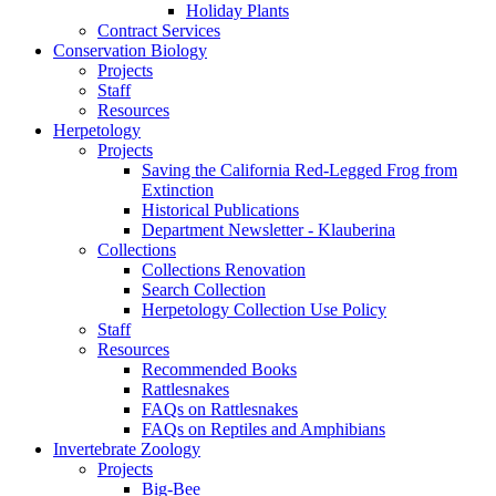
Holiday Plants
Contract Services
Conservation Biology
Projects
Staff
Resources
Herpetology
Projects
Saving the California Red-Legged Frog from
Extinction
Historical Publications
Department Newsletter - Klauberina
Collections
Collections Renovation
Search Collection
Herpetology Collection Use Policy
Staff
Resources
Recommended Books
Rattlesnakes
FAQs on Rattlesnakes
FAQs on Reptiles and Amphibians
Invertebrate Zoology
Projects
Big-Bee