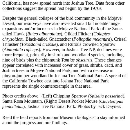
California, has now spread north into Joshua Tree. Data from other
collections suggest the spread had begun by the 1970s.
Despite the general collapse of the bird community in the Mojave
Desert, our resurveys have also revealed small but notable range
expansions and/or increases in Mojave National Park of the Zone-
tailed Hawk (
Buteo albonotatus
), Gilded Flicker (
Colaptes
chrysoides
), Black-tailed Gnatcatcher (
Polioptila melanura
), Crissal
Thrasher (
Toxostoma crissale
), and Rufous-crowned Sparrow
(
Aimophila ruficeps
). However, in Joshua Tree NP, declines were
more frequent, primarily in shrub and woodland species, including
nine of birds plus the chipmunk
Tamias obscurus
. These changes
appear correlated with increased cover of grass, shrubs, cacti, and
Joshua trees in Mojave National Park, and with a decrease in
pinyon-juniper woodland in Joshua Tree National Park. A spread of
the California Towhee east into Joshua Tree National Park
represents the single counterexample in that area.
Photo credits above | (Left) Chipping Sparrow (
),
Spizella passerina
Santa Rosa Mountain. (Right) Desert Pocket Mouse (
Chaetodipus
), Joshua Tree National Park. Photos by Jack Daynes.
penicillatus
Read the field reports from our Museum biologists to stay informed
about the progress and our findings.