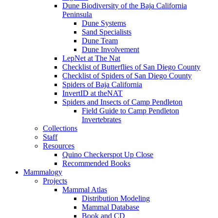
Dune Biodiversity of the Baja California
Peninsula
Dune Systems
Sand Specialists
Dune Team
Dune Involvement
LepNet at The Nat
Checklist of Butterflies of San Diego County
Checklist of Spiders of San Diego County
Spiders of Baja California
InvertID at theNAT
Spiders and Insects of Camp Pendleton
Field Guide to Camp Pendleton
Invertebrates
Collections
Staff
Resources
Quino Checkerspot Up Close
Recommended Books
Mammalogy
Projects
Mammal Atlas
Distribution Modeling
Mammal Database
Book and CD