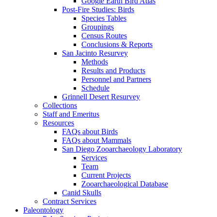
Google Earth Bird Atlas
Post-Fire Studies: Birds
Species Tables
Groupings
Census Routes
Conclusions & Reports
San Jacinto Resurvey
Methods
Results and Products
Personnel and Partners
Schedule
Grinnell Desert Resurvey
Collections
Staff and Emeritus
Resources
FAQs about Birds
FAQs about Mammals
San Diego Zooarchaeology Laboratory
Services
Team
Current Projects
Zooarchaeological Database
Canid Skulls
Contract Services
Paleontology