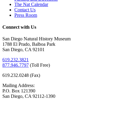
The Nat Calendar
Contact Us
Press Room
Connect with Us
San Diego Natural History Museum
1788 El Prado, Balboa Park
San Diego, CA 92101
619.232.3821
877.946.7797
(
Toll Free)
619.232.0248 (Fax)
Mailing Address:
P.O. Box 121390
San Diego, CA 92112-1390