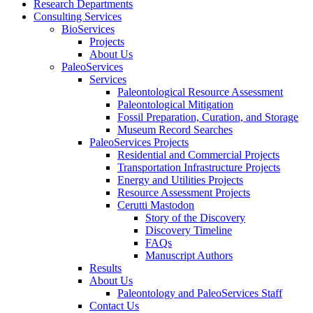
Research Departments
Consulting Services
BioServices
Projects
About Us
PaleoServices
Services
Paleontological Resource Assessment
Paleontological Mitigation
Fossil Preparation, Curation, and Storage
Museum Record Searches
PaleoServices Projects
Residential and Commercial Projects
Transportation Infrastructure Projects
Energy and Utilities Projects
Resource Assessment Projects
Cerutti Mastodon
Story of the Discovery
Discovery Timeline
FAQs
Manuscript Authors
Results
About Us
Paleontology and PaleoServices Staff
Contact Us