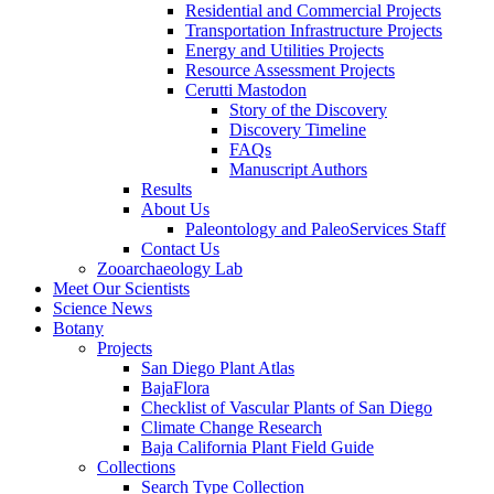
Residential and Commercial Projects
Transportation Infrastructure Projects
Energy and Utilities Projects
Resource Assessment Projects
Cerutti Mastodon
Story of the Discovery
Discovery Timeline
FAQs
Manuscript Authors
Results
About Us
Paleontology and PaleoServices Staff
Contact Us
Zooarchaeology Lab
Meet Our Scientists
Science News
Botany
Projects
San Diego Plant Atlas
BajaFlora
Checklist of Vascular Plants of San Diego
Climate Change Research
Baja California Plant Field Guide
Collections
Search Type Collection