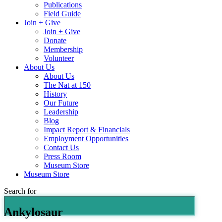
Publications
Field Guide
Join + Give
Join + Give
Donate
Membership
Volunteer
About Us
About Us
The Nat at 150
History
Our Future
Leadership
Blog
Impact Report & Financials
Employment Opportunities
Contact Us
Press Room
Museum Store
Museum Store
Search for
Ankylosaur