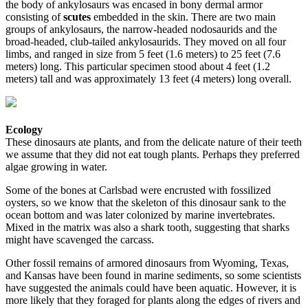
the body of ankylosaurs was encased in bony dermal armor
consisting of
scutes
embedded in the skin. There are two main
groups of ankylosaurs, the narrow-headed nodosaurids and the
broad-headed, club-tailed ankylosaurids. They moved on all four
limbs, and ranged in size from 5 feet (1.6 meters) to 25 feet (7.6
meters) long. This particular specimen stood about 4 feet (1.2
meters) tall and was approximately 13 feet (4 meters) long overall.
Ecology
These dinosaurs ate plants, and from the delicate nature of their teeth
we assume that they did not eat tough plants. Perhaps they preferred
algae growing in water.
Some of the bones at Carlsbad were encrusted with fossilized
oysters, so we know that the skeleton of this dinosaur sank to the
ocean bottom and was later colonized by marine invertebrates.
Mixed in the matrix was also a shark tooth, suggesting that sharks
might have scavenged the carcass.
Other fossil remains of armored dinosaurs from Wyoming, Texas,
and Kansas have been found in marine sediments, so some scientists
have suggested the animals could have been aquatic. However, it is
more likely that they foraged for plants along the edges of rivers and