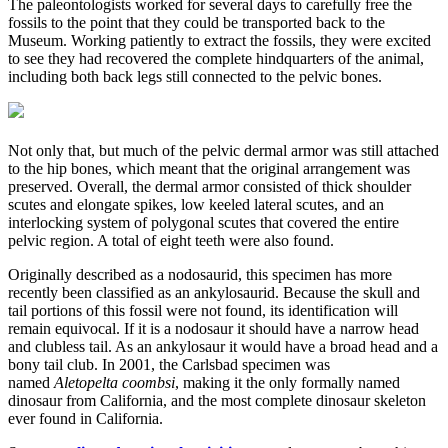
The paleontologists worked for several days to carefully free the
fossils to the point that they could be transported back to the
Museum. Working patiently to extract the fossils, they were excited
to see they had recovered the complete hindquarters of the animal,
including both back legs still connected to the pelvic bones.
Not only that, but much of the pelvic dermal armor was still attached
to the hip bones, which meant that the original arrangement was
preserved. Overall, the dermal armor consisted of thick shoulder
scutes and elongate spikes, low keeled lateral scutes, and an
interlocking system of polygonal scutes that covered the entire
pelvic region. A total of eight teeth were also found.
Originally described as a nodosaurid, this specimen has more
recently been classified as an ankylosaurid. Because the skull and
tail portions of this fossil were not found, its identification will
remain equivocal. If it is a nodosaur it should have a narrow head
and clubless tail. As an ankylosaur it would have a broad head and a
bony tail club. In 2001, the Carlsbad specimen was
named
Aletopelta coombsi
, making it the only formally named
dinosaur from California, and the most complete dinosaur skeleton
ever found in California.