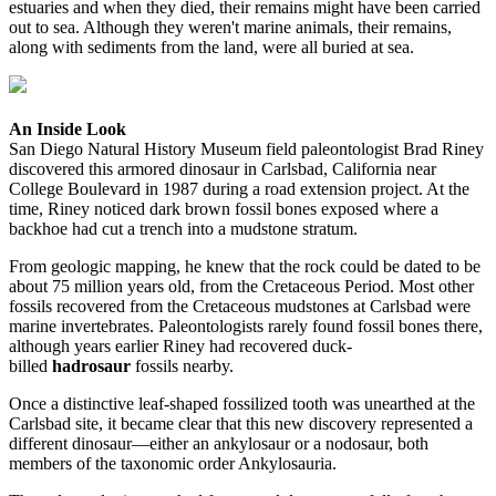
estuaries and when they died, their remains might have been carried
out to sea. Although they weren't marine animals, their remains,
along with sediments from the land, were all buried at sea.
An Inside Look
San Diego Natural History Museum field paleontologist Brad Riney
discovered this armored dinosaur in Carlsbad, California near
College Boulevard in 1987 during a road extension project. At the
time, Riney noticed dark brown fossil bones exposed where a
backhoe had cut a trench into a mudstone stratum.
From geologic mapping, he knew that the rock could be dated to be
about 75 million years old, from the Cretaceous Period. Most other
fossils recovered from the Cretaceous mudstones at Carlsbad were
marine invertebrates. Paleontologists rarely found fossil bones there,
although years earlier Riney had recovered duck-
billed
hadrosaur
fossils nearby.
Once a distinctive leaf-shaped fossilized tooth was unearthed at the
Carlsbad site, it became clear that this new discovery represented a
different dinosaur—either an ankylosaur or a nodosaur, both
members of the taxonomic order Ankylosauria.