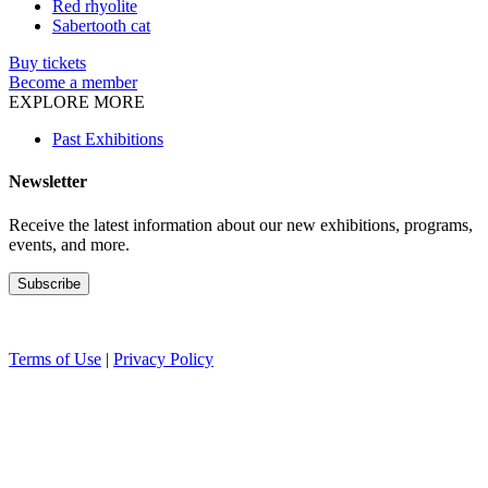
Red rhyolite
Sabertooth cat
Buy tickets
Become a member
EXPLORE MORE
Past Exhibitions
Newsletter
Receive the latest information about our new exhibitions, programs,
events, and more.
Terms of Use
|
Privacy Policy