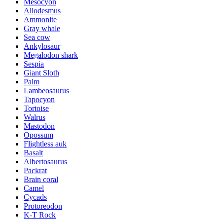
Mesocyon
Allodesmus
Ammonite
Gray whale
Sea cow
Ankylosaur
Megalodon shark
Sespia
Giant Sloth
Palm
Lambeosaurus
Tapocyon
Tortoise
Walrus
Mastodon
Opossum
Flightless auk
Basalt
Albertosaurus
Packrat
Brain coral
Camel
Cycads
Protoreodon
K-T Rock