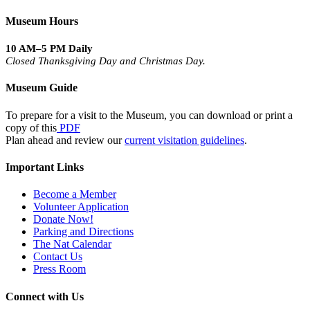
Museum Hours
10 AM–5 PM Daily
Closed Thanksgiving Day and Christmas Day.
Museum Guide
To prepare for a visit to the Museum, you can download or print a
copy of this
PDF
Plan ahead and review our
current visitation guidelines
.
Important Links
Become a Member
Volunteer Application
Donate Now!
Parking and Directions
The Nat Calendar
Contact Us
Press Room
Connect with Us