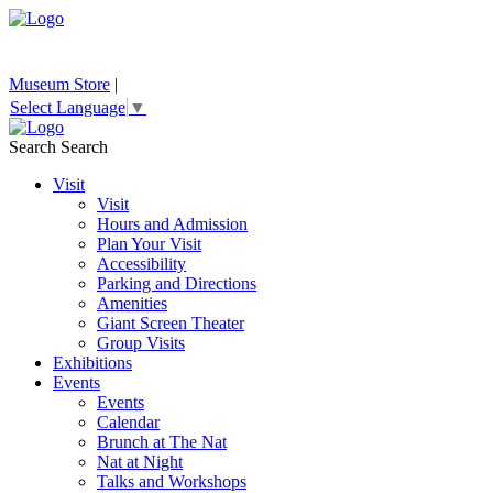
Museum Store
|
Select Language
▼
Search
Search
Visit
Visit
Hours and Admission
Plan Your Visit
Accessibility
Parking and Directions
Amenities
Giant Screen Theater
Group Visits
Exhibitions
Events
Events
Calendar
Brunch at The Nat
Nat at Night
Talks and Workshops