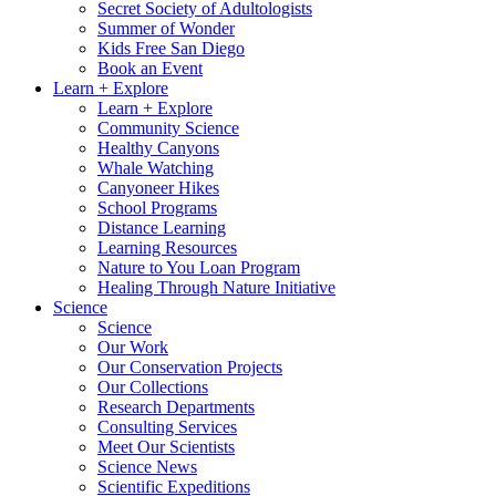
Secret Society of Adultologists
Summer of Wonder
Kids Free San Diego
Book an Event
Learn + Explore
Learn + Explore
Community Science
Healthy Canyons
Whale Watching
Canyoneer Hikes
School Programs
Distance Learning
Learning Resources
Nature to You Loan Program
Healing Through Nature Initiative
Science
Science
Our Work
Our Conservation Projects
Our Collections
Research Departments
Consulting Services
Meet Our Scientists
Science News
Scientific Expeditions