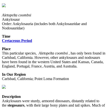
Aletopelta coombsi
Ankylosaur
Order: Ankylosauria (includes both Ankylosauridae and
Nodosauridae)
Time
Cretaceous Period
Place
This particular species,
Aletopelta coombsi
, has only been found in
Carlsbad, California. However, other ankylosaurs and nodosaurs
have been found in the western United States and Kansas, Canada,
England, Portugal, France, Austria, and Australia.
In Our Region
Carlsbad, California; Point Loma Formation
Description
Ankylosaurs were sturdy, armored dinosaurs, distantly related to
the
stegosaurs
, with their large bony plates and tail spikes. Much of