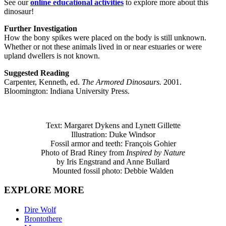
See our
online educational activities
to explore more about this
dinosaur!
Further Investigation
How the bony spikes were placed on the body is still unknown.
Whether or not these animals lived in or near estuaries or were
upland dwellers is not known.
Suggested Reading
Carpenter, Kenneth, ed.
The Armored Dinosaurs.
2001.
Bloomington: Indiana University Press.
Text: Margaret Dykens and Lynett Gillette
Illustration: Duke Windsor
Fossil armor and teeth: François Gohier
Photo of Brad Riney from
Inspired by Nature
by Iris Engstrand and Anne Bullard
Mounted fossil photo: Debbie Walden
EXPLORE MORE
Dire Wolf
Brontothere