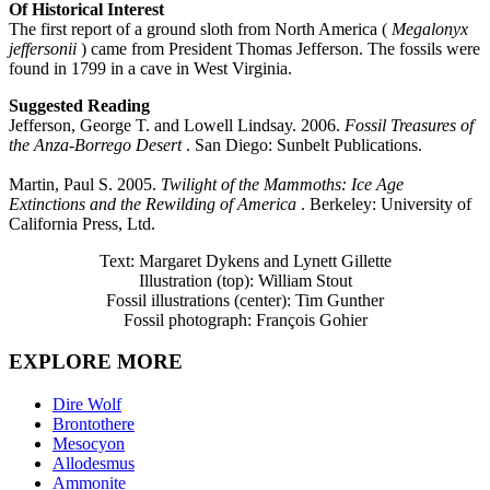
Of Historical Interest
The first report of a ground sloth from North America (
Megalonyx
jeffersonii
) came from President Thomas Jefferson. The fossils were
found in 1799 in a cave in West Virginia.
Suggested Reading
Jefferson, George T. and Lowell Lindsay. 2006.
Fossil Treasures of
the Anza-Borrego Desert
. San Diego: Sunbelt Publications.
Martin, Paul S. 2005.
Twilight of the Mammoths: Ice Age
Extinctions and the Rewilding of America
. Berkeley: University of
California Press, Ltd.
Text: Margaret Dykens and Lynett Gillette
Illustration (top): William Stout
Fossil illustrations (center): Tim Gunther
Fossil photograph: François Gohier
EXPLORE MORE
Dire Wolf
Brontothere
Mesocyon
Allodesmus
Ammonite