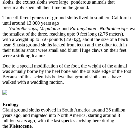
sloths, the extinct sloths were large, ponderous animals that
presumably spent all their time on the ground.
Three different
genera
of ground sloths lived in southern California
until around 13,000 years ago
—
Nothrotheriops
,
Megalonyx
and
Paramylodon
.
Nothrotheriops
wa
the smallest of the three, reaching upto 9 feet long (2.76 meters),
with a weight up to 550 pounds (250 kg), about the size of a black
bear. Shasta ground sloths lacked front teeth and the other teeth in
their tubular snout were small and blunt. Huge claws on their feet
were a striking feature.
Due to a special modification of the foot, the weight of the animal
was actually borne by the heel bone and the outside edge of the foot.
Because of this, scientists believe that ground sloths must have
walked with a waddling motion.
Ecology
Giant ground sloths evolved in South America around 35 million
years ago, and migrated into North America, starting around 8
million years ago, with the last
species
arriving here during
the
Pleistocene
.