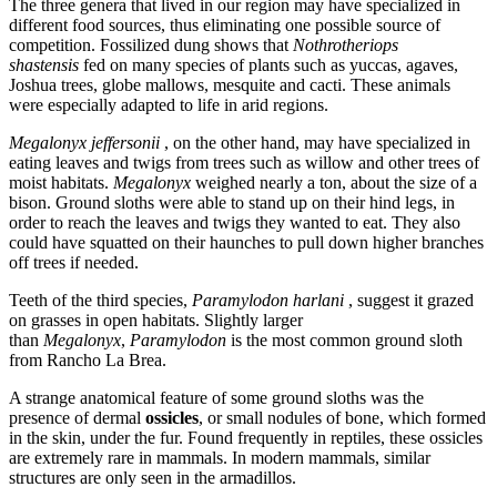
The three genera that lived in our region may have specialized in
different food sources, thus eliminating one possible source of
competition. Fossilized dung shows that
Nothrotheriops
shastensis
fed on many species of plants such as yuccas, agaves,
Joshua trees, globe mallows, mesquite and cacti. These animals
were especially adapted to life in arid regions.
Megalonyx jeffersonii
, on the other hand, may have specialized in
eating leaves and twigs from trees such as willow and other trees of
moist habitats.
Megalonyx
weighed nearly a ton, about the size of a
bison. Ground sloths were able to stand up on their hind legs, in
order to reach the leaves and twigs they wanted to eat. They also
could have squatted on their haunches to pull down higher branches
off trees if needed.
Teeth of the third species,
Paramylodon harlani
, suggest it grazed
on grasses in open habitats. Slightly larger
than
Megalonyx
,
Paramylodon
is the most common ground sloth
from Rancho La Brea.
A strange anatomical feature of some ground sloths was the
presence of dermal
ossicles
, or small nodules of bone, which formed
in the skin, under the fur. Found frequently in reptiles, these ossicles
are extremely rare in mammals. In modern mammals, similar
structures are only seen in the armadillos.