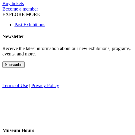
Buy tickets
Become a member
EXPLORE MORE
Past Exhibitions
Newsletter
Receive the latest information about our new exhibitions, programs,
events, and more.
Terms of Use
|
Privacy Policy
Museum Hours