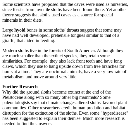
Some scientists have proposed that the caves were used as nurseries,
since fossils from juvenile sloths have been found there. Yet another
theory suggests that sloths used caves as a source for special
minerals in their diets.
Large
hyoid
bones in some sloths' throats suggest that some may
have had well-developed, prehensile tongues similar to that of a
giraffe, that aided in feeding.
Modern sloths live in the forests of South America. Although they
are much smaller than the extinct species, they retain some
similarities. For example, they also lack front teeth and have long
claws, which they use to hang upside down from tree branches for
hours at a time. They are nocturnal animals, have a very low rate of
metabolism, and move around very little.
Further Research
Why did the ground sloths become extinct at the end of the
Pleistocene along with so many other big mammals? Some
paleontologists say that climate changes altered sloths' favored plant
communities. Other researchers credit human predation and habitat
disruption for the extinction of the sloths. Even some "hyperdisease"
has been suggested to explain their demise. Much more research is
needed to find the answers.