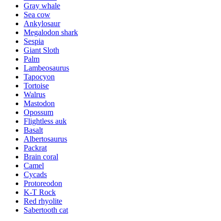
Gray whale
Sea cow
Ankylosaur
Megalodon shark
Sespia
Giant Sloth
Palm
Lambeosaurus
Tapocyon
Tortoise
Walrus
Mastodon
Opossum
Flightless auk
Basalt
Albertosaurus
Packrat
Brain coral
Camel
Cycads
Protoreodon
K-T Rock
Red rhyolite
Sabertooth cat