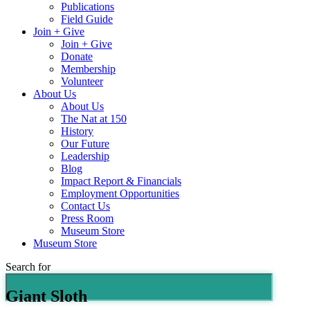
Publications
Field Guide
Join + Give
Join + Give
Donate
Membership
Volunteer
About Us
About Us
The Nat at 150
History
Our Future
Leadership
Blog
Impact Report & Financials
Employment Opportunities
Contact Us
Press Room
Museum Store
Museum Store
Search for
Giant Sloth