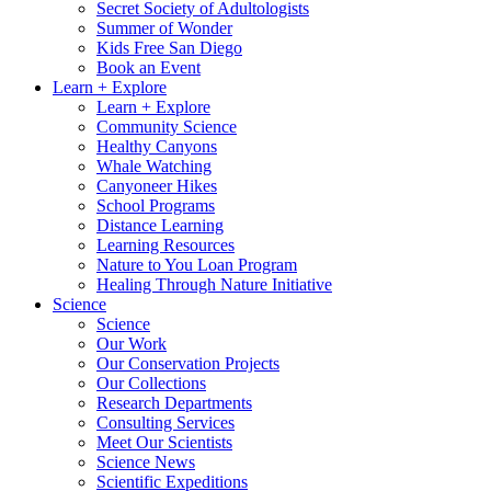
Secret Society of Adultologists
Summer of Wonder
Kids Free San Diego
Book an Event
Learn + Explore
Learn + Explore
Community Science
Healthy Canyons
Whale Watching
Canyoneer Hikes
School Programs
Distance Learning
Learning Resources
Nature to You Loan Program
Healing Through Nature Initiative
Science
Science
Our Work
Our Conservation Projects
Our Collections
Research Departments
Consulting Services
Meet Our Scientists
Science News
Scientific Expeditions