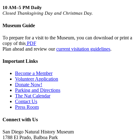
10 AM–5 PM Daily
Closed Thanksgiving Day and Christmas Day.
Museum Guide
To prepare for a visit to the Museum, you can download or print a
copy of this
PDF
Plan ahead and review our
current visitation guidelines
.
Important Links
Become a Member
Volunteer Application
Donate Now!
Parking and Directions
The Nat Calendar
Contact Us
Press Room
Connect with Us
San Diego Natural History Museum
1788 El Prado, Balboa Park