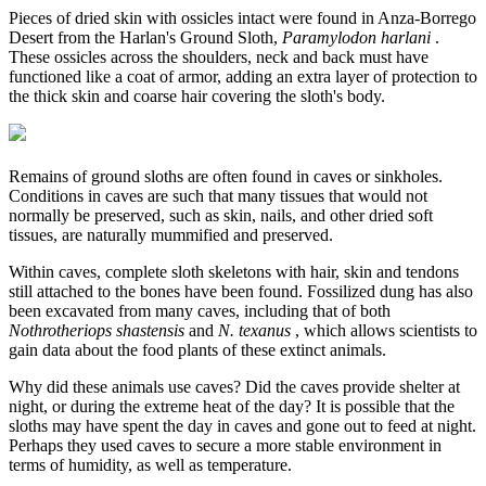
Pieces of dried skin with ossicles intact were found in Anza-Borrego
Desert from the Harlan's Ground Sloth,
Paramylodon harlani
.
These ossicles across the shoulders, neck and back must have
functioned like a coat of armor, adding an extra layer of protection to
the thick skin and coarse hair covering the sloth's body.
Remains of ground sloths are often found in caves or sinkholes.
Conditions in caves are such that many tissues that would not
normally be preserved, such as skin, nails, and other dried soft
tissues, are naturally mummified and preserved.
Within caves, complete sloth skeletons with hair, skin and tendons
still attached to the bones have been found. Fossilized dung has also
been excavated from many caves, including that of both
Nothrotheriops shastensis
and
N. texanus
, which allows scientists to
gain data about the food plants of these extinct animals.
Why did these animals use caves? Did the caves provide shelter at
night, or during the extreme heat of the day? It is possible that the
sloths may have spent the day in caves and gone out to feed at night.
Perhaps they used caves to secure a more stable environment in
terms of humidity, as well as temperature.