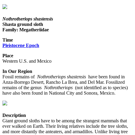
Nothrotheriops shastensis
Shasta ground sloth
Family: Megatheriidae
Time
Pleistocene Epoch
Place
Western U.S. and Mexico
In Our Region
Fossil remains of
Nothrotheriops shastensis
have been found in
Anza-Borrego Desert, Rancho La Brea, and Del Mar. Fossilized
remains of the genus
Nothrotheriops
(not identified as to species)
have also been found in National City and Sonora, Mexico.
Description
Giant ground sloths have to be among the strangest mammals that
ever walked on Earth. Their living relatives include the tree sloths,
and more distantly the anteaters, and armadillos. Unlike living tree