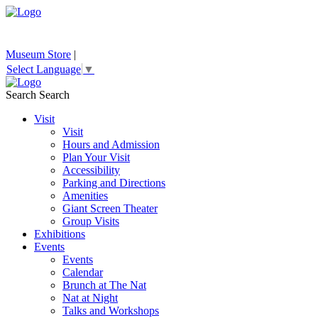
Museum Store
|
Select Language
▼
Search
Search
Visit
Visit
Hours and Admission
Plan Your Visit
Accessibility
Parking and Directions
Amenities
Giant Screen Theater
Group Visits
Exhibitions
Events
Events
Calendar
Brunch at The Nat
Nat at Night
Talks and Workshops