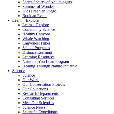
Secret Society of Adultologists
Summer of Wonder
Kids Free San Diego
Book an Event
Learn + Explore
Learn + Explore
Community Science
Healthy Canyons
Whale Watching
Canyoneer Hikes
School Programs
Distance Learning
Learning Resources
Nature to You Loan Program
Healing Through Nature Initiative
Science
Science
Our Work
Our Conservation Projects
Our Collections
Research Departments
Consulting Services
Meet Our Scientists
Science News
Scientific Expeditions