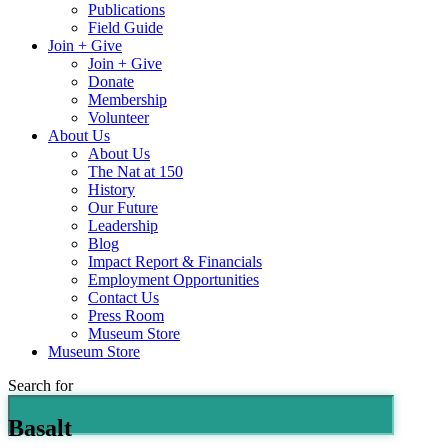
Publications
Field Guide
Join + Give
Join + Give
Donate
Membership
Volunteer
About Us
About Us
The Nat at 150
History
Our Future
Leadership
Blog
Impact Report & Financials
Employment Opportunities
Contact Us
Press Room
Museum Store
Museum Store
Search for
Basalt