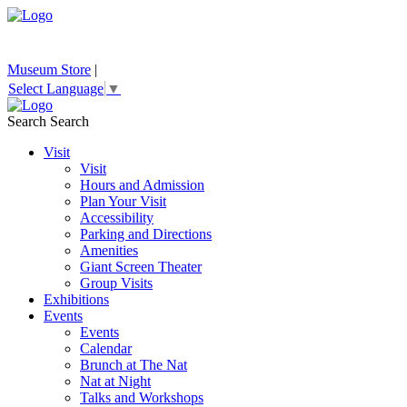
Museum Store
|
Select Language
▼
Search
Search
Visit
Visit
Hours and Admission
Plan Your Visit
Accessibility
Parking and Directions
Amenities
Giant Screen Theater
Group Visits
Exhibitions
Events
Events
Calendar
Brunch at The Nat
Nat at Night
Talks and Workshops