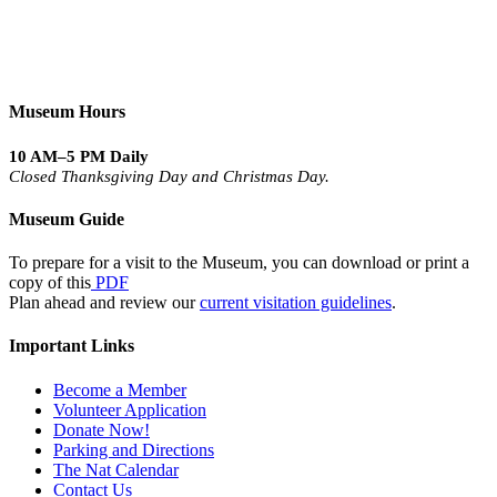
Museum Hours
10 AM–5 PM Daily
Closed Thanksgiving Day and Christmas Day.
Museum Guide
To prepare for a visit to the Museum, you can download or print a
copy of this
PDF
Plan ahead and review our
current visitation guidelines
.
Important Links
Become a Member
Volunteer Application
Donate Now!
Parking and Directions
The Nat Calendar
Contact Us