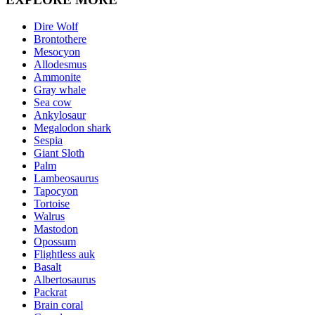
Dire Wolf
Brontothere
Mesocyon
Allodesmus
Ammonite
Gray whale
Sea cow
Ankylosaur
Megalodon shark
Sespia
Giant Sloth
Palm
Lambeosaurus
Tapocyon
Tortoise
Walrus
Mastodon
Opossum
Flightless auk
Basalt
Albertosaurus
Packrat
Brain coral