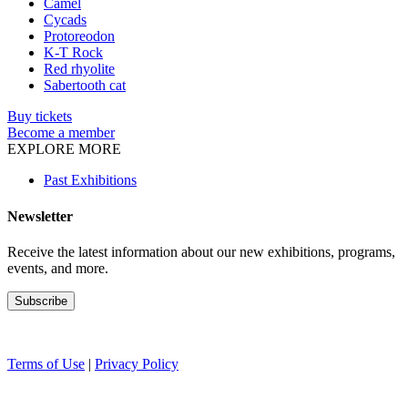
Camel
Cycads
Protoreodon
K-T Rock
Red rhyolite
Sabertooth cat
Buy tickets
Become a member
EXPLORE MORE
Past Exhibitions
Newsletter
Receive the latest information about our new exhibitions, programs,
events, and more.
Terms of Use
|
Privacy Policy