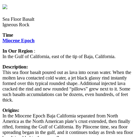
Sea Floor Basalt
Igneous Rock
Time
Miocene Epoch
In Our Region
:
In the Gulf of California, east of the tip of Baja, California.
Description:
This sea floor basalt poured out as lava into ocean water. When the
molten lava contacted cold water, a jet black glassy rind instantly
formed over this typical rounded shape. Additional injected lava
cracked the rind and new rounded “pillows” grew next to it. Some
such basalts accumulations can be dozens, even hundreds, of feet
thick.
Origins:
In the Miocene Epoch Baja California separated from North
America as the North American plate’s crust extended, then finally
rifted, forming the Gulf of California. By Pliocene time, sea floor
spreading began in the gulf, and it continues today as fresh sea floor