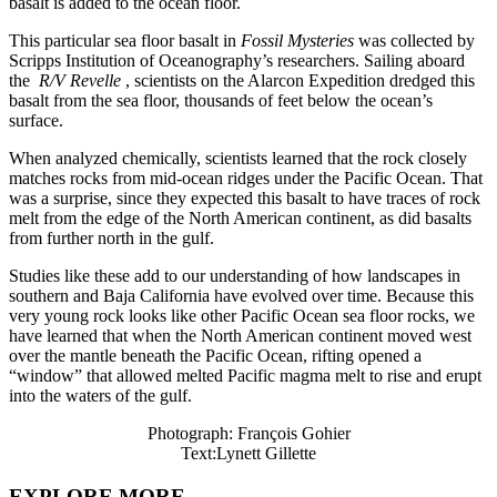
basalt is added to the ocean floor.
This particular sea floor basalt in
Fossil Mysteries
was collected by
Scripps Institution of Oceanography’s researchers. Sailing aboard
the
R/V Revelle
, scientists on the Alarcon Expedition dredged this
basalt from the sea floor, thousands of feet below the ocean’s
surface.
When analyzed chemically, scientists learned that the rock closely
matches rocks from mid-ocean ridges under the Pacific Ocean. That
was a surprise, since they expected this basalt to have traces of rock
melt from the edge of the North American continent, as did basalts
from further north in the gulf.
Studies like these add to our understanding of how landscapes in
southern and Baja California have evolved over time. Because this
very young rock looks like other Pacific Ocean sea floor rocks, we
have learned that when the North American continent moved west
over the mantle beneath the Pacific Ocean, rifting opened a
“window” that allowed melted Pacific magma melt to rise and erupt
into the waters of the gulf.
Photograph: François Gohier
Text:Lynett Gillette
EXPLORE MORE