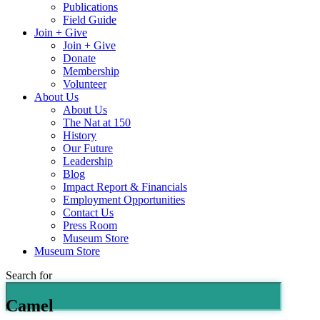
Publications
Field Guide
Join + Give
Join + Give
Donate
Membership
Volunteer
About Us
About Us
The Nat at 150
History
Our Future
Leadership
Blog
Impact Report & Financials
Employment Opportunities
Contact Us
Press Room
Museum Store
Museum Store
Search for
Camel