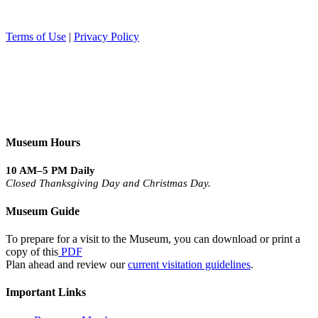
Terms of Use
|
Privacy Policy
Museum Hours
10 AM–5 PM Daily
Closed Thanksgiving Day and Christmas Day.
Museum Guide
To prepare for a visit to the Museum, you can download or print a
copy of this
PDF
Plan ahead and review our
current visitation guidelines
.
Important Links