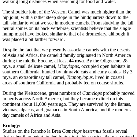
walking long distances when searching for food and water.
The shoulder joint of the Western Camel was much higher than the
hip joint, with a rather steep slope in the hindquarters down to the
tail, similar to what we see in modern camels. From studying the tall
neural spines on its back vertebrae, scientists believe that the single
hump must have looked similar to that of a dromedary, although it
was placed a bit farther forward.
Despite the fact that we presently associate camels with the deserts
of Asia and Africa, the camelid family originated in North America
during the middle Eocene, at least 44
mya
. By the Oligocene, 28
mya, a small delicate camel,
Miotylopus
, occupied open habitats in
southern California, hunted by nimravid cats and early canids. By 3
mya, an extraordinary tall camel,
Titanotylopus
, lived in coastal
areas of southern California and probably fed on coarse shrubs.
During the Pleistocene, great numbers of
Camelops
probably moved
in herds across North America, but they became extinct on this
continent about 11,000 years ago. They are survived by the llamas,
vicunas, alpacas, and guanacos in South America, and the modern-
day camels of Africa and Asia.
Ecology:
Studies on the Rancho la Brea
Camelops hesternus
fossils reveal
that rather than being limited to grazing, this species likely ate mixed