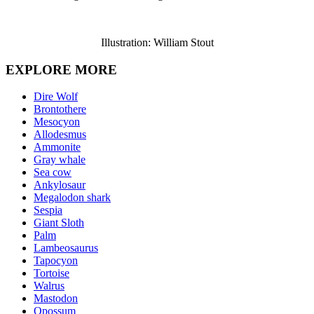
Illustration: William Stout
EXPLORE MORE
Dire Wolf
Brontothere
Mesocyon
Allodesmus
Ammonite
Gray whale
Sea cow
Ankylosaur
Megalodon shark
Sespia
Giant Sloth
Palm
Lambeosaurus
Tapocyon
Tortoise
Walrus
Mastodon
Opossum