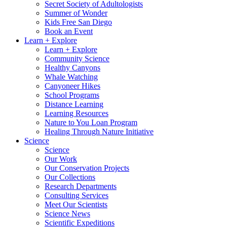
Secret Society of Adultologists
Summer of Wonder
Kids Free San Diego
Book an Event
Learn + Explore
Learn + Explore
Community Science
Healthy Canyons
Whale Watching
Canyoneer Hikes
School Programs
Distance Learning
Learning Resources
Nature to You Loan Program
Healing Through Nature Initiative
Science
Science
Our Work
Our Conservation Projects
Our Collections
Research Departments
Consulting Services
Meet Our Scientists
Science News
Scientific Expeditions