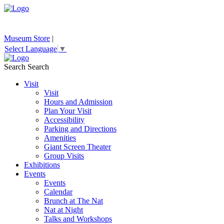
Museum Store
|
Select Language
▼
Search
Search
Visit
Visit
Hours and Admission
Plan Your Visit
Accessibility
Parking and Directions
Amenities
Giant Screen Theater
Group Visits
Exhibitions
Events
Events
Calendar
Brunch at The Nat
Nat at Night
Talks and Workshops