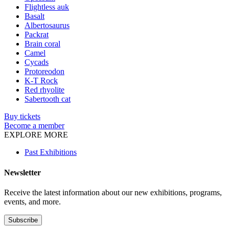
Flightless auk
Basalt
Albertosaurus
Packrat
Brain coral
Camel
Cycads
Protoreodon
K-T Rock
Red rhyolite
Sabertooth cat
Buy tickets
Become a member
EXPLORE MORE
Past Exhibitions
Newsletter
Receive the latest information about our new exhibitions, programs,
events, and more.