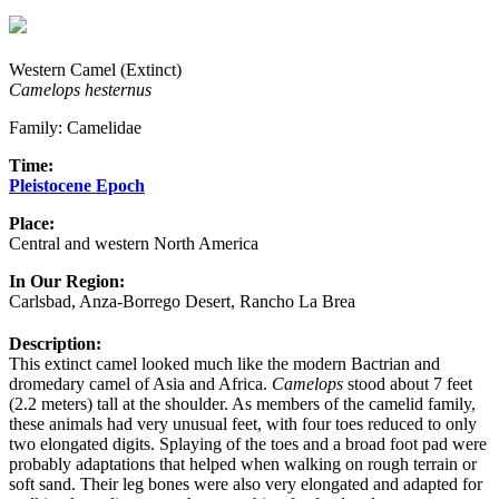
Western Camel (Extinct)
Camelops hesternus
Family: Camelidae
Time:
Pleistocene Epoch
Place:
Central and western North America
In Our Region:
Carlsbad, Anza-Borrego Desert, Rancho La Brea
Description:
This extinct camel looked much like the modern Bactrian and
dromedary camel of Asia and Africa.
Camelops
stood about 7 feet
(2.2 meters) tall at the shoulder. As members of the camelid family,
these animals had very unusual feet, with four toes reduced to only
two elongated digits. Splaying of the toes and a broad foot pad were
probably adaptations that helped when walking on rough terrain or
soft sand. Their leg bones were also very elongated and adapted for