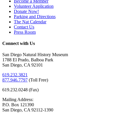
Become a Member
Volunteer Application
Donate Now!
Parking and Directions
The Nat Calendar
Contact Us
Press Room
Connect with Us
San Diego Natural History Museum
1788 El Prado, Balboa Park
San Diego, CA 92101
619.232.3821
877.946.7797
(
Toll Free)
619.232.0248 (Fax)
Mailing Address:
P.O. Box 121390
San Diego, CA 92112-1390