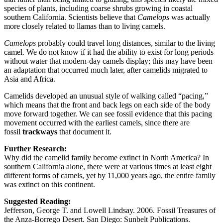
species of plants, including coarse shrubs growing in coastal
southern California. Scientists believe that
Camelops
was actually
more closely related to llamas than to living camels.
Camelops
probably could travel long distances, similar to the living
camel. We do not know if it had the ability to exist for long periods
without water that modern-day camels display; this may have been
an adaptation that occurred much later, after camelids migrated to
Asia and Africa.
Camelids developed an unusual style of walking called “pacing,”
which means that the front and back legs on each side of the body
move forward together. We can see fossil evidence that this pacing
movement occurred with the earliest camels, since there are
fossil
trackways
that document it.
Further Research:
Why did the camelid family become extinct in North America? In
southern California alone, there were at various times at least eight
different forms of camels, yet by 11,000 years ago, the entire family
was extinct on this continent.
Suggested Reading:
Jefferson, George T. and Lowell Lindsay. 2006. Fossil Treasures of
the Anza-Borrego Desert. San Diego: Sunbelt Publications.