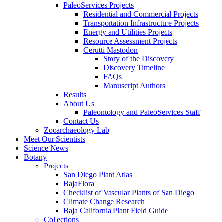
PaleoServices Projects
Residential and Commercial Projects
Transportation Infrastructure Projects
Energy and Utilities Projects
Resource Assessment Projects
Cerutti Mastodon
Story of the Discovery
Discovery Timeline
FAQs
Manuscript Authors
Results
About Us
Paleontology and PaleoServices Staff
Contact Us
Zooarchaeology Lab
Meet Our Scientists
Science News
Botany
Projects
San Diego Plant Atlas
BajaFlora
Checklist of Vascular Plants of San Diego
Climate Change Research
Baja California Plant Field Guide
Collections