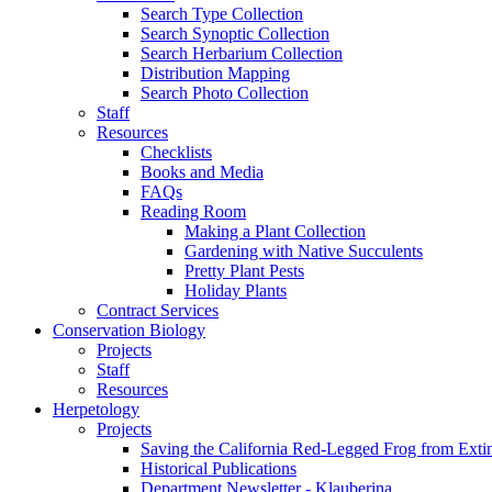
Search Type Collection
Search Synoptic Collection
Search Herbarium Collection
Distribution Mapping
Search Photo Collection
Staff
Resources
Checklists
Books and Media
FAQs
Reading Room
Making a Plant Collection
Gardening with Native Succulents
Pretty Plant Pests
Holiday Plants
Contract Services
Conservation Biology
Projects
Staff
Resources
Herpetology
Projects
Saving the California Red-Legged Frog from Exti
Historical Publications
Department Newsletter - Klauberina