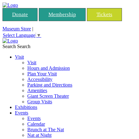
Donate
Membership
Tickets
Museum Store
|
Select Language
▼
Search
Search
Visit
Visit
Hours and Admission
Plan Your Visit
Accessibility
Parking and Directions
Amenities
Giant Screen Theater
Group Visits
Exhibitions
Events
Events
Calendar
Brunch at The Nat
Nat at Night