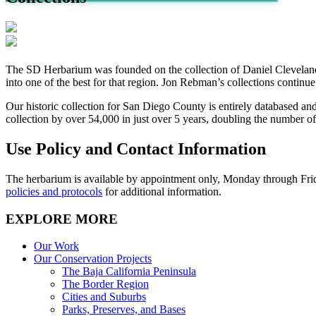
The SD Herbarium was founded on the collection of Daniel Cleveland, 
into one of the best for that region. Jon Rebman’s collections continue
Our historic collection for San Diego County is entirely databased a
collection by over 54,000 in just over 5 years, doubling the number 
Use Policy and Contact Information
The herbarium is available by appointment only,
Monday through Fri
policies and protocols
for additional information.
EXPLORE MORE
Our Work
Our Conservation Projects
The Baja California Peninsula
The Border Region
Cities and Suburbs
Parks, Preserves, and Bases