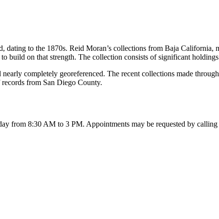
dating to the 1870s. Reid Moran’s collections from Baja California, m
 to build on that strength. The collection consists of significant holdi
nd nearly completely georeferenced. The recent collections made throug
of records from San Diego County.
day from 8:30 AM to 3 PM
. Appointments may be requested by calling