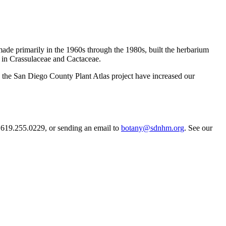
ade primarily in the 1960s through the 1980s, built the herbarium
ngs in Crassulaceae and Cactaceae.
h the San Diego County Plant Atlas project have increased our
 619.255.0229, or sending an email to
botany@sdnhm.org
. See our