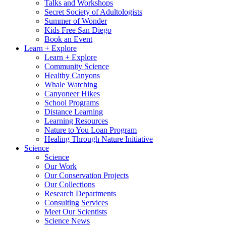
Talks and Workshops
Secret Society of Adultologists
Summer of Wonder
Kids Free San Diego
Book an Event
Learn + Explore
Learn + Explore
Community Science
Healthy Canyons
Whale Watching
Canyoneer Hikes
School Programs
Distance Learning
Learning Resources
Nature to You Loan Program
Healing Through Nature Initiative
Science
Science
Our Work
Our Conservation Projects
Our Collections
Research Departments
Consulting Services
Meet Our Scientists
Science News