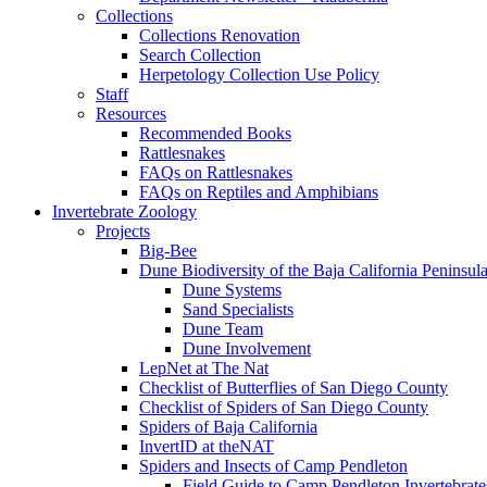
Collections
Collections Renovation
Search Collection
Herpetology Collection Use Policy
Staff
Resources
Recommended Books
Rattlesnakes
FAQs on Rattlesnakes
FAQs on Reptiles and Amphibians
Invertebrate Zoology
Projects
Big-Bee
Dune Biodiversity of the Baja California Peninsul
Dune Systems
Sand Specialists
Dune Team
Dune Involvement
LepNet at The Nat
Checklist of Butterflies of San Diego County
Checklist of Spiders of San Diego County
Spiders of Baja California
InvertID at theNAT
Spiders and Insects of Camp Pendleton
Field Guide to Camp Pendleton Invertebrate