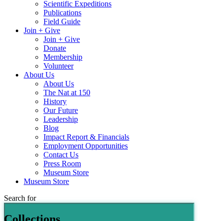
Scientific Expeditions
Publications
Field Guide
Join + Give
Join + Give
Donate
Membership
Volunteer
About Us
About Us
The Nat at 150
History
Our Future
Leadership
Blog
Impact Report & Financials
Employment Opportunities
Contact Us
Press Room
Museum Store
Museum Store
Search for
Collections