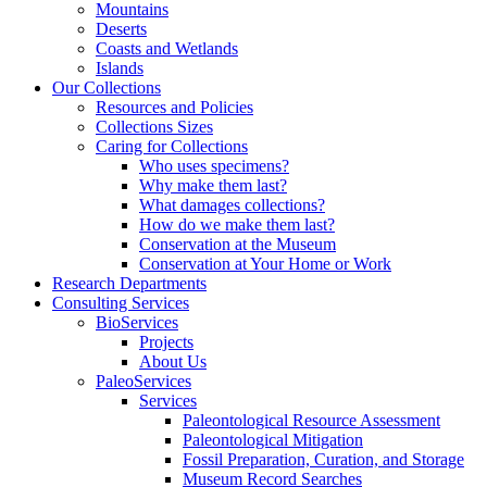
Mountains
Deserts
Coasts and Wetlands
Islands
Our Collections
Resources and Policies
Collections Sizes
Caring for Collections
Who uses specimens?
Why make them last?
What damages collections?
How do we make them last?
Conservation at the Museum
Conservation at Your Home or Work
Research Departments
Consulting Services
BioServices
Projects
About Us
PaleoServices
Services
Paleontological Resource Assessment
Paleontological Mitigation
Fossil Preparation, Curation, and Storage
Museum Record Searches