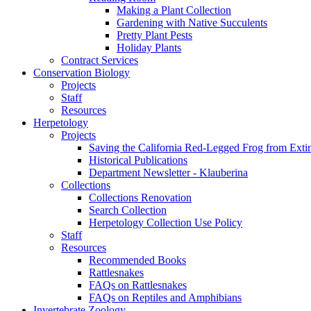
Making a Plant Collection
Gardening with Native Succulents
Pretty Plant Pests
Holiday Plants
Contract Services
Conservation Biology
Projects
Staff
Resources
Herpetology
Projects
Saving the California Red-Legged Frog from Exti
Historical Publications
Department Newsletter - Klauberina
Collections
Collections Renovation
Search Collection
Herpetology Collection Use Policy
Staff
Resources
Recommended Books
Rattlesnakes
FAQs on Rattlesnakes
FAQs on Reptiles and Amphibians
Invertebrate Zoology