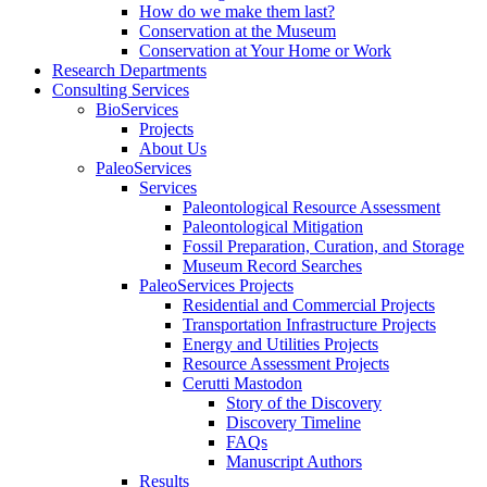
How do we make them last?
Conservation at the Museum
Conservation at Your Home or Work
Research Departments
Consulting Services
BioServices
Projects
About Us
PaleoServices
Services
Paleontological Resource Assessment
Paleontological Mitigation
Fossil Preparation, Curation, and Storage
Museum Record Searches
PaleoServices Projects
Residential and Commercial Projects
Transportation Infrastructure Projects
Energy and Utilities Projects
Resource Assessment Projects
Cerutti Mastodon
Story of the Discovery
Discovery Timeline
FAQs
Manuscript Authors
Results