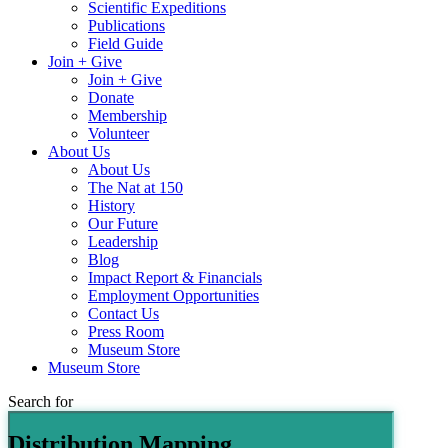
Scientific Expeditions
Publications
Field Guide
Join + Give
Join + Give
Donate
Membership
Volunteer
About Us
About Us
The Nat at 150
History
Our Future
Leadership
Blog
Impact Report & Financials
Employment Opportunities
Contact Us
Press Room
Museum Store
Museum Store
Search for
Distribution Mapping