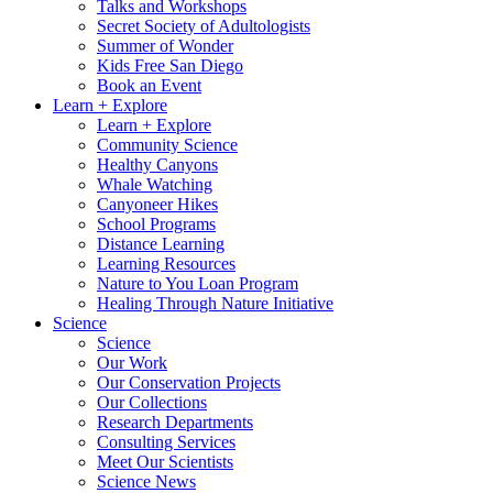
Talks and Workshops
Secret Society of Adultologists
Summer of Wonder
Kids Free San Diego
Book an Event
Learn + Explore
Learn + Explore
Community Science
Healthy Canyons
Whale Watching
Canyoneer Hikes
School Programs
Distance Learning
Learning Resources
Nature to You Loan Program
Healing Through Nature Initiative
Science
Science
Our Work
Our Conservation Projects
Our Collections
Research Departments
Consulting Services
Meet Our Scientists
Science News