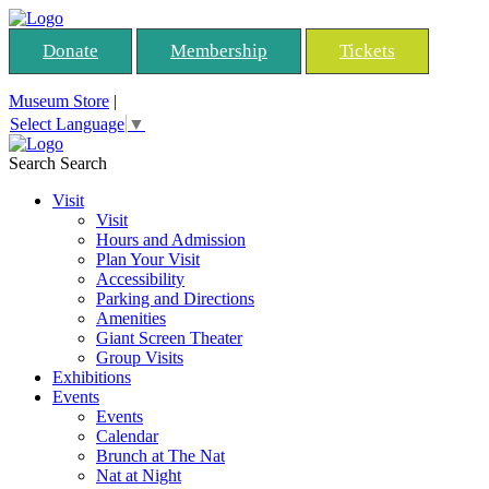
Donate
Membership
Tickets
Museum Store
|
Select Language
▼
Search
Search
Visit
Visit
Hours and Admission
Plan Your Visit
Accessibility
Parking and Directions
Amenities
Giant Screen Theater
Group Visits
Exhibitions
Events
Events
Calendar
Brunch at The Nat
Nat at Night