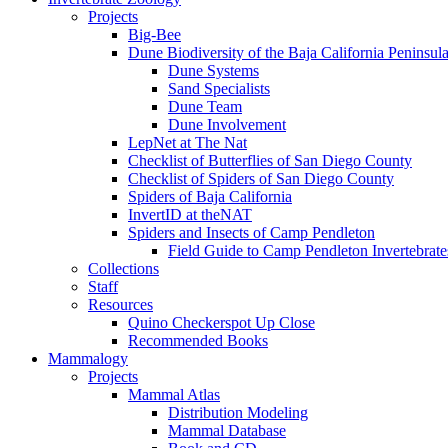
Projects
Big-Bee
Dune Biodiversity of the Baja California Peninsul
Dune Systems
Sand Specialists
Dune Team
Dune Involvement
LepNet at The Nat
Checklist of Butterflies of San Diego County
Checklist of Spiders of San Diego County
Spiders of Baja California
InvertID at theNAT
Spiders and Insects of Camp Pendleton
Field Guide to Camp Pendleton Invertebrate
Collections
Staff
Resources
Quino Checkerspot Up Close
Recommended Books
Mammalogy
Projects
Mammal Atlas
Distribution Modeling
Mammal Database