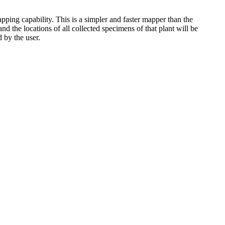
pping capability. This is a simpler and faster mapper than the
 the locations of all collected specimens of that plant will be
 by the user.