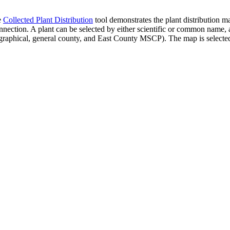
e
Collected Plant Distribution
tool demonstrates the plant distribution ma
ction. A plant can be selected by either scientific or common name, and
ographical, general county, and East County MSCP). The map is selected