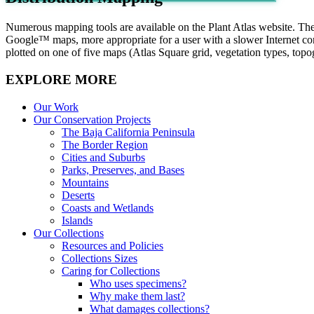
Numerous mapping tools are available on the Plant Atlas website. Th
Google™ maps, more appropriate for a user with a slower Internet conne
plotted on one of five maps (Atlas Square grid, vegetation types, top
EXPLORE MORE
Our Work
Our Conservation Projects
The Baja California Peninsula
The Border Region
Cities and Suburbs
Parks, Preserves, and Bases
Mountains
Deserts
Coasts and Wetlands
Islands
Our Collections
Resources and Policies
Collections Sizes
Caring for Collections
Who uses specimens?
Why make them last?
What damages collections?