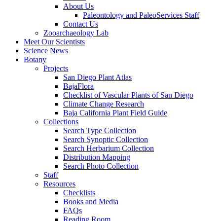
About Us
Paleontology and PaleoServices Staff
Contact Us
Zooarchaeology Lab
Meet Our Scientists
Science News
Botany
Projects
San Diego Plant Atlas
BajaFlora
Checklist of Vascular Plants of San Diego
Climate Change Research
Baja California Plant Field Guide
Collections
Search Type Collection
Search Synoptic Collection
Search Herbarium Collection
Distribution Mapping
Search Photo Collection
Staff
Resources
Checklists
Books and Media
FAQs
Reading Room