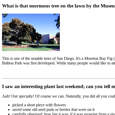
What is that enormous tree on the lawn by the Museu
This is one of the notable trees of San Diego. It's a Moreton Bay Fig (
Balboa Park was first developed. While many people would like to attrib
I saw an interesting plant last weekend; can you tell m
Aah! Our specialty! Of course we can. Naturally, you did all you could
picked a short piece with flowers
saved some old seed pods or berries that were on it
carefully observed: how big it was; if it was growing from a sin