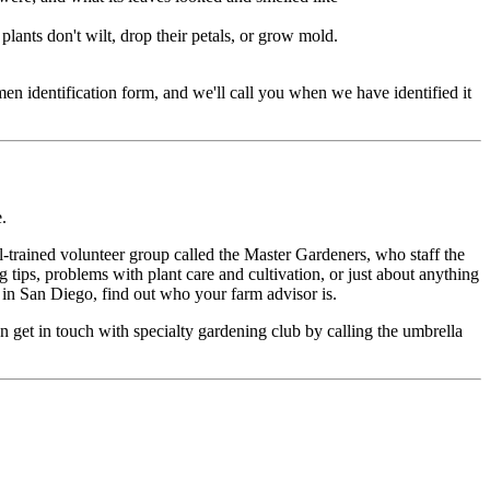
d plants don't wilt, drop their petals, or grow mold.
en identification form, and we'll call you when we have identified it
.
-trained volunteer group called the Master Gardeners, who staff the
 tips, problems with plant care and cultivation, or just about anything
t in San Diego, find out who your farm advisor is.
can get in touch with specialty gardening club by calling the umbrella