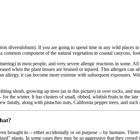
on diversilobum). If you are going to spend time in any wild places in 
t is a common component of the natural vegetation in coastal canyons, foo
istering) in most people, and very severe allergic reactions in some. All 
leased when the plant tissues are bruised or injured. This allergen can als
is an allergy, it can become more extreme with subsequent exposures. Wi
rambling shrub, growing up trees (as in this picture) or over rocks, and m
for the winter. It has clusters of small, ribbed, whitish fruits in the late 
 Cashew family, along with pistachio nuts, California pepper trees, and s
that?
 been brought in -- either accidentally or on purpose -- by humans. Ther
lized" plants. In some cases they may be so aggressive that they crowd 