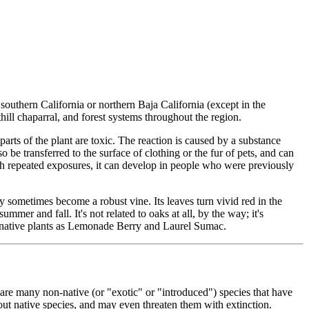
southern California or northern Baja California (except in the
thill chaparral, and forest systems throughout the region.
parts of the plant are toxic. The reaction is caused by a substance
o be transferred to the surface of clothing or the fur of pets, and can
th repeated exposures, it can develop in people who were previously
ay sometimes become a robust vine. Its leaves turn vivid red in the
summer and fall. It's not related to oaks at all, by the way; it's
uch native plants as Lemonade Berry and Laurel Sumac.
e are many non-native (or "exotic" or "introduced") species that have
out native species, and may even threaten them with extinction.