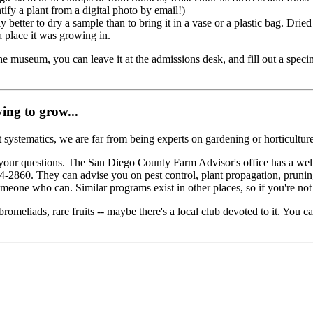
ify a plant from a digital photo by email!)
y better to dry a sample than to bring it in a vase or a plastic bag. Drie
a place it was growing in.
e museum, you can leave it at the admissions desk, and fill out a specim
ing to grow...
 systematics, we are far from being experts on gardening or horticulture
 your questions. The San Diego County Farm Advisor's office has a well
4-2860. They can advise you on pest control, plant propagation, pruning
 someone who can. Similar programs exist in other places, so if you're no
bromeliads, rare fruits -- maybe there's a local club devoted to it. You 