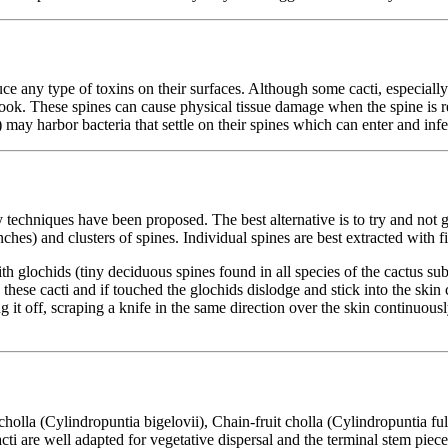
ce any type of toxins on their surfaces. Although some cacti, especiall
hhook. These spines can cause physical tissue damage when the spine is 
may harbor bacteria that settle on their spines which can enter and inf
techniques have been proposed. The best alternative is to try and not ge
ches) and clusters of spines. Individual spines are best extracted with f
h glochids (tiny deciduous spines found in all species of the cactus su
 these cacti and if touched the glochids dislodge and stick into the skin
t off, scraping a knife in the same direction over the skin continuously,
holla (Cylindropuntia bigelovii), Chain-fruit cholla (Cylindropuntia fu
ti are well adapted for vegetative dispersal and the terminal stem pieces