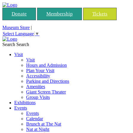
Donate
Membership
Tickets
Museum Store
|
Select Language
▼
Search
Search
Visit
Visit
Hours and Admission
Plan Your Visit
Accessibility
Parking and Directions
Amenities
Giant Screen Theater
Group Visits
Exhibitions
Events
Events
Calendar
Brunch at The Nat
Nat at Night