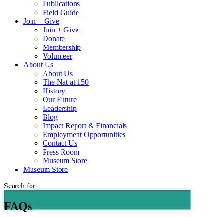
Publications
Field Guide
Join + Give
Join + Give
Donate
Membership
Volunteer
About Us
About Us
The Nat at 150
History
Our Future
Leadership
Blog
Impact Report & Financials
Employment Opportunities
Contact Us
Press Room
Museum Store
Museum Store
Search for
FAQs