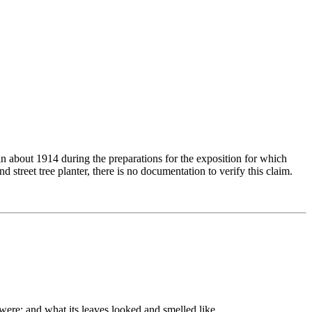
in about 1914 during the preparations for the exposition for which
 street tree planter, there is no documentation to verify this claim.
 were; and what its leaves looked and smelled like