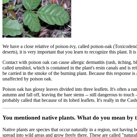
We have a close relative of poison-ivy, called poison-oak (Toxicodendr
deserts), it is very important that you learn to recognize this plant. I
Contact with poison oak can cause allergic dermatitis (rash, itching, bl
called urushiol, which is contained in the plant's resin canals and is re
be carried in the smoke of the burning plant. Because this response 
unaffected by poison oak.
Poison oak has glossy leaves divided into three leaflets. It's often a 
autumn and fall off, leaving the bare stems -- still dangerous to touch -- 
probably called that because of its lobed leaflets. It's really in the
You mentioned native plants. What do you mean by 
Native plants are species that occur naturally in a region, not having
spread into wild areas and grow freely there. These are called "natura