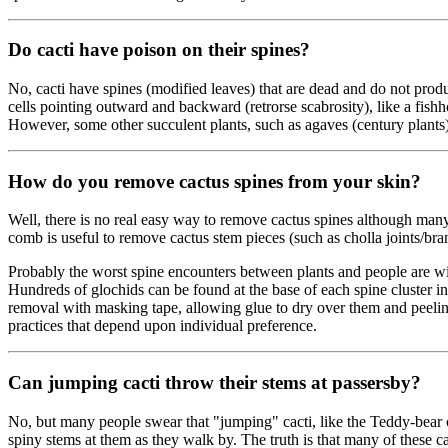
Do cacti have poison on their spines?
No, cacti have spines (modified leaves) that are dead and do not produ
cells pointing outward and backward (retrorse scabrosity), like a fis
However, some other succulent plants, such as agaves (century plants) 
How do you remove cactus spines from your skin?
Well, there is no real easy way to remove cactus spines although many 
comb is useful to remove cactus stem pieces (such as cholla joints/bran
Probably the worst spine encounters between plants and people are wit
Hundreds of glochids can be found at the base of each spine cluster in
removal with masking tape, allowing glue to dry over them and peeling i
practices that depend upon individual preference.
Can jumping cacti throw their stems at passersby?
No, but many people swear that "jumping" cacti, like the Teddy-bear c
spiny stems at them as they walk by. The truth is that many of these cac