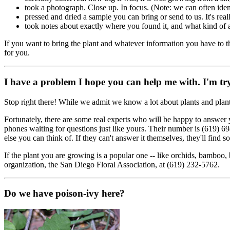
took a photograph. Close up. In focus. (Note: we can often ident
pressed and dried a sample you can bring or send to us. It's reall
took notes about exactly where you found it, and what kind of 
If you want to bring the plant and whatever information you have to th
for you.
I have a problem I hope you can help me with. I'm try
Stop right there! While we admit we know a lot about plants and plant
Fortunately, there are some real experts who will be happy to answer
phones waiting for questions just like yours. Their number is (619) 69
else you can think of. If they can't answer it themselves, they'll find
If the plant you are growing is a popular one -- like orchids, bamboo, 
organization, the San Diego Floral Association, at (619) 232-5762.
Do we have poison-ivy here?