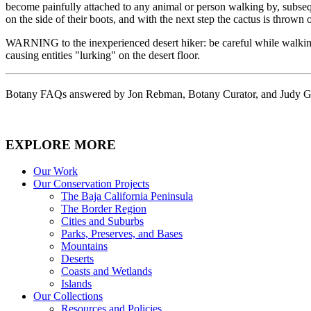
become painfully attached to any animal or person walking by, subseq
on the side of their boots, and with the next step the cactus is throw
WARNING to the inexperienced desert hiker: be careful while walking t
causing entities "lurking" on the desert floor.
Botany FAQs answered by Jon Rebman, Botany Curator, and Judy Gib
EXPLORE MORE
Our Work
Our Conservation Projects
The Baja California Peninsula
The Border Region
Cities and Suburbs
Parks, Preserves, and Bases
Mountains
Deserts
Coasts and Wetlands
Islands
Our Collections
Resources and Policies