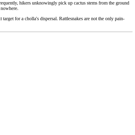
 Frequently, hikers unknowingly pick up cactus stems from the ground
m nowhere.
rget for a cholla's dispersal. Rattlesnakes are not the only pain-