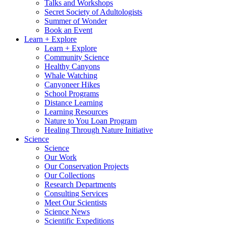
Talks and Workshops
Secret Society of Adultologists
Summer of Wonder
Book an Event
Learn + Explore
Learn + Explore
Community Science
Healthy Canyons
Whale Watching
Canyoneer Hikes
School Programs
Distance Learning
Learning Resources
Nature to You Loan Program
Healing Through Nature Initiative
Science
Science
Our Work
Our Conservation Projects
Our Collections
Research Departments
Consulting Services
Meet Our Scientists
Science News
Scientific Expeditions