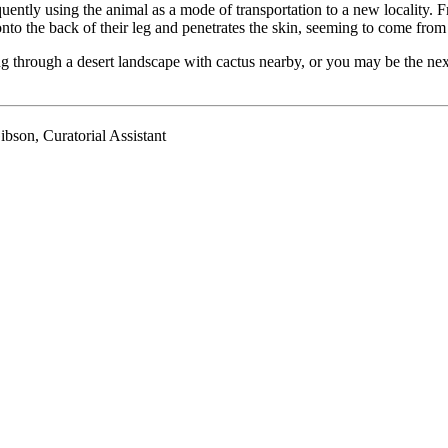
uently using the animal as a mode of transportation to a new locality.
n onto the back of their leg and penetrates the skin, seeming to come fro
hrough a desert landscape with cactus nearby, or you may be the next ta
son, Curatorial Assistant