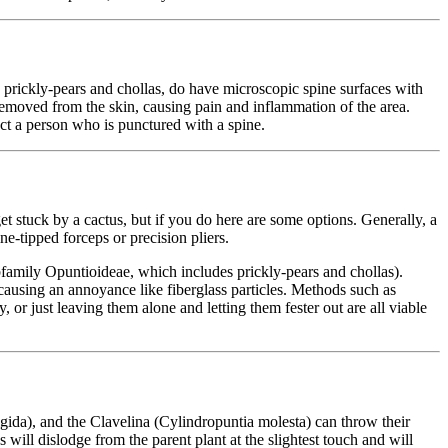
y prickly-pears and chollas, do have microscopic spine surfaces with
removed from the skin, causing pain and inflammation of the area.
ect a person who is punctured with a spine.
t stuck by a cactus, but if you do here are some options. Generally, a
ine-tipped forceps or precision pliers.
bfamily Opuntioideae, which includes prickly-pears and chollas).
 causing an annoyance like fiberglass particles. Methods such as
 or just leaving them alone and letting them fester out are all viable
lgida), and the Clavelina (Cylindropuntia molesta) can throw their
 will dislodge from the parent plant at the slightest touch and will