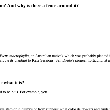
m? And why is there a fence around it?
Ficus macrophylla
, an Australian native), which was probably planted 
ute its planting to Kate Sessions, San Diego's pioneer horticulturist and
e what it is?
 to help us. For example, you... ·
gle stem or in clumps or from runners; what color its flowers and fruits