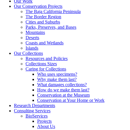
Our Work
Our Conservation Projects
The Baja California Peninsula
The Border Region
Cities and Suburbs
Parks, Preserves, and Bases
Mountains
Deserts
Coasts and Wetlands
Islands
Our Collections
Resources and Policies
Collections Sizes
Caring for Collections
Who uses specimens?
Why make them last?
What damages collections?
How do we make them last?
Conservation at the Museum
Conservation at Your Home or Work
Research Departments
Consulting Services
BioServices
Projects
About Us