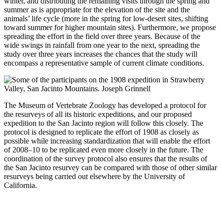
winter, and distributing the remaining visits through the spring and
summer as is appropriate for the elevation of the site and the
animals’ life cycle (more in the spring for low-desert sites, shifting
toward summer for higher mountain sites). Furthermore, we propose
spreading the effort in the field over three years. Because of the
wide swings in rainfall from one year to the next, spreading the
study over three years increases the chances that the study will
encompass a representative sample of current climate conditions.
The Museum of Vertebrate Zoology has developed a protocol for
the resurveys of all its historic expeditions, and our proposed
expedition to the San Jacinto region will follow this closely. The
protocol is designed to replicate the effort of 1908 as closely as
possible while increasing standardization that will enable the effort
of 2008–10 to be replicated even more closely in the future. The
coordination of the survey protocol also ensures that the results of
the San Jacinto resurvey can be compared with those of other similar
resurveys being carried out elsewhere by the University of
California.