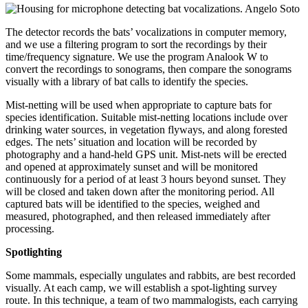
The detector records the bats’ vocalizations in computer memory,
and we use a filtering program to sort the recordings by their
time/frequency signature. We use the program Analook W to
convert the recordings to sonograms, then compare the sonograms
visually with a library of bat calls to identify the species.
Mist-netting will be used when appropriate to capture bats for
species identification. Suitable mist-netting locations include over
drinking water sources, in vegetation flyways, and along forested
edges. The nets’ situation and location will be recorded by
photography and a hand-held GPS unit. Mist-nets will be erected
and opened at approximately sunset and will be monitored
continuously for a period of at least 3 hours beyond sunset. They
will be closed and taken down after the monitoring period. All
captured bats will be identified to the species, weighed and
measured, photographed, and then released immediately after
processing.
Spotlighting
Some mammals, especially ungulates and rabbits, are best recorded
visually. At each camp, we will establish a spot-lighting survey
route. In this technique, a team of two mammalogists, each carrying