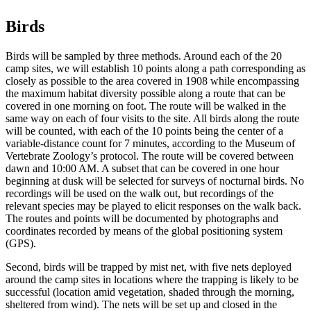
Birds
Birds will be sampled by three methods. Around each of the 20
camp sites, we will establish 10 points along a path corresponding as
closely as possible to the area covered in 1908 while encompassing
the maximum habitat diversity possible along a route that can be
covered in one morning on foot. The route will be walked in the
same way on each of four visits to the site. All birds along the route
will be counted, with each of the 10 points being the center of a
variable-distance count for 7 minutes, according to the Museum of
Vertebrate Zoology’s protocol. The route will be covered between
dawn and 10:00 AM. A subset that can be covered in one hour
beginning at dusk will be selected for surveys of nocturnal birds. No
recordings will be used on the walk out, but recordings of the
relevant species may be played to elicit responses on the walk back.
The routes and points will be documented by photographs and
coordinates recorded by means of the global positioning system
(GPS).
Second, birds will be trapped by mist net, with five nets deployed
around the camp sites in locations where the trapping is likely to be
successful (location amid vegetation, shaded through the morning,
sheltered from wind). The nets will be set up and closed in the