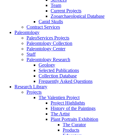
Team
Current Projects
Zooarchaeological Database
Canid Skulls
Contract Services
Paleontology
PaleoServices Projects
Paleontology Collection
Paleontology Center
Staff
Paleontology Research
Geology
Selected Publications
Collection Database
Frequently Asked Questions
Research Library
Projects
The Valentien Project
Project Highlights
History of the Paintings
The Artist
Plant Portraits Exhibition
The Curator
Products