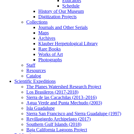
Educators
Schedule
History of Our Museum
Digitization Projects
Collections
Journals and Other Serials
Maps
Archives
Klauber Herpetological Library
Rare Books
Works of Art
Photographs
Staff
Resources
Catalog
Scientific Expeditions
The Planes Watershed Research Project
Los Brasileros (2017-2018)
Sierra de las Cacachilas (2013–2016)
Agua Verde and Punta Mechudo (2003)
Isla Guadalupe
Sierra San Francisco and Sierra Guadalupe (1997)
Revillagigedo Archipelago (2017)
Southern Gulf Islands (2018)
Baja California Lagoons Project