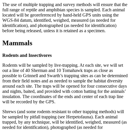
The use of multiple trapping and survey methods will ensure that the
full range of reptile and amphibian species is sampled. Each animal
located will be georeferenced by hand-held GPS units using the
WGS-84 datum, identified, weighed, measured (as needed for
identification), and photographed (as needed for identification)
before being released, unless it is retained as a specimen.
Mammals
Rodents and Insectivores
Rodents will be sampled by live-trapping. At each site, we will set
out a line of 40 Sherman and 10 Tomahawk traps as close as
possible to Grinnell and Swarth’s trapping sites as can be determined
from their field notes and as needed to sample the habitat diversity
around each site. The traps will be opened for four consecutive days
and nights, baited, and provided with cotton batting for the animals’
insulation. The coordinates of the ends and center of each trap line
will be recorded by the GPS.
Shrews (and some rodents resistant to other trapping methods) will
be sampled by pitfall trapping (see Herpetofauna). Each animal
trapped, by any technique, will be identified, weighed, measured (as
needed for identification), photographed (as needed for