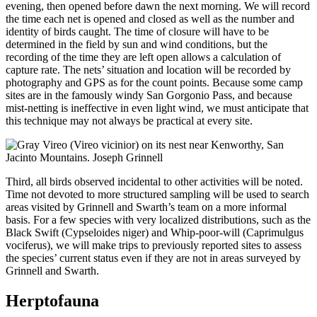
evening, then opened before dawn the next morning. We will record
the time each net is opened and closed as well as the number and
identity of birds caught. The time of closure will have to be
determined in the field by sun and wind conditions, but the
recording of the time they are left open allows a calculation of
capture rate. The nets’ situation and location will be recorded by
photography and GPS as for the count points. Because some camp
sites are in the famously windy San Gorgonio Pass, and because
mist-netting is ineffective in even light wind, we must anticipate that
this technique may not always be practical at every site.
Third, all birds observed incidental to other activities will be noted.
Time not devoted to more structured sampling will be used to search
areas visited by Grinnell and Swarth’s team on a more informal
basis. For a few species with very localized distributions, such as the
Black Swift (Cypseloides niger) and Whip-poor-will (Caprimulgus
vociferus), we will make trips to previously reported sites to assess
the species’ current status even if they are not in areas surveyed by
Grinnell and Swarth.
Herptofauna