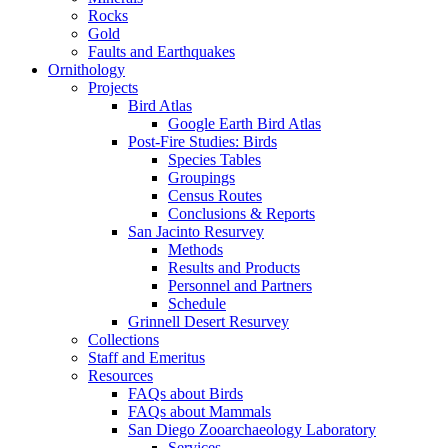
Rocks
Gold
Faults and Earthquakes
Ornithology
Projects
Bird Atlas
Google Earth Bird Atlas
Post-Fire Studies: Birds
Species Tables
Groupings
Census Routes
Conclusions & Reports
San Jacinto Resurvey
Methods
Results and Products
Personnel and Partners
Schedule
Grinnell Desert Resurvey
Collections
Staff and Emeritus
Resources
FAQs about Birds
FAQs about Mammals
San Diego Zooarchaeology Laboratory
Services