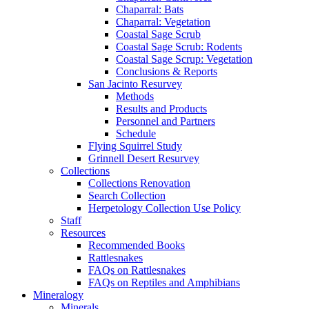
Chaparral: Bats
Chaparral: Vegetation
Coastal Sage Scrub
Coastal Sage Scrub: Rodents
Coastal Sage Scrup: Vegetation
Conclusions & Reports
San Jacinto Resurvey
Methods
Results and Products
Personnel and Partners
Schedule
Flying Squirrel Study
Grinnell Desert Resurvey
Collections
Collections Renovation
Search Collection
Herpetology Collection Use Policy
Staff
Resources
Recommended Books
Rattlesnakes
FAQs on Rattlesnakes
FAQs on Reptiles and Amphibians
Mineralogy
Minerals