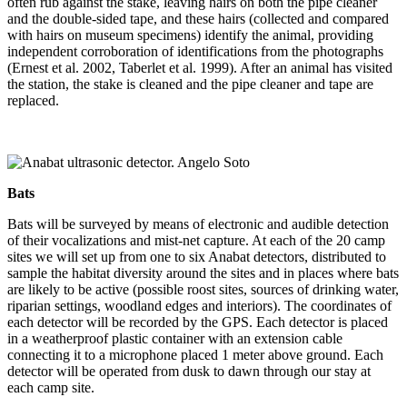
often rub against the stake, leaving hairs on both the pipe cleaner
and the double-sided tape, and these hairs (collected and compared
with hairs on museum specimens) identify the animal, providing
independent corroboration of identifications from the photographs
(Ernest et al. 2002, Taberlet et al. 1999). After an animal has visited
the station, the stake is cleaned and the pipe cleaner and tape are
replaced.
Bats
Bats will be surveyed by means of electronic and audible detection
of their vocalizations and mist-net capture. At each of the 20 camp
sites we will set up from one to six Anabat detectors, distributed to
sample the habitat diversity around the sites and in places where bats
are likely to be active (possible roost sites, sources of drinking water,
riparian settings, woodland edges and interiors). The coordinates of
each detector will be recorded by the GPS. Each detector is placed
in a weatherproof plastic container with an extension cable
connecting it to a microphone placed 1 meter above ground. Each
detector will be operated from dusk to dawn through our stay at
each camp site.