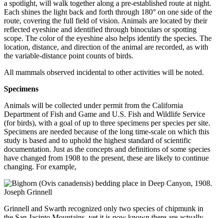
a spotlight, will walk together along a pre-established route at night.
Each shines the light back and forth through 180° on one side of the
route, covering the full field of vision. Animals are located by their
reflected eyeshine and identified through binoculars or spotting
scope. The color of the eyeshine also helps identify the species. The
location, distance, and direction of the animal are recorded, as with
the variable-distance point counts of birds.
All mammals observed incidental to other activities will be noted.
Specimens
Animals will be collected under permit from the California
Department of Fish and Game and U.S. Fish and Wildlife Service
(for birds), with a goal of up to three specimens per species per site.
Specimens are needed because of the long time-scale on which this
study is based and to uphold the highest standard of scientific
documentation. Just as the concepts and definitions of some species
have changed from 1908 to the present, these are likely to continue
changing. For example,
Grinnell and Swarth recognized only two species of chipmunk in
the San Jacinto Mountains, yet it is now known there are actually