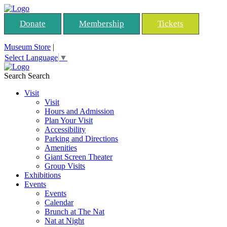
Donate
Membership
Tickets
Museum Store
|
Select Language
▼
Search
Search
Visit
Visit
Hours and Admission
Plan Your Visit
Accessibility
Parking and Directions
Amenities
Giant Screen Theater
Group Visits
Exhibitions
Events
Events
Calendar
Brunch at The Nat
Nat at Night