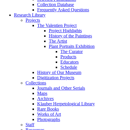
Collection Database
Frequently Asked Questions
Research Library
Projects
The Valentien Project
Project Highlights
History of the Paintings
The Artist
Plant Portraits Exhibition
The Curator
Products
Educators
Schedule
History of Our Museum
Digitization Projects
Collections
Journals and Other Serials
Maps
Archives
Klauber Herpetological Library
Rare Books
Works of Art
Photographs
Staff
Resources