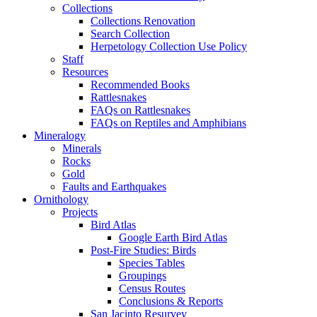
Collections
Collections Renovation
Search Collection
Herpetology Collection Use Policy
Staff
Resources
Recommended Books
Rattlesnakes
FAQs on Rattlesnakes
FAQs on Reptiles and Amphibians
Mineralogy
Minerals
Rocks
Gold
Faults and Earthquakes
Ornithology
Projects
Bird Atlas
Google Earth Bird Atlas
Post-Fire Studies: Birds
Species Tables
Groupings
Census Routes
Conclusions & Reports
San Jacinto Resurvey