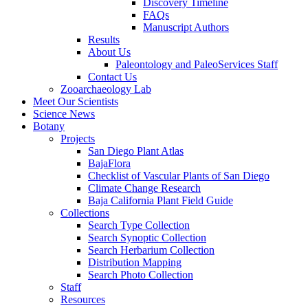
Discovery Timeline
FAQs
Manuscript Authors
Results
About Us
Paleontology and PaleoServices Staff
Contact Us
Zooarchaeology Lab
Meet Our Scientists
Science News
Botany
Projects
San Diego Plant Atlas
BajaFlora
Checklist of Vascular Plants of San Diego
Climate Change Research
Baja California Plant Field Guide
Collections
Search Type Collection
Search Synoptic Collection
Search Herbarium Collection
Distribution Mapping
Search Photo Collection
Staff
Resources