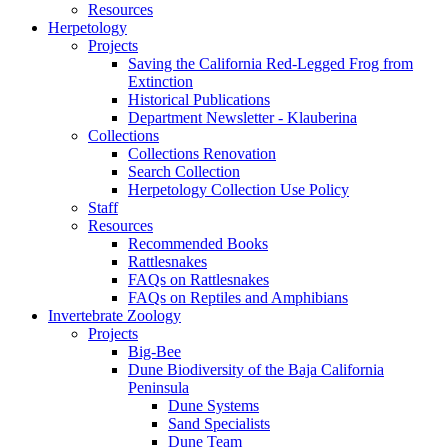
Resources
Herpetology
Projects
Saving the California Red-Legged Frog from
Extinction
Historical Publications
Department Newsletter - Klauberina
Collections
Collections Renovation
Search Collection
Herpetology Collection Use Policy
Staff
Resources
Recommended Books
Rattlesnakes
FAQs on Rattlesnakes
FAQs on Reptiles and Amphibians
Invertebrate Zoology
Projects
Big-Bee
Dune Biodiversity of the Baja California
Peninsula
Dune Systems
Sand Specialists
Dune Team