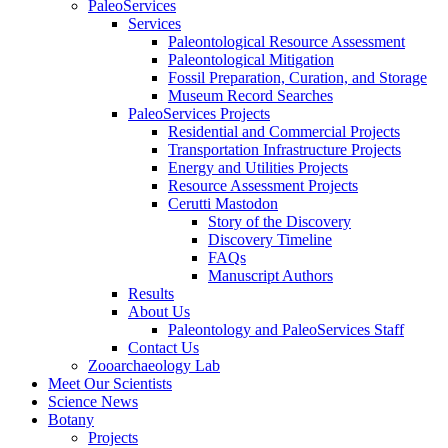
PaleoServices
Services
Paleontological Resource Assessment
Paleontological Mitigation
Fossil Preparation, Curation, and Storage
Museum Record Searches
PaleoServices Projects
Residential and Commercial Projects
Transportation Infrastructure Projects
Energy and Utilities Projects
Resource Assessment Projects
Cerutti Mastodon
Story of the Discovery
Discovery Timeline
FAQs
Manuscript Authors
Results
About Us
Paleontology and PaleoServices Staff
Contact Us
Zooarchaeology Lab
Meet Our Scientists
Science News
Botany
Projects