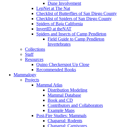
Dune Involvement
LepNet at The Nat
Checklist of Butterflies of San Diego County
Checklist of Spiders of San Diego County
Spiders of Baja California
InvertID at theNAT
Spiders and Insects of Camp Pendleton
Field Guide to Camp Pendleton
Invertebrates
Collections
Staff
Resources
Quino Checkerspot Up Close
Recommended Books
Mammalogy
Projects
Mammal Atlas
Distribution Modeling
Mammal Database
Book and CD
Contributors and Collaborators
Example Maps
Post-Fire Studies: Mammals
Chaparral: Rodents
Chaparral: Carnivores