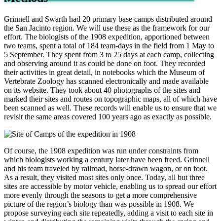
Grinnell and Swarth had 20 primary base camps distributed around
the San Jacinto region. We will use these as the framework for our
effort. The biologists of the 1908 expedition, apportioned between
two teams, spent a total of 184 team-days in the field from 1 May to
5 September. They spent from 3 to 25 days at each camp, collecting
and observing around it as could be done on foot. They recorded
their activities in great detail, in notebooks which the Museum of
Vertebrate Zoology has scanned electronically and made available
on its website. They took about 40 photographs of the sites and
marked their sites and routes on topographic maps, all of which have
been scanned as well. These records will enable us to ensure that we
revisit the same areas covered 100 years ago as exactly as possible.
Of course, the 1908 expedition was run under constraints from
which biologists working a century later have been freed. Grinnell
and his team traveled by railroad, horse-drawn wagon, or on foot.
As a result, they visited most sites only once. Today, all but three
sites are accessible by motor vehicle, enabling us to spread our effort
more evenly through the seasons to get a more comprehensive
picture of the region’s biology than was possible in 1908. We
propose surveying each site repeatedly, adding a visit to each site in