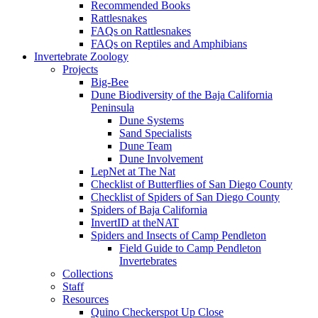
Recommended Books
Rattlesnakes
FAQs on Rattlesnakes
FAQs on Reptiles and Amphibians
Invertebrate Zoology
Projects
Big-Bee
Dune Biodiversity of the Baja California
Peninsula
Dune Systems
Sand Specialists
Dune Team
Dune Involvement
LepNet at The Nat
Checklist of Butterflies of San Diego County
Checklist of Spiders of San Diego County
Spiders of Baja California
InvertID at theNAT
Spiders and Insects of Camp Pendleton
Field Guide to Camp Pendleton
Invertebrates
Collections
Staff
Resources
Quino Checkerspot Up Close