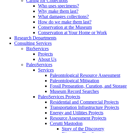
Caring for Collections
Who uses specimens?
Why make them last?
What damages collections?
How do we make them last?
Conservation at the Museum
Conservation at Your Home or Work
Research Departments
Consulting Services
BioServices
Projects
About Us
PaleoServices
Services
Paleontological Resource Assessment
Paleontological Mitigation
Fossil Preparation, Curation, and Storage
Museum Record Searches
PaleoServices Projects
Residential and Commercial Projects
Transportation Infrastructure Projects
Energy and Utilities Projects
Resource Assessment Projects
Cerutti Mastodon
Story of the Discovery