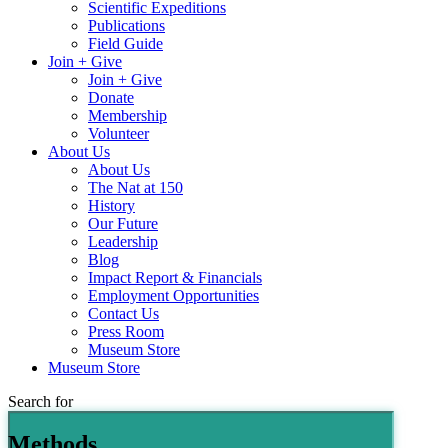
Scientific Expeditions
Publications
Field Guide
Join + Give
Join + Give
Donate
Membership
Volunteer
About Us
About Us
The Nat at 150
History
Our Future
Leadership
Blog
Impact Report & Financials
Employment Opportunities
Contact Us
Press Room
Museum Store
Museum Store
Search for
Methods