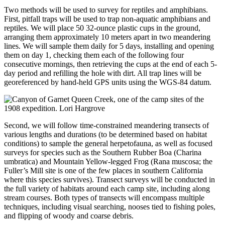
Two methods will be used to survey for reptiles and amphibians.
First, pitfall traps will be used to trap non-aquatic amphibians and
reptiles. We will place 50 32-ounce plastic cups in the ground,
arranging them approximately 10 meters apart in two meandering
lines. We will sample them daily for 5 days, installing and opening
them on day 1, checking them each of the following four
consecutive mornings, then retrieving the cups at the end of each 5-
day period and refilling the hole with dirt. All trap lines will be
georeferenced by hand-held GPS units using the WGS-84 datum.
Second, we will follow time-constrained meandering transects of
various lengths and durations (to be determined based on habitat
conditions) to sample the general herpetofauna, as well as focused
surveys for species such as the Southern Rubber Boa (Charina
umbratica) and Mountain Yellow-legged Frog (Rana muscosa; the
Fuller’s Mill site is one of the few places in southern California
where this species survives). Transect surveys will be conducted in
the full variety of habitats around each camp site, including along
stream courses. Both types of transects will encompass multiple
techniques, including visual searching, nooses tied to fishing poles,
and flipping of woody and coarse debris.