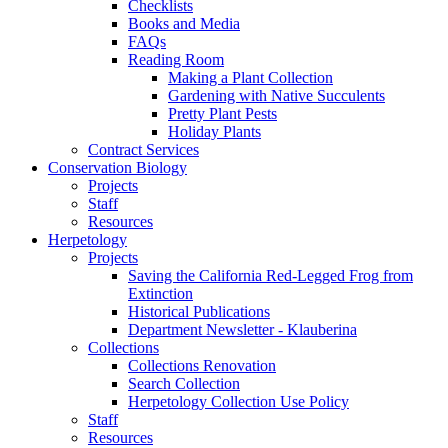
Checklists
Books and Media
FAQs
Reading Room
Making a Plant Collection
Gardening with Native Succulents
Pretty Plant Pests
Holiday Plants
Contract Services
Conservation Biology
Projects
Staff
Resources
Herpetology
Projects
Saving the California Red-Legged Frog from
Extinction
Historical Publications
Department Newsletter - Klauberina
Collections
Collections Renovation
Search Collection
Herpetology Collection Use Policy
Staff
Resources