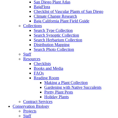
San Diego Plant Atlas
BajaFlora
Checklist of Vascular Plants of San Diego
Climate Change Research
Baja California Plant Field Guide
Collections
Search Type Collection
Search Synoptic Collection
Search Herbarium Collection
Distribution Mapping
Search Photo Collection
Staff
Resources
Checklists
Books and Media
FAQs
Reading Room
Making a Plant Collection
Gardening with Native Succulents
Pretty Plant Pests
Holiday Plants
Contract Services
Conservation Biology
Projects
Staff