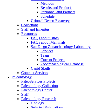
Methods
Results and Products
Personnel and Partners
Schedule
Grinnell Desert Resurvey
Collections
Staff and Emeritus
Resources
FAQs about Birds
FAQs about Mammals
San Diego Zooarchaeology Laboratory
Services
Team
Current Projects
Zooarchaeological Database
Canid Skulls
Contract Services
Paleontology
PaleoServices Projects
Paleontology Collection
Paleontology Center
Staff
Paleontology Research
Geology
Selected Publications