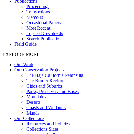
Publications
Proceedings
Transactions
Memoirs
Occasional Papers
Most Recent
Top 10 Downloads
Search Publications
Field Guide
EXPLORE MORE
Our Work
Our Conservation Projects
The Baja California Peninsula
The Border Region
Cities and Suburbs
Parks, Preserves, and Bases
Mountains
Deserts
Coasts and Wetlands
Islands
Our Collections
Resources and Policies
Collections Sizes