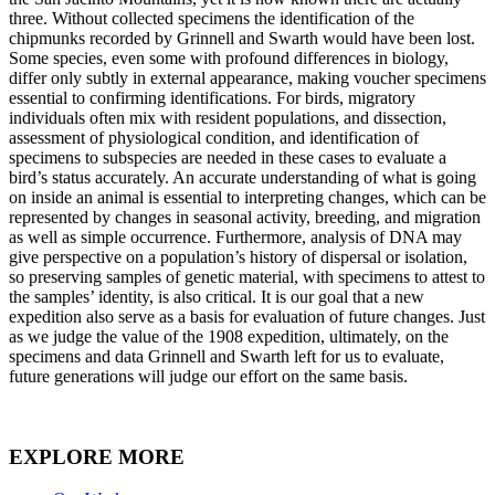
three. Without collected specimens the identification of the
chipmunks recorded by Grinnell and Swarth would have been lost.
Some species, even some with profound differences in biology,
differ only subtly in external appearance, making voucher specimens
essential to confirming identifications. For birds, migratory
individuals often mix with resident populations, and dissection,
assessment of physiological condition, and identification of
specimens to subspecies are needed in these cases to evaluate a
bird’s status accurately. An accurate understanding of what is going
on inside an animal is essential to interpreting changes, which can be
represented by changes in seasonal activity, breeding, and migration
as well as simple occurrence. Furthermore, analysis of DNA may
give perspective on a population’s history of dispersal or isolation,
so preserving samples of genetic material, with specimens to attest to
the samples’ identity, is also critical. It is our goal that a new
expedition also serve as a basis for evaluation of future changes. Just
as we judge the value of the 1908 expedition, ultimately, on the
specimens and data Grinnell and Swarth left for us to evaluate,
future generations will judge our effort on the same basis.
EXPLORE MORE