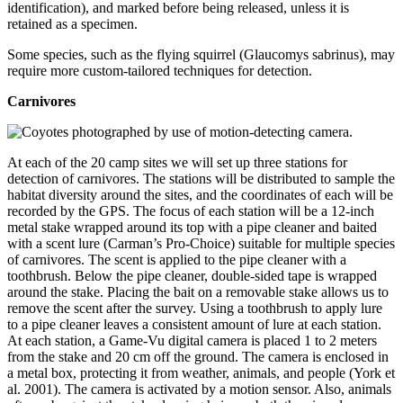
identification), and marked before being released, unless it is
retained as a specimen.
Some species, such as the flying squirrel (Glaucomys sabrinus), may
require more custom-tailored techniques for detection.
Carnivores
At each of the 20 camp sites we will set up three stations for
detection of carnivores. The stations will be distributed to sample the
habitat diversity around the sites, and the coordinates of each will be
recorded by the GPS. The focus of each station will be a 12-inch
metal stake wrapped around its top with a pipe cleaner and baited
with a scent lure (Carman’s Pro-Choice) suitable for multiple species
of carnivores. The scent is applied to the pipe cleaner with a
toothbrush. Below the pipe cleaner, double-sided tape is wrapped
around the stake. Placing the bait on a removable stake allows us to
remove the scent after the survey. Using a toothbrush to apply lure
to a pipe cleaner leaves a consistent amount of lure at each station.
At each station, a Game-Vu digital camera is placed 1 to 2 meters
from the stake and 20 cm off the ground. The camera is enclosed in
a metal box, protecting it from weather, animals, and people (York et
al. 2001). The camera is activated by a motion sensor. Also, animals