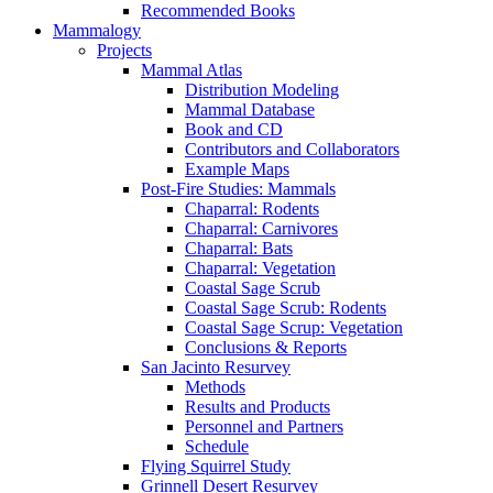
Recommended Books
Mammalogy
Projects
Mammal Atlas
Distribution Modeling
Mammal Database
Book and CD
Contributors and Collaborators
Example Maps
Post-Fire Studies: Mammals
Chaparral: Rodents
Chaparral: Carnivores
Chaparral: Bats
Chaparral: Vegetation
Coastal Sage Scrub
Coastal Sage Scrub: Rodents
Coastal Sage Scrup: Vegetation
Conclusions & Reports
San Jacinto Resurvey
Methods
Results and Products
Personnel and Partners
Schedule
Flying Squirrel Study
Grinnell Desert Resurvey