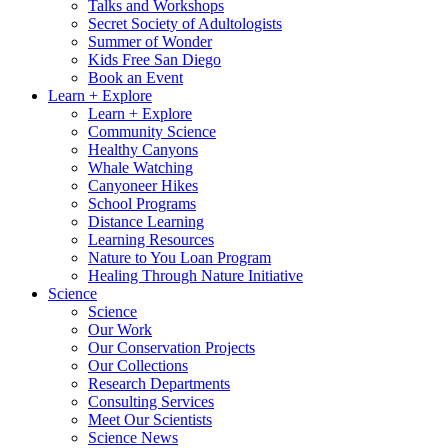
Talks and Workshops
Secret Society of Adultologists
Summer of Wonder
Kids Free San Diego
Book an Event
Learn + Explore
Learn + Explore
Community Science
Healthy Canyons
Whale Watching
Canyoneer Hikes
School Programs
Distance Learning
Learning Resources
Nature to You Loan Program
Healing Through Nature Initiative
Science
Science
Our Work
Our Conservation Projects
Our Collections
Research Departments
Consulting Services
Meet Our Scientists
Science News