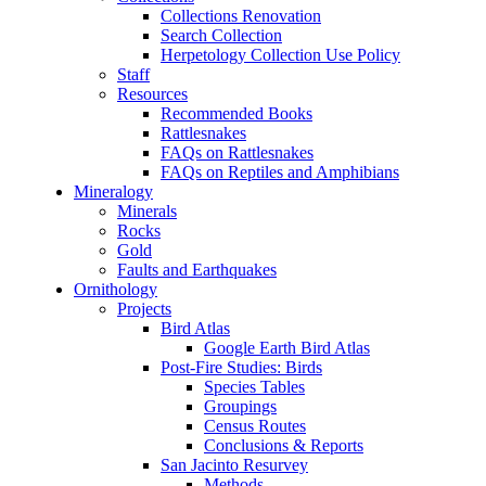
Collections Renovation
Search Collection
Herpetology Collection Use Policy
Staff
Resources
Recommended Books
Rattlesnakes
FAQs on Rattlesnakes
FAQs on Reptiles and Amphibians
Mineralogy
Minerals
Rocks
Gold
Faults and Earthquakes
Ornithology
Projects
Bird Atlas
Google Earth Bird Atlas
Post-Fire Studies: Birds
Species Tables
Groupings
Census Routes
Conclusions & Reports
San Jacinto Resurvey
Methods