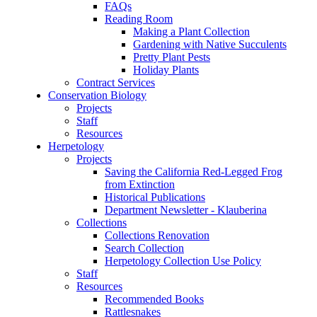
FAQs
Reading Room
Making a Plant Collection
Gardening with Native Succulents
Pretty Plant Pests
Holiday Plants
Contract Services
Conservation Biology
Projects
Staff
Resources
Herpetology
Projects
Saving the California Red-Legged Frog
from Extinction
Historical Publications
Department Newsletter - Klauberina
Collections
Collections Renovation
Search Collection
Herpetology Collection Use Policy
Staff
Resources
Recommended Books
Rattlesnakes