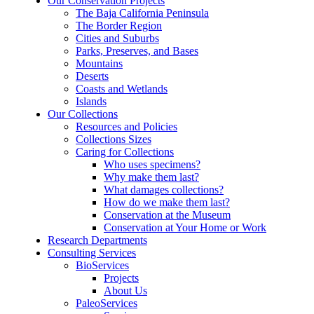
Our Conservation Projects
The Baja California Peninsula
The Border Region
Cities and Suburbs
Parks, Preserves, and Bases
Mountains
Deserts
Coasts and Wetlands
Islands
Our Collections
Resources and Policies
Collections Sizes
Caring for Collections
Who uses specimens?
Why make them last?
What damages collections?
How do we make them last?
Conservation at the Museum
Conservation at Your Home or Work
Research Departments
Consulting Services
BioServices
Projects
About Us
PaleoServices