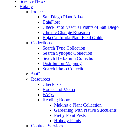
Science News
Botany
Projects
San Diego Plant Atlas
BajaFlora
Checklist of Vascular Plants of San Diego
Climate Change Research
Baja California Plant Field Guide
Collections
Search Type Collection
Search Synoptic Collection
Search Herbarium Collection
Distribution Mapping
Search Photo Collection
Staff
Resources
Checklists
Books and Media
FAQs
Reading Room
Making a Plant Collection
Gardening with Native Succulents
Pretty Plant Pests
Holiday Plants
Contract Services