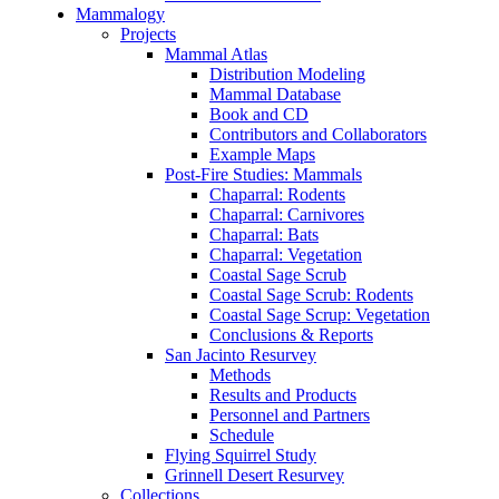
Mammalogy
Projects
Mammal Atlas
Distribution Modeling
Mammal Database
Book and CD
Contributors and Collaborators
Example Maps
Post-Fire Studies: Mammals
Chaparral: Rodents
Chaparral: Carnivores
Chaparral: Bats
Chaparral: Vegetation
Coastal Sage Scrub
Coastal Sage Scrub: Rodents
Coastal Sage Scrup: Vegetation
Conclusions & Reports
San Jacinto Resurvey
Methods
Results and Products
Personnel and Partners
Schedule
Flying Squirrel Study
Grinnell Desert Resurvey
Collections