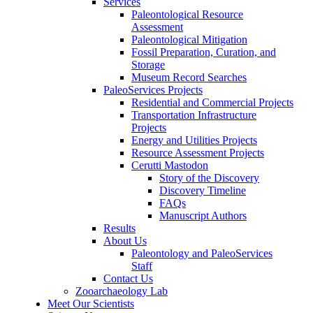
Services
Paleontological Resource
Assessment
Paleontological Mitigation
Fossil Preparation, Curation, and
Storage
Museum Record Searches
PaleoServices Projects
Residential and Commercial Projects
Transportation Infrastructure
Projects
Energy and Utilities Projects
Resource Assessment Projects
Cerutti Mastodon
Story of the Discovery
Discovery Timeline
FAQs
Manuscript Authors
Results
About Us
Paleontology and PaleoServices
Staff
Contact Us
Zooarchaeology Lab
Meet Our Scientists