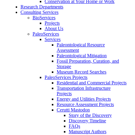
Conservation at Your Home or Work
Research Departments
Consulting Services
BioServices
Projects
About Us
PaleoServices
Services
Paleontological Resource
Assessment
Paleontological Mitigation
Fossil Preparation, Curation, and
Storage
Museum Record Searches
PaleoServices Projects
Residential and Commercial Projects
Transportation Infrastructure
Projects
Energy and Utilities Projects
Resource Assessment Projects
Cerutti Mastodon
Story of the Discovery
Discovery Timeline
FAQs
Manuscript Authors