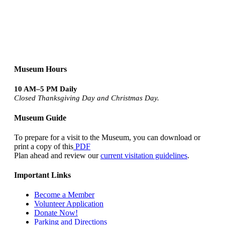
Museum Hours
10 AM–5 PM Daily
Closed Thanksgiving Day and Christmas Day.
Museum Guide
To prepare for a visit to the Museum, you can download or
print a copy of this
PDF
Plan ahead and review our
current visitation guidelines
.
Important Links
Become a Member
Volunteer Application
Donate Now!
Parking and Directions