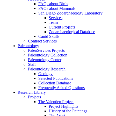
FAQs about Birds
FAQs about Mammals
San Diego Zooarchaeology Laboratory
Services
Team
Current Projects
Zooarchaeological Database
Canid Skulls
Contract Services
Paleontology
PaleoServices Projects
Paleontology Collection
Paleontology Center
Staff
Paleontology Research
Geology
Selected Publications
Collection Database
Frequently Asked Questions
Research Library
Projects
The Valentien Project
Project Highlights
History of the Paintings
The Artist