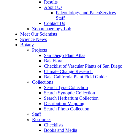
Results
About Us
Paleontology and PaleoServices
Staff
Contact Us
Zooarchaeology Lab
Meet Our Scientists
Science News
Botany
Projects
San Diego Plant Atlas
BajaFlora
Checklist of Vascular Plants of San Diego
Climate Change Research
Baja California Plant Field Guide
Collections
Search Type Collection
Search Synoptic Collection
Search Herbarium Collection
Distribution Mapping
Search Photo Collection
Staff
Resources
Checklists
Books and Media