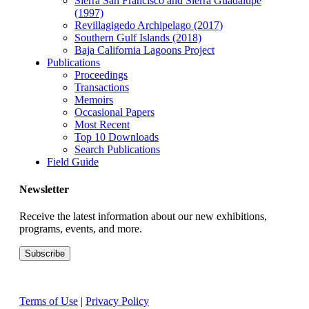
Sierra San Francisco and Sierra Guadalupe
(1997)
Revillagigedo Archipelago (2017)
Southern Gulf Islands (2018)
Baja California Lagoons Project
Publications
Proceedings
Transactions
Memoirs
Occasional Papers
Most Recent
Top 10 Downloads
Search Publications
Field Guide
Newsletter
Receive the latest information about our new exhibitions,
programs, events, and more.
Terms of Use
|
Privacy Policy