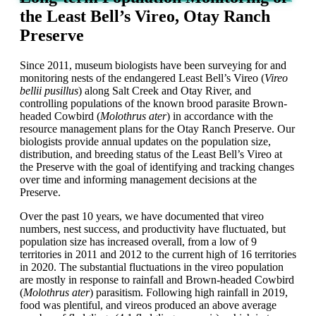
the Least Bell’s Vireo, Otay Ranch
Preserve
Since 2011,
m
useum biologists have been surveying for and
monitoring nests of the endangered Least Bell’s Vireo (
Vireo
bellii
pusillus
) along Salt Creek and Otay River, and
controlling populations of the known brood parasite Brown-
headed Cowbird (
Molothrus
ater
) in accordance with the
resource management plans for the Otay Ranch Preserve. Our
biologists provide annual updates on the population size,
distribution, and breeding status of the Least Bell’s Vireo at
the Preserve with the goal of identifying and tracking changes
over time and informing management decisions at the
Preserve.
Over the past 10 years, we have documented that vireo
numbers, nest success, and productivity have fluctuated, but
population size has increased overall, from a low of 9
territories in 2011 and 2012 to the current high of 16 territories
in 2020. The substantial fluctuations in the vireo population
are mostly in response to rainfall and Brown-headed Cowbird
(
Molothrus
ater
) parasitism. Following high rainfall in 2019,
food was plentiful, and vireos produced an above average