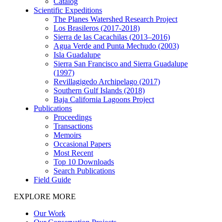
Catalog
Scientific Expeditions
The Planes Watershed Research Project
Los Brasileros (2017-2018)
Sierra de las Cacachilas (2013–2016)
Agua Verde and Punta Mechudo (2003)
Isla Guadalupe
Sierra San Francisco and Sierra Guadalupe
(1997)
Revillagigedo Archipelago (2017)
Southern Gulf Islands (2018)
Baja California Lagoons Project
Publications
Proceedings
Transactions
Memoirs
Occasional Papers
Most Recent
Top 10 Downloads
Search Publications
Field Guide
EXPLORE MORE
Our Work