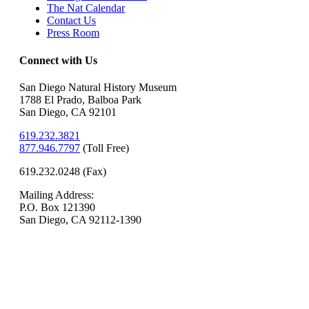
The Nat Calendar
Contact Us
Press Room
Connect with Us
San Diego Natural History Museum
1788 El Prado, Balboa Park
San Diego, CA 92101
619.232.3821
877.946.7797
(
Toll Free)
619.232.0248 (Fax)
Mailing Address:
P.O. Box 121390
San Diego, CA 92112-1390