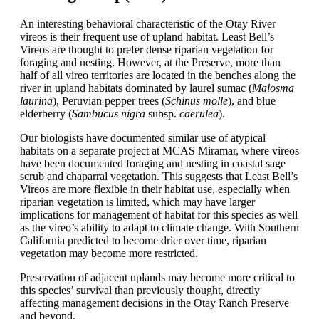
An interesting behavioral characteristic of the Otay River
vireos is their frequent use of upland habitat. Least Bell’s
Vireos are thought to prefer dense riparian vegetation for
foraging and nesting. However, at the Preserve, more than
half of all vireo territories are located in the benches along the
river in upland habitats dominated by laurel sumac (
Malosma
laurina
), Peruvian pepper trees (
Schinus
molle
), and blue
elderberry (
Sambucus nigra
subsp
.
caerulea
).
Our biologists have documented similar use of atypical
habitats on a separate project at MCAS Miramar, where vireos
have been documented foraging and nesting in coastal sage
scrub and chaparral vegetation. This suggests that Least Bell’s
Vireos are more flexible in their habitat use, especially when
riparian vegetation is limited, which may have larger
implications for management of habitat for this species as well
as the vireo’s ability to adapt to climate change. With Southern
California predicted to become drier over time, riparian
vegetation may become more restricted.
Preservation of adjacent uplands may become more critical to
this species’ survival than previously thought, directly
affecting management decisions in the Otay Ranch Preserve
and beyond.