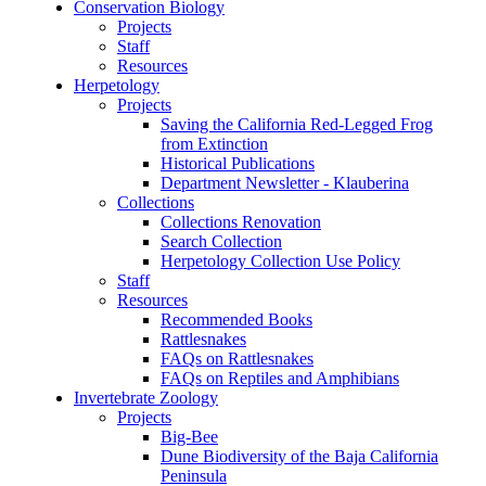
Conservation Biology
Projects
Staff
Resources
Herpetology
Projects
Saving the California Red-Legged Frog
from Extinction
Historical Publications
Department Newsletter - Klauberina
Collections
Collections Renovation
Search Collection
Herpetology Collection Use Policy
Staff
Resources
Recommended Books
Rattlesnakes
FAQs on Rattlesnakes
FAQs on Reptiles and Amphibians
Invertebrate Zoology
Projects
Big-Bee
Dune Biodiversity of the Baja California
Peninsula