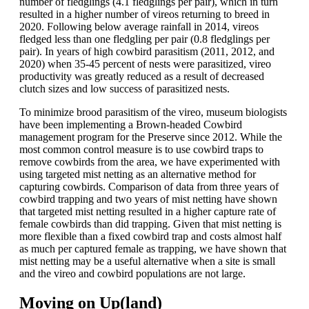
number of fledglings (4.1 fledglings per pair), which in turn
resulted in a higher number of vireos returning to breed in
2020. Following below average rainfall in 2014, vireos
fledged less than one fledgling per pair (0.8 fledglings per
pair). In years of high cowbird parasitism (2011, 2012, and
2020) when 35-45 percent of nests were parasitized, vireo
productivity was greatly reduced as a result of decreased
clutch sizes and low success of parasitized nests.
To minimize brood parasitism of the vireo, museum biologists
have been implementing a Brown-headed Cowbird
management program for the Preserve since 2012. While the
most common control measure is to use cowbird traps to
remove cowbirds from the area, we have experimented with
using targeted mist netting as an alternative method for
capturing cowbirds. Comparison of data from three years of
cowbird trapping and two years of mist netting have shown
that targeted mist netting resulted in a higher capture rate of
female cowbirds than did trapping. Given that mist netting is
more flexible than a fixed cowbird trap and costs almost half
as much per captured female as trapping, we have shown that
mist netting may be a useful alternative when a site is small
and the vireo and cowbird populations are not large.
Moving on Up(land)