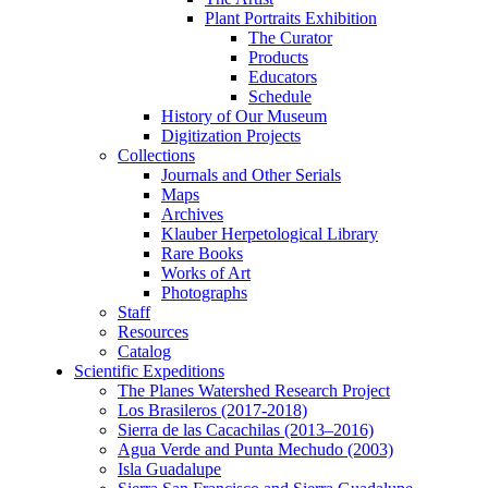
Plant Portraits Exhibition
The Curator
Products
Educators
Schedule
History of Our Museum
Digitization Projects
Collections
Journals and Other Serials
Maps
Archives
Klauber Herpetological Library
Rare Books
Works of Art
Photographs
Staff
Resources
Catalog
Scientific Expeditions
The Planes Watershed Research Project
Los Brasileros (2017-2018)
Sierra de las Cacachilas (2013–2016)
Agua Verde and Punta Mechudo (2003)
Isla Guadalupe