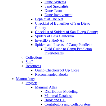
Dune Systems
Sand Specialists
Dune Team
Dune Involvement
LepNet at The Nat
Checklist of Butterflies of San Diego
County
Checklist of Spiders of San Diego County
Spiders of Baja California
InvertID at theNAT
Spiders and Insects of Camp Pendleton
Field Guide to Camp Pendleton
Invertebrates
Collections
Staff
Resources
Quino Checkerspot Up Close
Recommended Books
Mammalogy
Projects
Mammal Atlas
Distribution Modeling
Mammal Database
Book and CD
Contributors and Collaborators