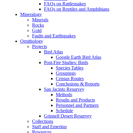
FAQs on Rattlesnakes
FAQs on Reptiles and Amphibians
Mineralogy
Minerals
Rocks
Gold
Faults and Earthquakes
Ornithology
Projects
Bird Atlas
Google Earth Bird Atlas
Post-Fire Studies: Birds
Species Tables
Groupings
Census Routes
Conclusions & Reports
San Jacinto Resurvey
Methods
Results and Products
Personnel and Partners
Schedule
Grinnell Desert Resurvey
Collections
Staff and Emeritus
Resources