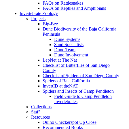
FAQs on Rattlesnakes
FAQs on Reptiles and Amphibians
Invertebrate Zoology
Projects
Big-Bee
Dune Biodiversity of the Baja California
Peninsula
Dune Systems
Sand Specialists
Dune Team
Dune Involvement
LepNet at The Nat
Checklist of Butterflies of San Diego
County
Checklist of Spiders of San Diego County
Spiders of Baja California
InvertID at theNAT
Spiders and Insects of Camp Pendleton
Field Guide to Camp Pendleton
Invertebrates
Collections
Staff
Resources
Quino Checkerspot Up Close
Recommended Books