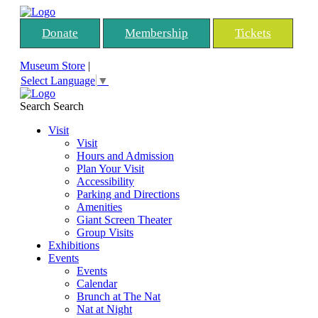
Donate
Membership
Tickets
Museum Store
|
Select Language
▼
Search
Search
Visit
Visit
Hours and Admission
Plan Your Visit
Accessibility
Parking and Directions
Amenities
Giant Screen Theater
Group Visits
Exhibitions
Events
Events
Calendar
Brunch at The Nat
Nat at Night