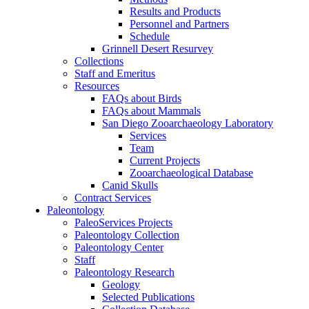
Results and Products
Personnel and Partners
Schedule
Grinnell Desert Resurvey
Collections
Staff and Emeritus
Resources
FAQs about Birds
FAQs about Mammals
San Diego Zooarchaeology Laboratory
Services
Team
Current Projects
Zooarchaeological Database
Canid Skulls
Contract Services
Paleontology
PaleoServices Projects
Paleontology Collection
Paleontology Center
Staff
Paleontology Research
Geology
Selected Publications