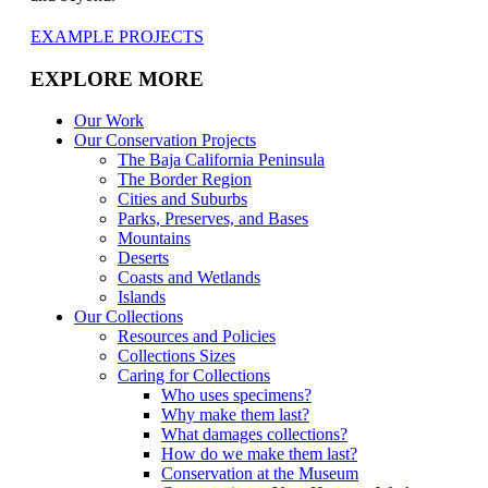
EXAMPLE PROJECTS
EXPLORE MORE
Our Work
Our Conservation Projects
The Baja California Peninsula
The Border Region
Cities and Suburbs
Parks, Preserves, and Bases
Mountains
Deserts
Coasts and Wetlands
Islands
Our Collections
Resources and Policies
Collections Sizes
Caring for Collections
Who uses specimens?
Why make them last?
What damages collections?
How do we make them last?
Conservation at the Museum