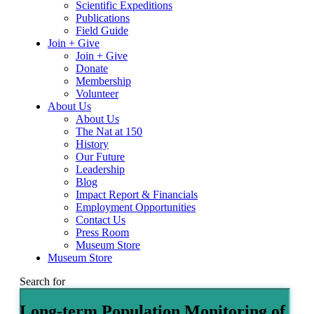
Scientific Expeditions
Publications
Field Guide
Join + Give
Join + Give
Donate
Membership
Volunteer
About Us
About Us
The Nat at 150
History
Our Future
Leadership
Blog
Impact Report & Financials
Employment Opportunities
Contact Us
Press Room
Museum Store
Museum Store
Search for
Long-term Population Monitoring of