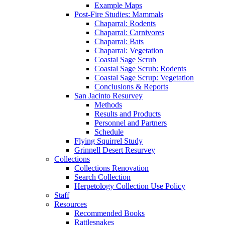
Example Maps
Post-Fire Studies: Mammals
Chaparral: Rodents
Chaparral: Carnivores
Chaparral: Bats
Chaparral: Vegetation
Coastal Sage Scrub
Coastal Sage Scrub: Rodents
Coastal Sage Scrup: Vegetation
Conclusions & Reports
San Jacinto Resurvey
Methods
Results and Products
Personnel and Partners
Schedule
Flying Squirrel Study
Grinnell Desert Resurvey
Collections
Collections Renovation
Search Collection
Herpetology Collection Use Policy
Staff
Resources
Recommended Books
Rattlesnakes