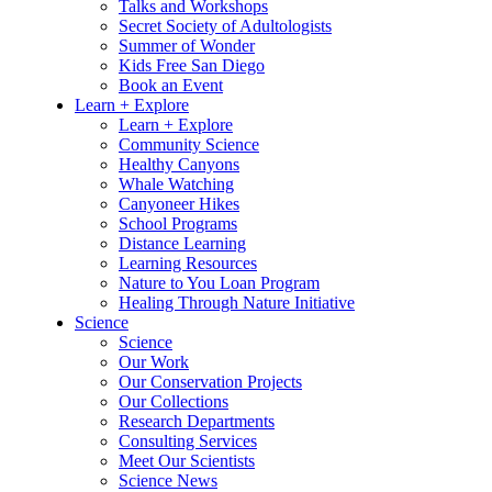
Talks and Workshops
Secret Society of Adultologists
Summer of Wonder
Kids Free San Diego
Book an Event
Learn + Explore
Learn + Explore
Community Science
Healthy Canyons
Whale Watching
Canyoneer Hikes
School Programs
Distance Learning
Learning Resources
Nature to You Loan Program
Healing Through Nature Initiative
Science
Science
Our Work
Our Conservation Projects
Our Collections
Research Departments
Consulting Services
Meet Our Scientists
Science News