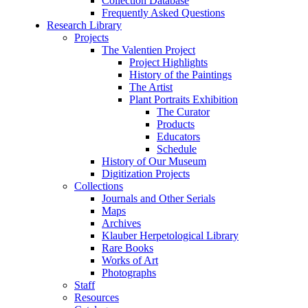
Collection Database
Frequently Asked Questions
Research Library
Projects
The Valentien Project
Project Highlights
History of the Paintings
The Artist
Plant Portraits Exhibition
The Curator
Products
Educators
Schedule
History of Our Museum
Digitization Projects
Collections
Journals and Other Serials
Maps
Archives
Klauber Herpetological Library
Rare Books
Works of Art
Photographs
Staff
Resources